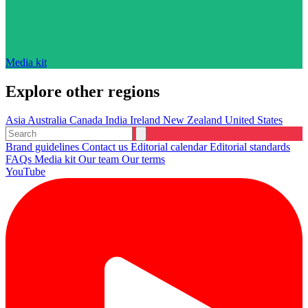
Media kit
Explore other regions
Asia
Australia
Canada
India
Ireland
New Zealand
United States
Brand guidelines
Contact us
Editorial calendar
Editorial standards
FAQs
Media kit
Our team
Our terms
YouTube