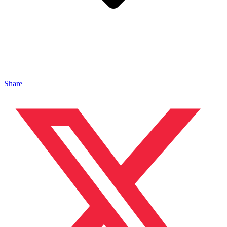
Share