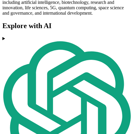
including artificial intelligence, biotechnology, research and
innovation, life sciences, 5G, quantum computing, space science
and governance, and international development.
Explore with AI