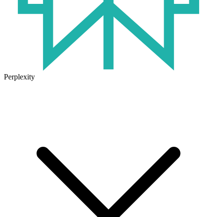
Perplexity