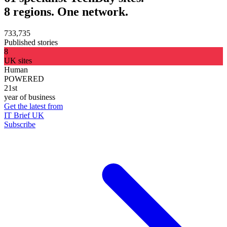
8 regions. One network.
733,735
Published stories
8
UK sites
Human
POWERED
21st
year of business
Get the latest from
IT Brief UK
Subscribe