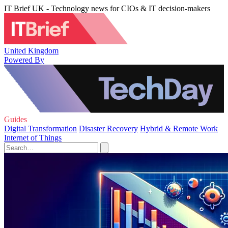
IT Brief UK - Technology news for CIOs & IT decision-makers
United Kingdom
Powered By
Guides
Digital Transformation
Disaster Recovery
Hybrid & Remote Work
Internet of Things