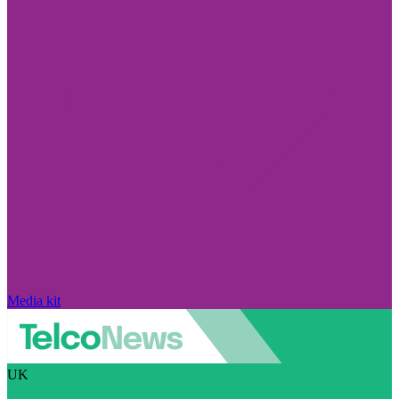
Media kit
UK