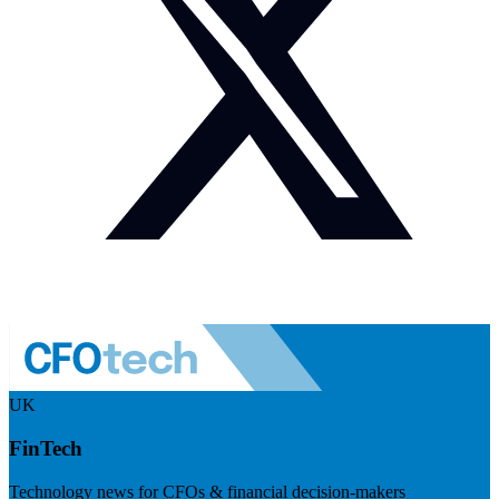
UK
FinTech
Technology news for CFOs & financial decision-makers