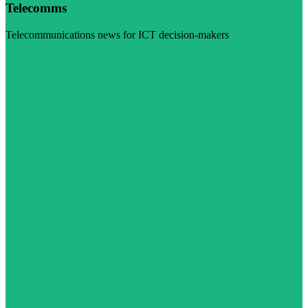
Telecomms
Telecommunications news for ICT decision-makers
Visit