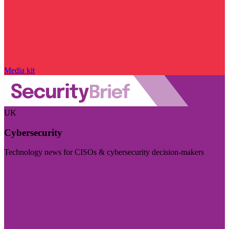
Media kit
UK
Cybersecurity
Technology news for CISOs & cybersecurity decision-makers
Visit