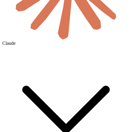
Claude