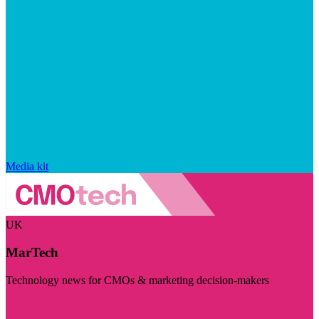
Media kit
UK
MarTech
Technology news for CMOs & marketing decision-makers
Visit