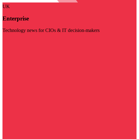
UK
Enterprise
Technology news for CIOs & IT decision-makers
Visit