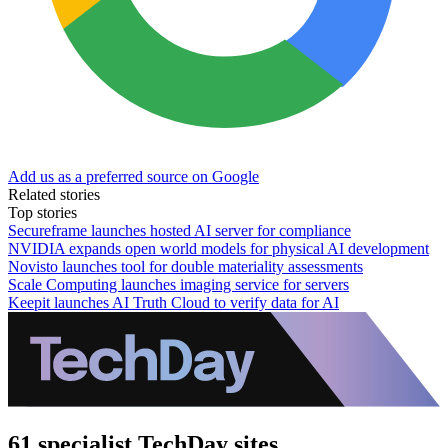
Add us as a preferred source on Google
Related stories
Top stories
Secureframe launches hosted AI server for compliance
NVIDIA expands open world models for physical AI development
Novisto launches tool for double materiality assessments
Scale Computing launches imaging service for servers
Keepit launches AI Truth Cloud to verify data for AI
61 specialist TechDay sites.