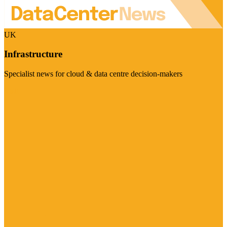
UK
Infrastructure
Specialist news for cloud & data centre decision-makers
Visit