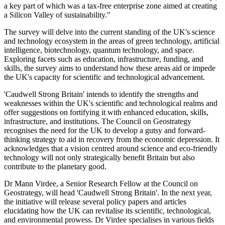
a key part of which was a tax-free enterprise zone aimed at creating
a Silicon Valley of sustainability."
The survey will delve into the current standing of the UK's science
and technology ecosystem in the areas of green technology, artificial
intelligence, biotechnology, quantum technology, and space.
Exploring facets such as education, infrastructure, funding, and
skills, the survey aims to understand how these areas aid or impede
the UK's capacity for scientific and technological advancement.
'Caudwell Strong Britain' intends to identify the strengths and
weaknesses within the UK's scientific and technological realms and
offer suggestions on fortifying it with enhanced education, skills,
infrastructure, and institutions. The Council on Geostrategy
recognises the need for the UK to develop a gutsy and forward-
thinking strategy to aid in recovery from the economic depression. It
acknowledges that a vision centred around science and eco-friendly
technology will not only strategically benefit Britain but also
contribute to the planetary good.
Dr Mann Virdee, a Senior Research Fellow at the Council on
Geostrategy, will head 'Caudwell Strong Britain'. In the next year,
the initiative will release several policy papers and articles
elucidating how the UK can revitalise its scientific, technological,
and environmental prowess. Dr Virdee specialises in various fields