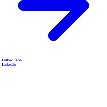
Follow us on
LinkedIn