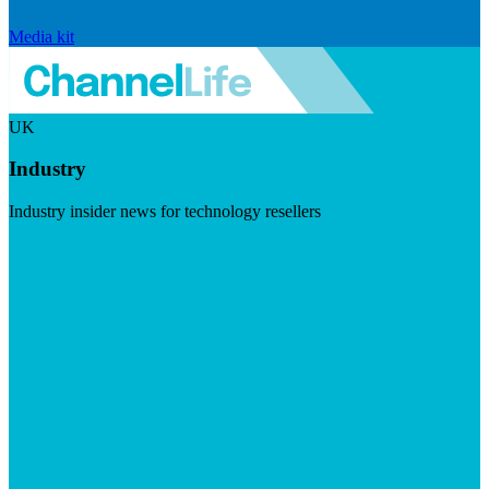
Media kit
UK
Industry
Industry insider news for technology resellers
Visit