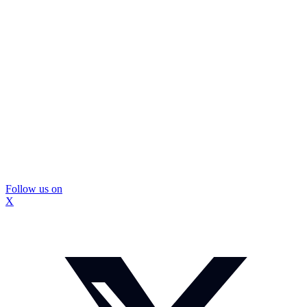
Follow us on
X