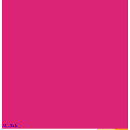
Media kit