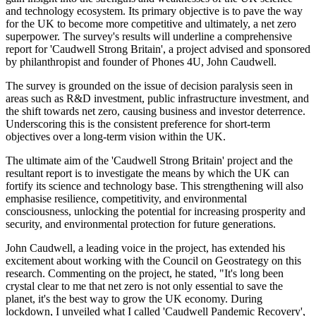
and technology ecosystem. Its primary objective is to pave the way
for the UK to become more competitive and ultimately, a net zero
superpower. The survey's results will underline a comprehensive
report for 'Caudwell Strong Britain', a project advised and sponsored
by philanthropist and founder of Phones 4U, John Caudwell.
The survey is grounded on the issue of decision paralysis seen in
areas such as R&D investment, public infrastructure investment, and
the shift towards net zero, causing business and investor deterrence.
Underscoring this is the consistent preference for short-term
objectives over a long-term vision within the UK.
The ultimate aim of the 'Caudwell Strong Britain' project and the
resultant report is to investigate the means by which the UK can
fortify its science and technology base. This strengthening will also
emphasise resilience, competitivity, and environmental
consciousness, unlocking the potential for increasing prosperity and
security, and environmental protection for future generations.
John Caudwell, a leading voice in the project, has extended his
excitement about working with the Council on Geostrategy on this
research. Commenting on the project, he stated, "It's long been
crystal clear to me that net zero is not only essential to save the
planet, it's the best way to grow the UK economy. During
lockdown, I unveiled what I called 'Caudwell Pandemic Recovery',