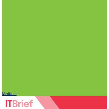
Media kit