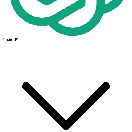
ChatGPT