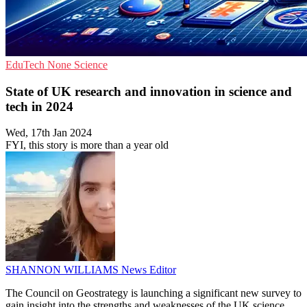
EduTech
None
Science
State of UK research and innovation in science and
tech in 2024
Wed, 17th Jan 2024
FYI, this story is more than a year old
SHANNON WILLIAMS
News Editor
The Council on Geostrategy is launching a significant new survey to
gain insight into the strengths and weaknesses of the UK science