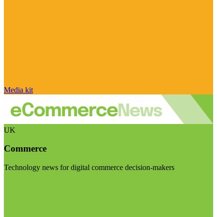
Media kit
UK
Commerce
Technology news for digital commerce decision-makers
Visit