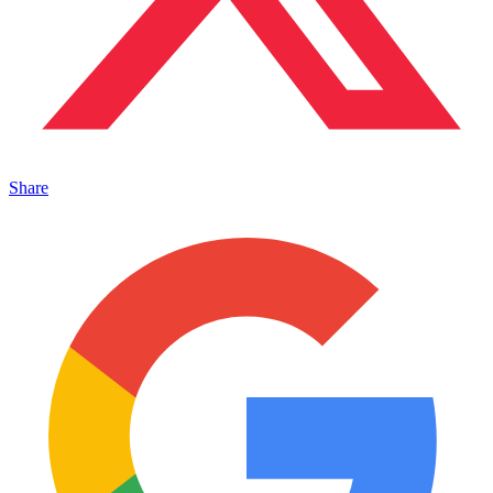
Share