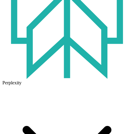
Perplexity