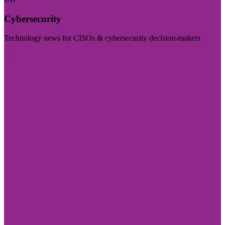
Cybersecurity
Technology news for CISOs & cybersecurity decision-makers
Visit