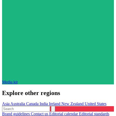
Media kit
Explore other regions
Asia
Australia
Canada
India
Ireland
New Zealand
United States
Brand guidelines
Contact us
Editorial calendar
Editorial standards