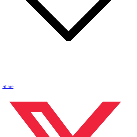
Share