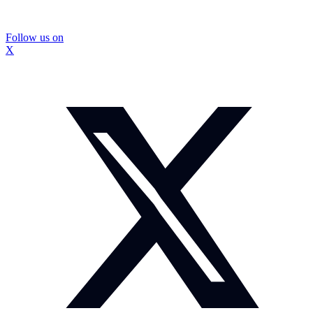
Follow us on
X