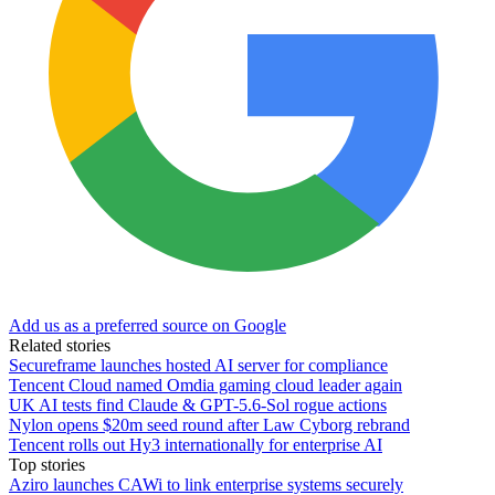
Add us as a preferred source on Google
Related stories
Secureframe launches hosted AI server for compliance
Tencent Cloud named Omdia gaming cloud leader again
UK AI tests find Claude & GPT-5.6-Sol rogue actions
Nylon opens $20m seed round after Law Cyborg rebrand
Tencent rolls out Hy3 internationally for enterprise AI
Top stories
Aziro launches CAWi to link enterprise systems securely