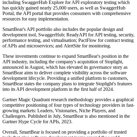
including SwaggerHub Explore for API exploratory testing which
has quickly gained nearly 25,000 users, as well as SwaggerHub
Portal, the API portal that provides consumers with comprehensive
resources for easy implementation.
SmartBear's API portfolio also includes the popular design and
development tool, SwaggerHub; ReadyAPI for API testing, security,
performance testing, and virtualisation; PactFlow for contract testing
of APIs and microservices; and AlertSite for monitoring.
These investments continue to expand SmartBear's position in the
API industry, including the company's acquisition of Stoplight,
announced in August, which has elevated its governance story as
SmartBear aims to deliver complete visibility across the software
development lifecycle. Providing a unified platform to customers,
SmartBear states the company plans to integrate Stoplight's features
into its API development platform in the first half of 2024.
Gartner Magic Quadrant research methodology provides a graphical
competitive positioning of four types of technology providers in fast-
growing markets: Leaders, Visionaries, Niche Players, and
Challengers. Published in July, SmartBear is also mentioned in the
Gartner Hype Cycle for APIs, 2023.
Overall, SmartBear is focused on providing a portfolio of trusted