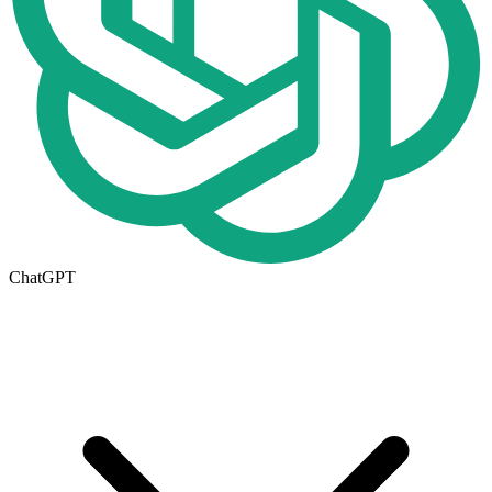
ChatGPT