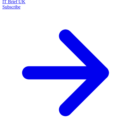
IT Brief UK
Subscribe