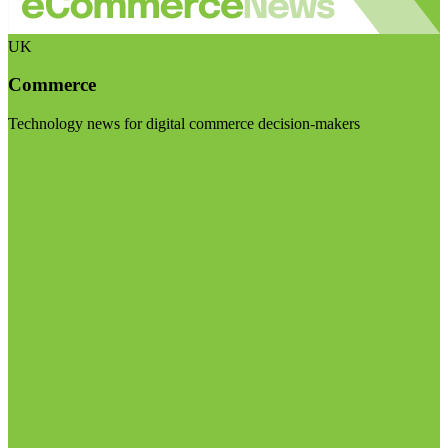
UK
Commerce
Technology news for digital commerce decision-makers
Visit