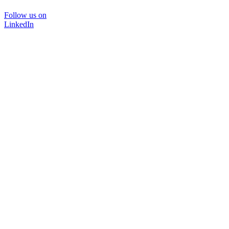
Follow us on
LinkedIn