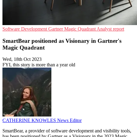
Software Development
Gartner Magic Quadrant
Analyst report
SmartBear positioned as Visionary in Gartner's
Magic Quadrant
Wed, 18th Oct 2023
FYI, this story is more than a year old
CATHERINE KNOWLES
News Editor
SmartBear, a provider of software development and visibility tools,
has been positioned by Gartner as a Visionary in the 2023 Magic