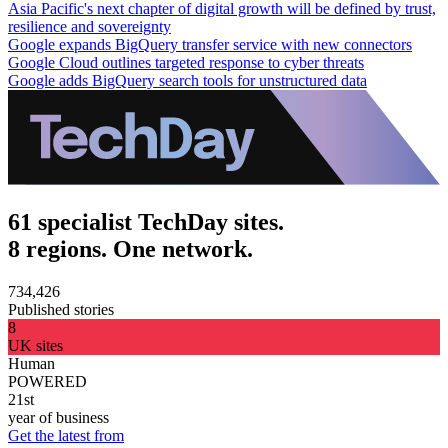
Asia Pacific's next chapter of digital growth will be defined by trust,
resilience and sovereignty
Google expands BigQuery transfer service with new connectors
Google Cloud outlines targeted response to cyber threats
Google adds BigQuery search tools for unstructured data
61 specialist TechDay sites.
8 regions. One network.
734,426
Published stories
8
UK sites
Human
POWERED
21st
year of business
Get the latest from