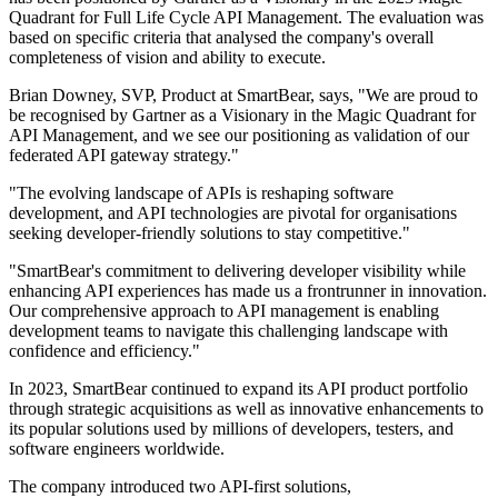
Quadrant for Full Life Cycle API Management. The evaluation was
based on specific criteria that analysed the company's overall
completeness of vision and ability to execute.
Brian Downey, SVP, Product at SmartBear, says, "We are proud to
be recognised by Gartner as a Visionary in the Magic Quadrant for
API Management, and we see our positioning as validation of our
federated API gateway strategy."
"The evolving landscape of APIs is reshaping software
development, and API technologies are pivotal for organisations
seeking developer-friendly solutions to stay competitive."
"SmartBear's commitment to delivering developer visibility while
enhancing API experiences has made us a frontrunner in innovation.
Our comprehensive approach to API management is enabling
development teams to navigate this challenging landscape with
confidence and efficiency."
In 2023, SmartBear continued to expand its API product portfolio
through strategic acquisitions as well as innovative enhancements to
its popular solutions used by millions of developers, testers, and
software engineers worldwide.
The company introduced two API-first solutions,