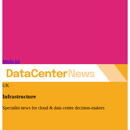
Media kit
UK
Infrastructure
Specialist news for cloud & data centre decision-makers
Visit