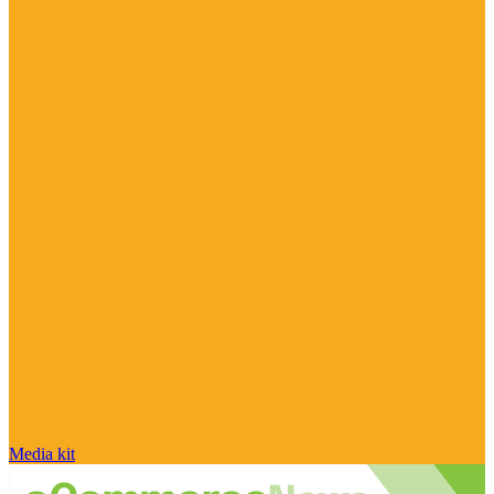
Media kit