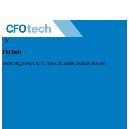
UK
FinTech
Technology news for CFOs & financial decision-makers
Visit