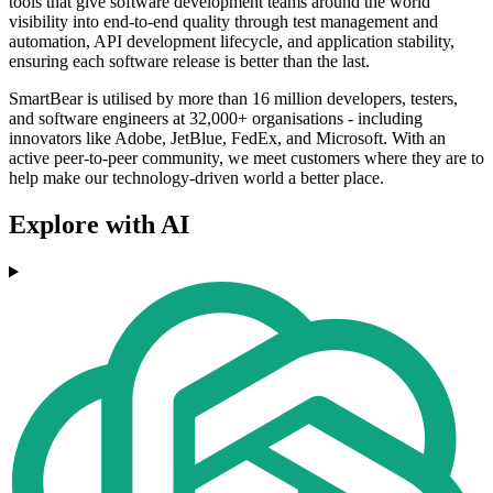
tools that give software development teams around the world
visibility into end-to-end quality through test management and
automation, API development lifecycle, and application stability,
ensuring each software release is better than the last.
SmartBear is utilised by more than 16 million developers, testers,
and software engineers at 32,000+ organisations - including
innovators like Adobe, JetBlue, FedEx, and Microsoft. With an
active peer-to-peer community, we meet customers where they are to
help make our technology-driven world a better place.
Explore with AI