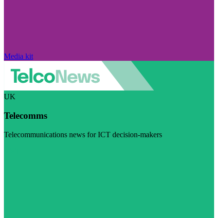
Media kit
UK
Telecomms
Telecommunications news for ICT decision-makers
Visit