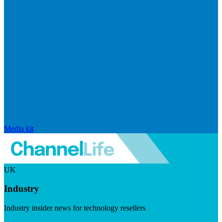
Media kit
UK
Industry
Industry insider news for technology resellers