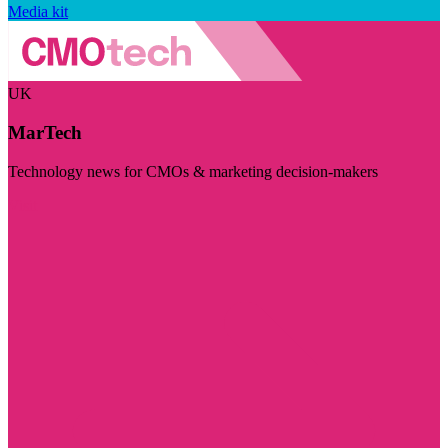
Media kit
UK
MarTech
Technology news for CMOs & marketing decision-makers
Visit