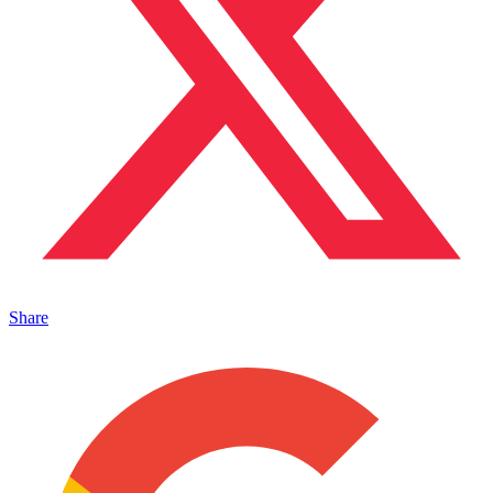
Share