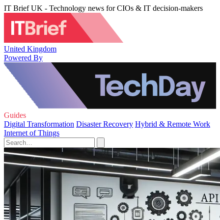
IT Brief UK - Technology news for CIOs & IT decision-makers
United Kingdom
Powered By
Guides
Digital Transformation
Disaster Recovery
Hybrid & Remote Work
Internet of Things