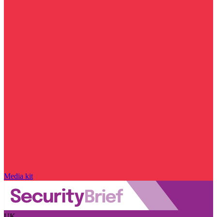
Media kit
UK