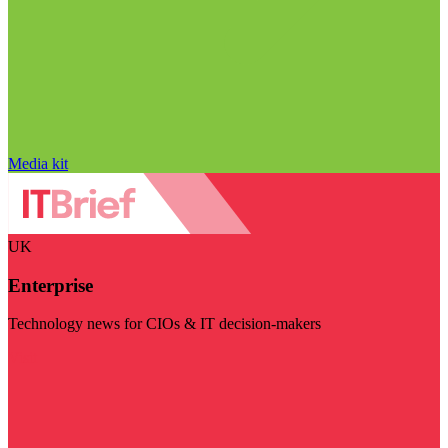
Media kit
UK
Enterprise
Technology news for CIOs & IT decision-makers
Visit