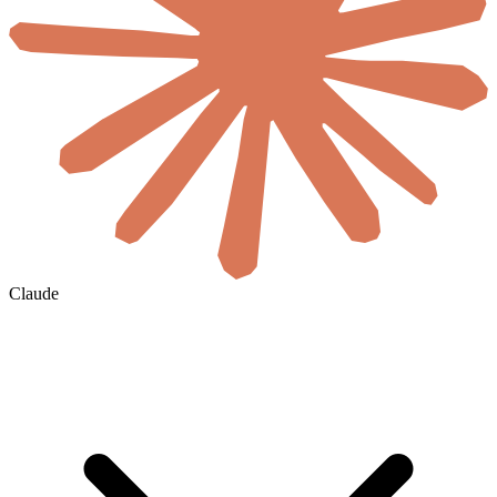
Claude