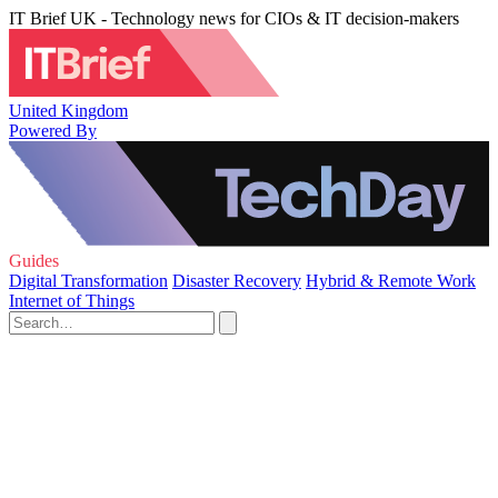
IT Brief UK - Technology news for CIOs & IT decision-makers
United Kingdom
Powered By
Guides
Digital Transformation
Disaster Recovery
Hybrid & Remote Work
Internet of Things