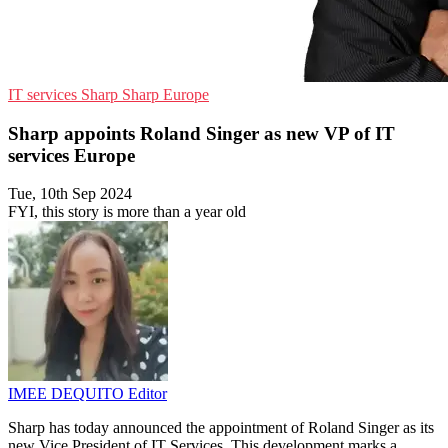
IT services
Sharp
Sharp Europe
Sharp appoints Roland Singer as new VP of IT
services Europe
Tue, 10th Sep 2024
FYI, this story is more than a year old
IMEE DEQUITO
Editor
Sharp has today announced the appointment of Roland Singer as its
new Vice President of IT Services. This development marks a