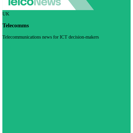
UK
Telecomms
Telecommunications news for ICT decision-makers
Visit