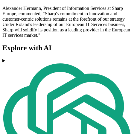
Alexander Hermann, President of Information Services at Sharp
Europe, commented, "Sharp's commitment to innovation and
customer-centric solutions remains at the forefront of our strategy.
Under Roland's leadership of our European IT Services business,
Sharp will solidify its position as a leading provider in the European
IT services market."
Explore with AI