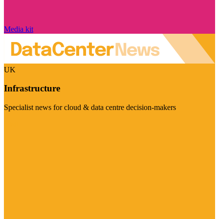
Media kit
UK
Infrastructure
Specialist news for cloud & data centre decision-makers
Visit