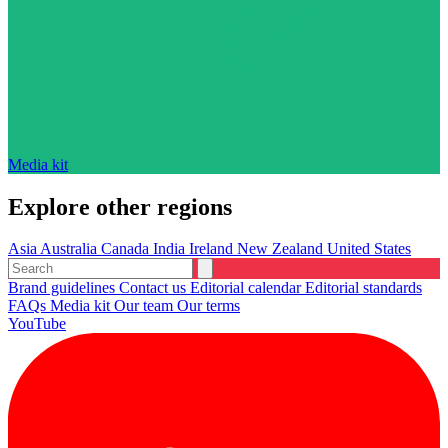
Media kit
Explore other regions
Asia
Australia
Canada
India
Ireland
New Zealand
United States
Brand guidelines
Contact us
Editorial calendar
Editorial standards
FAQs
Media kit
Our team
Our terms
YouTube