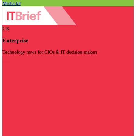
Media kit
UK
Enterprise
Technology news for CIOs & IT decision-makers
Visit