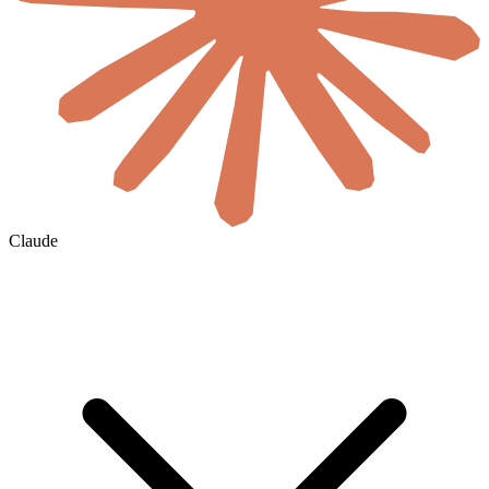
Claude