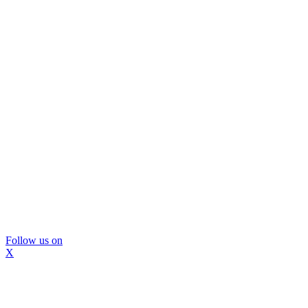
Follow us on
X