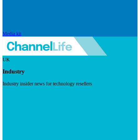
Media kit
UK
Industry
Industry insider news for technology resellers
Visit