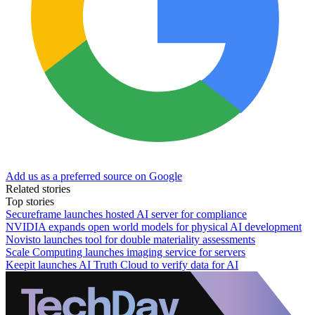
Add us as a preferred source on Google
Related stories
Top stories
Secureframe launches hosted AI server for compliance
NVIDIA expands open world models for physical AI development
Novisto launches tool for double materiality assessments
Scale Computing launches imaging service for servers
Keepit launches AI Truth Cloud to verify data for AI