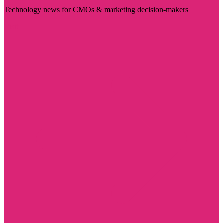
Technology news for CMOs & marketing decision-makers
Visit