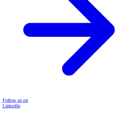
Follow us on
LinkedIn