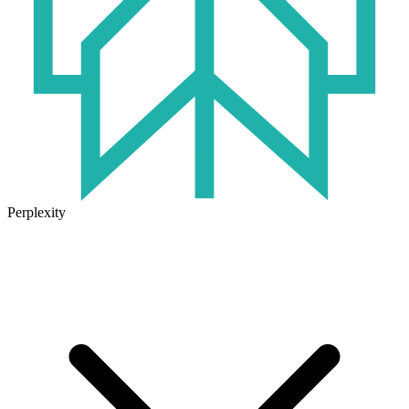
Perplexity