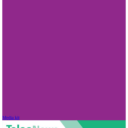
Media kit