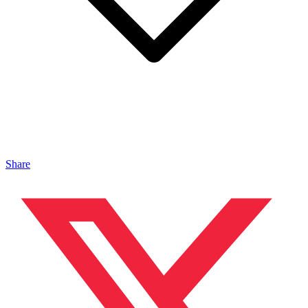
Share