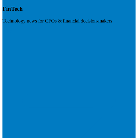
FinTech
Technology news for CFOs & financial decision-makers
Visit