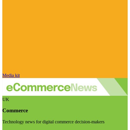
Media kit
UK
Commerce
Technology news for digital commerce decision-makers