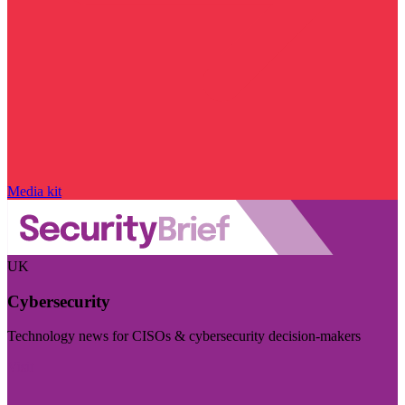
Media kit
UK
Cybersecurity
Technology news for CISOs & cybersecurity decision-makers
Visit