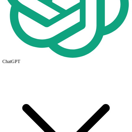
ChatGPT