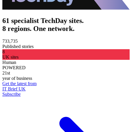
61 specialist TechDay sites.
8 regions. One network.
733,735
Published stories
8
UK sites
Human
POWERED
21st
year of business
Get the latest from
IT Brief UK
Subscribe