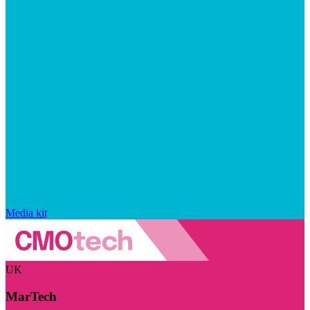
Media kit
UK
MarTech