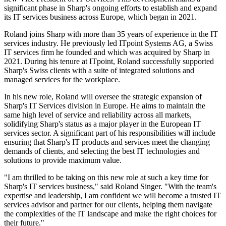
significant phase in Sharp's ongoing efforts to establish and expand
its IT services business across Europe, which began in 2021.
Roland joins Sharp with more than 35 years of experience in the IT
services industry. He previously led ITpoint Systems AG, a Swiss
IT services firm he founded and which was acquired by Sharp in
2021. During his tenure at ITpoint, Roland successfully supported
Sharp's Swiss clients with a suite of integrated solutions and
managed services for the workplace.
In his new role, Roland will oversee the strategic expansion of
Sharp's IT Services division in Europe. He aims to maintain the
same high level of service and reliability across all markets,
solidifying Sharp's status as a major player in the European IT
services sector. A significant part of his responsibilities will include
ensuring that Sharp's IT products and services meet the changing
demands of clients, and selecting the best IT technologies and
solutions to provide maximum value.
"I am thrilled to be taking on this new role at such a key time for
Sharp's IT services business," said Roland Singer. "With the team's
expertise and leadership, I am confident we will become a trusted IT
services advisor and partner for our clients, helping them navigate
the complexities of the IT landscape and make the right choices for
their future."