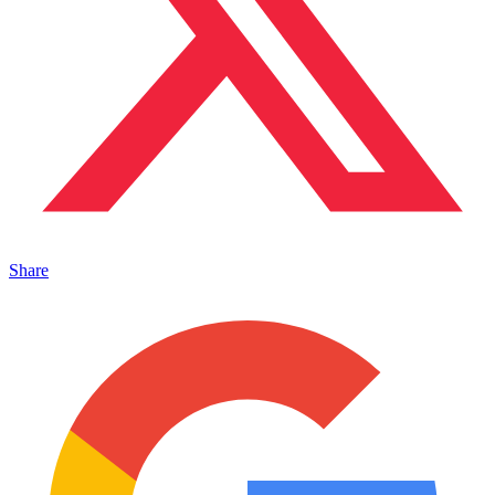
Share