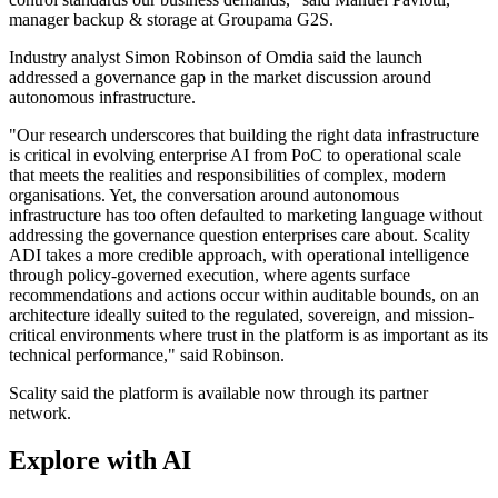
manager backup & storage at Groupama G2S.
Industry analyst Simon Robinson of Omdia said the launch
addressed a governance gap in the market discussion around
autonomous infrastructure.
"Our research underscores that building the right data infrastructure
is critical in evolving enterprise AI from PoC to operational scale
that meets the realities and responsibilities of complex, modern
organisations. Yet, the conversation around autonomous
infrastructure has too often defaulted to marketing language without
addressing the governance question enterprises care about. Scality
ADI takes a more credible approach, with operational intelligence
through policy-governed execution, where agents surface
recommendations and actions occur within auditable bounds, on an
architecture ideally suited to the regulated, sovereign, and mission-
critical environments where trust in the platform is as important as its
technical performance," said Robinson.
Scality said the platform is available now through its partner
network.
Explore with AI