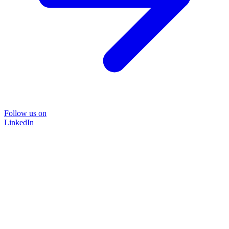
Follow us on
LinkedIn