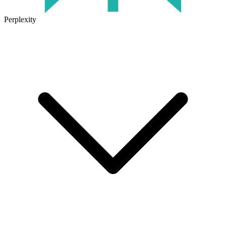
Perplexity