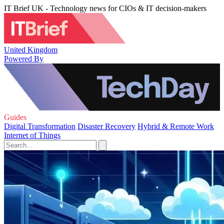
IT Brief UK - Technology news for CIOs & IT decision-makers
United Kingdom
Powered By
Guides
Digital Transformation
Disaster Recovery
Hybrid & Remote Work
Internet of Things