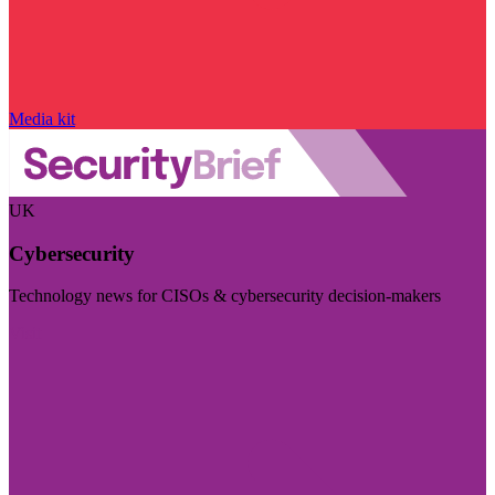
Media kit
UK
Cybersecurity
Technology news for CISOs & cybersecurity decision-makers
Visit