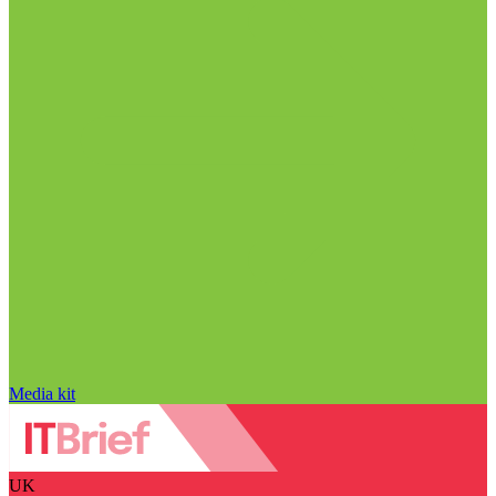
Media kit
UK