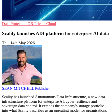
Data Protection
DR
Private Cloud
Scality launches ADI platform for enterprise AI data
Thu, 14th May 2026
SEAN MITCHELL
Publisher
Scality has launched Autonomous Data Infrastructure, a new data
infrastructure platform for enterprise AI, cyber resilience and
sovereign data control. It extends the company's storage portfolio
into what Scality describes as an operating model for organisations