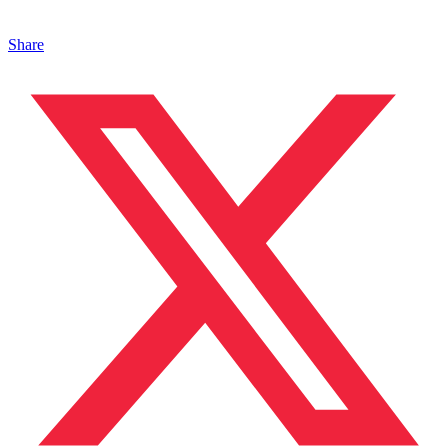
Share