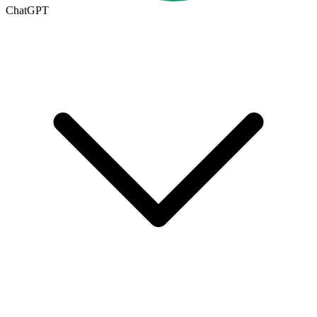
ChatGPT