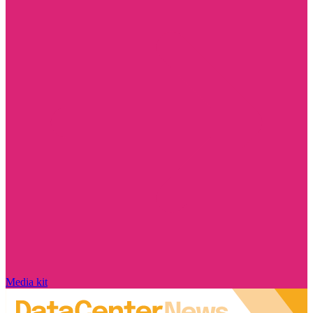
Media kit