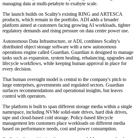
managing data at multi-petabyte to exabyte scale.
The launch builds on Scality's existing RING and ARTESCA
products, which remain in the portfolio. ADI adds a broader
platform aimed at customers facing growing AI workloads, tighter
regulatory demands and rising pressure on data centre power use.
Autonomous Data Infrastructure, or ADI, combines Scality's
distributed object storage software with a new autonomous
operations engine called Guardian. Guardian is designed to manage
tasks such as expansion, system healing, rebalancing, upgrades and
lifecycle workflows, while keeping human approval in place for
every decision.
That human oversight model is central to the company's pitch to
large enterprises, governments and regulated sectors. Guardian
surfaces recommendations and operational insights, but leaves
control with operators.
The platform is built to span different storage media within a single
namespace, including NVMe solid-state drives, hard disk drives,
tape and cloud-based cold storage. Policy-based lifecycle
management lets customers place workloads on different media
based on performance needs, cost and power consumption.