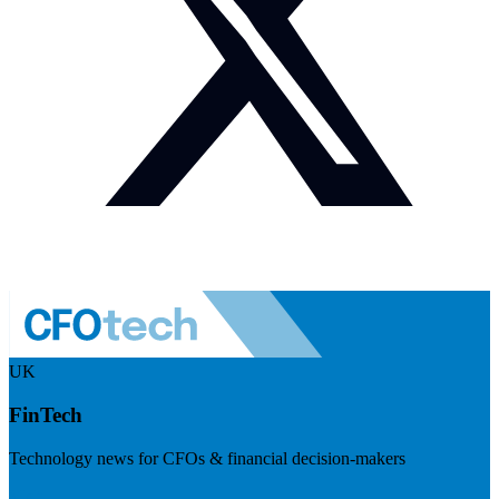
UK
FinTech
Technology news for CFOs & financial decision-makers
Visit