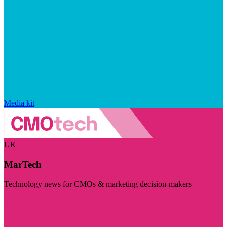
Media kit
UK
MarTech
Technology news for CMOs & marketing decision-makers
Visit