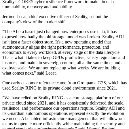
Scality's CORE5 cyber resilience framework to maintain data
immutability, recovery and auditability.
Jérôme Lecat, chief executive officer of Scality, set out the
company's view of the market shift.
"The AI era hasn't just changed how enterprises use data, it has
exposed how badly the old storage model was broken. Scality ADI
isn't just a faster object store. It's a new operating model that
autonomously aligns the right performance, protection, and
economics to every workload, at every stage of the data lifecycle.
That's what it takes to keep GPUs productive, satisfy regulators and
insurers, and maintain sovereign control, all at the same time, and at
exabyte scale. We are not replacing what works. We are building
what comes next," said Lecat.
One early customer reference came from Groupama G2S, which has
used Scality RING in its private cloud environment since 2021.
"We have relied on Scality RING as a core storage platform of our
private cloud since 2021, and it has consistently delivered the scale,
resilience, and performance our operations require. Scality ADI and
its Guardian autonomous operations represent exactly the evolution
we need - AI-enabled infrastructure management that will allow our
teams to operate more efficiently while maintaining the security and
control standards our business demands," said Manuel Paviotti,