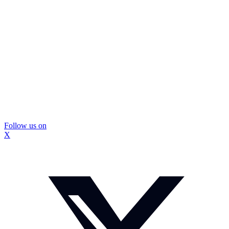
Follow us on
X