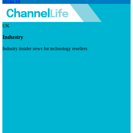
Media kit
UK
Industry
Industry insider news for technology resellers
Visit