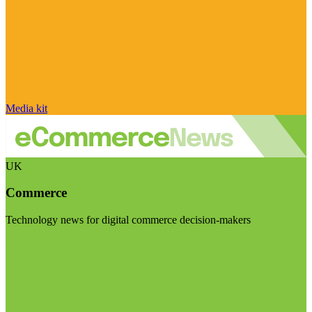
Media kit
UK
Commerce
Technology news for digital commerce decision-makers
Visit