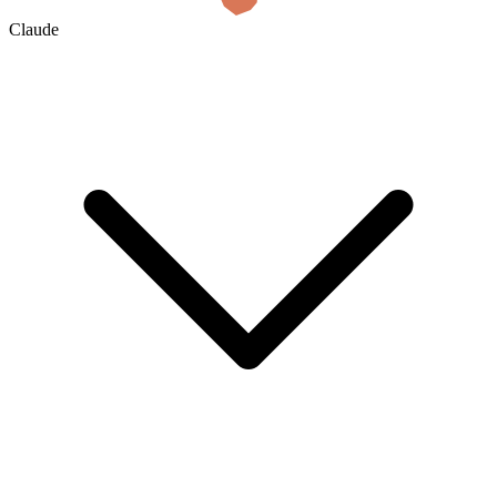
Claude