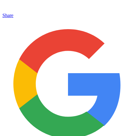
Share