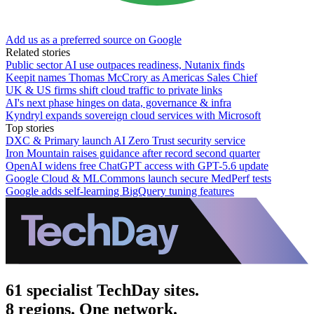
Add us as a preferred source on Google
Related stories
Public sector AI use outpaces readiness, Nutanix finds
Keepit names Thomas McCrory as Americas Sales Chief
UK & US firms shift cloud traffic to private links
AI's next phase hinges on data, governance & infra
Kyndryl expands sovereign cloud services with Microsoft
Top stories
DXC & Primary launch AI Zero Trust security service
Iron Mountain raises guidance after record second quarter
OpenAI widens free ChatGPT access with GPT-5.6 update
Google Cloud & MLCommons launch secure MedPerf tests
Google adds self-learning BigQuery tuning features
61 specialist TechDay sites.
8 regions. One network.