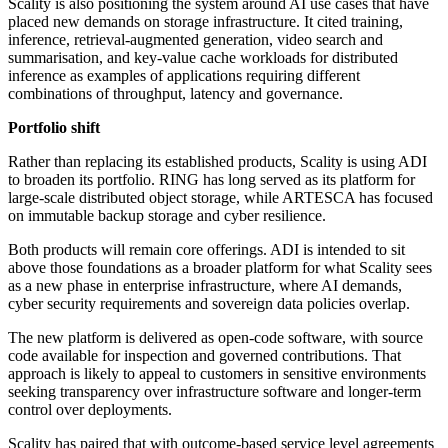
Scality is also positioning the system around AI use cases that have
placed new demands on storage infrastructure. It cited training,
inference, retrieval-augmented generation, video search and
summarisation, and key-value cache workloads for distributed
inference as examples of applications requiring different
combinations of throughput, latency and governance.
Portfolio shift
Rather than replacing its established products, Scality is using ADI
to broaden its portfolio. RING has long served as its platform for
large-scale distributed object storage, while ARTESCA has focused
on immutable backup storage and cyber resilience.
Both products will remain core offerings. ADI is intended to sit
above those foundations as a broader platform for what Scality sees
as a new phase in enterprise infrastructure, where AI demands,
cyber security requirements and sovereign data policies overlap.
The new platform is delivered as open-code software, with source
code available for inspection and governed contributions. That
approach is likely to appeal to customers in sensitive environments
seeking transparency over infrastructure software and longer-term
control over deployments.
Scality has paired that with outcome-based service level agreements