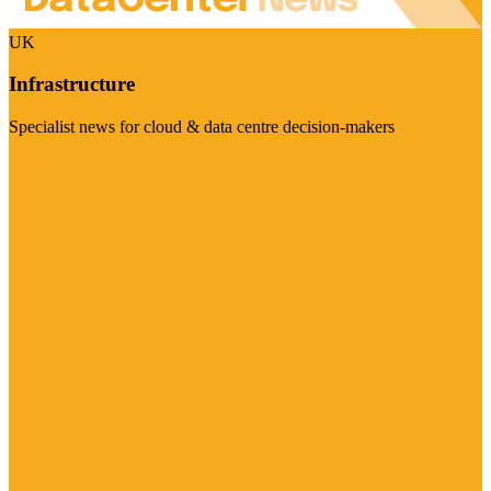
UK
Infrastructure
Specialist news for cloud & data centre decision-makers
Visit