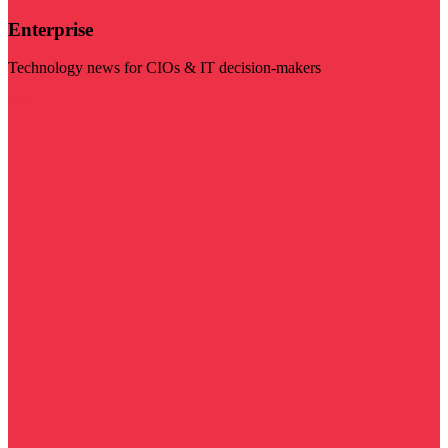
Enterprise
Technology news for CIOs & IT decision-makers
Visit