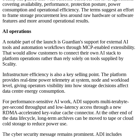
covering availability, performance, protection posture, power
consumption and operational efficiency. The terms suggest an effort
to frame storage procurement less around raw hardware or software
features and more around operational results.
AI operations
A notable part of the launch is Guardian's support for external AI
tools and automation workflows through MCP-enabled extensibility.
That would allow customers to connect their own AI stack to
platform operations rather than rely solely on tools supplied by
Scality.
Infrastructure efficiency is also a key selling point. The platform
provides real-time power telemetry at system, node and workload
level, giving operators visibility into how storage decisions affect
data centre energy consumption.
For performance-sensitive AI work, ADI supports multi-terabyte-
per-second throughput and low-latency access through a new
RDMA-accelerated key-value cache connector. At the other end of
the data lifecycle, long-term archives can be moved to tape or cloud
cold storage to reduce power use.
The cyber security message remains prominent. ADI includes