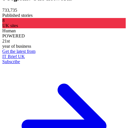
733,735
Published stories
8
UK sites
Human
POWERED
21st
year of business
Get the latest from
IT Brief UK
Subscribe