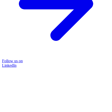
Follow us on
LinkedIn