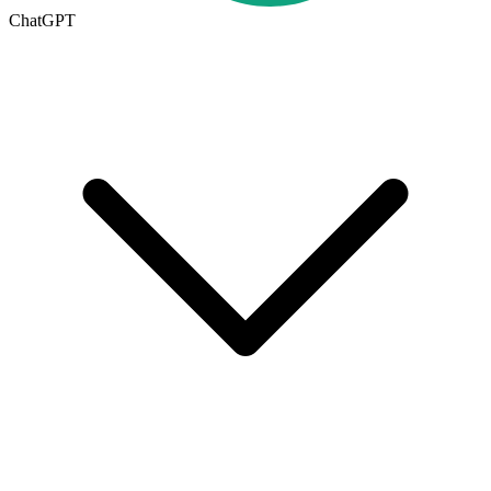
ChatGPT