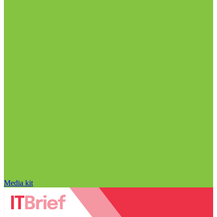
Media kit