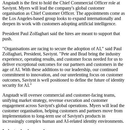
Angstadt is the first to hold the Chief Commercial Officer role at
Saviynt. Myers will lead the company's global customer
organisation as Chief Customer Officer. The appointments come as
the Los Angeles-based group looks to expand internationally and
deepen its work with customers adopting artificial intelligence.
President Paul Zolfaghari said the hires are meant to support that
push.
"Organisations are racing to secure the adoption of AI," said Paul
Zolfaghari, President, Saviynt. "Pete and Brad bring the industry
experience, operating results, and customer focus needed for us to
deliver exceptional outcomes for our partners and customers in the
age of AI. With these additions to our leadership, our continued
commitment to innovation, and our unrelenting focus on customer
outcomes, Saviynt is well positioned to define the future of identity
security for AI."
Angstadt will oversee commercial and customer-facing teams,
unifying market strategy, revenue execution and customer
engagement across Saviynt's global operations. Myers will lead the
customer organisation, helping customers and partners move from
implementation to long-term use of Saviynt's products in
increasingly complex human and AI-related identity environments.