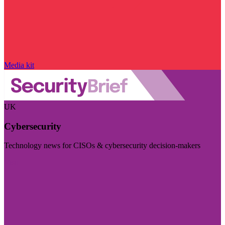
Media kit
UK
Cybersecurity
Technology news for CISOs & cybersecurity decision-makers
Visit