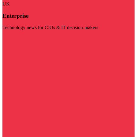
UK
Enterprise
Technology news for CIOs & IT decision-makers
Visit