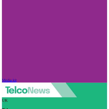
Media kit
UK