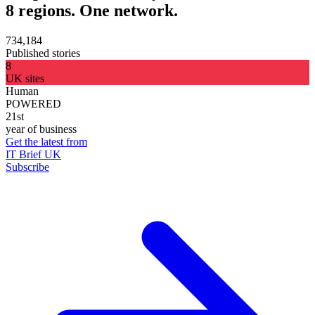
8 regions. One network.
734,184
Published stories
8
UK sites
Human
POWERED
21st
year of business
Get the latest from
IT Brief UK
Subscribe