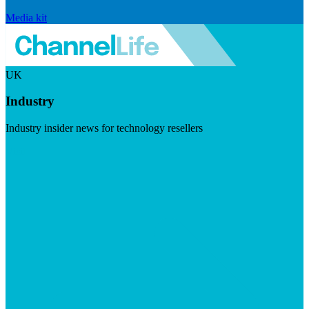
Media kit
UK
Industry
Industry insider news for technology resellers
Visit