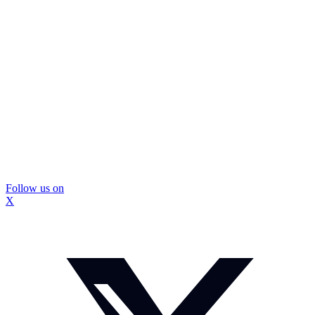
Follow us on
X