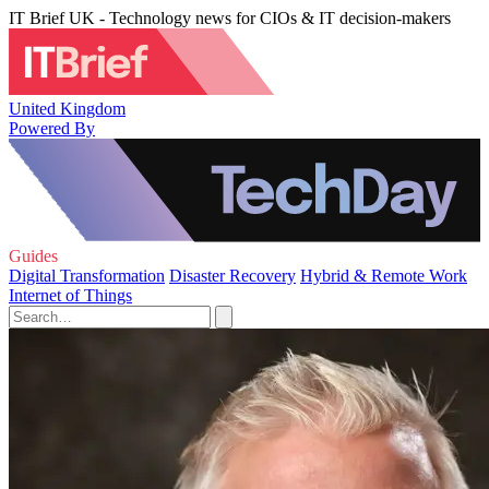
IT Brief UK - Technology news for CIOs & IT decision-makers
United Kingdom
Powered By
Guides
Digital Transformation
Disaster Recovery
Hybrid & Remote Work
Internet of Things