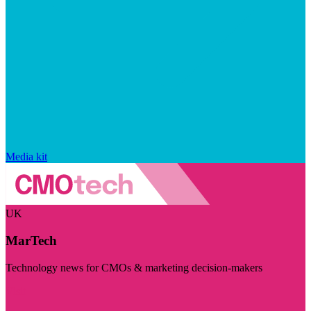
Media kit
UK
MarTech
Technology news for CMOs & marketing decision-makers
Visit