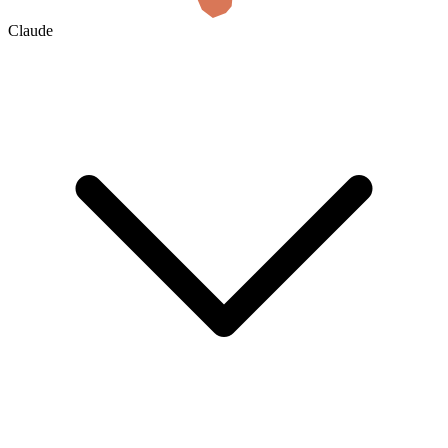
Claude