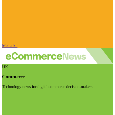
Media kit
UK
Commerce
Technology news for digital commerce decision-makers
Visit