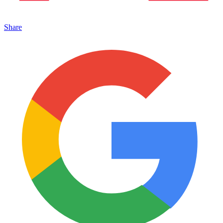
Share