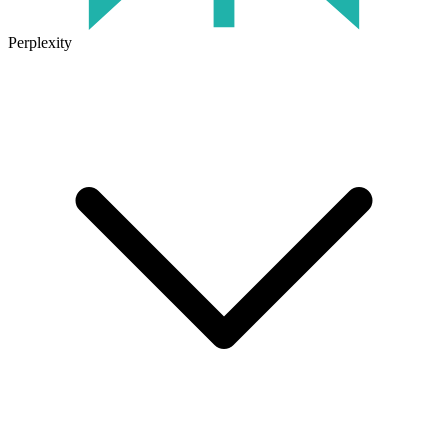
Perplexity