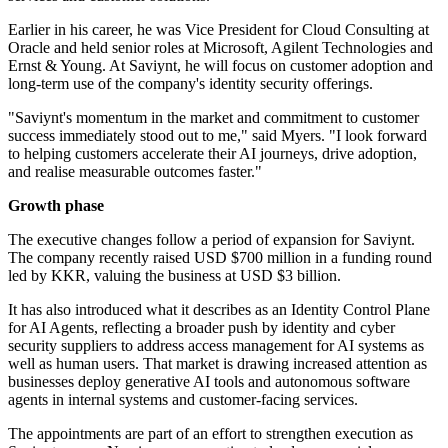
Earlier in his career, he was Vice President for Cloud Consulting at
Oracle and held senior roles at Microsoft, Agilent Technologies and
Ernst & Young. At Saviynt, he will focus on customer adoption and
long-term use of the company's identity security offerings.
"Saviynt's momentum in the market and commitment to customer
success immediately stood out to me," said Myers. "I look forward
to helping customers accelerate their AI journeys, drive adoption,
and realise measurable outcomes faster."
Growth phase
The executive changes follow a period of expansion for Saviynt.
The company recently raised USD $700 million in a funding round
led by KKR, valuing the business at USD $3 billion.
It has also introduced what it describes as an Identity Control Plane
for AI Agents, reflecting a broader push by identity and cyber
security suppliers to address access management for AI systems as
well as human users. That market is drawing increased attention as
businesses deploy generative AI tools and autonomous software
agents in internal systems and customer-facing services.
The appointments are part of an effort to strengthen execution as