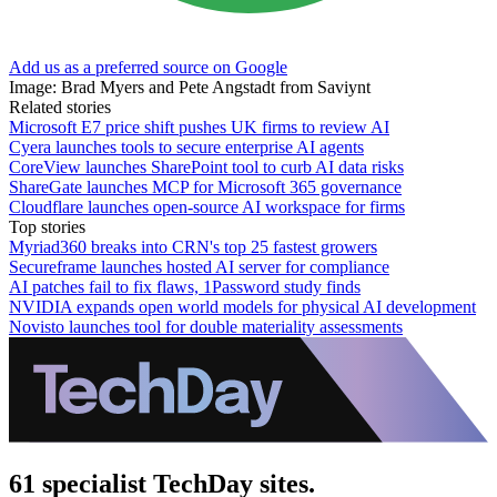
Add us as a preferred source on Google
Image: Brad Myers and Pete Angstadt from Saviynt
Related stories
Microsoft E7 price shift pushes UK firms to review AI
Cyera launches tools to secure enterprise AI agents
CoreView launches SharePoint tool to curb AI data risks
ShareGate launches MCP for Microsoft 365 governance
Cloudflare launches open-source AI workspace for firms
Top stories
Myriad360 breaks into CRN's top 25 fastest growers
Secureframe launches hosted AI server for compliance
AI patches fail to fix flaws, 1Password study finds
NVIDIA expands open world models for physical AI development
Novisto launches tool for double materiality assessments
61 specialist TechDay sites.