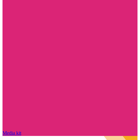
Media kit