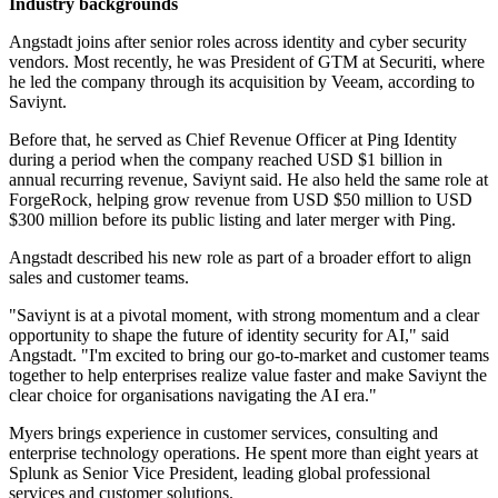
Industry backgrounds
Angstadt joins after senior roles across identity and cyber security
vendors. Most recently, he was President of GTM at Securiti, where
he led the company through its acquisition by Veeam, according to
Saviynt.
Before that, he served as Chief Revenue Officer at Ping Identity
during a period when the company reached USD $1 billion in
annual recurring revenue, Saviynt said. He also held the same role at
ForgeRock, helping grow revenue from USD $50 million to USD
$300 million before its public listing and later merger with Ping.
Angstadt described his new role as part of a broader effort to align
sales and customer teams.
"Saviynt is at a pivotal moment, with strong momentum and a clear
opportunity to shape the future of identity security for AI," said
Angstadt. "I'm excited to bring our go-to-market and customer teams
together to help enterprises realize value faster and make Saviynt the
clear choice for organisations navigating the AI era."
Myers brings experience in customer services, consulting and
enterprise technology operations. He spent more than eight years at
Splunk as Senior Vice President, leading global professional
services and customer solutions.