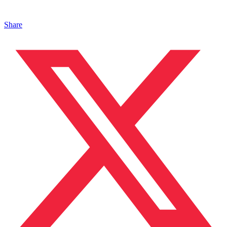
Share