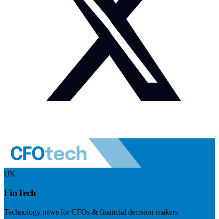
UK
FinTech
Technology news for CFOs & financial decision-makers