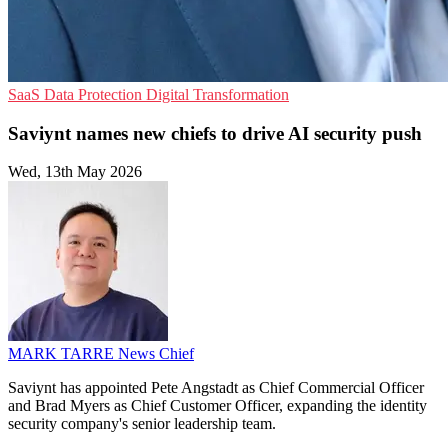
SaaS
Data Protection
Digital Transformation
Saviynt names new chiefs to drive AI security push
Wed, 13th May 2026
MARK TARRE
News Chief
Saviynt has appointed Pete Angstadt as Chief Commercial Officer
and Brad Myers as Chief Customer Officer, expanding the identity
security company's senior leadership team.