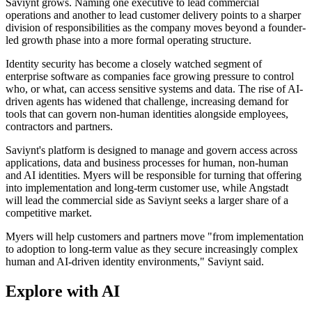
Saviynt grows. Naming one executive to lead commercial
operations and another to lead customer delivery points to a sharper
division of responsibilities as the company moves beyond a founder-
led growth phase into a more formal operating structure.
Identity security has become a closely watched segment of
enterprise software as companies face growing pressure to control
who, or what, can access sensitive systems and data. The rise of AI-
driven agents has widened that challenge, increasing demand for
tools that can govern non-human identities alongside employees,
contractors and partners.
Saviynt's platform is designed to manage and govern access across
applications, data and business processes for human, non-human
and AI identities. Myers will be responsible for turning that offering
into implementation and long-term customer use, while Angstadt
will lead the commercial side as Saviynt seeks a larger share of a
competitive market.
Myers will help customers and partners move "from implementation
to adoption to long-term value as they secure increasingly complex
human and AI-driven identity environments," Saviynt said.
Explore with AI