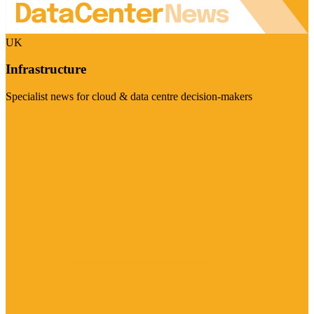
UK
Infrastructure
Specialist news for cloud & data centre decision-makers
Visit