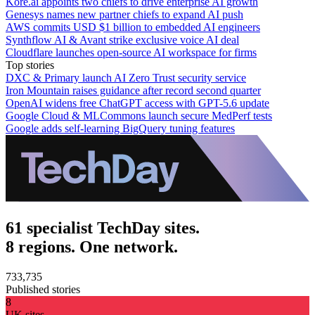
Kore.ai appoints two chiefs to drive enterprise AI growth
Genesys names new partner chiefs to expand AI push
AWS commits USD $1 billion to embedded AI engineers
Synthflow AI & Avant strike exclusive voice AI deal
Cloudflare launches open-source AI workspace for firms
Top stories
DXC & Primary launch AI Zero Trust security service
Iron Mountain raises guidance after record second quarter
OpenAI widens free ChatGPT access with GPT-5.6 update
Google Cloud & MLCommons launch secure MedPerf tests
Google adds self-learning BigQuery tuning features
61 specialist TechDay sites.
8 regions. One network.
733,735
Published stories
8
UK sites