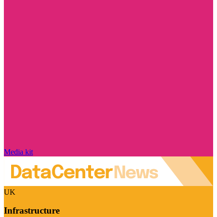
Media kit
UK
Infrastructure