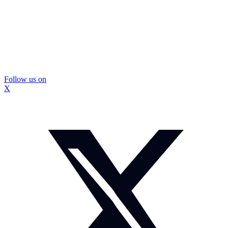
Follow us on
X