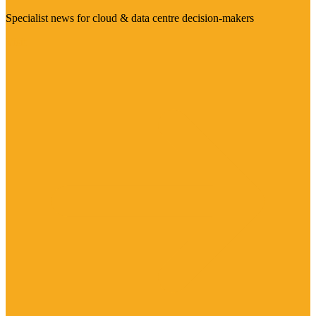
Specialist news for cloud & data centre decision-makers
Visit