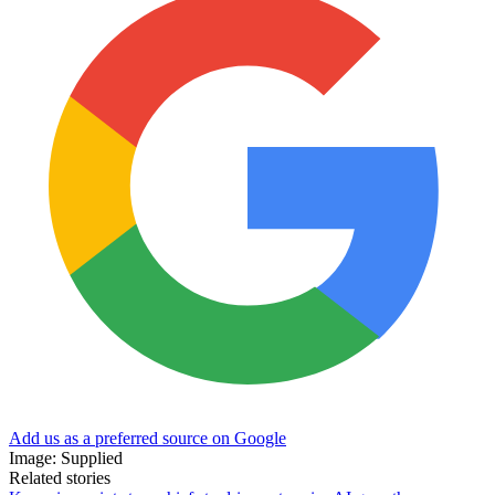
Add us as a preferred source on Google
Image: Supplied
Related stories