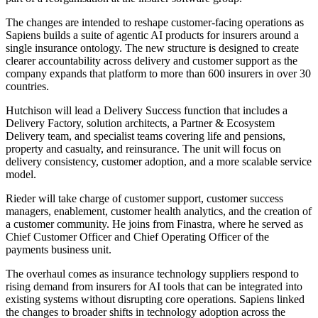
The changes are intended to reshape customer-facing operations as
Sapiens builds a suite of agentic AI products for insurers around a
single insurance ontology. The new structure is designed to create
clearer accountability across delivery and customer support as the
company expands that platform to more than 600 insurers in over 30
countries.
Hutchison will lead a Delivery Success function that includes a
Delivery Factory, solution architects, a Partner & Ecosystem
Delivery team, and specialist teams covering life and pensions,
property and casualty, and reinsurance. The unit will focus on
delivery consistency, customer adoption, and a more scalable service
model.
Rieder will take charge of customer support, customer success
managers, enablement, customer health analytics, and the creation of
a customer community. He joins from Finastra, where he served as
Chief Customer Officer and Chief Operating Officer of the
payments business unit.
The overhaul comes as insurance technology suppliers respond to
rising demand from insurers for AI tools that can be integrated into
existing systems without disrupting core operations. Sapiens linked
the changes to broader shifts in technology adoption across the