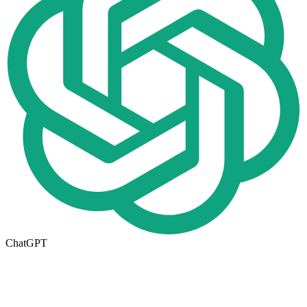
ChatGPT