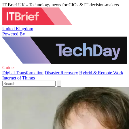
IT Brief UK - Technology news for CIOs & IT decision-makers
United Kingdom
Powered By
Guides
Digital Transformation
Disaster Recovery
Hybrid & Remote Work
Internet of Things