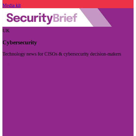
Media kit
UK
Cybersecurity
Technology news for CISOs & cybersecurity decision-makers
Visit