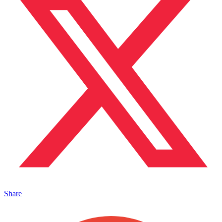
Share