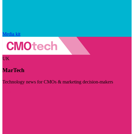
Media kit
UK
MarTech
Technology news for CMOs & marketing decision-makers
Visit