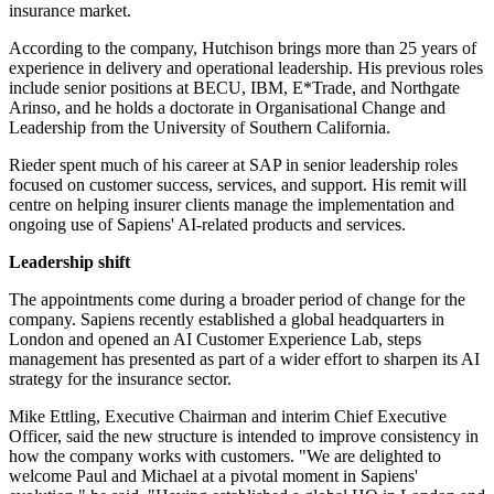
insurance market.
According to the company, Hutchison brings more than 25 years of
experience in delivery and operational leadership. His previous roles
include senior positions at BECU, IBM, E*Trade, and Northgate
Arinso, and he holds a doctorate in Organisational Change and
Leadership from the University of Southern California.
Rieder spent much of his career at SAP in senior leadership roles
focused on customer success, services, and support. His remit will
centre on helping insurer clients manage the implementation and
ongoing use of Sapiens' AI-related products and services.
Leadership shift
The appointments come during a broader period of change for the
company. Sapiens recently established a global headquarters in
London and opened an AI Customer Experience Lab, steps
management has presented as part of a wider effort to sharpen its AI
strategy for the insurance sector.
Mike Ettling, Executive Chairman and interim Chief Executive
Officer, said the new structure is intended to improve consistency in
how the company works with customers. "We are delighted to
welcome Paul and Michael at a pivotal moment in Sapiens'