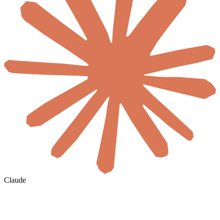
Claude