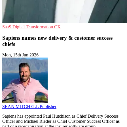
SaaS
Digital Transformation
CX
Sapiens names new delivery & customer success
chiefs
Mon, 15th Jun 2026
SEAN MITCHELL
Publisher
Sapiens has appointed Paul Hutchison as Chief Delivery Success
Officer and Michael Rieder as Chief Customer Success Officer as
part of a reorganisation at the insurer software group.