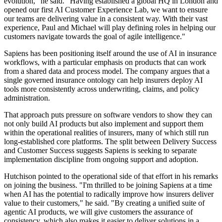
evolution," he said. "Having established a global HQ in London and
opened our first AI Customer Experience Lab, we want to ensure
our teams are delivering value in a consistent way. With their vast
experience, Paul and Michael will play defining roles in helping our
customers navigate towards the goal of agile intelligence."
Sapiens has been positioning itself around the use of AI in insurance
workflows, with a particular emphasis on products that can work
from a shared data and process model. The company argues that a
single governed insurance ontology can help insurers deploy AI
tools more consistently across underwriting, claims, and policy
administration.
That approach puts pressure on software vendors to show they can
not only build AI products but also implement and support them
within the operational realities of insurers, many of which still run
long-established core platforms. The split between Delivery Success
and Customer Success suggests Sapiens is seeking to separate
implementation discipline from ongoing support and adoption.
Hutchison pointed to the operational side of that effort in his remarks
on joining the business. "I'm thrilled to be joining Sapiens at a time
when AI has the potential to radically improve how insurers deliver
value to their customers," he said. "By creating a unified suite of
agentic AI products, we will give customers the assurance of
consistency, which also makes it easier to deliver solutions in a