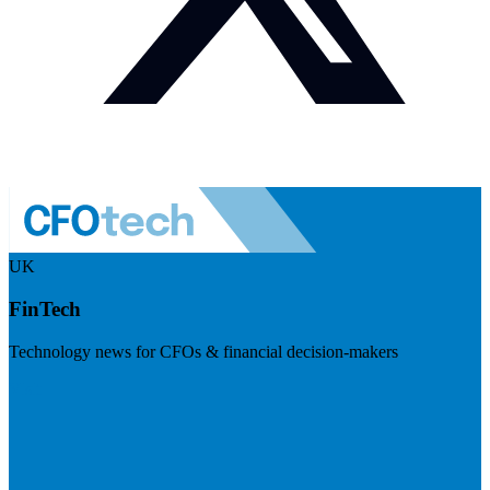
UK
FinTech
Technology news for CFOs & financial decision-makers
Visit