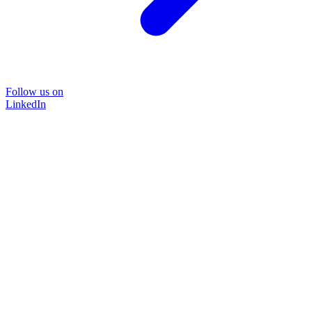
Follow us on
LinkedIn