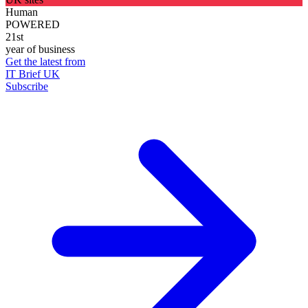
Human
POWERED
21st
year of business
Get the latest from
IT Brief UK
Subscribe