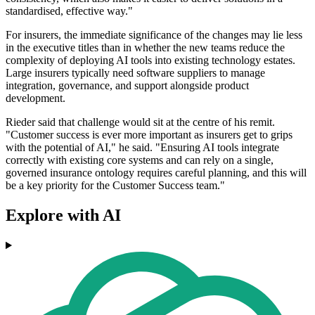
standardised, effective way."
For insurers, the immediate significance of the changes may lie less
in the executive titles than in whether the new teams reduce the
complexity of deploying AI tools into existing technology estates.
Large insurers typically need software suppliers to manage
integration, governance, and support alongside product
development.
Rieder said that challenge would sit at the centre of his remit.
"Customer success is ever more important as insurers get to grips
with the potential of AI," he said. "Ensuring AI tools integrate
correctly with existing core systems and can rely on a single,
governed insurance ontology requires careful planning, and this will
be a key priority for the Customer Success team."
Explore with AI