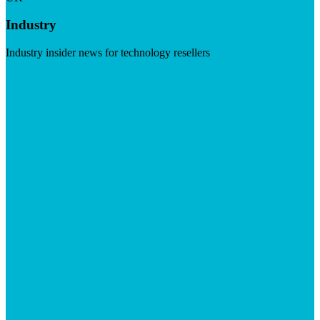
Industry
Industry insider news for technology resellers
Visit