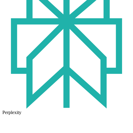
Perplexity