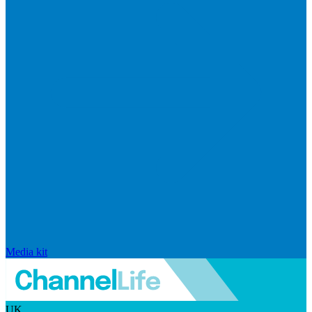
Media kit
UK