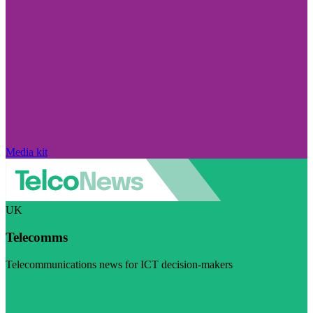
Media kit
UK
Telecomms
Telecommunications news for ICT decision-makers
Visit