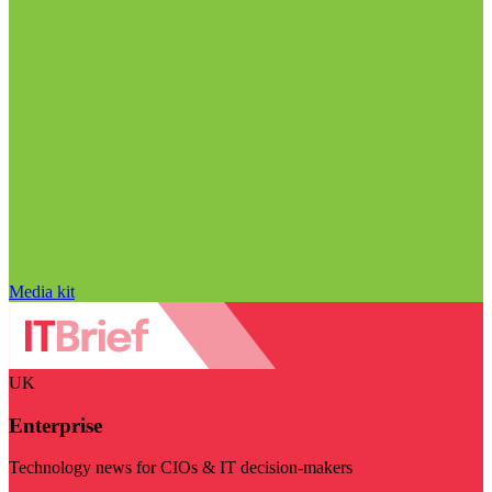
Media kit
UK
Enterprise
Technology news for CIOs & IT decision-makers