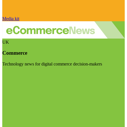
Media kit
UK
Commerce
Technology news for digital commerce decision-makers
Visit