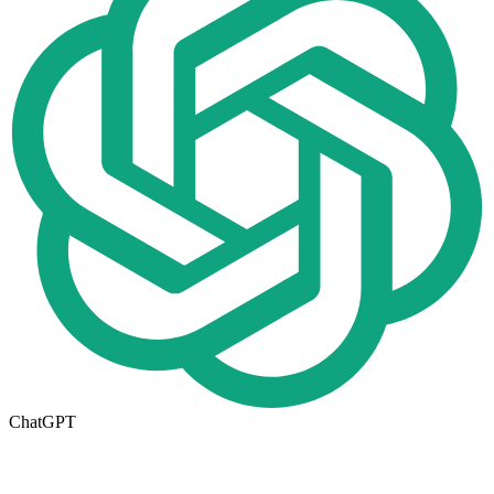
ChatGPT