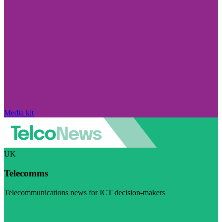
Media kit
UK
Telecomms
Telecommunications news for ICT decision-makers
Visit