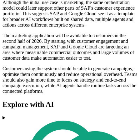
Although the initial use case is marketing, the same orchestration
model could later support other parts of SAP's customer experience
portfolio. This suggests SAP and Google Cloud see it as a template
for broader AI workflows built on shared data, multiple agents and
actions across different enterprise systems.
The marketing application will be available to customers in the
second half of 2026. By starting with customer engagement and
campaign management, SAP and Google Cloud are targeting an
area where measurable commercial outcomes and large volumes of
customer data make automation easier to test.
Customers using the system should be able to generate campaigns,
optimise them continuously and reduce operational overhead. Teams
should also gain more time to focus on strategy and end-to-end
campaign execution, while AI agents handle routine tasks across the
connected platforms.
Explore with AI