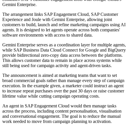
Gemini Enterprise.
The arrangement links SAP Engagement Cloud, SAP Customer
Experience and Joule with Gemini Enterprise, allowing joint
customers to build, launch and refine marketing campaigns using AI
agents. It is designed to let agents operate across both companies'
software environments with access to shared data.
Gemini Enterprise serves as a coordination layer for multiple agents,
while SAP Business Data Cloud Connect for Google and BigQuery
provide bidirectional zero-copy data access between the platforms.
This allows customer data to remain in place across systems while
still being used for campaign activity and agent-driven tasks.
The announcement is aimed at marketing teams that want to set
broad commercial goals rather than manage every step of campaign
execution. In the example given, a marketer could instruct an agent
to increase repeat purchases over the past 30 days or raise customer
lifetime value while cutting campaign operating costs.
An agent in SAP Engagement Cloud would then manage tasks
across the process, including content personalisation, visualisation
and conversational engagement. The goal is to reduce the manual
work needed to move from campaign planning to activation.