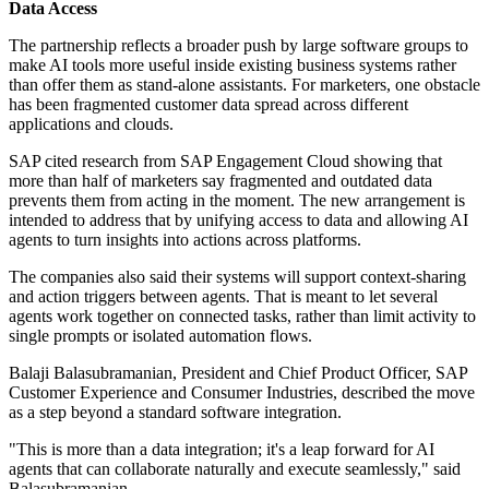
Data Access
The partnership reflects a broader push by large software groups to
make AI tools more useful inside existing business systems rather
than offer them as stand-alone assistants. For marketers, one obstacle
has been fragmented customer data spread across different
applications and clouds.
SAP cited research from SAP Engagement Cloud showing that
more than half of marketers say fragmented and outdated data
prevents them from acting in the moment. The new arrangement is
intended to address that by unifying access to data and allowing AI
agents to turn insights into actions across platforms.
The companies also said their systems will support context-sharing
and action triggers between agents. That is meant to let several
agents work together on connected tasks, rather than limit activity to
single prompts or isolated automation flows.
Balaji Balasubramanian, President and Chief Product Officer, SAP
Customer Experience and Consumer Industries, described the move
as a step beyond a standard software integration.
"This is more than a data integration; it's a leap forward for AI
agents that can collaborate naturally and execute seamlessly," said
Balasubramanian.