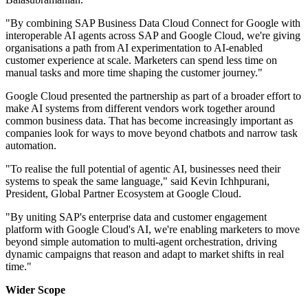
"By combining SAP Business Data Cloud Connect for Google with
interoperable AI agents across SAP and Google Cloud, we're giving
organisations a path from AI experimentation to AI-enabled
customer experience at scale. Marketers can spend less time on
manual tasks and more time shaping the customer journey."
Google Cloud presented the partnership as part of a broader effort to
make AI systems from different vendors work together around
common business data. That has become increasingly important as
companies look for ways to move beyond chatbots and narrow task
automation.
"To realise the full potential of agentic AI, businesses need their
systems to speak the same language," said Kevin Ichhpurani,
President, Global Partner Ecosystem at Google Cloud.
"By uniting SAP's enterprise data and customer engagement
platform with Google Cloud's AI, we're enabling marketers to move
beyond simple automation to multi-agent orchestration, driving
dynamic campaigns that reason and adapt to market shifts in real
time."
Wider Scope