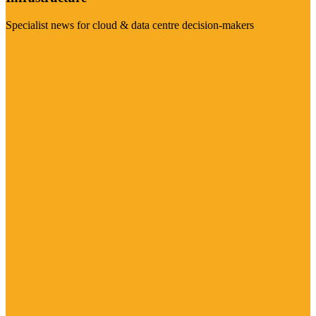
Specialist news for cloud & data centre decision-makers
Visit