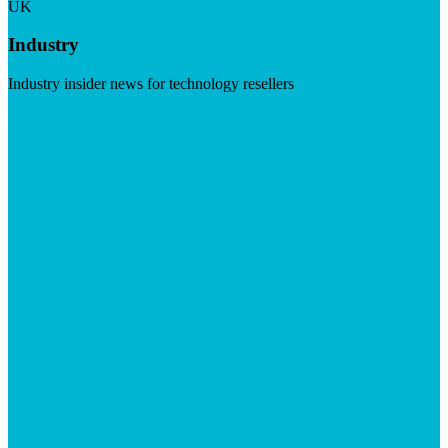
UK
Industry
Industry insider news for technology resellers
Visit