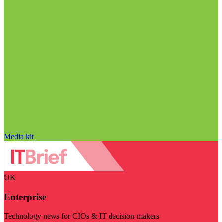
Media kit
UK
Enterprise
Technology news for CIOs & IT decision-makers