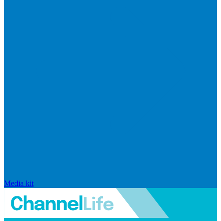
Media kit