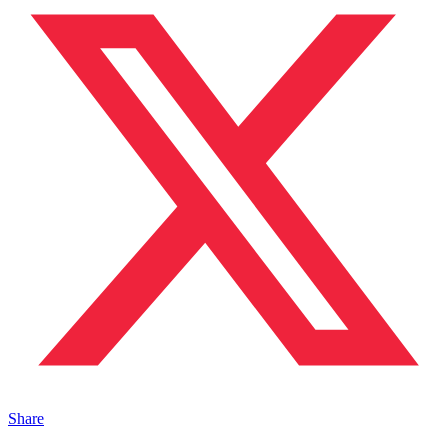
Share