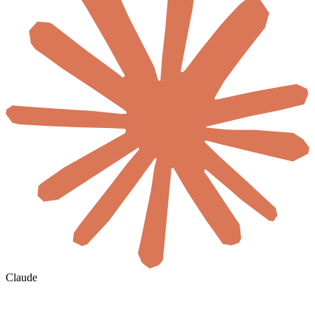
Claude