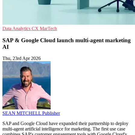
Data Analytics
CX
MarTech
SAP & Google Cloud launch multi-agent marketing
AI
Thu, 23rd Apr 2026
SEAN MITCHELL
Publisher
SAP and Google Cloud have expanded their partnership to deploy
multi-agent artificial intelligence for marketing. The first use case
combines SAP's customer engagement tools with Google Cloud's