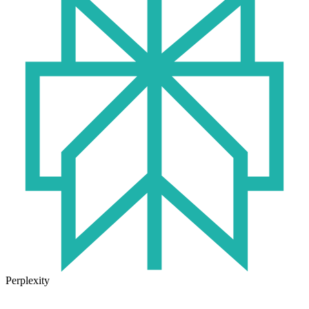
Perplexity