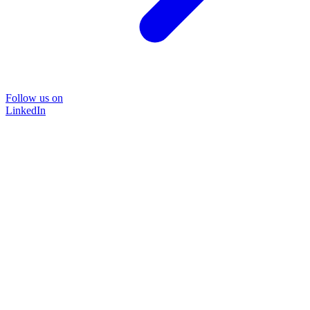
Follow us on
LinkedIn