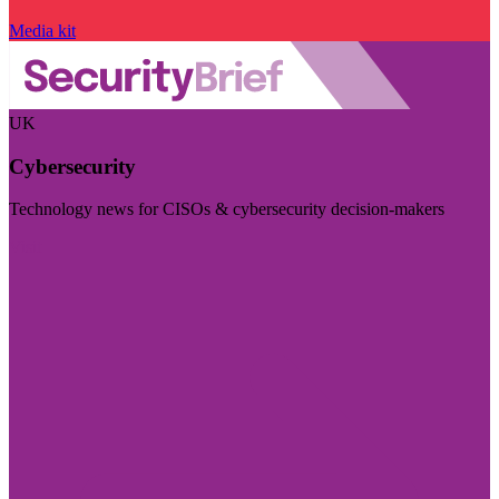
Media kit
UK
Cybersecurity
Technology news for CISOs & cybersecurity decision-makers
Visit