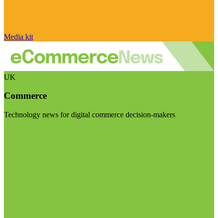
Media kit
UK
Commerce
Technology news for digital commerce decision-makers
Visit