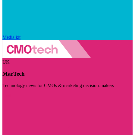
Media kit
UK
MarTech
Technology news for CMOs & marketing decision-makers
Visit