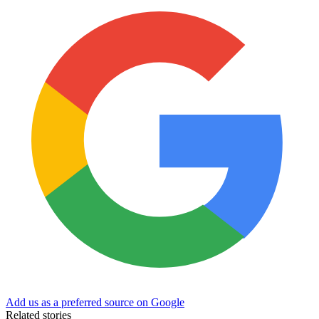
Add us as a preferred source on Google
Related stories