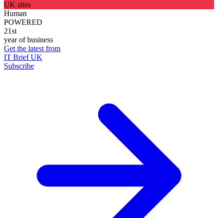
UK sites
Human
POWERED
21st
year of business
Get the latest from
IT Brief UK
Subscribe