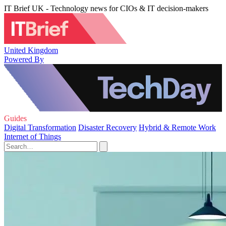
IT Brief UK - Technology news for CIOs & IT decision-makers
United Kingdom
Powered By
Guides
Digital Transformation
Disaster Recovery
Hybrid & Remote Work
Internet of Things