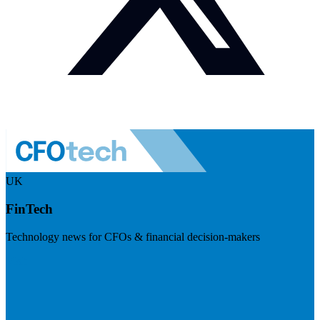
UK
FinTech
Technology news for CFOs & financial decision-makers
Visit