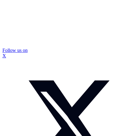
Follow us on
X