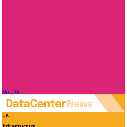
Media kit
UK
Infrastructure