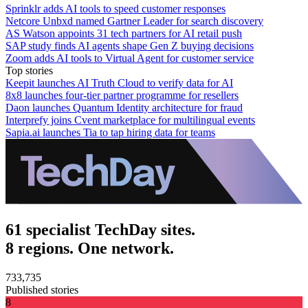
Sprinklr adds AI tools to speed customer responses
Netcore Unbxd named Gartner Leader for search discovery
AS Watson appoints 31 tech partners for AI retail push
SAP study finds AI agents shape Gen Z buying decisions
Zoom adds AI tools to Virtual Agent for customer service
Top stories
Keepit launches AI Truth Cloud to verify data for AI
8x8 launches four-tier partner programme for resellers
Daon launches Quantum Identity architecture for fraud
Interprefy joins Cvent marketplace for multilingual events
Sapia.ai launches Tia to tap hiring data for teams
61 specialist TechDay sites.
8 regions. One network.
733,735
Published stories
8