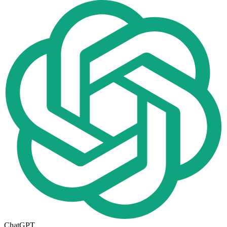
ChatGPT