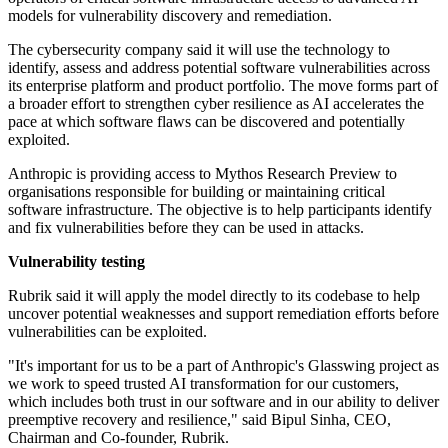
models for vulnerability discovery and remediation.
The cybersecurity company said it will use the technology to
identify, assess and address potential software vulnerabilities across
its enterprise platform and product portfolio. The move forms part of
a broader effort to strengthen cyber resilience as AI accelerates the
pace at which software flaws can be discovered and potentially
exploited.
Anthropic is providing access to Mythos Research Preview to
organisations responsible for building or maintaining critical
software infrastructure. The objective is to help participants identify
and fix vulnerabilities before they can be used in attacks.
Vulnerability testing
Rubrik said it will apply the model directly to its codebase to help
uncover potential weaknesses and support remediation efforts before
vulnerabilities can be exploited.
"It's important for us to be a part of Anthropic's Glasswing project as
we work to speed trusted AI transformation for our customers,
which includes both trust in our software and in our ability to deliver
preemptive recovery and resilience," said Bipul Sinha, CEO,
Chairman and Co-founder, Rubrik.