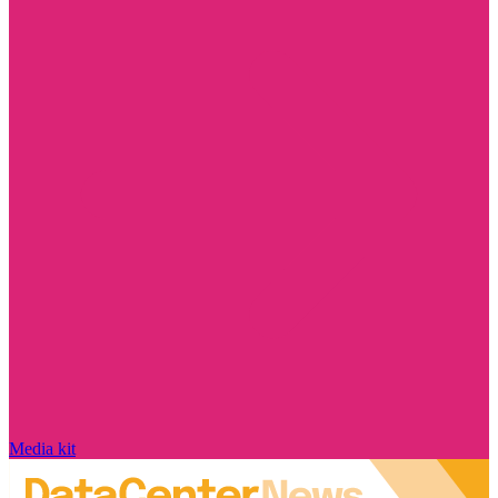
Media kit