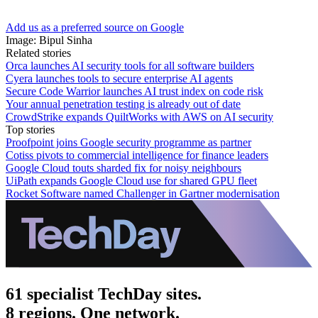
Add us as a preferred source on Google
Image: Bipul Sinha
Related stories
Orca launches AI security tools for all software builders
Cyera launches tools to secure enterprise AI agents
Secure Code Warrior launches AI trust index on code risk
Your annual penetration testing is already out of date
CrowdStrike expands QuiltWorks with AWS on AI security
Top stories
Proofpoint joins Google security programme as partner
Cotiss pivots to commercial intelligence for finance leaders
Google Cloud touts sharded fix for noisy neighbours
UiPath expands Google Cloud use for shared GPU fleet
Rocket Software named Challenger in Gartner modernisation
61 specialist TechDay sites.
8 regions. One network.