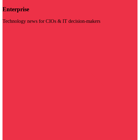
Enterprise
Technology news for CIOs & IT decision-makers
Visit