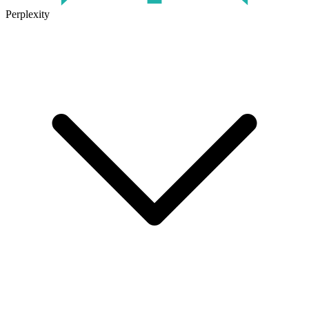
Perplexity