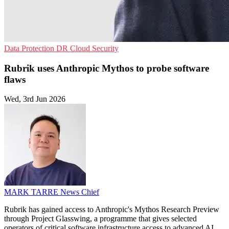
Data Protection
DR
Cloud Security
Rubrik uses Anthropic Mythos to probe software
flaws
Wed, 3rd Jun 2026
MARK TARRE
News Chief
Rubrik has gained access to Anthropic's Mythos Research Preview
through Project Glasswing, a programme that gives selected
operators of critical software infrastructure access to advanced AI