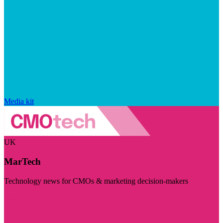
Media kit
UK
MarTech
Technology news for CMOs & marketing decision-makers
Visit