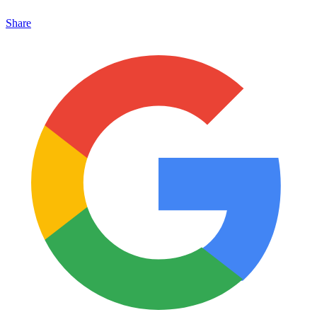
Share