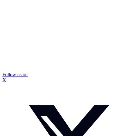
Follow us on
X