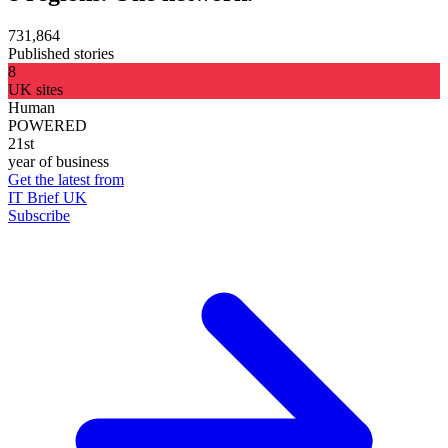
731,864
Published stories
8
UK sites
Human
POWERED
21st
year of business
Get the latest from
IT Brief UK
Subscribe