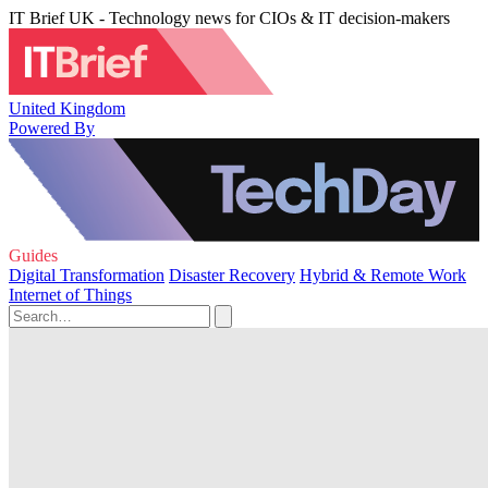
IT Brief UK - Technology news for CIOs & IT decision-makers
United Kingdom
Powered By
Guides
Digital Transformation
Disaster Recovery
Hybrid & Remote Work
Internet of Things