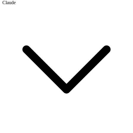
Claude