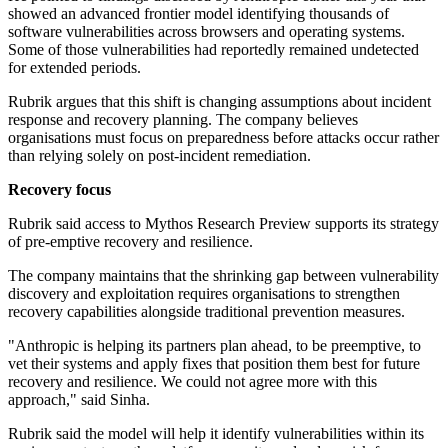
showed an advanced frontier model identifying thousands of
software vulnerabilities across browsers and operating systems.
Some of those vulnerabilities had reportedly remained undetected
for extended periods.
Rubrik argues that this shift is changing assumptions about incident
response and recovery planning. The company believes
organisations must focus on preparedness before attacks occur rather
than relying solely on post-incident remediation.
Recovery focus
Rubrik said access to Mythos Research Preview supports its strategy
of pre-emptive recovery and resilience.
The company maintains that the shrinking gap between vulnerability
discovery and exploitation requires organisations to strengthen
recovery capabilities alongside traditional prevention measures.
"Anthropic is helping its partners plan ahead, to be preemptive, to
vet their systems and apply fixes that position them best for future
recovery and resilience. We could not agree more with this
approach," said Sinha.
Rubrik said the model will help it identify vulnerabilities within its