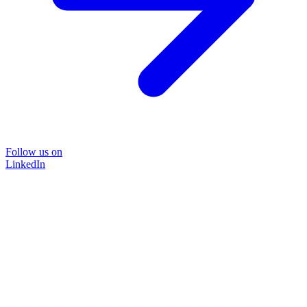
Follow us on
LinkedIn