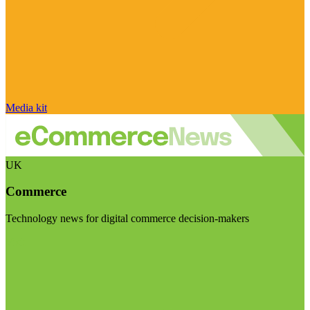
Media kit
UK
Commerce
Technology news for digital commerce decision-makers
Visit