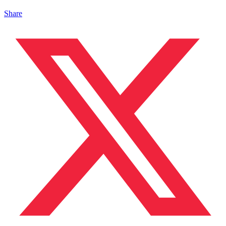
Share