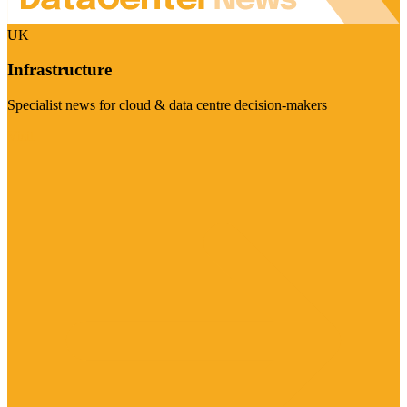
UK
Infrastructure
Specialist news for cloud & data centre decision-makers
Visit