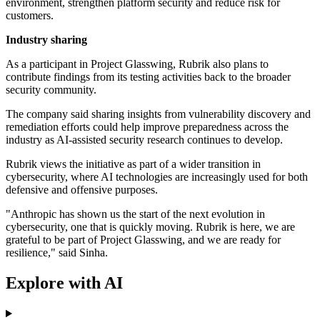
environment, strengthen platform security and reduce risk for
customers.
Industry sharing
As a participant in Project Glasswing, Rubrik also plans to
contribute findings from its testing activities back to the broader
security community.
The company said sharing insights from vulnerability discovery and
remediation efforts could help improve preparedness across the
industry as AI-assisted security research continues to develop.
Rubrik views the initiative as part of a wider transition in
cybersecurity, where AI technologies are increasingly used for both
defensive and offensive purposes.
"Anthropic has shown us the start of the next evolution in
cybersecurity, one that is quickly moving. Rubrik is here, we are
grateful to be part of Project Glasswing, and we are ready for
resilience," said Sinha.
Explore with AI