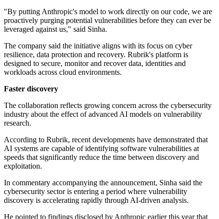
"By putting Anthropic's model to work directly on our code, we are
proactively purging potential vulnerabilities before they can ever be
leveraged against us," said Sinha.
The company said the initiative aligns with its focus on cyber
resilience, data protection and recovery. Rubrik's platform is
designed to secure, monitor and recover data, identities and
workloads across cloud environments.
Faster discovery
The collaboration reflects growing concern across the cybersecurity
industry about the effect of advanced AI models on vulnerability
research.
According to Rubrik, recent developments have demonstrated that
AI systems are capable of identifying software vulnerabilities at
speeds that significantly reduce the time between discovery and
exploitation.
In commentary accompanying the announcement, Sinha said the
cybersecurity sector is entering a period where vulnerability
discovery is accelerating rapidly through AI-driven analysis.
He pointed to findings disclosed by Anthropic earlier this year that