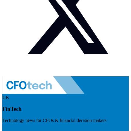
UK
FinTech
Technology news for CFOs & financial decision-makers
Visit