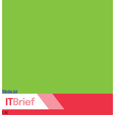
Media kit
UK