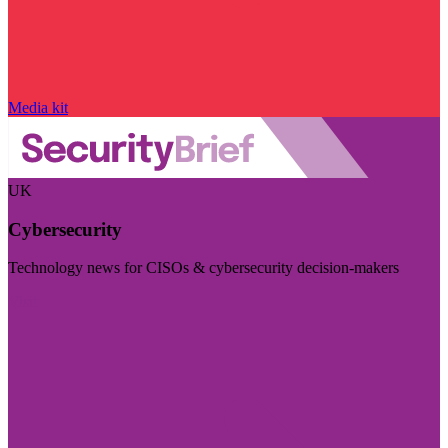
Media kit
UK
Cybersecurity
Technology news for CISOs & cybersecurity decision-makers
Visit