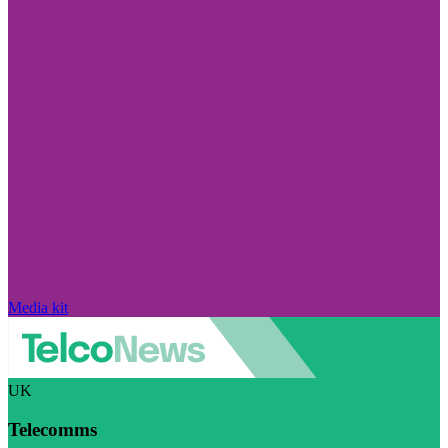
Media kit
UK
Telecomms