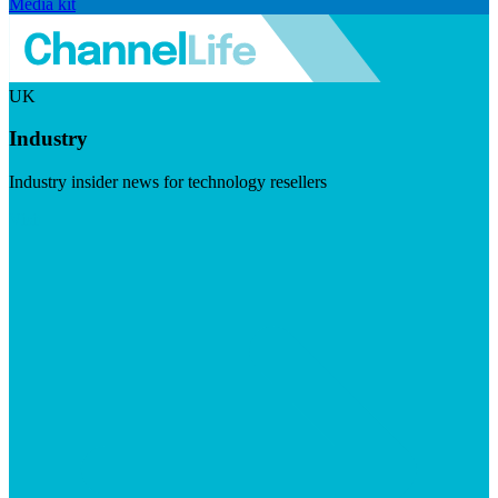
Media kit
UK
Industry
Industry insider news for technology resellers
Visit