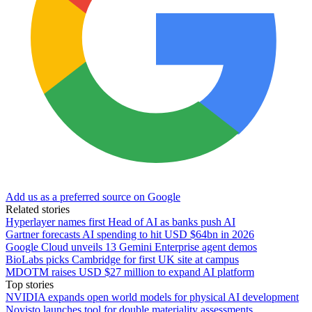
Add us as a preferred source on Google
Related stories
Hyperlayer names first Head of AI as banks push AI
Gartner forecasts AI spending to hit USD $64bn in 2026
Google Cloud unveils 13 Gemini Enterprise agent demos
BioLabs picks Cambridge for first UK site at campus
MDOTM raises USD $27 million to expand AI platform
Top stories
NVIDIA expands open world models for physical AI development
Novisto launches tool for double materiality assessments