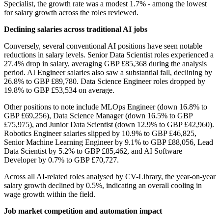
Specialist, the growth rate was a modest 1.7% - among the lowest
for salary growth across the roles reviewed.
Declining salaries across traditional AI jobs
Conversely, several conventional AI positions have seen notable
reductions in salary levels. Senior Data Scientist roles experienced a
27.4% drop in salary, averaging GBP £85,368 during the analysis
period. AI Engineer salaries also saw a substantial fall, declining by
26.8% to GBP £89,780. Data Science Engineer roles dropped by
19.8% to GBP £53,534 on average.
Other positions to note include MLOps Engineer (down 16.8% to
GBP £69,256), Data Science Manager (down 16.5% to GBP
£75,975), and Junior Data Scientist (down 12.9% to GBP £42,960).
Robotics Engineer salaries slipped by 10.9% to GBP £46,825,
Senior Machine Learning Engineer by 9.1% to GBP £88,056, Lead
Data Scientist by 5.2% to GBP £85,462, and AI Software
Developer by 0.7% to GBP £70,727.
Across all AI-related roles analysed by CV-Library, the year-on-year
salary growth declined by 0.5%, indicating an overall cooling in
wage growth within the field.
Job market competition and automation impact