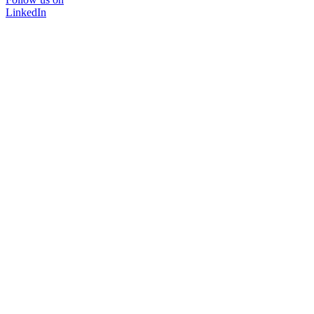
LinkedIn