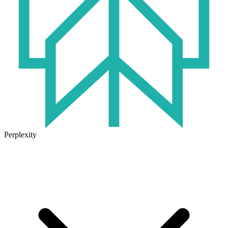
Perplexity