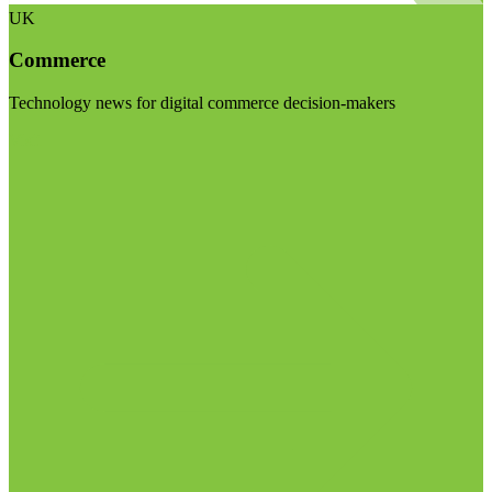
UK
Commerce
Technology news for digital commerce decision-makers
Visit