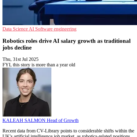
Data Science
AI
Software engineering
Robotics roles drive AI salary growth as traditional
jobs decline
Thu, 31st Jul 2025
FYI, this story is more than a year old
KALEAH SALMON
Head of Growth
Recent data from CV-Library points to considerable shifts within the
UK's artificial intelligence job market, as robotics-related positions