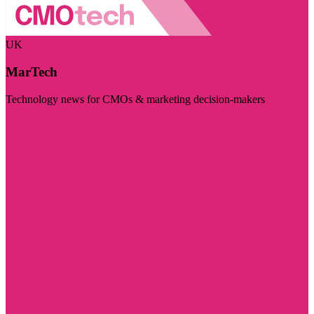
UK
MarTech
Technology news for CMOs & marketing decision-makers
Visit