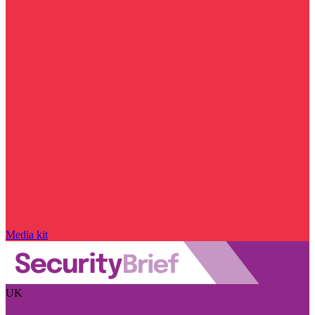
Media kit
UK