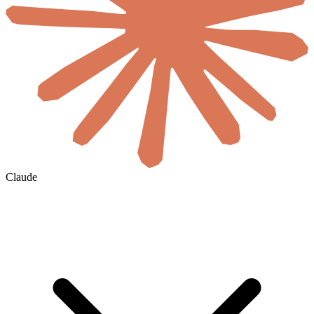
Claude