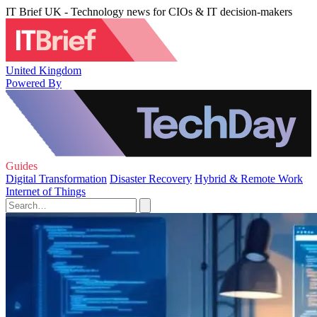
IT Brief UK - Technology news for CIOs & IT decision-makers
United Kingdom
Powered By
Guides
Digital Transformation
Disaster Recovery
Hybrid & Remote Work
Internet of Things