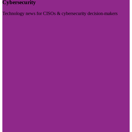
Cybersecurity
Technology news for CISOs & cybersecurity decision-makers
Visit