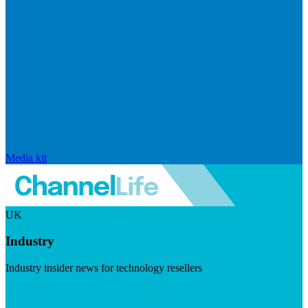
Media kit
UK
Industry
Industry insider news for technology resellers
Visit