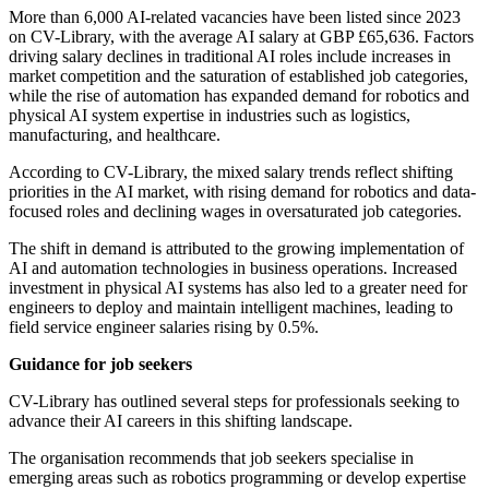
More than 6,000 AI-related vacancies have been listed since 2023
on CV-Library, with the average AI salary at GBP £65,636. Factors
driving salary declines in traditional AI roles include increases in
market competition and the saturation of established job categories,
while the rise of automation has expanded demand for robotics and
physical AI system expertise in industries such as logistics,
manufacturing, and healthcare.
According to CV-Library, the mixed salary trends reflect shifting
priorities in the AI market, with rising demand for robotics and data-
focused roles and declining wages in oversaturated job categories.
The shift in demand is attributed to the growing implementation of
AI and automation technologies in business operations. Increased
investment in physical AI systems has also led to a greater need for
engineers to deploy and maintain intelligent machines, leading to
field service engineer salaries rising by 0.5%.
Guidance for job seekers
CV-Library has outlined several steps for professionals seeking to
advance their AI careers in this shifting landscape.
The organisation recommends that job seekers specialise in
emerging areas such as robotics programming or develop expertise