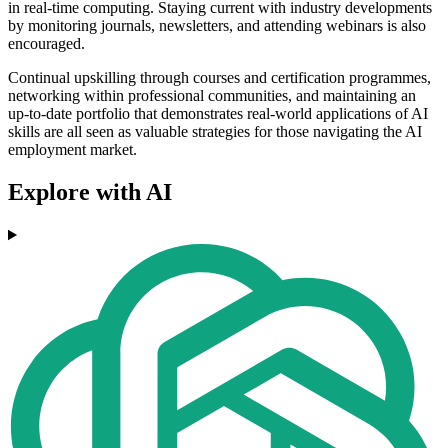
in real-time computing. Staying current with industry developments
by monitoring journals, newsletters, and attending webinars is also
encouraged.
Continual upskilling through courses and certification programmes,
networking within professional communities, and maintaining an
up-to-date portfolio that demonstrates real-world applications of AI
skills are all seen as valuable strategies for those navigating the AI
employment market.
Explore with AI