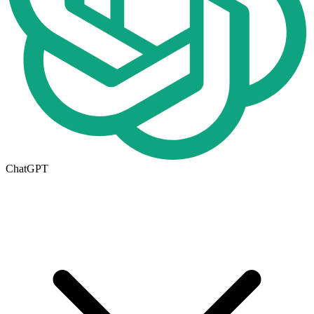
ChatGPT