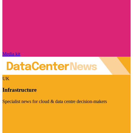
Media kit
UK
Infrastructure
Specialist news for cloud & data centre decision-makers
Visit