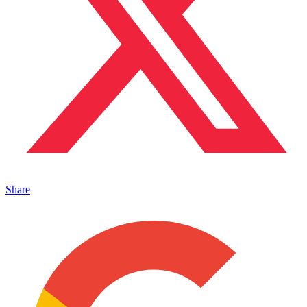
Share