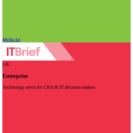
Media kit
UK
Enterprise
Technology news for CIOs & IT decision-makers
Visit