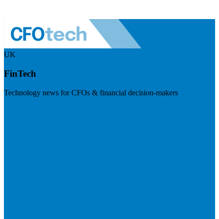
UK
FinTech
Technology news for CFOs & financial decision-makers
Visit