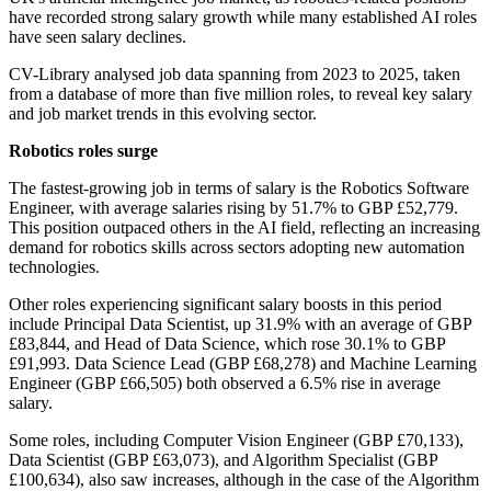
have recorded strong salary growth while many established AI roles
have seen salary declines.
CV-Library analysed job data spanning from 2023 to 2025, taken
from a database of more than five million roles, to reveal key salary
and job market trends in this evolving sector.
Robotics roles surge
The fastest-growing job in terms of salary is the Robotics Software
Engineer, with average salaries rising by 51.7% to GBP £52,779.
This position outpaced others in the AI field, reflecting an increasing
demand for robotics skills across sectors adopting new automation
technologies.
Other roles experiencing significant salary boosts in this period
include Principal Data Scientist, up 31.9% with an average of GBP
£83,844, and Head of Data Science, which rose 30.1% to GBP
£91,993. Data Science Lead (GBP £68,278) and Machine Learning
Engineer (GBP £66,505) both observed a 6.5% rise in average
salary.
Some roles, including Computer Vision Engineer (GBP £70,133),
Data Scientist (GBP £63,073), and Algorithm Specialist (GBP
£100,634), also saw increases, although in the case of the Algorithm