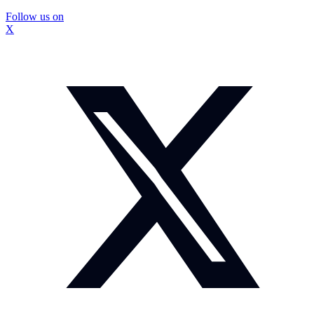
Follow us on
X