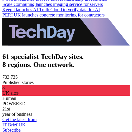
Scale Computing launches imaging service for servers
Keepit launches AI Truth Cloud to verify data for AI
PERI UK launches concrete monitoring for contractors
61 specialist TechDay sites.
8 regions. One network.
733,735
Published stories
8
UK sites
Human
POWERED
21st
year of business
Get the latest from
IT Brief UK
Subscribe