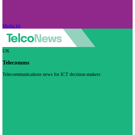
Media kit
UK
Telecomms
Telecommunications news for ICT decision-makers
Visit