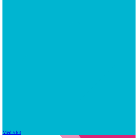
Media kit