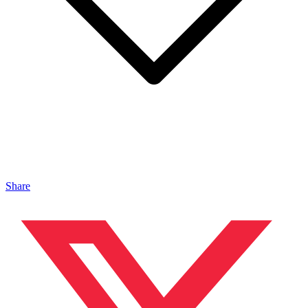
Share