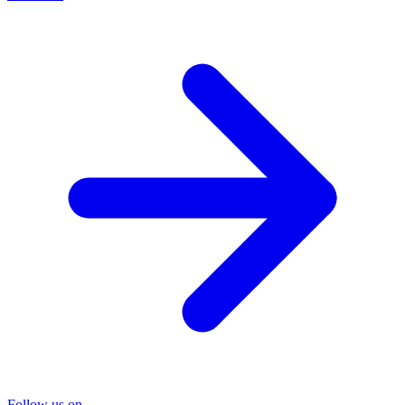
Follow us on