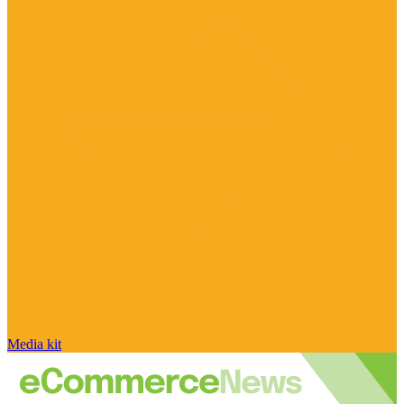
Media kit