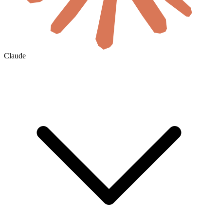
Claude