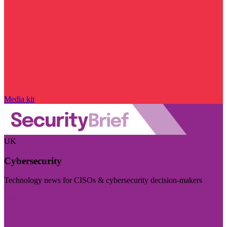
Media kit
UK
Cybersecurity
Technology news for CISOs & cybersecurity decision-makers
Visit