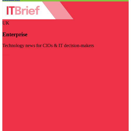
UK
Enterprise
Technology news for CIOs & IT decision-makers
Visit