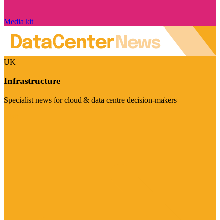
Media kit
UK
Infrastructure
Specialist news for cloud & data centre decision-makers
Visit