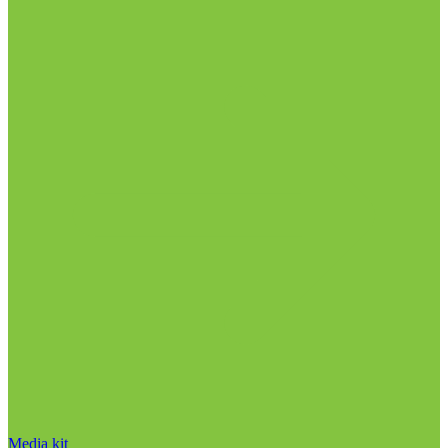
Media kit