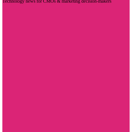
Technology news for CMOs & marketing decision-makers
Visit