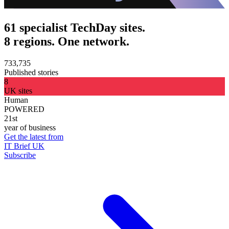
61 specialist TechDay sites.
8 regions. One network.
733,735
Published stories
8
UK sites
Human
POWERED
21st
year of business
Get the latest from
IT Brief UK
Subscribe