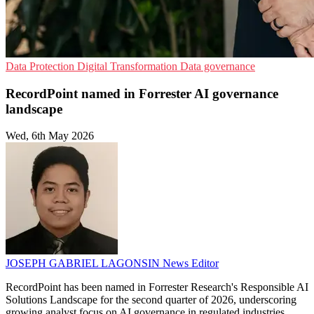
Data Protection
Digital Transformation
Data governance
RecordPoint named in Forrester AI governance
landscape
Wed, 6th May 2026
JOSEPH GABRIEL LAGONSIN
News Editor
RecordPoint has been named in Forrester Research's Responsible AI
Solutions Landscape for the second quarter of 2026, underscoring
growing analyst focus on AI governance in regulated industries.