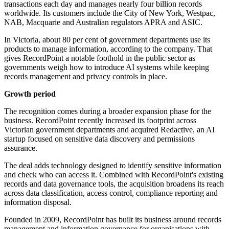
transactions each day and manages nearly four billion records
worldwide. Its customers include the City of New York, Westpac,
NAB, Macquarie and Australian regulators APRA and ASIC.
In Victoria, about 80 per cent of government departments use its
products to manage information, according to the company. That
gives RecordPoint a notable foothold in the public sector as
governments weigh how to introduce AI systems while keeping
records management and privacy controls in place.
Growth period
The recognition comes during a broader expansion phase for the
business. RecordPoint recently increased its footprint across
Victorian government departments and acquired Redactive, an AI
startup focused on sensitive data discovery and permissions
assurance.
The deal adds technology designed to identify sensitive information
and check who can access it. Combined with RecordPoint's existing
records and data governance tools, the acquisition broadens its reach
across data classification, access control, compliance reporting and
information disposal.
Founded in 2009, RecordPoint has built its business around records
management and information governance for organisations with