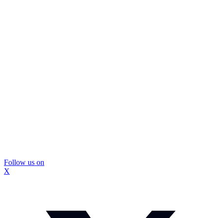
Follow us on
X