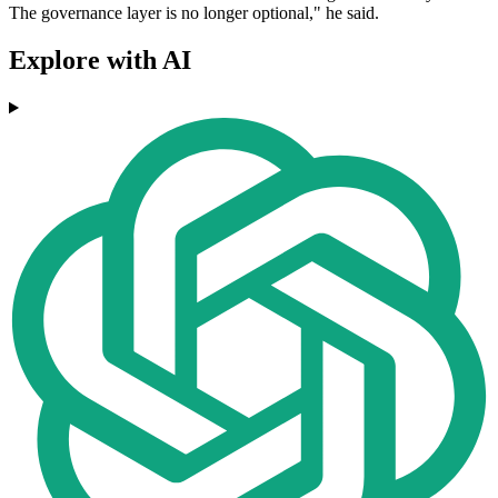
The governance layer is no longer optional," he said.
Explore with AI