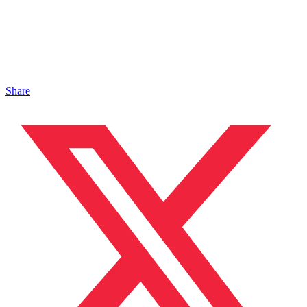
Share