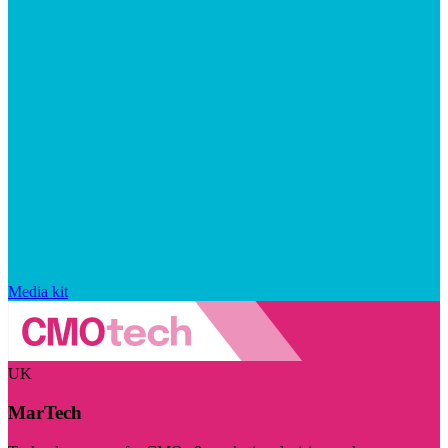
Media kit
UK
MarTech