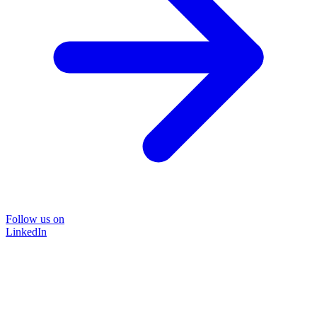
Follow us on
LinkedIn