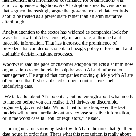
strict compliance obligations. As AI adoption spreads, vendors in
that segment increasingly argue that governance and data controls
should be treated as a prerequisite rather than an administrative
afterthought.
Analyst attention to the sector has widened as companies look for
ways to show that AI systems rely on accurate, authorised and
traceable information. That has increased the prominence of
providers that can demonstrate data lineage, policy enforcement and
auditable decision-making processes.
Woodward said the pace of customer adoption reflects a shift in how
organisations view the relationship between AI and information
management. He argued that companies moving quickly with AI are
often those that first established stronger controls over their
underlying data.
"We talk a lot about AI's potential, but not enough about what needs
to happen before you can realise it. AI thrives on discernible,
organised, governed data. Without that foundation, even the best
models will return unreliable outputs, expose sensitive information,
or in the worst case fall foul of regulators," he said.
"The organisations moving fastest with AI are the ones that got their
data house in order first. That's what this recognition is really about.