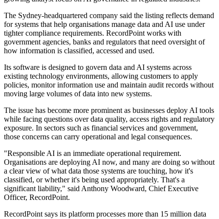
The Sydney-headquartered company said the listing reflects demand
for systems that help organisations manage data and AI use under
tighter compliance requirements. RecordPoint works with
government agencies, banks and regulators that need oversight of
how information is classified, accessed and used.
Its software is designed to govern data and AI systems across
existing technology environments, allowing customers to apply
policies, monitor information use and maintain audit records without
moving large volumes of data into new systems.
The issue has become more prominent as businesses deploy AI tools
while facing questions over data quality, access rights and regulatory
exposure. In sectors such as financial services and government,
those concerns can carry operational and legal consequences.
"Responsible AI is an immediate operational requirement.
Organisations are deploying AI now, and many are doing so without
a clear view of what data those systems are touching, how it's
classified, or whether it's being used appropriately. That's a
significant liability," said Anthony Woodward, Chief Executive
Officer, RecordPoint.
RecordPoint says its platform processes more than 15 million data