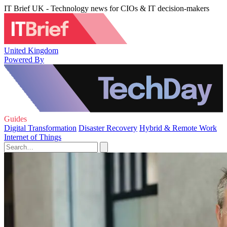
IT Brief UK - Technology news for CIOs & IT decision-makers
United Kingdom
Powered By
Guides
Digital Transformation
Disaster Recovery
Hybrid & Remote Work
Internet of Things