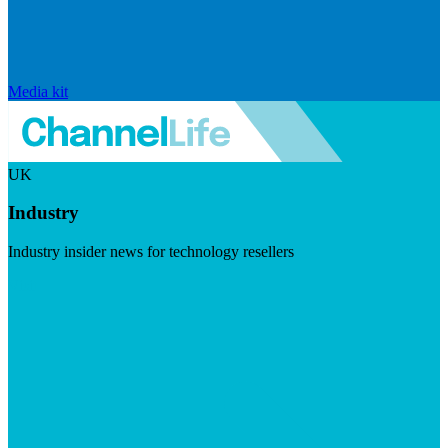
Media kit
UK
Industry
Industry insider news for technology resellers
Visit