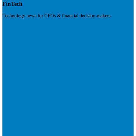
FinTech
Technology news for CFOs & financial decision-makers
Visit