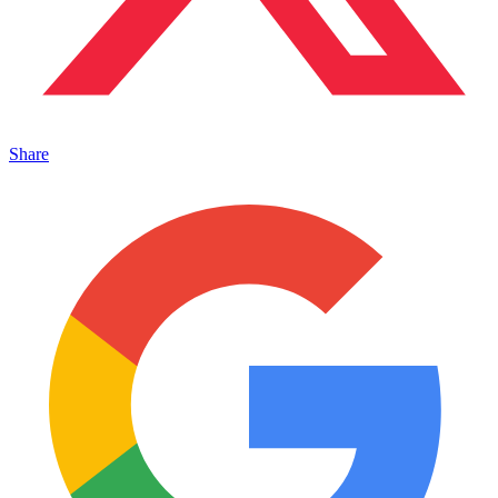
Share