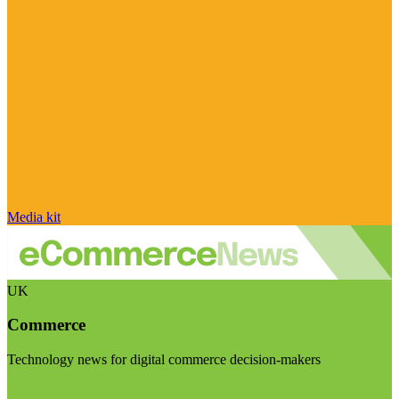
Media kit
UK
Commerce
Technology news for digital commerce decision-makers
Visit