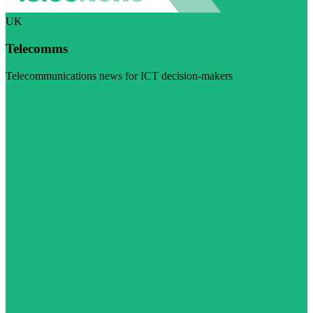
UK
Telecomms
Telecommunications news for ICT decision-makers
Visit