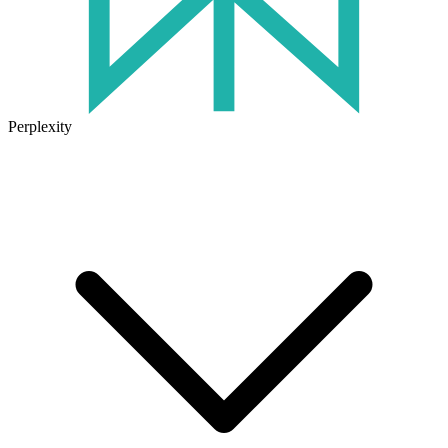
Perplexity