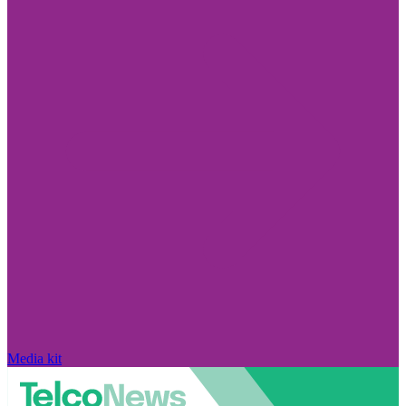
Media kit