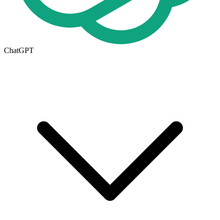
ChatGPT