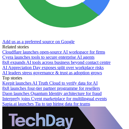
Add us as a preferred source on Google
Related stories
Cloudflare launches open-source AI workspace for firms
Cyera launches tools to secure enterprise AI agents
8x8 expands AI tools across business beyond contact centre
AI Appreciation Day exposes split over workplace risks
AI leaders stress governance & trust as adoption grows
Top stories
Keepit launches AI Truth Cloud to verify data for AI
8x8 launches four-tier partner programme for resellers
Daon launches Quantum Identity architecture for fraud
Interprefy joins Cvent marketplace for multilingual events
Sapia.ai launches Tia to tap hiring data for teams