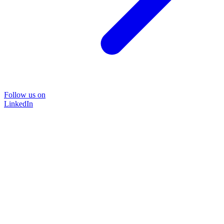
Follow us on
LinkedIn