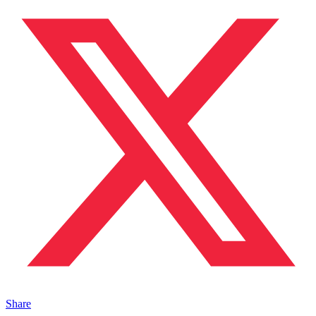
Share