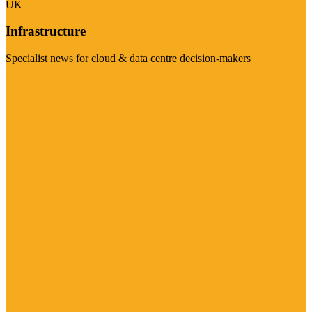
UK
Infrastructure
Specialist news for cloud & data centre decision-makers
Visit