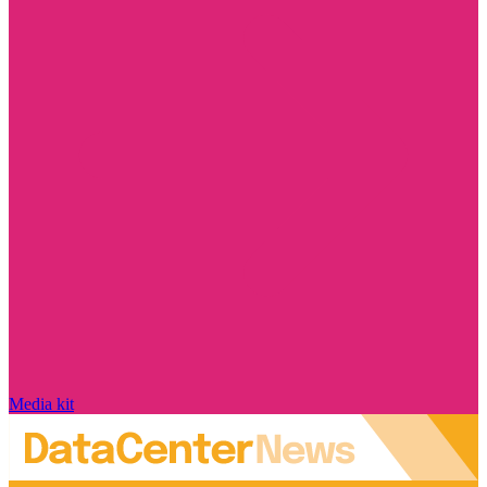
Media kit