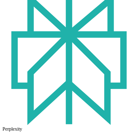
Perplexity