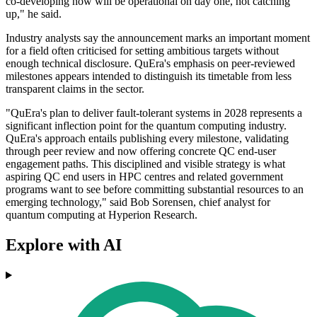
co-developing now will be operational on day one, not catching
up," he said.
Industry analysts say the announcement marks an important moment
for a field often criticised for setting ambitious targets without
enough technical disclosure. QuEra's emphasis on peer-reviewed
milestones appears intended to distinguish its timetable from less
transparent claims in the sector.
"QuEra's plan to deliver fault-tolerant systems in 2028 represents a
significant inflection point for the quantum computing industry.
QuEra's approach entails publishing every milestone, validating
through peer review and now offering concrete QC end-user
engagement paths. This disciplined and visible strategy is what
aspiring QC end users in HPC centres and related government
programs want to see before committing substantial resources to an
emerging technology," said Bob Sorensen, chief analyst for
quantum computing at Hyperion Research.
Explore with AI