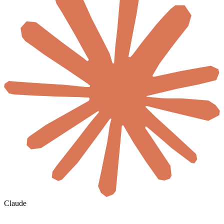
Claude