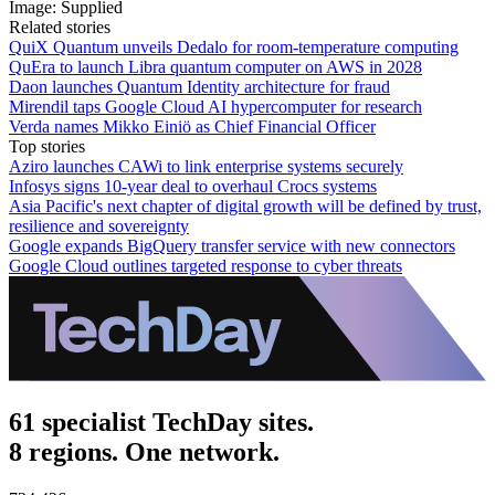
Image: Supplied
Related stories
QuiX Quantum unveils Dedalo for room-temperature computing
QuEra to launch Libra quantum computer on AWS in 2028
Daon launches Quantum Identity architecture for fraud
Mirendil taps Google Cloud AI hypercomputer for research
Verda names Mikko Einiö as Chief Financial Officer
Top stories
Aziro launches CAWi to link enterprise systems securely
Infosys signs 10-year deal to overhaul Crocs systems
Asia Pacific's next chapter of digital growth will be defined by trust,
resilience and sovereignty
Google expands BigQuery transfer service with new connectors
Google Cloud outlines targeted response to cyber threats
61 specialist TechDay sites.
8 regions. One network.