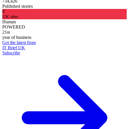
734,426
Published stories
8
UK sites
Human
POWERED
21st
year of business
Get the latest from
IT Brief UK
Subscribe