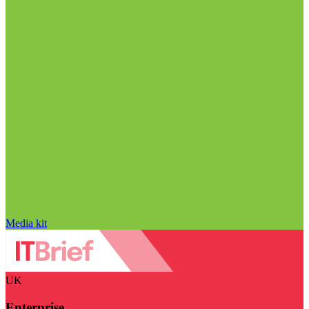
Media kit
UK
Enterprise