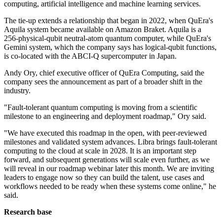
computing, artificial intelligence and machine learning services.
The tie-up extends a relationship that began in 2022, when QuEra's
Aquila system became available on Amazon Braket. Aquila is a
256-physical-qubit neutral-atom quantum computer, while QuEra's
Gemini system, which the company says has logical-qubit functions,
is co-located with the ABCI-Q supercomputer in Japan.
Andy Ory, chief executive officer of QuEra Computing, said the
company sees the announcement as part of a broader shift in the
industry.
"Fault-tolerant quantum computing is moving from a scientific
milestone to an engineering and deployment roadmap," Ory said.
"We have executed this roadmap in the open, with peer-reviewed
milestones and validated system advances. Libra brings fault-tolerant
computing to the cloud at scale in 2028. It is an important step
forward, and subsequent generations will scale even further, as we
will reveal in our roadmap webinar later this month. We are inviting
leaders to engage now so they can build the talent, use cases and
workflows needed to be ready when these systems come online," he
said.
Research base