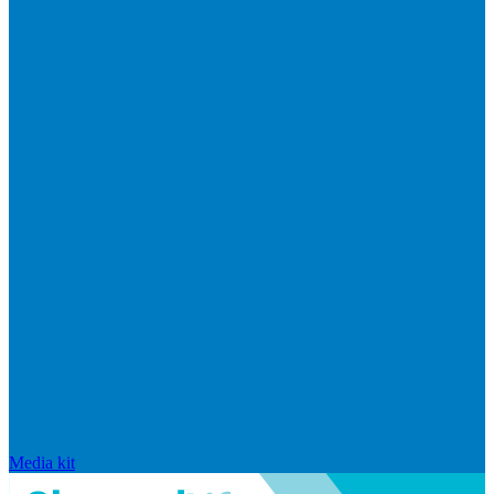
Media kit