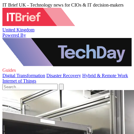
IT Brief UK - Technology news for CIOs & IT decision-makers
United Kingdom
Powered By
Guides
Digital Transformation
Disaster Recovery
Hybrid & Remote Work
Internet of Things