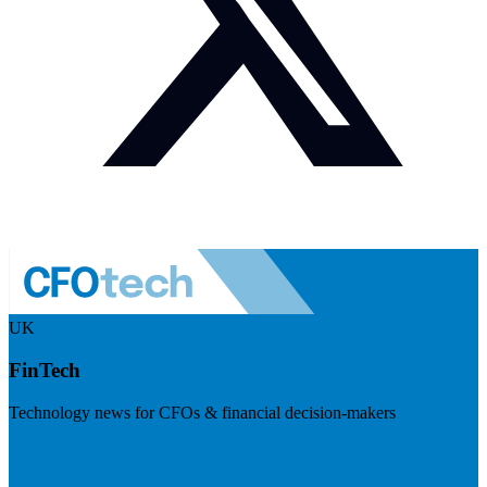
UK
FinTech
Technology news for CFOs & financial decision-makers
Visit