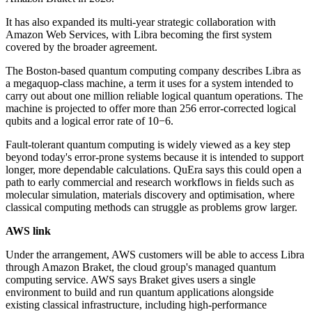
It has also expanded its multi-year strategic collaboration with
Amazon Web Services, with Libra becoming the first system
covered by the broader agreement.
The Boston-based quantum computing company describes Libra as
a megaquop-class machine, a term it uses for a system intended to
carry out about one million reliable logical quantum operations. The
machine is projected to offer more than 256 error-corrected logical
qubits and a logical error rate of 10−6.
Fault-tolerant quantum computing is widely viewed as a key step
beyond today's error-prone systems because it is intended to support
longer, more dependable calculations. QuEra says this could open a
path to early commercial and research workflows in fields such as
molecular simulation, materials discovery and optimisation, where
classical computing methods can struggle as problems grow larger.
AWS link
Under the arrangement, AWS customers will be able to access Libra
through Amazon Braket, the cloud group's managed quantum
computing service. AWS says Braket gives users a single
environment to build and run quantum applications alongside
existing classical infrastructure, including high-performance