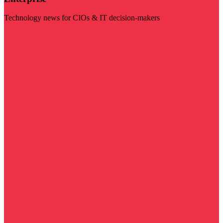
Technology news for CIOs & IT decision-makers
Visit