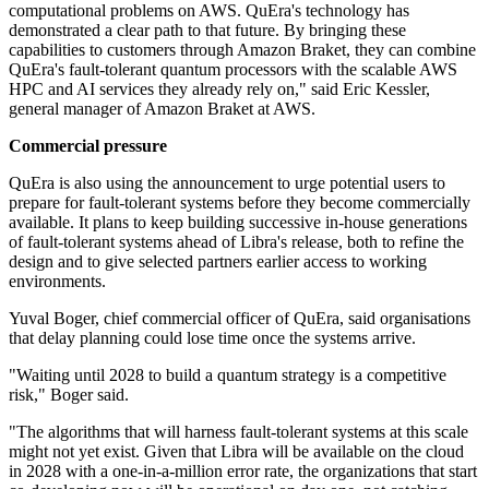
computational problems on AWS. QuEra's technology has
demonstrated a clear path to that future. By bringing these
capabilities to customers through Amazon Braket, they can combine
QuEra's fault-tolerant quantum processors with the scalable AWS
HPC and AI services they already rely on," said Eric Kessler,
general manager of Amazon Braket at AWS.
Commercial pressure
QuEra is also using the announcement to urge potential users to
prepare for fault-tolerant systems before they become commercially
available. It plans to keep building successive in-house generations
of fault-tolerant systems ahead of Libra's release, both to refine the
design and to give selected partners earlier access to working
environments.
Yuval Boger, chief commercial officer of QuEra, said organisations
that delay planning could lose time once the systems arrive.
"Waiting until 2028 to build a quantum strategy is a competitive
risk," Boger said.
"The algorithms that will harness fault-tolerant systems at this scale
might not yet exist. Given that Libra will be available on the cloud
in 2028 with a one-in-a-million error rate, the organizations that start