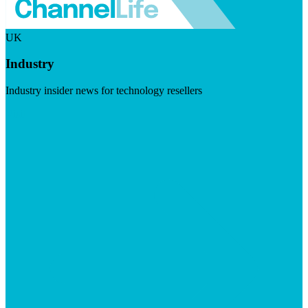
UK
Industry
Industry insider news for technology resellers
Visit