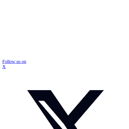
Follow us on
X