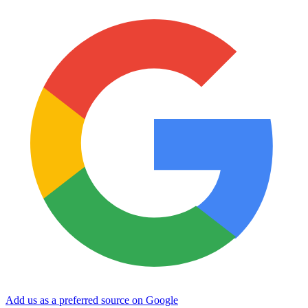
Add us as a preferred source on Google