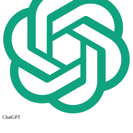
ChatGPT