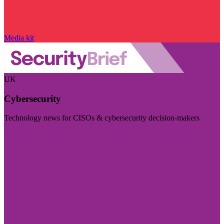
Media kit
UK
Cybersecurity
Technology news for CISOs & cybersecurity decision-makers
Visit