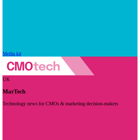
Media kit
UK
MarTech
Technology news for CMOs & marketing decision-makers
Visit