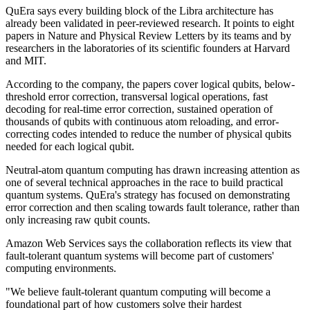
QuEra says every building block of the Libra architecture has
already been validated in peer-reviewed research. It points to eight
papers in Nature and Physical Review Letters by its teams and by
researchers in the laboratories of its scientific founders at Harvard
and MIT.
According to the company, the papers cover logical qubits, below-
threshold error correction, transversal logical operations, fast
decoding for real-time error correction, sustained operation of
thousands of qubits with continuous atom reloading, and error-
correcting codes intended to reduce the number of physical qubits
needed for each logical qubit.
Neutral-atom quantum computing has drawn increasing attention as
one of several technical approaches in the race to build practical
quantum systems. QuEra's strategy has focused on demonstrating
error correction and then scaling towards fault tolerance, rather than
only increasing raw qubit counts.
Amazon Web Services says the collaboration reflects its view that
fault-tolerant quantum systems will become part of customers'
computing environments.
"We believe fault-tolerant quantum computing will become a
foundational part of how customers solve their hardest