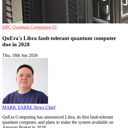
HPC
Quantum Computing
AI
QuEra's Libra fault-tolerant quantum computer
due in 2028
Thu, 18th Jun 2026
MARK TARRE
News Chief
QuEra Computing has announced Libra, its first fault-tolerant
quantum computer, and plans to make the system available on
Amazon Braket in 2028.