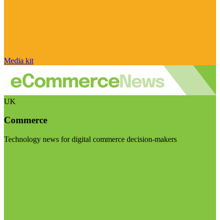
Media kit
UK
Commerce
Technology news for digital commerce decision-makers
Visit