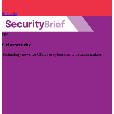
Media kit
UK
Cybersecurity
Technology news for CISOs & cybersecurity decision-makers
Visit