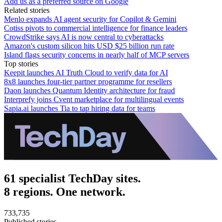
Add us as a preferred source on Google
Related stories
Menlo expands AI agent security for Copilot & Gemini
Cotiss pivots to commercial intelligence for finance leaders
CrowdStrike says AI is now central to cyberattacks
Amazon's custom silicon hits USD $25 billion run rate
Island flags security concerns in nearly half of MCP servers
Top stories
Keepit launches AI Truth Cloud to verify data for AI
8x8 launches four-tier partner programme for resellers
Daon launches Quantum Identity architecture for fraud
Interprefy joins Cvent marketplace for multilingual events
Sapia.ai launches Tia to tap hiring data for teams
61 specialist TechDay sites.
8 regions. One network.
733,735
Published stories