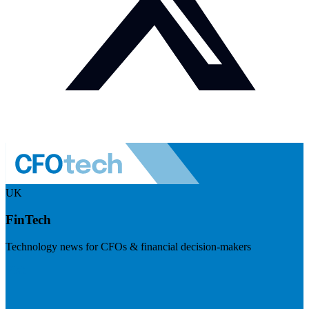
UK
FinTech
Technology news for CFOs & financial decision-makers
Visit