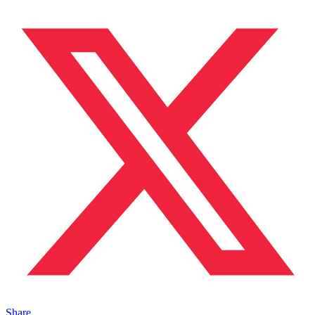
Share