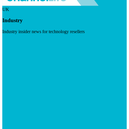
UK
Industry
Industry insider news for technology resellers
Visit