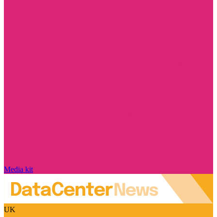
Media kit
UK