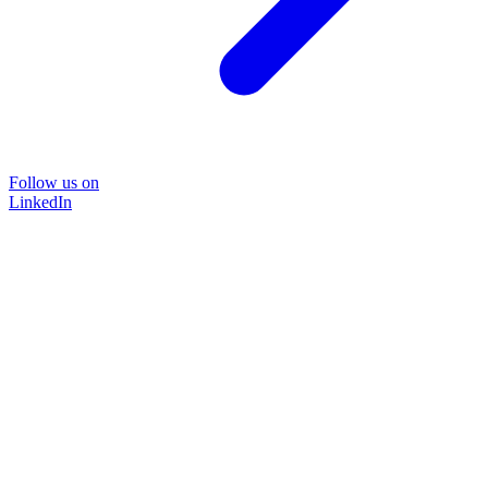
Follow us on
LinkedIn