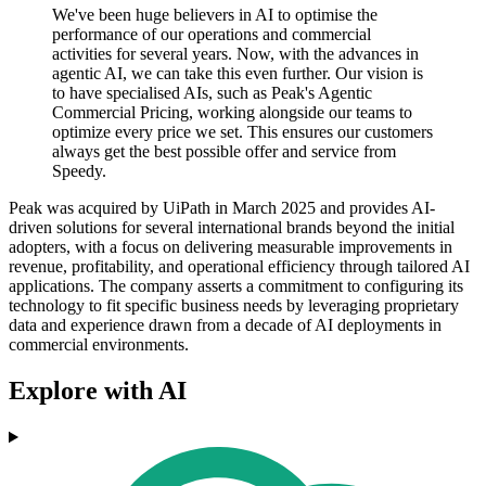
We've been huge believers in AI to optimise the
performance of our operations and commercial
activities for several years. Now, with the advances in
agentic AI, we can take this even further. Our vision is
to have specialised AIs, such as Peak's Agentic
Commercial Pricing, working alongside our teams to
optimize every price we set. This ensures our customers
always get the best possible offer and service from
Speedy.
Peak was acquired by UiPath in March 2025 and provides AI-
driven solutions for several international brands beyond the initial
adopters, with a focus on delivering measurable improvements in
revenue, profitability, and operational efficiency through tailored AI
applications. The company asserts a commitment to configuring its
technology to fit specific business needs by leveraging proprietary
data and experience drawn from a decade of AI deployments in
commercial environments.
Explore with AI