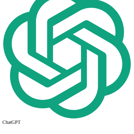
ChatGPT