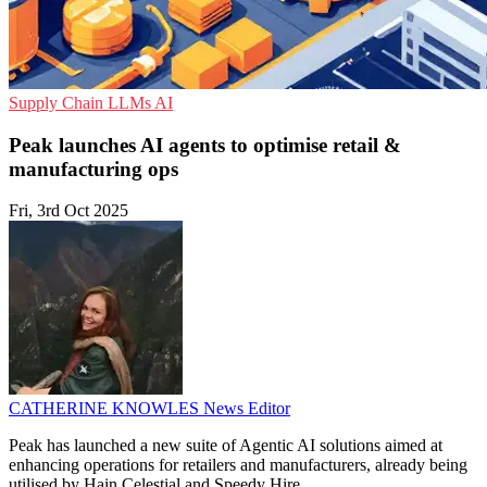
Supply Chain
LLMs
AI
Peak launches AI agents to optimise retail &
manufacturing ops
Fri, 3rd Oct 2025
CATHERINE KNOWLES
News Editor
Peak has launched a new suite of Agentic AI solutions aimed at
enhancing operations for retailers and manufacturers, already being
utilised by Hain Celestial and Speedy Hire.