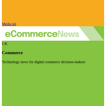
Media kit
UK
Commerce
Technology news for digital commerce decision-makers
Visit