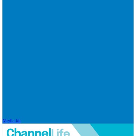
Media kit