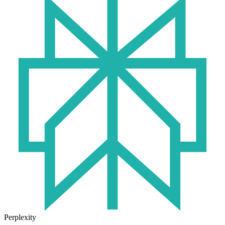
Perplexity