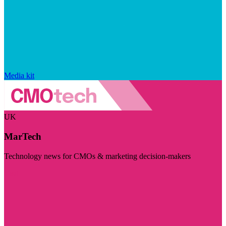
Media kit
UK
MarTech
Technology news for CMOs & marketing decision-makers
Visit