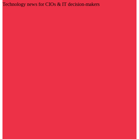
Technology news for CIOs & IT decision-makers
Visit