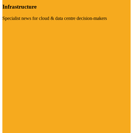
Infrastructure
Specialist news for cloud & data centre decision-makers
Visit