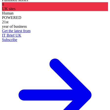
8
UK sites
Human
POWERED
21st
year of business
Get the latest from
IT Brief UK
Subscribe