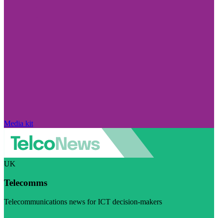
Media kit
UK
Telecomms
Telecommunications news for ICT decision-makers