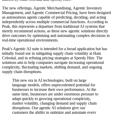
The new offerings, Agentic Merchandising, Agentic Inventory
Management, and Agentic Commercial Pricing, have been designed
as autonomous agents capable of predicting, deciding, and acting
independently across multiple commercial functions. According to
Peak, this represents a departure from traditional AI systems that
merely recommend actions, as these new agentic solutions directly
drive outcomes by optimising and automating complex decisions in
real-time operational environments.
Peak's Agentic AI suite is intended for a broad application but has
initially found use in mitigating supply chain volatility at Hain
Celestial, and in refining pricing strategies at Speedy Hire. The
solutions aim to help companies navigate increasing operational
complexity, fluctuating markets, shifting demand, and ongoing
supply chain disruptions.
This new era in AI technologies, built on large
language models, offers unprecedented potential for
businesses to increase their own performance. At the
same time, businesses are under enormous pressure to
adapt quickly to growing operational complexity,
market volatility, changing demand and supply chain
disruptions. Our agentic AI solutions give our
customers the ability to optimize and automate every