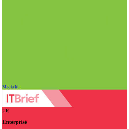
Media kit
UK
Enterprise