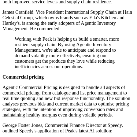
both improved service levels and supply chain resilience.
James Cranfield, Vice President International Supply Chain at Hain
Celestial Group, which owns brands such as Ella's Kitchen and
Hartley's, is among the early adopters of Agentic Inventory
Management. He commented:
Working with Peak is helping us build a smarter, more
resilient supply chain. By using Agentic Inventory
Management, we're able to anticipate and respond to
demand volatility more effectively, ensuring our
customers get the products they love while reducing
inefficiencies across our operations.
Commercial pricing
Agentic Commercial Pricing is designed to handle all aspects of
commercial pricing, from catalogue and list price management to
real-time quoting and new bid-response functionality. The solution
analyses previous bids and current market data to optimise pricing
strategies, with the intention of improving conversion rates and
maintaining healthy margins even during volatile periods.
George Foster-Jones, Commercial Finance Director at Speedy,
outlined Speedy's application of Peak's latest AI solution: