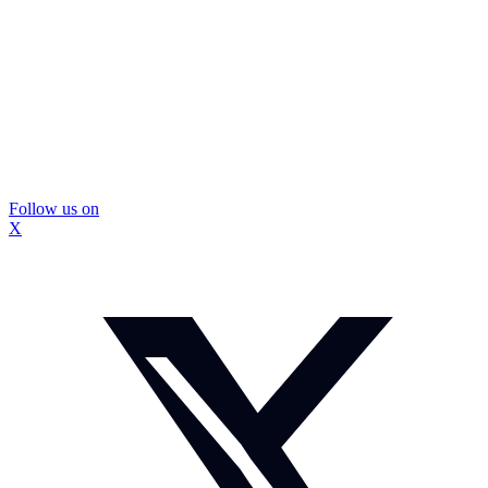
Follow us on
X