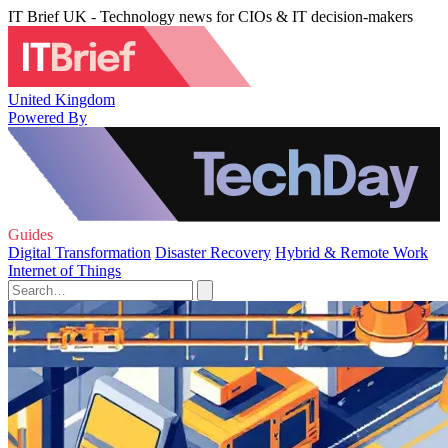
IT Brief UK - Technology news for CIOs & IT decision-makers
United Kingdom
Powered By
Guides
Digital Transformation
Disaster Recovery
Hybrid & Remote Work
Internet of Things