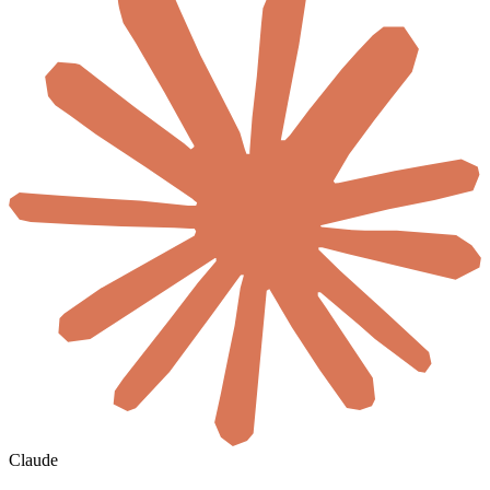
Claude