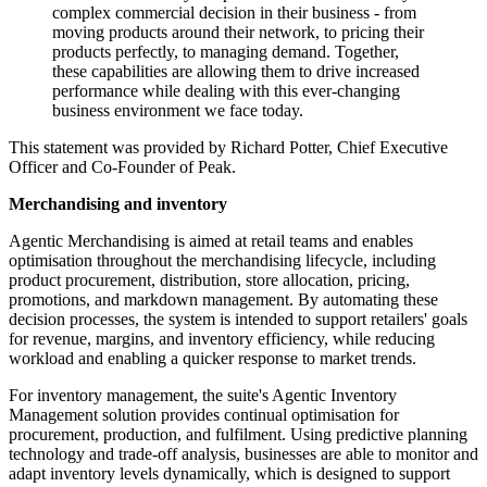
complex commercial decision in their business - from
moving products around their network, to pricing their
products perfectly, to managing demand. Together,
these capabilities are allowing them to drive increased
performance while dealing with this ever-changing
business environment we face today.
This statement was provided by Richard Potter, Chief Executive
Officer and Co-Founder of Peak.
Merchandising and inventory
Agentic Merchandising is aimed at retail teams and enables
optimisation throughout the merchandising lifecycle, including
product procurement, distribution, store allocation, pricing,
promotions, and markdown management. By automating these
decision processes, the system is intended to support retailers' goals
for revenue, margins, and inventory efficiency, while reducing
workload and enabling a quicker response to market trends.
For inventory management, the suite's Agentic Inventory
Management solution provides continual optimisation for
procurement, production, and fulfilment. Using predictive planning
technology and trade-off analysis, businesses are able to monitor and
adapt inventory levels dynamically, which is designed to support