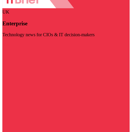
UK
Enterprise
Technology news for CIOs & IT decision-makers
Visit