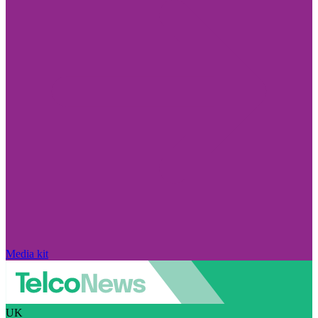
Media kit
UK