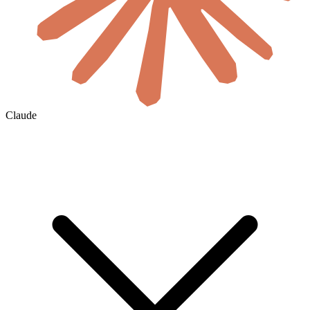
Claude