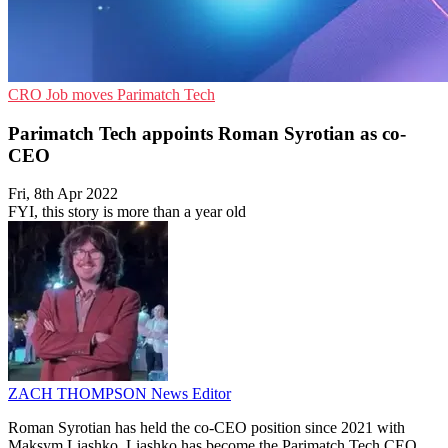
CRO
Job moves
Parimatch Tech
Parimatch Tech appoints Roman Syrotian as co-
CEO
Fri, 8th Apr 2022
FYI, this story is more than a year old
ZACH THOMPSON
News Editor
Roman Syrotian has held the co-CEO position since 2021 with
Maksym Liashko. Liashko has become the Parimatch Tech CEO,