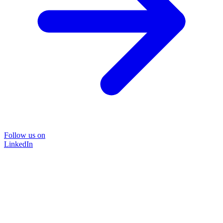
Follow us on
LinkedIn