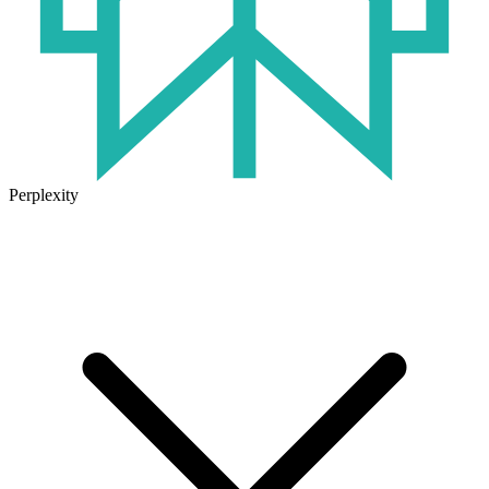
Perplexity