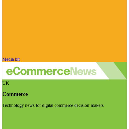
Media kit
UK
Commerce
Technology news for digital commerce decision-makers
Visit