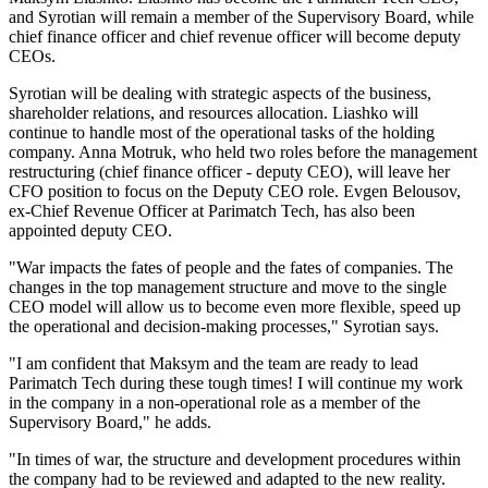
and Syrotian will remain a member of the Supervisory Board, while
chief finance officer and chief revenue officer will become deputy
CEOs.
Syrotian will be dealing with strategic aspects of the business,
shareholder relations, and resources allocation. Liashko will
continue to handle most of the operational tasks of the holding
company. Anna Motruk, who held two roles before the management
restructuring (chief finance officer - deputy CEO), will leave her
CFO position to focus on the Deputy CEO role. Evgen Belousov,
ex-Chief Revenue Officer at Parimatch Tech, has also been
appointed deputy CEO.
"War impacts the fates of people and the fates of companies. The
changes in the top management structure and move to the single
CEO model will allow us to become even more flexible, speed up
the operational and decision-making processes," Syrotian says.
"I am confident that Maksym and the team are ready to lead
Parimatch Tech during these tough times! I will continue my work
in the company in a non-operational role as a member of the
Supervisory Board," he adds.
"In times of war, the structure and development procedures within
the company had to be reviewed and adapted to the new reality.