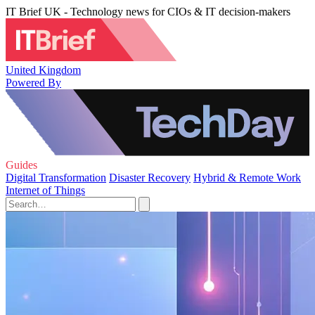
IT Brief UK - Technology news for CIOs & IT decision-makers
United Kingdom
Powered By
Guides
Digital Transformation
Disaster Recovery
Hybrid & Remote Work
Internet of Things