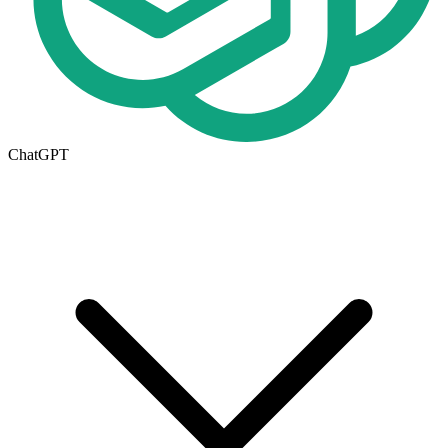
ChatGPT