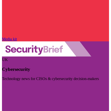
Media kit
UK
Cybersecurity
Technology news for CISOs & cybersecurity decision-makers
Visit