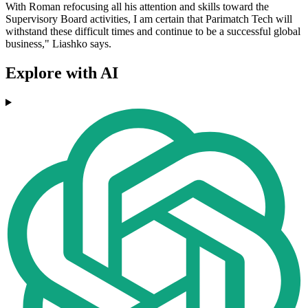
With Roman refocusing all his attention and skills toward the
Supervisory Board activities, I am certain that Parimatch Tech will
withstand these difficult times and continue to be a successful global
business," Liashko says.
Explore with AI