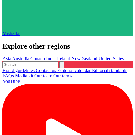
Media kit
Explore other regions
Asia
Australia
Canada
India
Ireland
New Zealand
United States
Brand guidelines
Contact us
Editorial calendar
Editorial standards
FAQs
Media kit
Our team
Our terms
YouTube