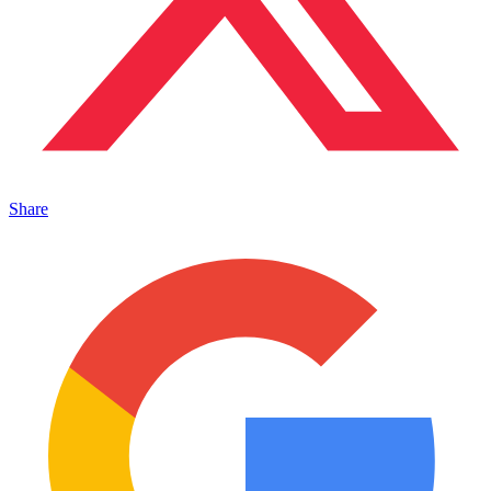
Share