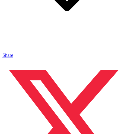
Share