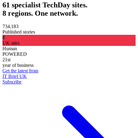
61 specialist TechDay sites.
8 regions. One network.
734,183
Published stories
8
UK sites
Human
POWERED
21st
year of business
Get the latest from
IT Brief UK
Subscribe