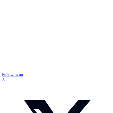
Follow us on
X