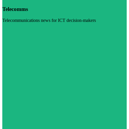
Telecomms
Telecommunications news for ICT decision-makers
Visit