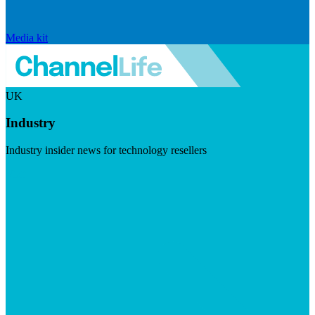
Media kit
UK
Industry
Industry insider news for technology resellers
Visit