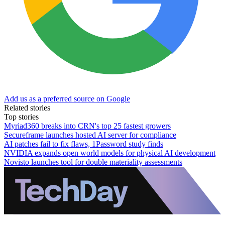
Add us as a preferred source on Google
Related stories
Top stories
Myriad360 breaks into CRN's top 25 fastest growers
Secureframe launches hosted AI server for compliance
AI patches fail to fix flaws, 1Password study finds
NVIDIA expands open world models for physical AI development
Novisto launches tool for double materiality assessments