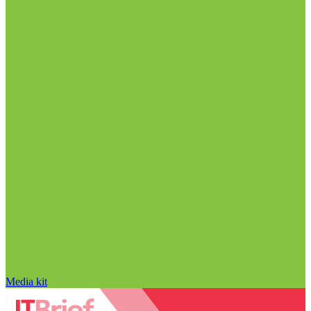
Media kit