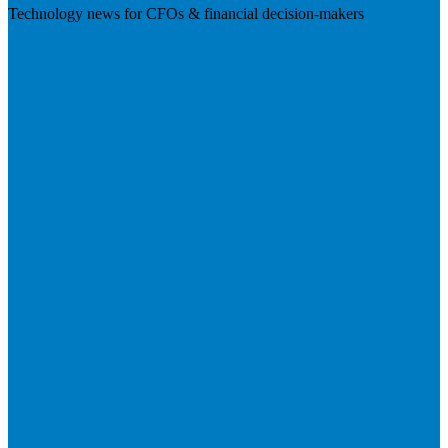
Technology news for CFOs & financial decision-makers
Visit