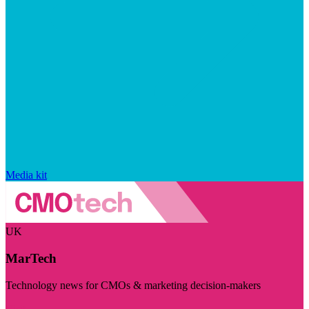
Media kit
UK
MarTech
Technology news for CMOs & marketing decision-makers
Visit