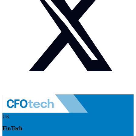
UK
FinTech