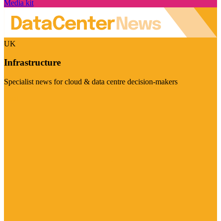
Media kit
UK
Infrastructure
Specialist news for cloud & data centre decision-makers
Visit