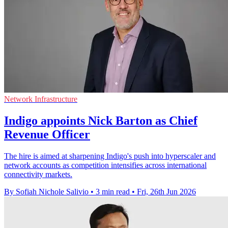
Network Infrastructure
Indigo appoints Nick Barton as Chief
Revenue Officer
The hire is aimed at sharpening Indigo's push into hyperscaler and
network accounts as competition intensifies across international
connectivity markets.
By Sofiah Nichole Salivio
•
3 min read
•
Fri, 26th Jun 2026