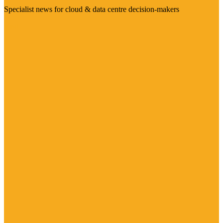
Specialist news for cloud & data centre decision-makers
Visit