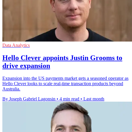
Data Analytics
Hello Clever appoints Justin Grooms to
drive expansion
Expansion into the US payments market gets a seasoned operator as
Hello Clever looks to scale real-time transaction products beyond
Australia.
By Joseph Gabriel Lagonsin
•
4 min read
•
Last month