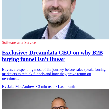
Software-as-a-Service
Exclusive: Dreamdata CEO on why B2B
buying funnel isn't linear
Buyers are spending most of the journey before sales speak, forcing
marketers to rethink funnels and how they prove return on
investment.
By Jake MacAndrew
•
3 min read
•
Last month