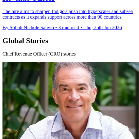
The hire aims to sharpen Indigo's push into hyperscaler and subsea
contracts as it expands support across more than 90 countries.
By Sofiah Nichole Salivio
•
3 min read
•
Thu, 25th Jun 2026
Global Stories
Chief Revenue Officer (CRO) stories