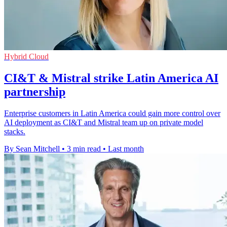
Hybrid Cloud
CI&T & Mistral strike Latin America AI
partnership
Enterprise customers in Latin America could gain more control over
AI deployment as CI&T and Mistral team up on private model
stacks.
By Sean Mitchell
•
3 min read
•
Last month