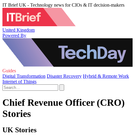
IT Brief UK - Technology news for CIOs & IT decision-makers
United Kingdom
Powered By
Guides
Digital Transformation
Disaster Recovery
Hybrid & Remote Work
Internet of Things
Chief Revenue Officer (CRO)
Stories
UK Stories