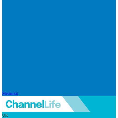
Media kit
UK