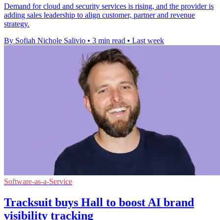
Demand for cloud and security services is rising, and the provider is
adding sales leadership to align customer, partner and revenue
strategy.
By Sofiah Nichole Salivio
•
3 min read
•
Last week
Software-as-a-Service
Tracksuit buys Hall to boost AI brand
visibility tracking