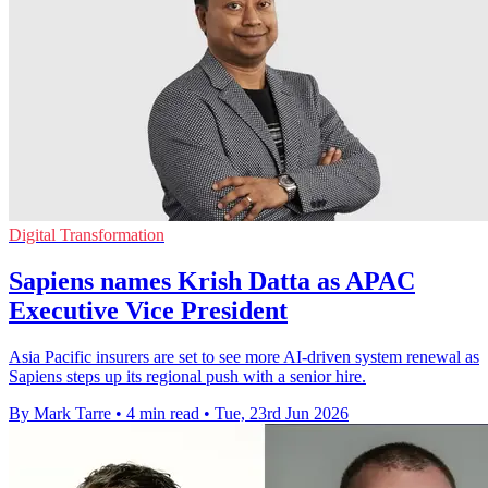
Digital Transformation
Sapiens names Krish Datta as APAC
Executive Vice President
Asia Pacific insurers are set to see more AI-driven system renewal as
Sapiens steps up its regional push with a senior hire.
By Mark Tarre
•
4 min read
•
Tue, 23rd Jun 2026