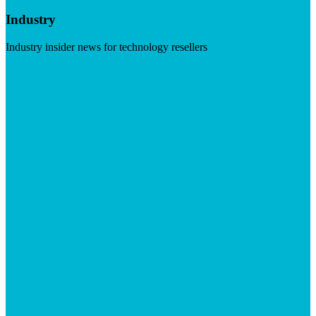
Industry
Industry insider news for technology resellers
Visit