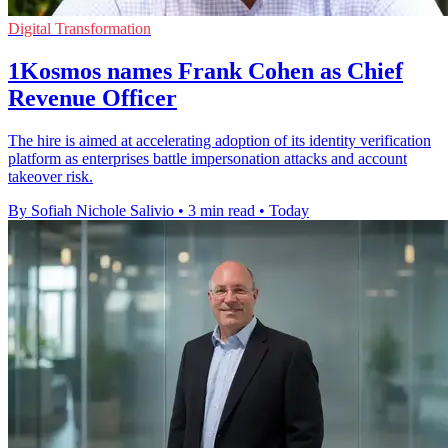
Digital Transformation
1Kosmos names Frank Cohen as Chief
Revenue Officer
The hire is aimed at accelerating adoption of its identity verification
platform as enterprises battle impersonation attacks and account
takeover risk.
By Sofiah Nichole Salivio
•
3 min read
•
Today