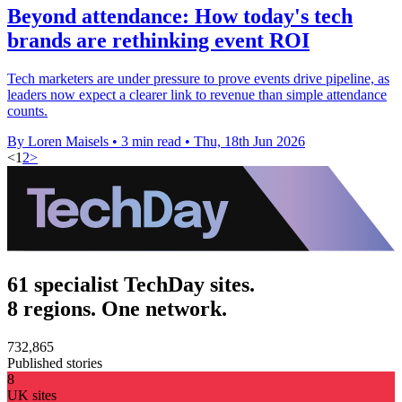
Beyond attendance: How today's tech
brands are rethinking event ROI
Tech marketers are under pressure to prove events drive pipeline, as
leaders now expect a clearer link to revenue than simple attendance
counts.
By Loren Maisels
•
3 min read
•
Thu, 18th Jun 2026
<
1
2
>
61 specialist TechDay sites.
8 regions. One network.
732,865
Published stories
8
UK sites