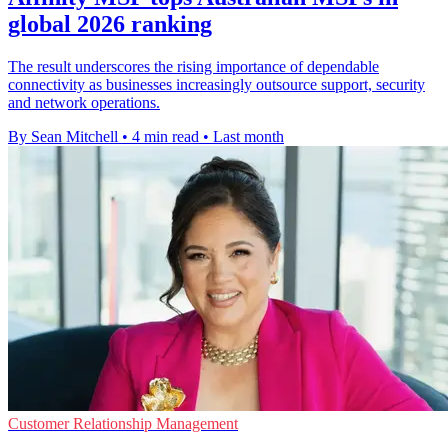
global 2026 ranking
The result underscores the rising importance of dependable
connectivity as businesses increasingly outsource support, security
and network operations.
By Sean Mitchell
•
4 min read
•
Last month
Customer Relationship Management