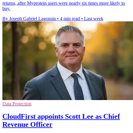
returns, after Myprotein users were nearly six times more likely to
buy.
By Joseph Gabriel Lagonsin
•
4 min read
•
Last week
Data Protection
CloudFirst appoints Scott Lee as Chief
Revenue Officer