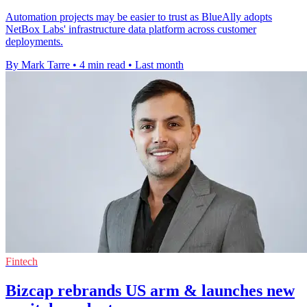
Automation projects may be easier to trust as BlueAlly adopts
NetBox Labs' infrastructure data platform across customer
deployments.
By Mark Tarre
•
4 min read
•
Last month
Fintech
Bizcap rebrands US arm & launches new