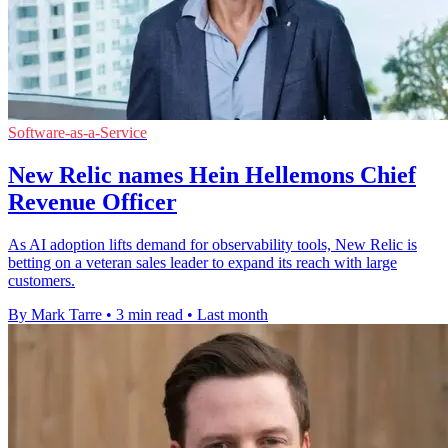
Software-as-a-Service
New Relic names Hein Hellemons Chief
Revenue Officer
As AI adoption lifts demand for observability tools, New Relic is
betting on a veteran sales leader to expand its reach with large
customers.
By Mark Tarre
•
3 min read
•
Last month