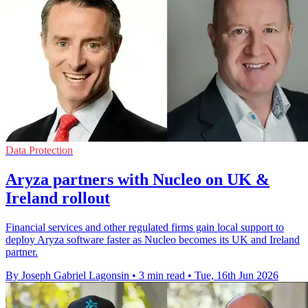
Data Protection
Aryza partners with Nucleo on UK &
Ireland rollout
Financial services and other regulated firms gain local support to
deploy Aryza software faster as Nucleo becomes its UK and Ireland
partner.
By Joseph Gabriel Lagonsin
•
3 min read
•
Tue, 16th Jun 2026