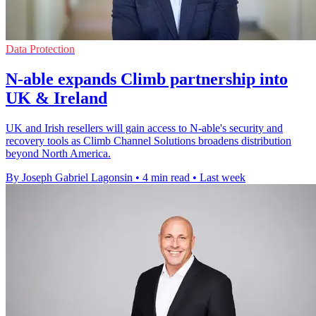
Data Protection
N-able expands Climb partnership into
UK & Ireland
UK and Irish resellers will gain access to N-able's security and
recovery tools as Climb Channel Solutions broadens distribution
beyond North America.
By Joseph Gabriel Lagonsin
•
4 min read
•
Last week