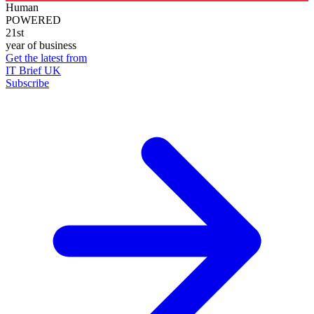
Human
POWERED
21st
year of business
Get the latest from
IT Brief UK
Subscribe