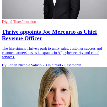
Digital Transformation
Thrive appoints Joe Mercurio as Chief
Revenue Officer
The hire signals Thrive's push to unify sales, customer success and
channel partnerships as it expands in AI, cybersecurity and cloud
services.
By Sofiah Nichole Salivio
•
3 min read
•
Last month