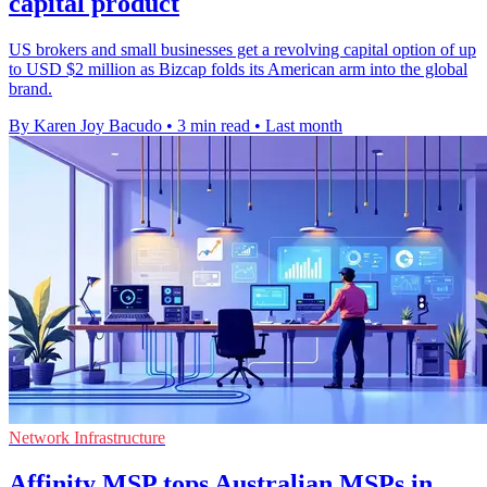
capital product
US brokers and small businesses get a revolving capital option of up
to USD $2 million as Bizcap folds its American arm into the global
brand.
By Karen Joy Bacudo
•
3 min read
•
Last month
Network Infrastructure
Affinity MSP tops Australian MSPs in