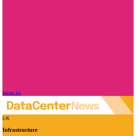
Media kit
UK
Infrastructure