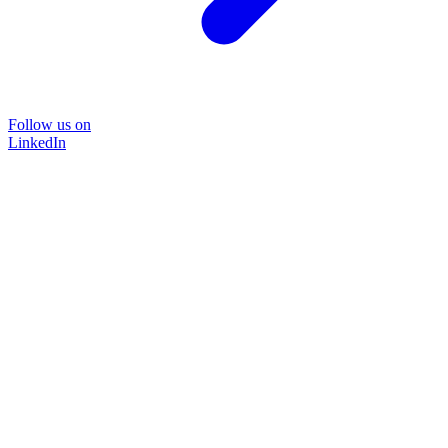
Follow us on
LinkedIn