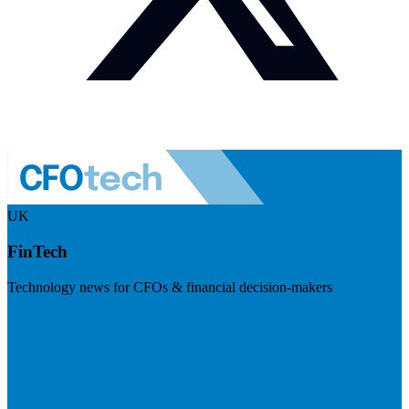
UK
FinTech
Technology news for CFOs & financial decision-makers
Visit