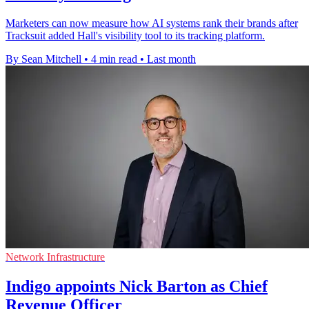
Marketers can now measure how AI systems rank their brands after
Tracksuit added Hall's visibility tool to its tracking platform.
By Sean Mitchell
•
4 min read
•
Last month
Network Infrastructure
Indigo appoints Nick Barton as Chief
Revenue Officer