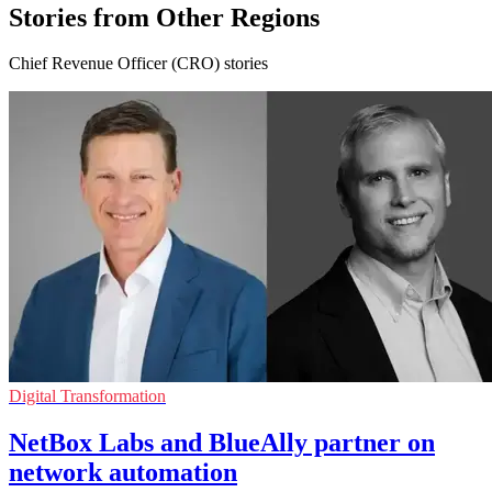
Stories from Other Regions
Chief Revenue Officer (CRO) stories
Digital Transformation
NetBox Labs and BlueAlly partner on
network automation