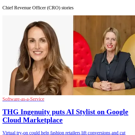
Chief Revenue Officer (CRO) stories
Software-as-a-Service
THG Ingenuity puts AI Stylist on Google
Cloud Marketplace
Virtual try-on could help fashion retailers lift conversions and cut