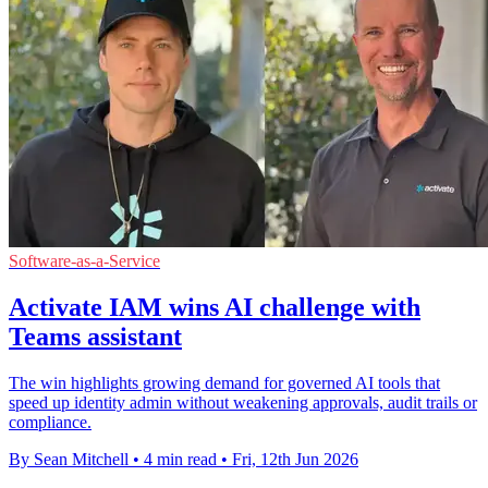
Software-as-a-Service
Activate IAM wins AI challenge with
Teams assistant
The win highlights growing demand for governed AI tools that
speed up identity admin without weakening approvals, audit trails or
compliance.
By Sean Mitchell
•
4 min read
•
Fri, 12th Jun 2026