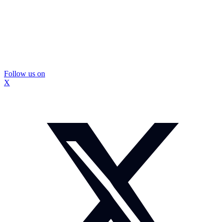
Follow us on
X