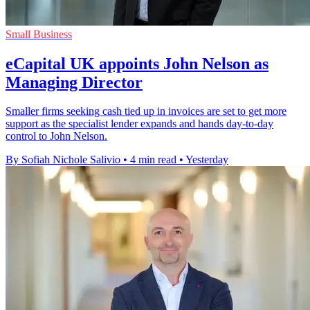
Small Business
eCapital UK appoints John Nelson as
Managing Director
Smaller firms seeking cash tied up in invoices are set to get more
support as the specialist lender expands and hands day-to-day
control to John Nelson.
By Sofiah Nichole Salivio
•
4 min read
•
Yesterday