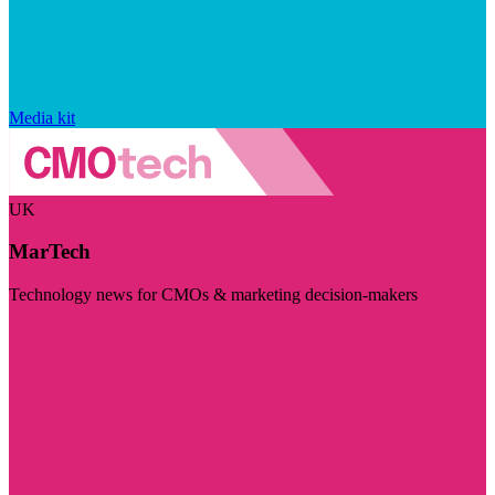
Media kit
UK
MarTech
Technology news for CMOs & marketing decision-makers
Visit