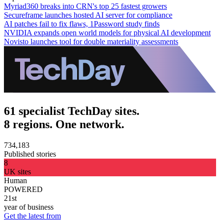
Myriad360 breaks into CRN's top 25 fastest growers
Secureframe launches hosted AI server for compliance
AI patches fail to fix flaws, 1Password study finds
NVIDIA expands open world models for physical AI development
Novisto launches tool for double materiality assessments
61 specialist TechDay sites.
8 regions. One network.
734,183
Published stories
8
UK sites
Human
POWERED
21st
year of business
Get the latest from