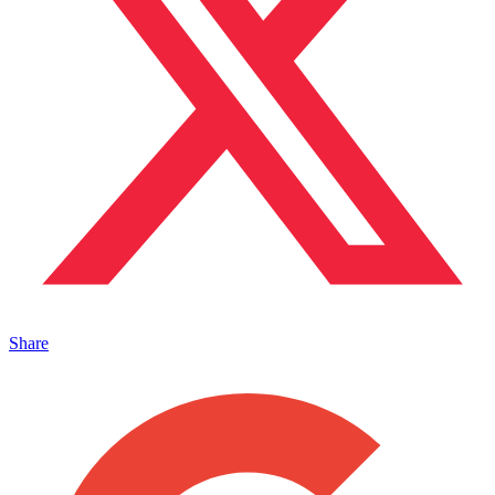
Share