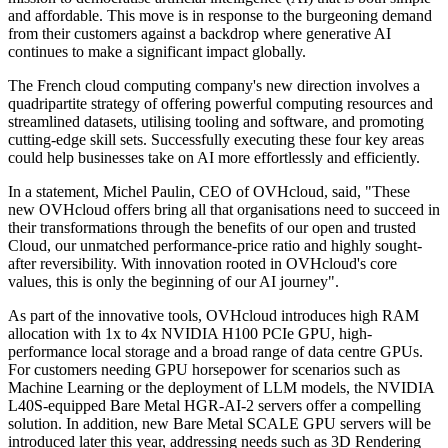
and affordable. This move is in response to the burgeoning demand
from their customers against a backdrop where generative AI
continues to make a significant impact globally.
The French cloud computing company's new direction involves a
quadripartite strategy of offering powerful computing resources and
streamlined datasets, utilising tooling and software, and promoting
cutting-edge skill sets. Successfully executing these four key areas
could help businesses take on AI more effortlessly and efficiently.
In a statement, Michel Paulin, CEO of OVHcloud, said, "These
new OVHcloud offers bring all that organisations need to succeed in
their transformations through the benefits of our open and trusted
Cloud, our unmatched performance-price ratio and highly sought-
after reversibility. With innovation rooted in OVHcloud's core
values, this is only the beginning of our AI journey".
As part of the innovative tools, OVHcloud introduces high RAM
allocation with 1x to 4x NVIDIA H100 PCIe GPU, high-
performance local storage and a broad range of data centre GPUs.
For customers needing GPU horsepower for scenarios such as
Machine Learning or the deployment of LLM models, the NVIDIA
L40S-equipped Bare Metal HGR-AI-2 servers offer a compelling
solution. In addition, new Bare Metal SCALE GPU servers will be
introduced later this year, addressing needs such as 3D Rendering