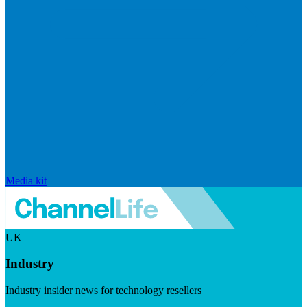
Media kit
UK
Industry
Industry insider news for technology resellers