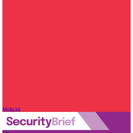
Media kit