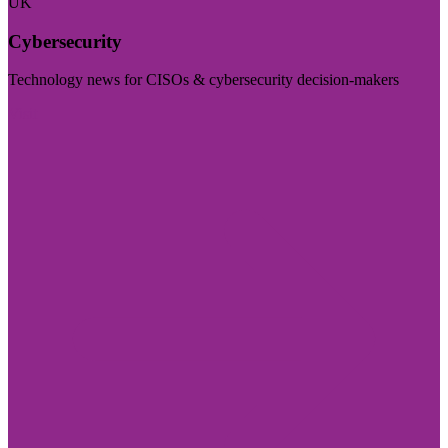
UK
Cybersecurity
Technology news for CISOs & cybersecurity decision-makers
Visit