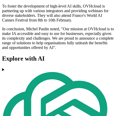
To foster the development of high-level AI skills, OVHcloud is
partnering up with various integrators and providing webinars for
diverse stakeholders. They will also attend France's World AI
Cannes Festival from 8th to 10th February.
In conclusion, Michel Paulin noted, "Our mission at OVHcloud is to
make IA accessible and easy to use for businesses, especially given
its complexity and challenges. We are proud to announce a complete
range of solutions to help organisations fully unleash the benefits
and opportunities offered by AI".
Explore with AI