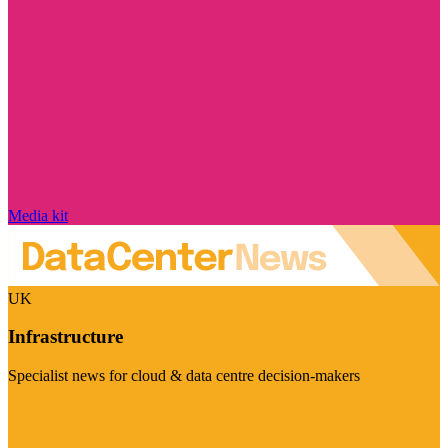
Media kit
UK
Infrastructure
Specialist news for cloud & data centre decision-makers
Visit