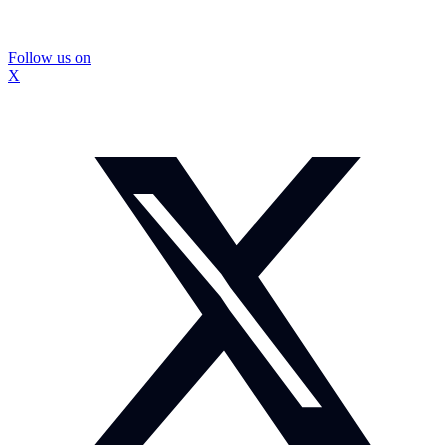
Follow us on
X