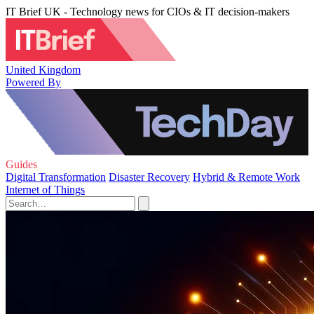
IT Brief UK - Technology news for CIOs & IT decision-makers
United Kingdom
Powered By
Guides
Digital Transformation
Disaster Recovery
Hybrid & Remote Work
Internet of Things