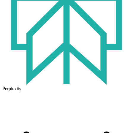
Perplexity