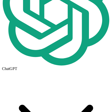
ChatGPT