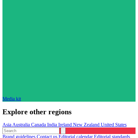
Media kit
Explore other regions
Asia
Australia
Canada
India
Ireland
New Zealand
United States
Brand guidelines
Contact us
Editorial calendar
Editorial standards