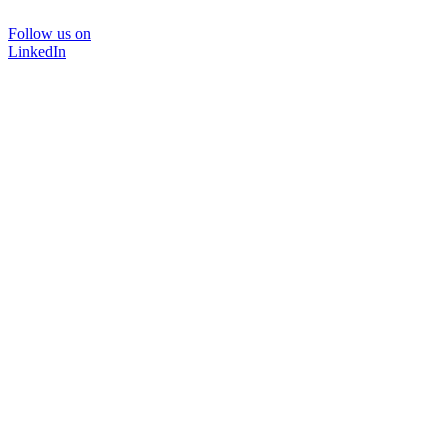
Follow us on
LinkedIn