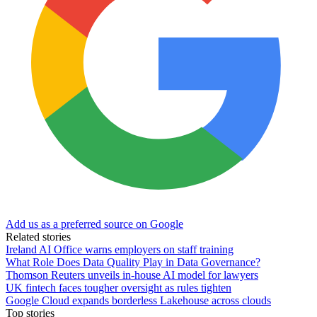
Add us as a preferred source on Google
Related stories
Ireland AI Office warns employers on staff training
What Role Does Data Quality Play in Data Governance?
Thomson Reuters unveils in-house AI model for lawyers
UK fintech faces tougher oversight as rules tighten
Google Cloud expands borderless Lakehouse across clouds
Top stories