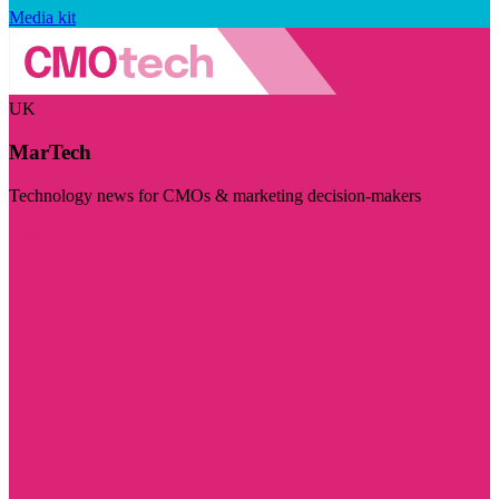
Media kit
UK
MarTech
Technology news for CMOs & marketing decision-makers
Visit