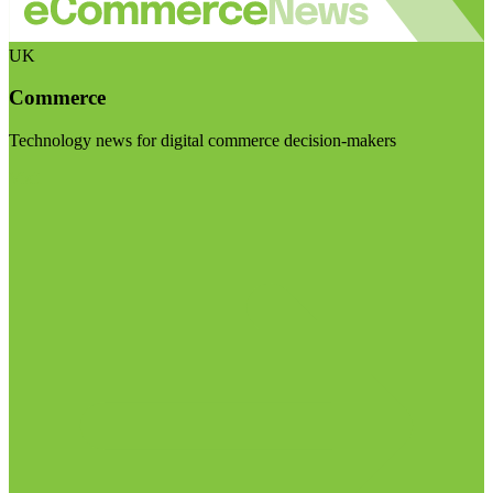
UK
Commerce
Technology news for digital commerce decision-makers
Visit