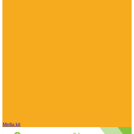
Media kit