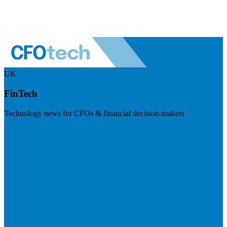
UK
FinTech
Technology news for CFOs & financial decision-makers
Visit