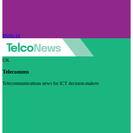
Media kit
UK
Telecomms
Telecommunications news for ICT decision-makers
Visit