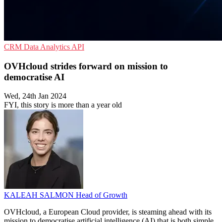
CRM
Data Analytics
API
OVHcloud strides forward on mission to
democratise AI
Wed, 24th Jan 2024
FYI, this story is more than a year old
KALEAH SALMON
Head of Growth
OVHcloud, a European Cloud provider, is steaming ahead with its
mission to democratise artificial intelligence (AI) that is both simple