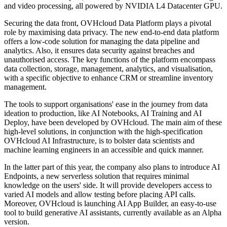
and video processing, all powered by NVIDIA L4 Datacenter GPU.
Securing the data front, OVHcloud Data Platform plays a pivotal
role by maximising data privacy. The new end-to-end data platform
offers a low-code solution for managing the data pipeline and
analytics. Also, it ensures data security against breaches and
unauthorised access. The key functions of the platform encompass
data collection, storage, management, analytics, and visualisation,
with a specific objective to enhance CRM or streamline inventory
management.
The tools to support organisations' ease in the journey from data
ideation to production, like AI Notebooks, AI Training and AI
Deploy, have been developed by OVHcloud. The main aim of these
high-level solutions, in conjunction with the high-specification
OVHcloud AI Infrastructure, is to bolster data scientists and
machine learning engineers in an accessible and quick manner.
In the latter part of this year, the company also plans to introduce AI
Endpoints, a new serverless solution that requires minimal
knowledge on the users' side. It will provide developers access to
varied AI models and allow testing before placing API calls.
Moreover, OVHcloud is launching AI App Builder, an easy-to-use
tool to build generative AI assistants, currently available as an Alpha
version.