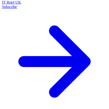
IT Brief UK
Subscribe