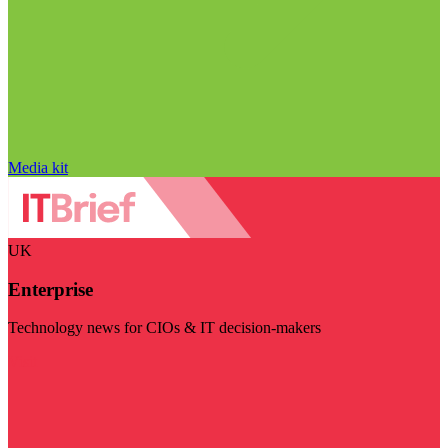
Media kit
UK
Enterprise
Technology news for CIOs & IT decision-makers
Visit