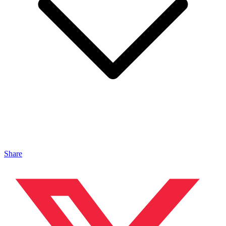
Share