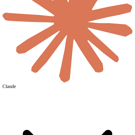
Claude