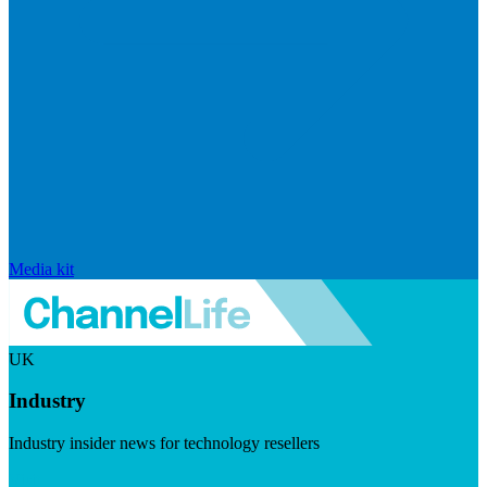
Media kit
UK
Industry
Industry insider news for technology resellers
Visit