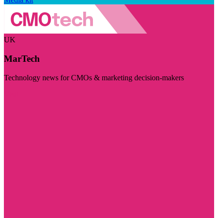
UK
MarTech
Technology news for CMOs & marketing decision-makers
Visit