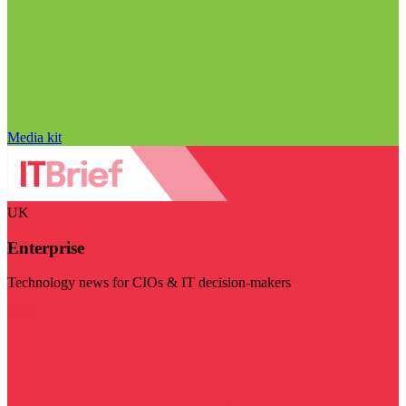
Media kit
UK
Enterprise
Technology news for CIOs & IT decision-makers
Visit