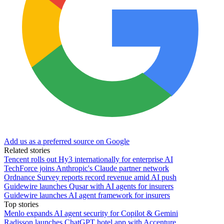
Add us as a preferred source on Google
Related stories
Tencent rolls out Hy3 internationally for enterprise AI
TechForce joins Anthropic's Claude partner network
Ordnance Survey reports record revenue amid AI push
Guidewire launches Qusar with AI agents for insurers
Guidewire launches AI agent framework for insurers
Top stories
Menlo expands AI agent security for Copilot & Gemini
Radisson launches ChatGPT hotel app with Accenture