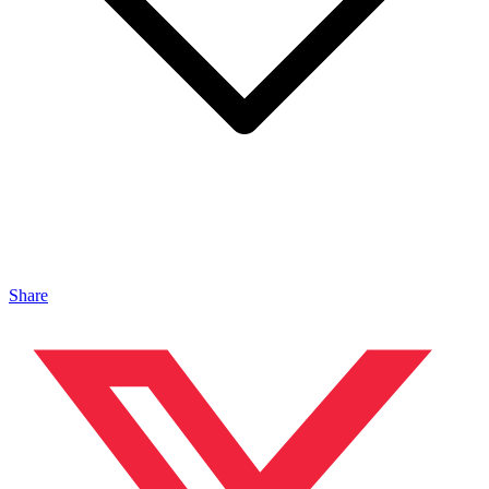
Share