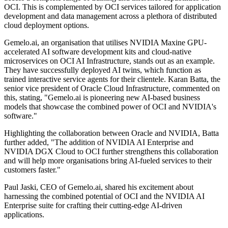
OCI. This is complemented by OCI services tailored for application
development and data management across a plethora of distributed
cloud deployment options.
Gemelo.ai, an organisation that utilises NVIDIA Maxine GPU-
accelerated AI software development kits and cloud-native
microservices on OCI AI Infrastructure, stands out as an example.
They have successfully deployed AI twins, which function as
trained interactive service agents for their clientele. Karan Batta, the
senior vice president of Oracle Cloud Infrastructure, commented on
this, stating, "Gemelo.ai is pioneering new AI-based business
models that showcase the combined power of OCI and NVIDIA's
software."
Highlighting the collaboration between Oracle and NVIDIA, Batta
further added, "The addition of NVIDIA AI Enterprise and
NVIDIA DGX Cloud to OCI further strengthens this collaboration
and will help more organisations bring AI-fueled services to their
customers faster."
Paul Jaski, CEO of Gemelo.ai, shared his excitement about
harnessing the combined potential of OCI and the NVIDIA AI
Enterprise suite for crafting their cutting-edge AI-driven
applications.