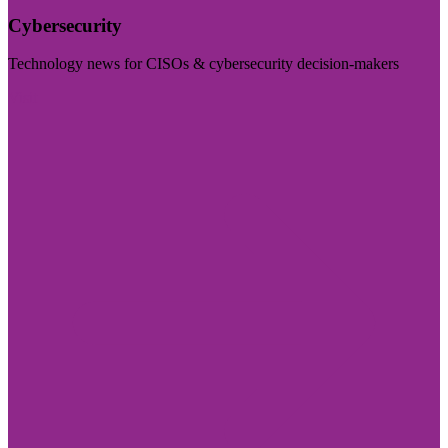
Cybersecurity
Technology news for CISOs & cybersecurity decision-makers
Visit