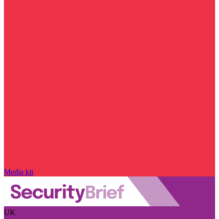
Media kit
UK