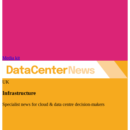
Media kit
UK
Infrastructure
Specialist news for cloud & data centre decision-makers
Visit