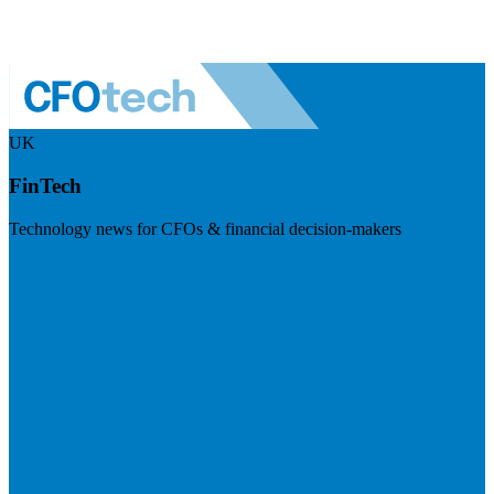
UK
FinTech
Technology news for CFOs & financial decision-makers
Visit