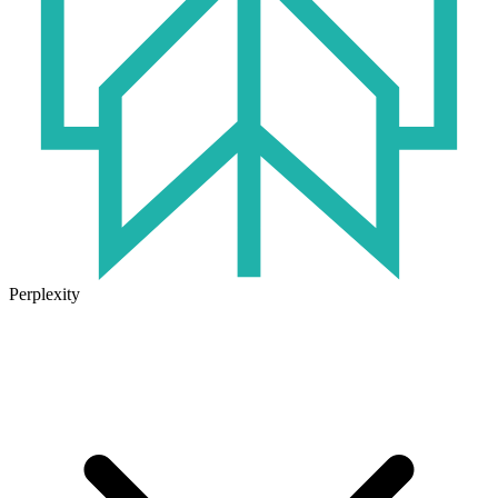
Perplexity