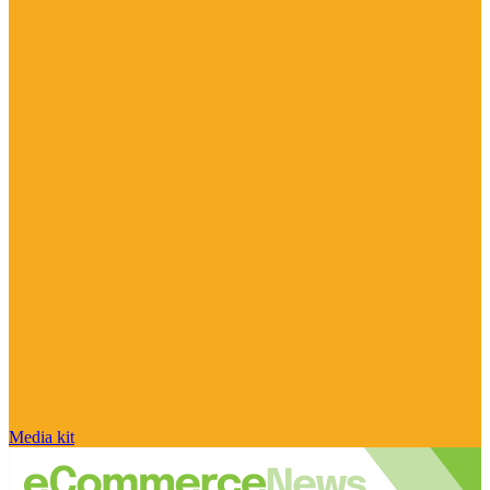
Media kit