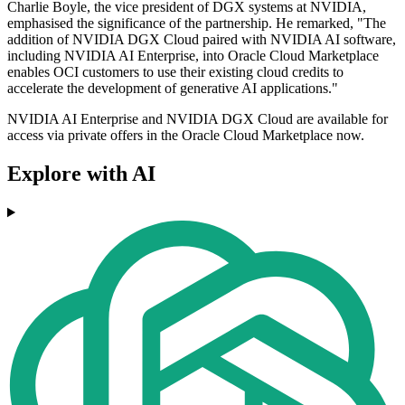
Charlie Boyle, the vice president of DGX systems at NVIDIA,
emphasised the significance of the partnership. He remarked, "The
addition of NVIDIA DGX Cloud paired with NVIDIA AI software,
including NVIDIA AI Enterprise, into Oracle Cloud Marketplace
enables OCI customers to use their existing cloud credits to
accelerate the development of generative AI applications."
NVIDIA AI Enterprise and NVIDIA DGX Cloud are available for
access via private offers in the Oracle Cloud Marketplace now.
Explore with AI