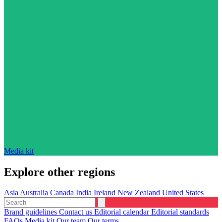
Media kit
Explore other regions
Asia
Australia
Canada
India
Ireland
New Zealand
United States
Brand guidelines
Contact us
Editorial calendar
Editorial standards
FAQs
Media kit
Our team
Our terms