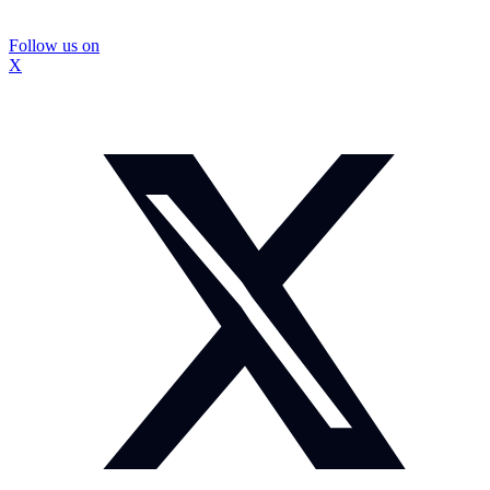
Follow us on
X