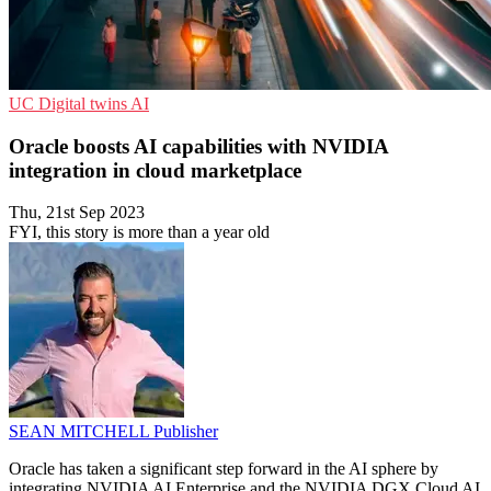
UC
Digital twins
AI
Oracle boosts AI capabilities with NVIDIA
integration in cloud marketplace
Thu, 21st Sep 2023
FYI, this story is more than a year old
SEAN MITCHELL
Publisher
Oracle has taken a significant step forward in the AI sphere by
integrating NVIDIA AI Enterprise and the NVIDIA DGX Cloud AI