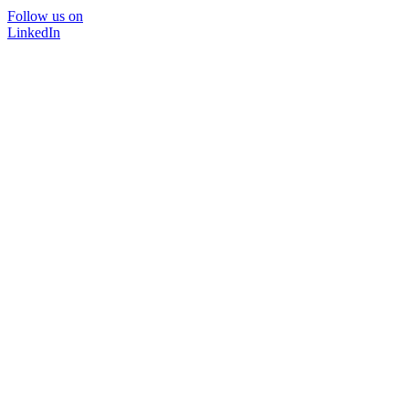
Follow us on
LinkedIn