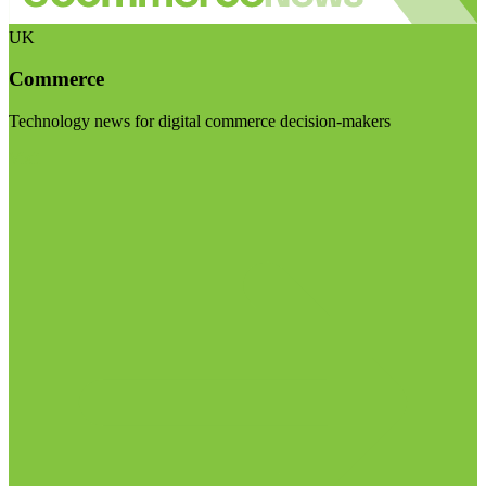
UK
Commerce
Technology news for digital commerce decision-makers
Visit