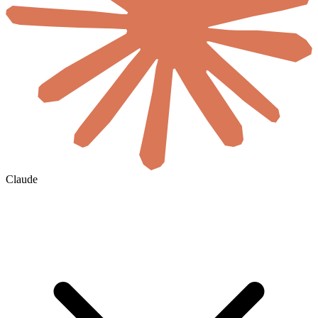
Claude