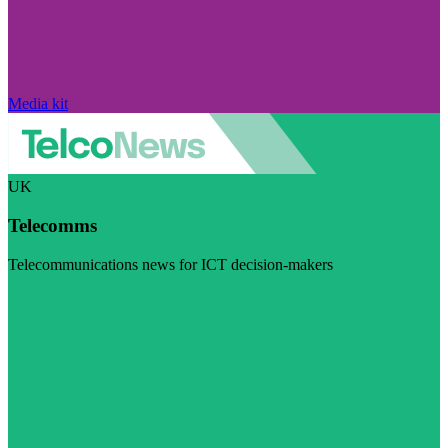
Media kit
UK
Telecomms
Telecommunications news for ICT decision-makers
Visit