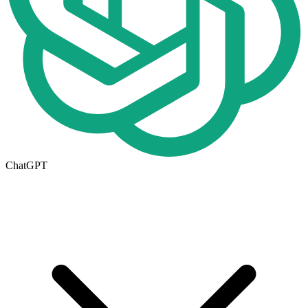
ChatGPT