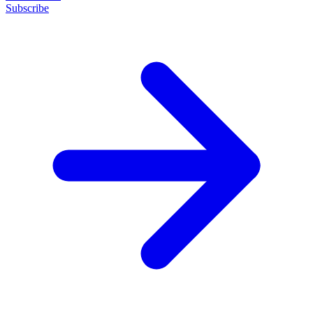
Subscribe