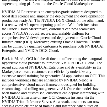
supercomputing platform into the Oracle Cloud Marketplace.
NVIDIA AI Enterprise is an enterprise-grade software designed to
boost data science and simplify the deployment and development of
production-ready AI. The NVIDIA DGX Cloud, on the other hand,
is a renowned AI supercomputing platform. With their inclusion in
the Oracle Cloud Marketplace, customers can now seamlessly
access NVIDIA's robust, secure, and scalable platform for
comprehensive AI development and deployment on Oracle Cloud
Infrastructure (OCI). Moreover, existing Oracle Universal Credits
can be utilised by qualified customers to purchase both NVIDIA AI
Enterprise and NVIDIA DGX Cloud.
Back in March, OCI had the distinction of becoming the inaugural
hyperscale cloud provider to introduce NVIDIA DGX Cloud. The
recent addition of NVIDIA AI Enterprise and its availability in the
Marketplace means customers can efficiently undertake any
extensive model training for generative AI applications on OCI. This
includes workloads that are enhanced by NVIDIA NeMo, a
comprehensive, cloud-native framework designed for building,
customising, and rolling out generative AI. Once the models have
been trained and customised, customers can deploy inferencing with
NVIDIA AI Enterprise on any OCI Compute instance via the
NVIDIA Triton Inference Server. As a result, customers can now
access a complete range of training and inference capabilities on