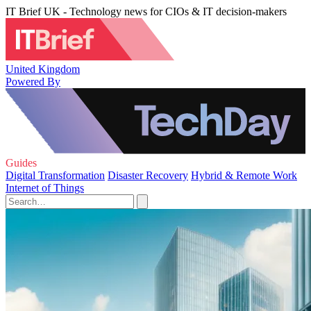
IT Brief UK - Technology news for CIOs & IT decision-makers
United Kingdom
Powered By
Guides
Digital Transformation
Disaster Recovery
Hybrid & Remote Work
Internet of Things