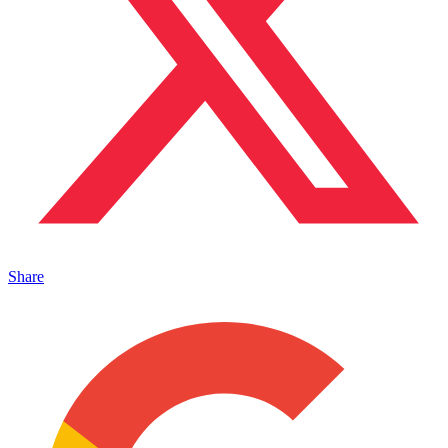
Share