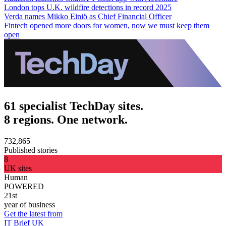
London tops U.K. wildfire detections in record 2025
Verda names Mikko Einiö as Chief Financial Officer
Fintech opened more doors for women, now we must keep them
open
61 specialist TechDay sites.
8 regions. One network.
732,865
Published stories
8
UK sites
Human
POWERED
21st
year of business
Get the latest from
IT Brief UK