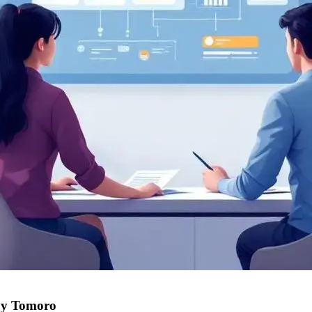
uy Tomoro