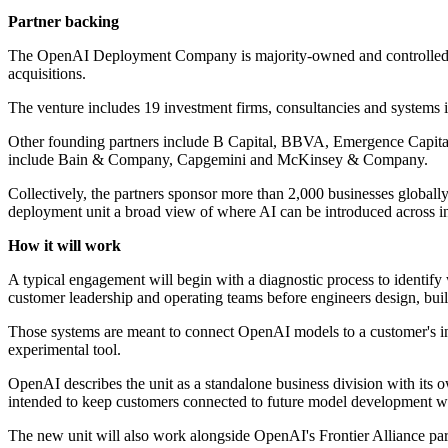
Partner backing
The OpenAI Deployment Company is majority-owned and controlled by 
acquisitions.
The venture includes 19 investment firms, consultancies and systems i
Other founding partners include B Capital, BBVA, Emergence Capita
include Bain & Company, Capgemini and McKinsey & Company.
Collectively, the partners sponsor more than 2,000 businesses global
deployment unit a broad view of where AI can be introduced across in
How it will work
A typical engagement will begin with a diagnostic process to identify
customer leadership and operating teams before engineers design, buil
Those systems are meant to connect OpenAI models to a customer's inte
experimental tool.
OpenAI describes the unit as a standalone business division with its o
intended to keep customers connected to future model development whi
The new unit will also work alongside OpenAI's Frontier Alliance pa