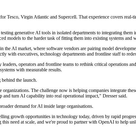
 Tesco, Virgin Atlantic and Supercell. That experience covers real-tim
ing generative AI tools in isolated departments to integrating them in
ed models to the harder task of fitting them into existing systems and 
d in the AI market, where software vendors are pairing model develop
ctly with executives, technology departments and frontline staff to red
leaders, operators and frontline teams to rethink critical operations an
systems with measurable results.
g behind the launch.
 organizations. The challenge now is helping companies integrate these
 and turn AI capability into real operational impact," Dresser said.
broader demand for AI inside large organisations.
lling growth opportunities in technology today, driven by rapid progre
this need at scale, and we're proud to partner with OpenAI to help unlo