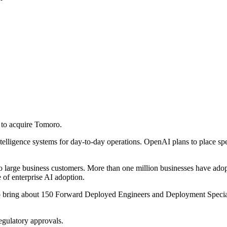
to acquire Tomoro.
intelligence systems for day-to-day operations. OpenAI plans to place s
 large business customers. More than one million businesses have adopt
of enterprise AI adoption.
o bring about 150 Forward Deployed Engineers and Deployment Specialis
egulatory approvals.