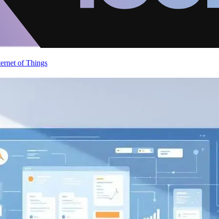
ternet of Things