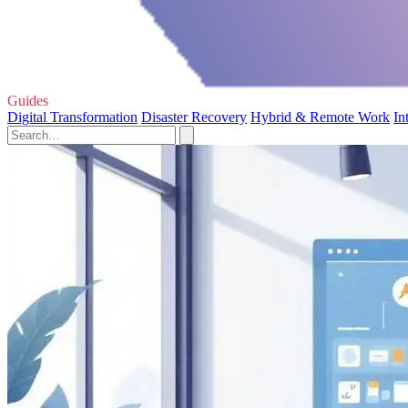
Guides
Digital Transformation
Disaster Recovery
Hybrid & Remote Work
In