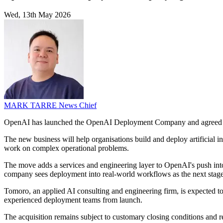
Wed, 13th May 2026
MARK TARRE
News Chief
OpenAI has launched the OpenAI Deployment Company and agreed 
The new business will help organisations build and deploy artificial 
work on complex operational problems.
The move adds a services and engineering layer to OpenAI's push into
company sees deployment into real-world workflows as the next stage 
Tomoro, an applied AI consulting and engineering firm, is expected t
experienced deployment teams from launch.
The acquisition remains subject to customary closing conditions and r