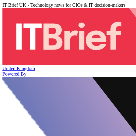
IT Brief UK - Technology news for CIOs & IT decision-makers
United Kingdom
Powered By