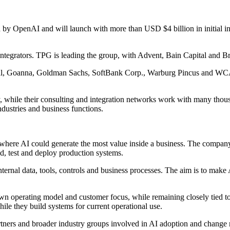
OpenAI and will launch with more than USD $4 billion in initial inve
ntegrators. TPG is leading the group, with Advent, Bain Capital and Br
l, Goanna, Goldman Sachs, SoftBank Corp., Warburg Pincus and WCAS. 
ly, while their consulting and integration networks work with many tho
dustries and business functions.
 where AI could generate the most value inside a business. The company
d, test and deploy production systems.
rnal data, tools, controls and business processes. The aim is to make AI
wn operating model and customer focus, while remaining closely tied to 
le they build systems for current operational use.
rtners and broader industry groups involved in AI adoption and chang