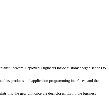
pecialist Forward Deployed Engineers inside customer organisations to
ed its products and application programming interfaces, and the
ts into the new unit once the deal closes, giving the business