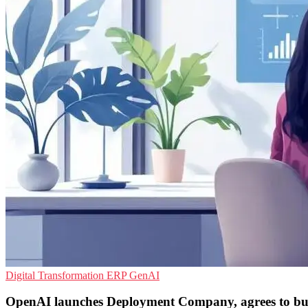
Digital Transformation
ERP
GenAI
OpenAI launches Deployment Company, agrees to b