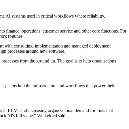
e AI systems used in critical workflows where reliability,
to finance, operations, customer service and other core functions. For
work routines.
ment with consulting, implementation and managed deployment
esign processes around new software.
d processes from the ground up. The goal is to help organisations
 systems into the infrastructure and workflows that power their
ss in LLMs and increasing organizational demand for tools that
ck AI's full value," Winkelried said.