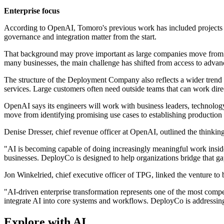
Enterprise focus
According to OpenAI, Tomoro's previous work has included projects for
governance and integration matter from the start.
That background may prove important as large companies move from test
many businesses, the main challenge has shifted from access to advanc
The structure of the Deployment Company also reflects a wider tren
services. Large customers often need outside teams that can work dire
OpenAI says its engineers will work with business leaders, technology 
move from identifying promising use cases to establishing production 
Denise Dresser, chief revenue officer at OpenAI, outlined the thinkin
"AI is becoming capable of doing increasingly meaningful work inside
businesses. DeployCo is designed to help organizations bridge that gap
Jon Winkelried, chief executive officer of TPG, linked the venture to 
"AI-driven enterprise transformation represents one of the most compe
integrate AI into core systems and workflows. DeployCo is addressing 
Explore with AI