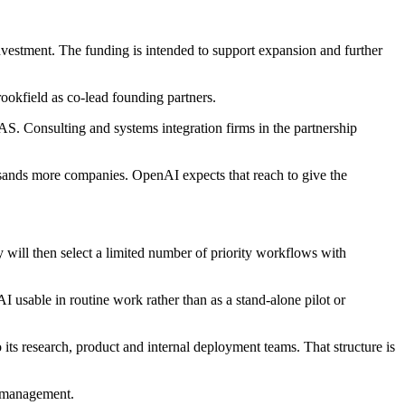
stment. The funding is intended to support expansion and further
ookfield as co-lead founding partners.
Consulting and systems integration firms in the partnership
usands more companies. OpenAI expects that reach to give the
 will then select a limited number of priority workflows with
 usable in routine work rather than as a stand-alone pilot or
its research, product and internal deployment teams. That structure is
e management.