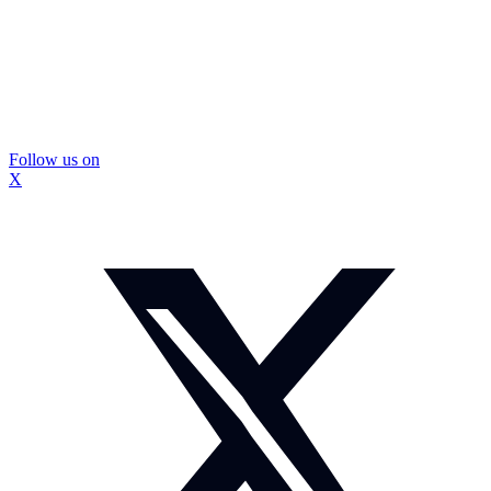
Follow us on
X