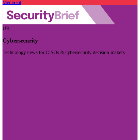
Media kit
UK
Cybersecurity
Technology news for CISOs & cybersecurity decision-makers
Visit