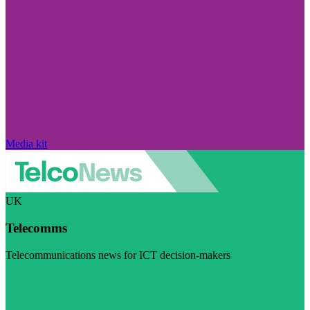
Media kit
UK
Telecomms
Telecommunications news for ICT decision-makers
Visit