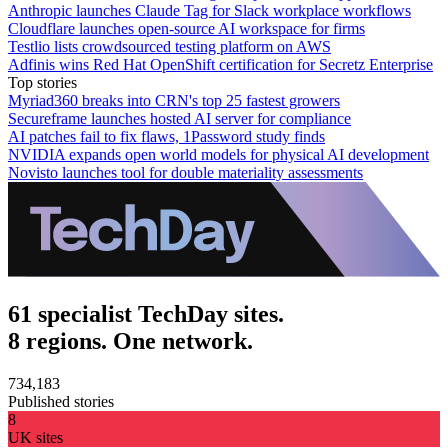
Anthropic launches Claude Tag for Slack workplace workflows
Cloudflare launches open-source AI workspace for firms
Testlio lists crowdsourced testing platform on AWS
Adfinis wins Red Hat OpenShift certification for Secretz Enterprise
Top stories
Myriad360 breaks into CRN's top 25 fastest growers
Secureframe launches hosted AI server for compliance
AI patches fail to fix flaws, 1Password study finds
NVIDIA expands open world models for physical AI development
Novisto launches tool for double materiality assessments
61 specialist TechDay sites.
8 regions. One network.
734,183
Published stories
8
UK sites