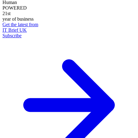
Human
POWERED
21st
year of business
Get the latest from
IT Brief UK
Subscribe