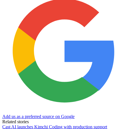
Add us as a preferred source on Google
Related stories
Cast AI launches Kimchi Coding with production support