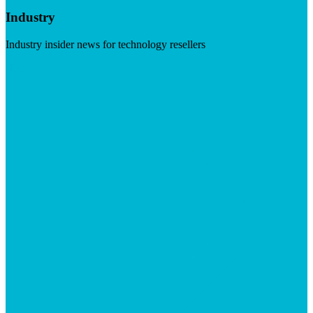
Industry
Industry insider news for technology resellers
Visit