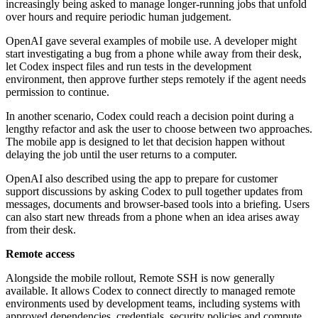
increasingly being asked to manage longer-running jobs that unfold
over hours and require periodic human judgement.
OpenAI gave several examples of mobile use. A developer might
start investigating a bug from a phone while away from their desk,
let Codex inspect files and run tests in the development
environment, then approve further steps remotely if the agent needs
permission to continue.
In another scenario, Codex could reach a decision point during a
lengthy refactor and ask the user to choose between two approaches.
The mobile app is designed to let that decision happen without
delaying the job until the user returns to a computer.
OpenAI also described using the app to prepare for customer
support discussions by asking Codex to pull together updates from
messages, documents and browser-based tools into a briefing. Users
can also start new threads from a phone when an idea arises away
from their desk.
Remote access
Alongside the mobile rollout, Remote SSH is now generally
available. It allows Codex to connect directly to managed remote
environments used by development teams, including systems with
approved dependencies, credentials, security policies and compute