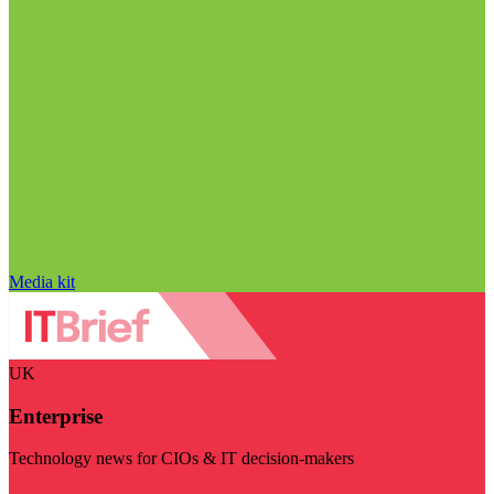
Media kit
UK
Enterprise
Technology news for CIOs & IT decision-makers