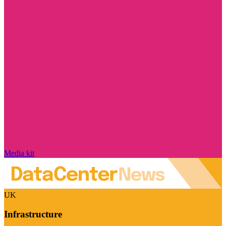
Media kit
UK
Infrastructure