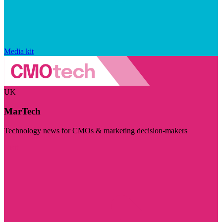
Media kit
UK
MarTech
Technology news for CMOs & marketing decision-makers
Visit