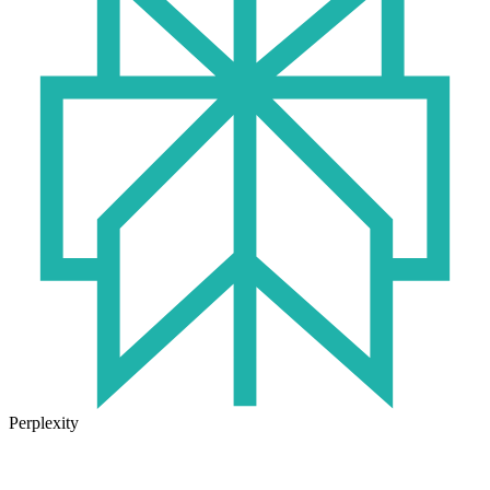
Perplexity