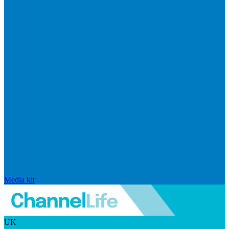
Media kit
UK