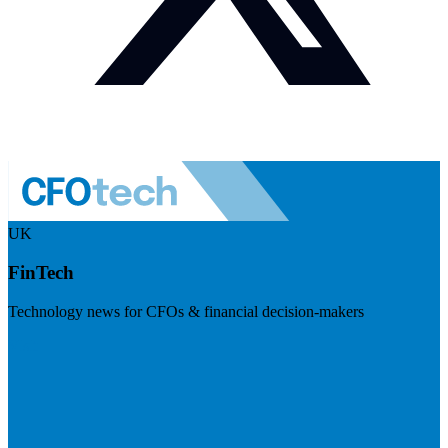
UK
FinTech
Technology news for CFOs & financial decision-makers
Visit