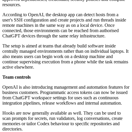
resources.
According to OpenAI, the desktop app can detect hosts from a
user's SSH configuration and create projects and run threads inside
remote machines in the same way as on a local device. Once
connected, those environments can be reached from authorised
ChatGPT devices through the same relay infrastructure.
The setup is aimed at teams that already build software inside
centrally managed environments rather than on individual laptops. It
also means users can begin work on a desktop machine and
continue supervising execution from a phone while the task remains
active elsewhere.
Team controls
OpenAI is also introducing management and automation features for
business customers. Programmatic access tokens can now be issued
from ChatGPT workspace settings for uses such as continuous
integration pipelines, release workflows and internal automation.
Hooks are now generally available as well. They can be used to
scan prompts for secrets, run validators, log conversations, create
memories or tailor Codex behaviour to specific repositories and
directories.