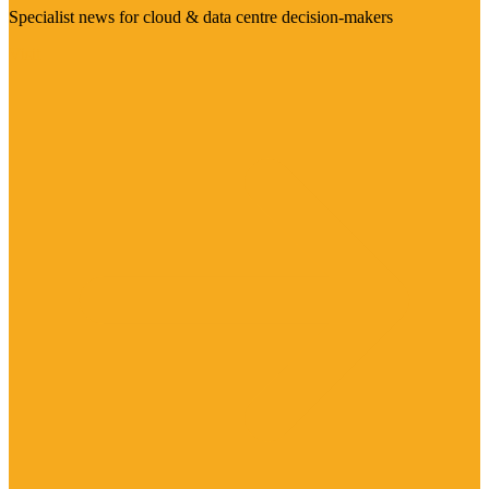
Specialist news for cloud & data centre decision-makers
Visit