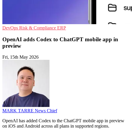
DevOps
Risk & Compliance
ERP
OpenAI adds Codex to ChatGPT mobile app in
preview
Fri, 15th May 2026
MARK TARRE
News Chief
OpenAI has added Codex to the ChatGPT mobile app in preview
on iOS and Android across all plans in supported regions.