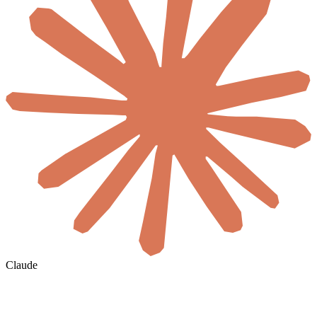
Claude