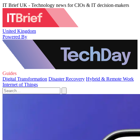
IT Brief UK - Technology news for CIOs & IT decision-makers
United Kingdom
Powered By
Guides
Digital Transformation
Disaster Recovery
Hybrid & Remote Work
Internet of Things