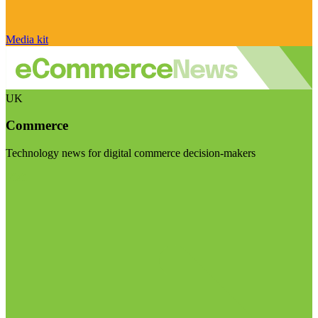
Media kit
UK
Commerce
Technology news for digital commerce decision-makers
Visit