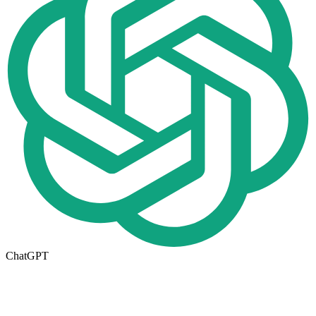
ChatGPT