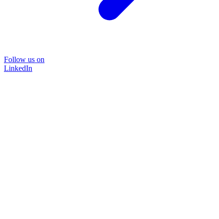
Follow us on
LinkedIn