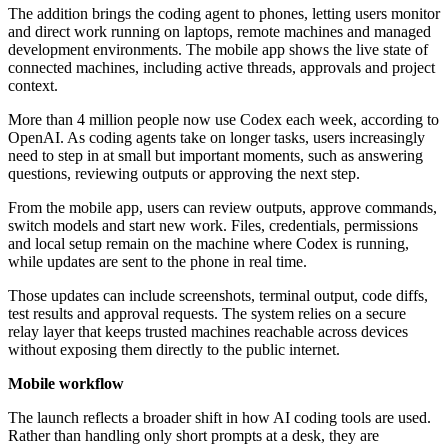
The addition brings the coding agent to phones, letting users monitor
and direct work running on laptops, remote machines and managed
development environments. The mobile app shows the live state of
connected machines, including active threads, approvals and project
context.
More than 4 million people now use Codex each week, according to
OpenAI. As coding agents take on longer tasks, users increasingly
need to step in at small but important moments, such as answering
questions, reviewing outputs or approving the next step.
From the mobile app, users can review outputs, approve commands,
switch models and start new work. Files, credentials, permissions
and local setup remain on the machine where Codex is running,
while updates are sent to the phone in real time.
Those updates can include screenshots, terminal output, code diffs,
test results and approval requests. The system relies on a secure
relay layer that keeps trusted machines reachable across devices
without exposing them directly to the public internet.
Mobile workflow
The launch reflects a broader shift in how AI coding tools are used.
Rather than handling only short prompts at a desk, they are