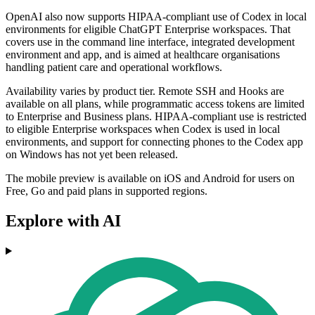
OpenAI also now supports HIPAA-compliant use of Codex in local
environments for eligible ChatGPT Enterprise workspaces. That
covers use in the command line interface, integrated development
environment and app, and is aimed at healthcare organisations
handling patient care and operational workflows.
Availability varies by product tier. Remote SSH and Hooks are
available on all plans, while programmatic access tokens are limited
to Enterprise and Business plans. HIPAA-compliant use is restricted
to eligible Enterprise workspaces when Codex is used in local
environments, and support for connecting phones to the Codex app
on Windows has not yet been released.
The mobile preview is available on iOS and Android for users on
Free, Go and paid plans in supported regions.
Explore with AI