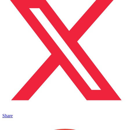
Share