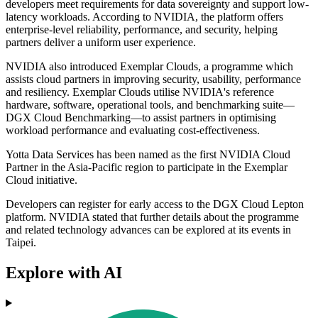
developers meet requirements for data sovereignty and support low-
latency workloads. According to NVIDIA, the platform offers
enterprise-level reliability, performance, and security, helping
partners deliver a uniform user experience.
NVIDIA also introduced Exemplar Clouds, a programme which
assists cloud partners in improving security, usability, performance
and resiliency. Exemplar Clouds utilise NVIDIA's reference
hardware, software, operational tools, and benchmarking suite—
DGX Cloud Benchmarking—to assist partners in optimising
workload performance and evaluating cost-effectiveness.
Yotta Data Services has been named as the first NVIDIA Cloud
Partner in the Asia-Pacific region to participate in the Exemplar
Cloud initiative.
Developers can register for early access to the DGX Cloud Lepton
platform. NVIDIA stated that further details about the programme
and related technology advances can be explored at its events in
Taipei.
Explore with AI