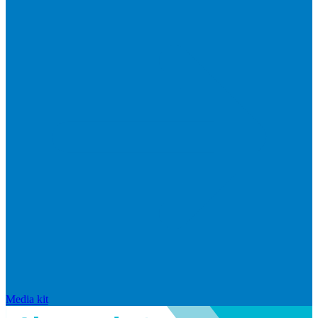
Media kit