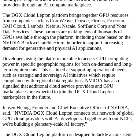
providers through an AI compute marketplace.
The DGX Cloud Lepton platform brings together GPU resources
from companies such as CoreWeave, Crusoe, Firmus, Foxconn,
GMI Cloud, Lambda, Nebius, Nscale, SoftBank Corp and Yotta
Data Services. These partners are making tens of thousands of
GPUs available through the platform, including those based on the
NVIDIA Blackwell architecture, in order to support increasing
demand for generative and physical AI applications.
Developers using the platform are able to access GPU computing
power in specific geographic regions for both on-demand and long-
term requirements. This is aimed at supporting operational needs,
such as strategic and sovereign AI initiatives which require
compliance with regional data regulations. NVIDIA has also
signalled that additional cloud service providers and GPU
marketplaces are expected to join the DGX Cloud Lepton
marketplace in the future.
Jensen Huang, Founder and Chief Executive Officer of NVIDIA,
said, "NVIDIA DGX Cloud Lepton connects our network of global
GPU cloud providers with AI developers. Together with our NCPs,
we're building a planetary-scale AI factory."
The DGX Cloud Lepton platform is designed to tackle a consistent