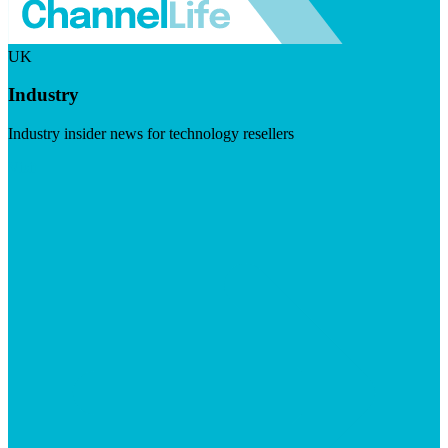
UK
Industry
Industry insider news for technology resellers
Visit