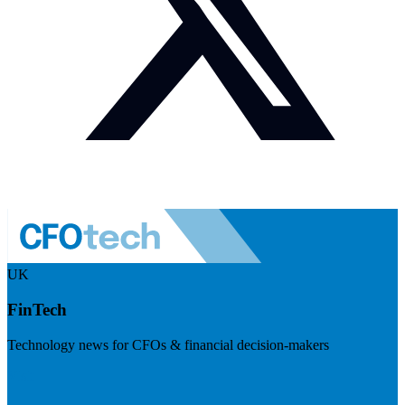
UK
FinTech
Technology news for CFOs & financial decision-makers
Visit