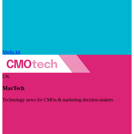
Media kit
UK
MarTech
Technology news for CMOs & marketing decision-makers
Visit