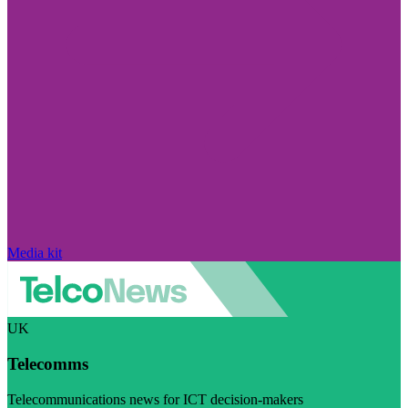
Media kit
UK
Telecomms
Telecommunications news for ICT decision-makers