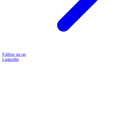
Follow us on
LinkedIn