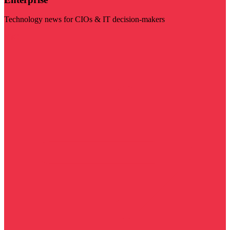
Technology news for CIOs & IT decision-makers
Visit