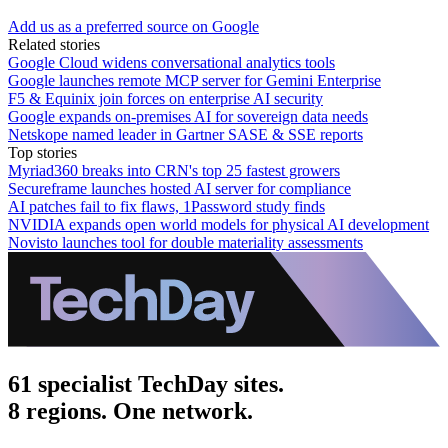
Add us as a preferred source on Google
Related stories
Google Cloud widens conversational analytics tools
Google launches remote MCP server for Gemini Enterprise
F5 & Equinix join forces on enterprise AI security
Google expands on-premises AI for sovereign data needs
Netskope named leader in Gartner SASE & SSE reports
Top stories
Myriad360 breaks into CRN's top 25 fastest growers
Secureframe launches hosted AI server for compliance
AI patches fail to fix flaws, 1Password study finds
NVIDIA expands open world models for physical AI development
Novisto launches tool for double materiality assessments
61 specialist TechDay sites.
8 regions. One network.