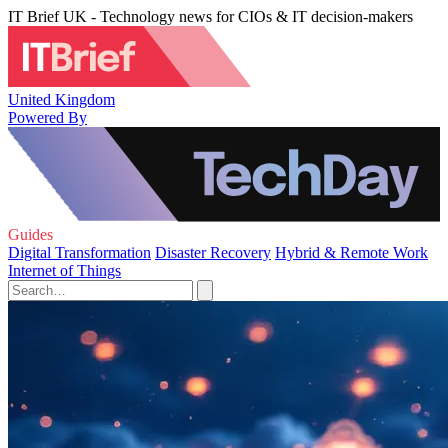
IT Brief UK - Technology news for CIOs & IT decision-makers
United Kingdom
Powered By
Guides
Digital Transformation
Disaster Recovery
Hybrid & Remote Work
Internet of Things