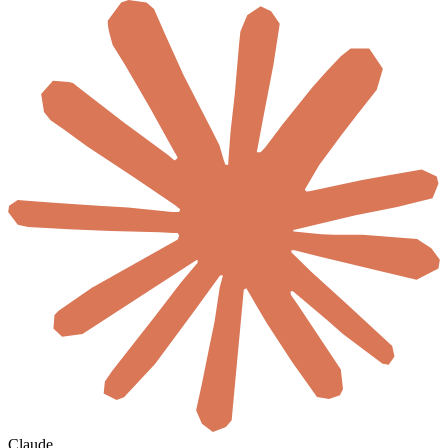
Claude