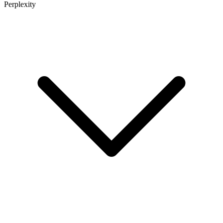
Perplexity