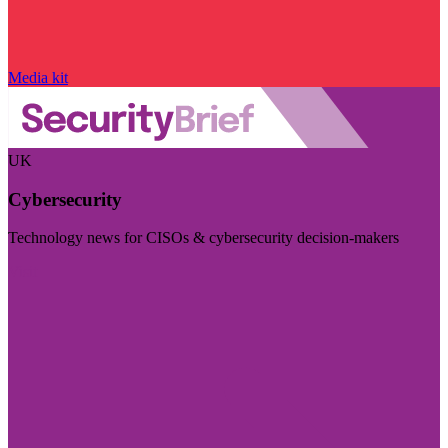
Media kit
UK
Cybersecurity
Technology news for CISOs & cybersecurity decision-makers
Visit