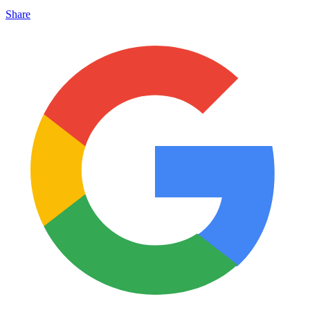
Share