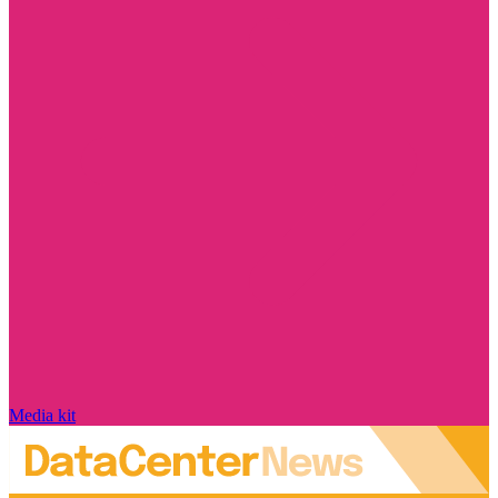
Media kit