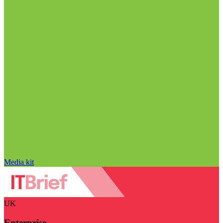
Media kit
UK
Enterprise