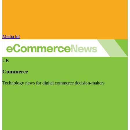
Media kit
UK
Commerce
Technology news for digital commerce decision-makers
Visit