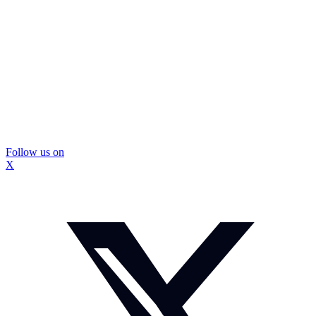
Follow us on
X