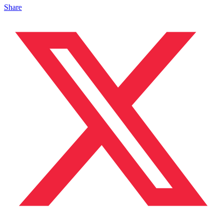
Share