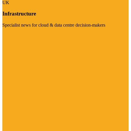
UK
Infrastructure
Specialist news for cloud & data centre decision-makers
Visit