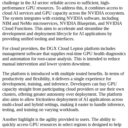
challenge in the AI sector: reliable access to sufficient, high-
performance GPU resources. To address this, it combines access to
cloud AI services and GPU capacity across the NVIDIA ecosystem.
The system integrates with existing NVIDIA software, including
NIM and NeMo microservices, NVIDIA Blueprints, and NVIDIA
Cloud Functions. This aims to accelerate and streamline the
development and deployment lifecycle for AI applications by
providing unified tooling and interfaces.
For cloud providers, the DGX Cloud Lepton platform includes
management software that supplies real-time GPU health diagnostics
and automation for root-cause analysis. This is intended to reduce
manual intervention and lower system downtime.
The platform is introduced with multiple touted benefits. In terms of
productivity and flexibility, it delivers a single experience for
development, training, and inference. Developers can buy GPU
capacity straight from participating cloud providers or use their own
clusters, offering greater autonomy over deployment. The platform
also aims to allow frictionless deployment of AI applications across
multi-cloud and hybrid settings, making it easier to handle inference,
testing, and training on varying workloads.
Another highlight is the agility provided to users. The ability to
quickly access GPU resources in select regions is designed to help