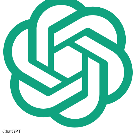
ChatGPT