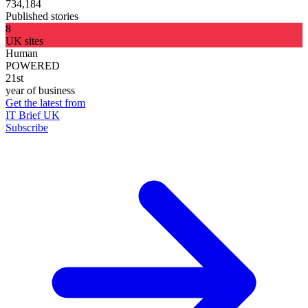
734,184
Published stories
8
UK sites
Human
POWERED
21st
year of business
Get the latest from
IT Brief UK
Subscribe