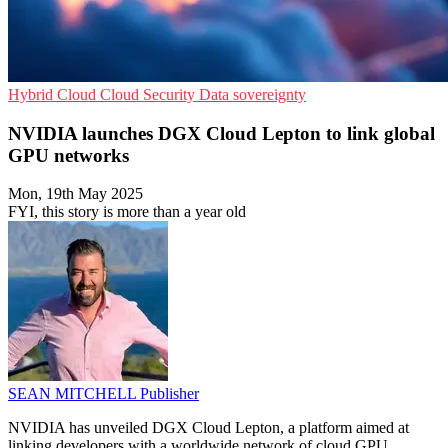
Hybrid Cloud
Cloud Security
Data sovereignty
NVIDIA launches DGX Cloud Lepton to link global
GPU networks
Mon, 19th May 2025
FYI, this story is more than a year old
SEAN MITCHELL
Publisher
NVIDIA has unveiled DGX Cloud Lepton, a platform aimed at
linking developers with a worldwide network of cloud GPU