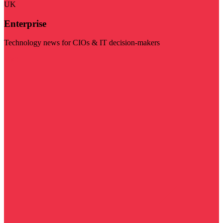
UK
Enterprise
Technology news for CIOs & IT decision-makers
Visit