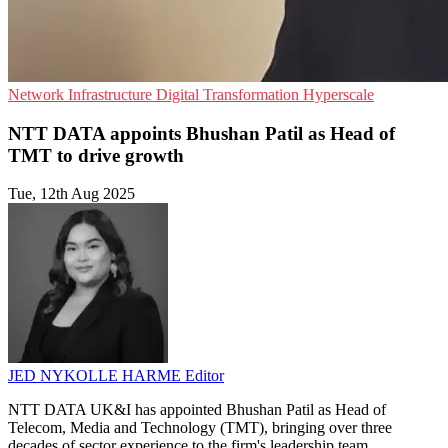
Network Infrastructure
Digital Transformation
Hyperscale
NTT DATA appoints Bhushan Patil as Head of
TMT to drive growth
Tue, 12th Aug 2025
JED NYKOLLE HARME
Editor
NTT DATA UK&I has appointed Bhushan Patil as Head of
Telecom, Media and Technology (TMT), bringing over three
decades of sector experience to the firm's leadership team.