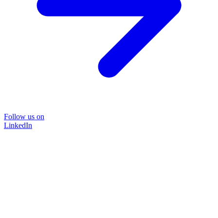
Follow us on
LinkedIn