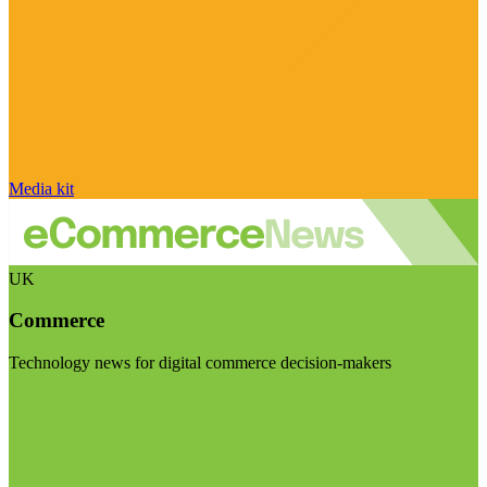
Media kit
UK
Commerce
Technology news for digital commerce decision-makers
Visit