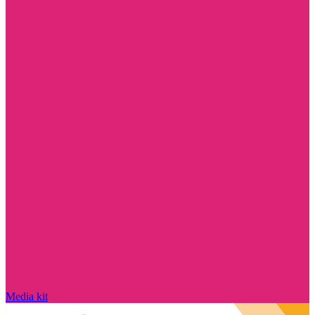
Media kit