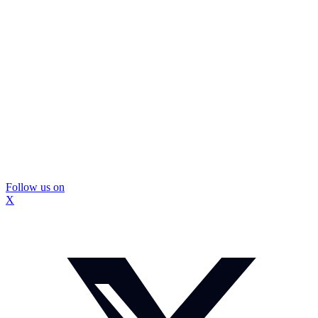
Follow us on
X