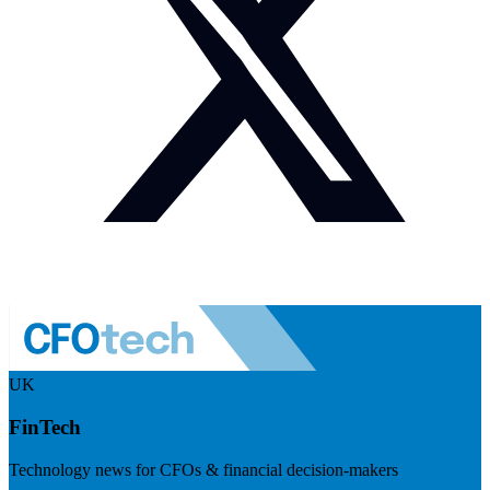
UK
FinTech
Technology news for CFOs & financial decision-makers