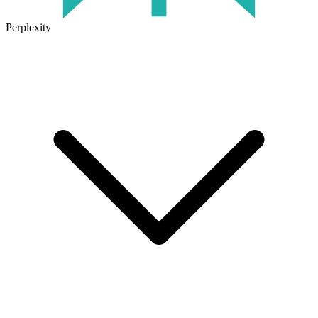
Perplexity