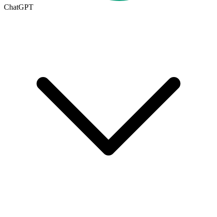
ChatGPT