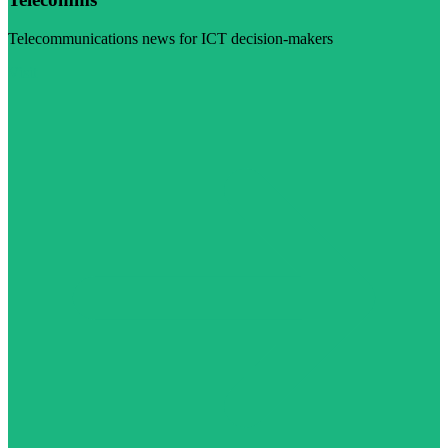
Telecommunications news for ICT decision-makers
Visit