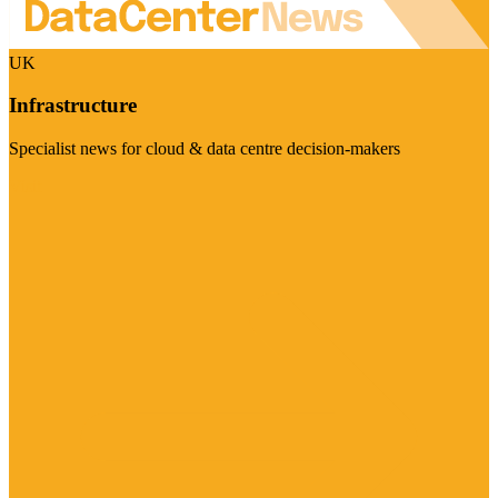
UK
Infrastructure
Specialist news for cloud & data centre decision-makers
Visit