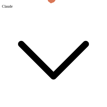
Claude