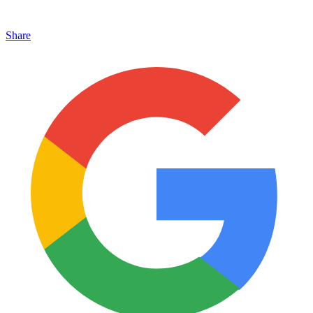
Share