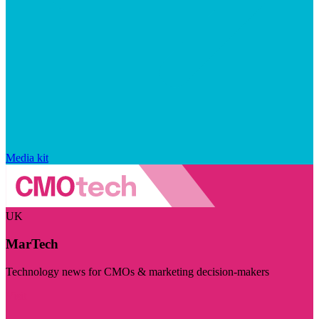
Media kit
UK
MarTech
Technology news for CMOs & marketing decision-makers
Visit