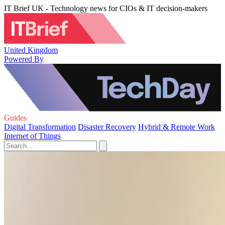
IT Brief UK - Technology news for CIOs & IT decision-makers
United Kingdom
Powered By
Guides
Digital Transformation
Disaster Recovery
Hybrid & Remote Work
Internet of Things