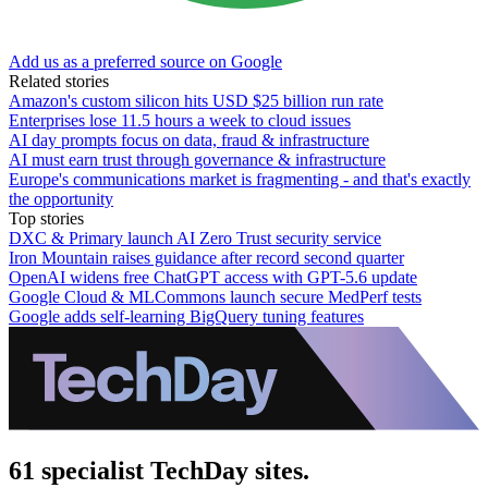
Add us as a preferred source on Google
Related stories
Amazon's custom silicon hits USD $25 billion run rate
Enterprises lose 11.5 hours a week to cloud issues
AI day prompts focus on data, fraud & infrastructure
AI must earn trust through governance & infrastructure
Europe's communications market is fragmenting - and that's exactly
the opportunity
Top stories
DXC & Primary launch AI Zero Trust security service
Iron Mountain raises guidance after record second quarter
OpenAI widens free ChatGPT access with GPT-5.6 update
Google Cloud & MLCommons launch secure MedPerf tests
Google adds self-learning BigQuery tuning features
61 specialist TechDay sites.