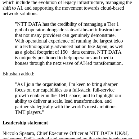
which include the evolution of legacy infrastructure, managing the
shift to AI, and supporting the movement towards cloud-based
network solutions.
"NTT DATA has the credibility of managing a Tier 1
global operator alongside state-of-the-art infrastructure
that not many providers can genuinely demonstrate.
With operational experience of running the largest telco
in a technologically-advanced nation like Japan, as well
as a global footprint of 150+ data centres, NTT DATA
is uniquely positioned to help operators and media
houses through the next wave of AI-led transformation.
Bhushan added:
"As I join the organisation, I'm keen to bring sharper
focus on our capabilities as a full-stack, full-service
growth enabler in the TMT space, and to highlight our
ability to deliver at scale, lead transformation, and
partner strategically with the world's most ambitious
TMT players."
Leadership statement
Niccolo Spataro, Chief Executive Officer at NTT DATA UK&I,
welcomed Patil's arrival and commented on the strategic relevance