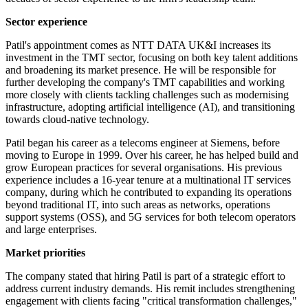
Sector experience
Patil's appointment comes as NTT DATA UK&I increases its
investment in the TMT sector, focusing on both key talent additions
and broadening its market presence. He will be responsible for
further developing the company's TMT capabilities and working
more closely with clients tackling challenges such as modernising
infrastructure, adopting artificial intelligence (AI), and transitioning
towards cloud-native technology.
Patil began his career as a telecoms engineer at Siemens, before
moving to Europe in 1999. Over his career, he has helped build and
grow European practices for several organisations. His previous
experience includes a 16-year tenure at a multinational IT services
company, during which he contributed to expanding its operations
beyond traditional IT, into such areas as networks, operations
support systems (OSS), and 5G services for both telecom operators
and large enterprises.
Market priorities
The company stated that hiring Patil is part of a strategic effort to
address current industry demands. His remit includes strengthening
engagement with clients facing "critical transformation challenges,"