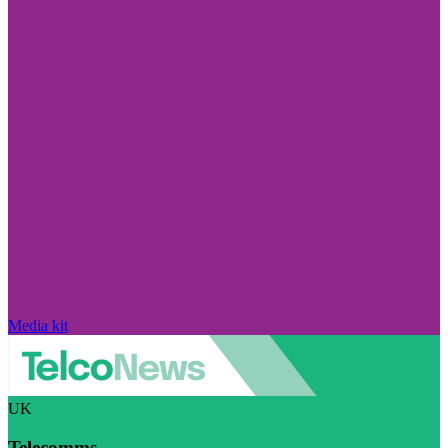
Media kit
UK
Telecomms