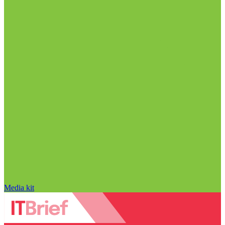
Media kit