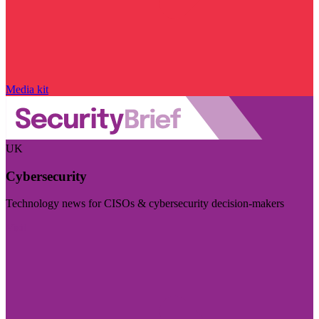
Media kit
UK
Cybersecurity
Technology news for CISOs & cybersecurity decision-makers
Visit