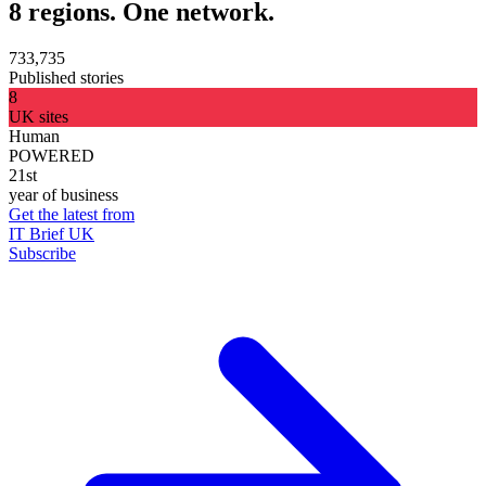
8 regions. One network.
733,735
Published stories
8
UK sites
Human
POWERED
21st
year of business
Get the latest from
IT Brief UK
Subscribe