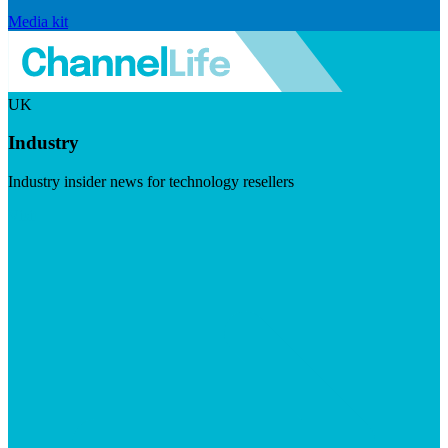
Media kit
UK
Industry
Industry insider news for technology resellers
Visit