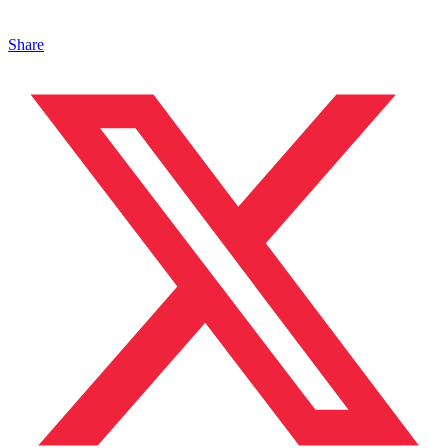
Share