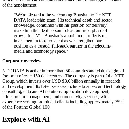
of the appointment.
"We're pleased to be welcoming Bhushan to the NTT
DATA leadership team. His technical depth and sector
knowledge, combined with his passion for delivery,
make him the ideal person to lead our next phase of
growth in TMT. Bhushan's appointment reflects our
investment in top-tier talent as we strengthen our
position as a trusted, full-stack partner in the telecoms,
media and technology space."
Corporate overview
NTT DATA is active in more than 50 countries and claims a global
footprint of over 150 data centres. The company is part of the NTT
Group, which invests over USD $3.6 billion annually in research
and development. Its listed services include business and technology
consulting, data and AI solutions, application development,
infrastructure management, and connectivity services, with
experience serving prominent clients including approximately 75%
of the Fortune Global 100.
Explore with AI