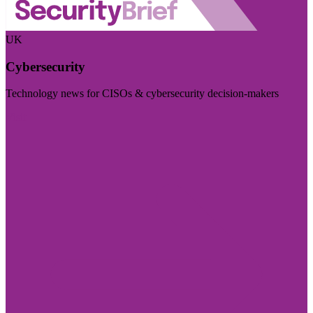
UK
Cybersecurity
Technology news for CISOs & cybersecurity decision-makers
Visit