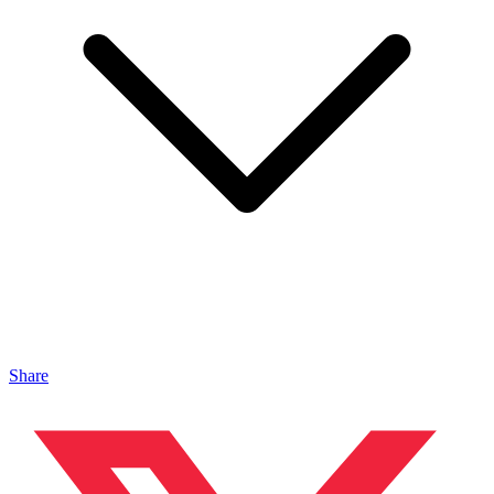
Share