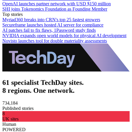
OpenAI launches partner network with USD $150 million
SHI joins Tokenomics Foundation as Founding Member
Top stories
Myriad360 breaks into CRN's top 25 fastest growers
Secureframe launches hosted AI server for compliance
AI patches fail to fix flaws, 1Password study finds
NVIDIA expands open world models for physical AI development
Novisto launches tool for double materiality assessments
61 specialist TechDay sites.
8 regions. One network.
734,184
Published stories
8
UK sites
Human
POWERED