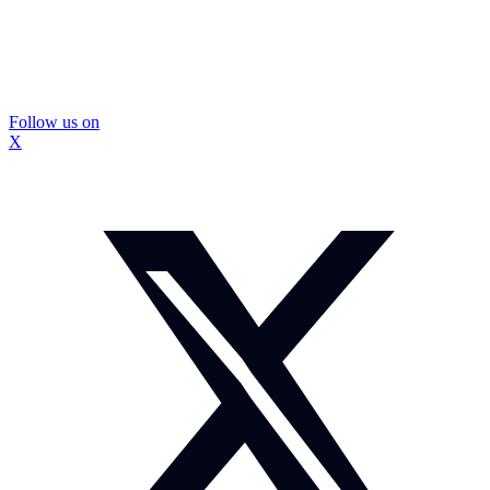
Follow us on
X