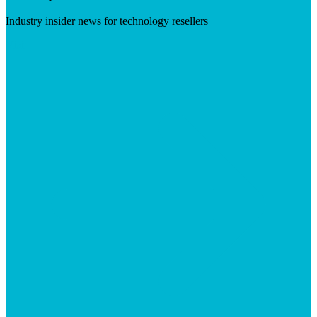
Industry insider news for technology resellers
Visit