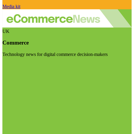
Media kit
UK
Commerce
Technology news for digital commerce decision-makers
Visit