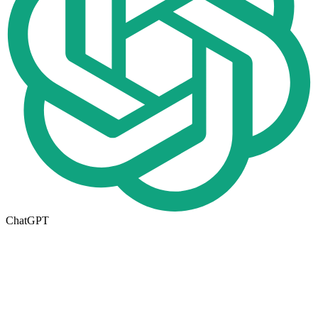
ChatGPT