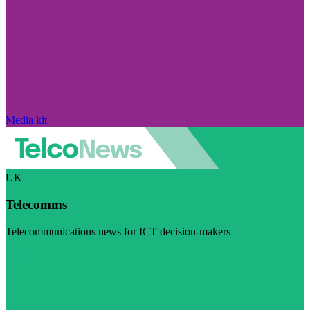
Media kit
UK
Telecomms
Telecommunications news for ICT decision-makers
Visit