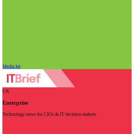
Media kit
UK
Enterprise
Technology news for CIOs & IT decision-makers
Visit