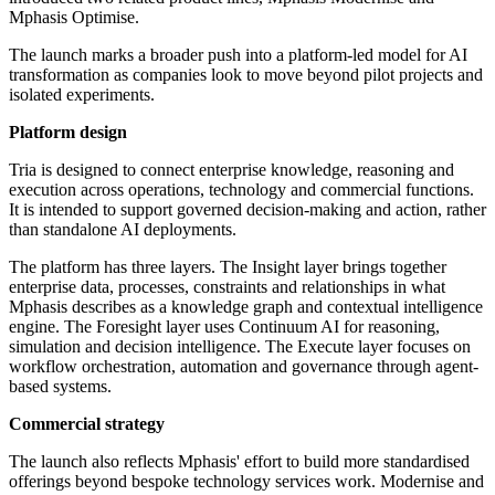
Mphasis Optimise.
The launch marks a broader push into a platform-led model for AI
transformation as companies look to move beyond pilot projects and
isolated experiments.
Platform design
Tria is designed to connect enterprise knowledge, reasoning and
execution across operations, technology and commercial functions.
It is intended to support governed decision-making and action, rather
than standalone AI deployments.
The platform has three layers. The Insight layer brings together
enterprise data, processes, constraints and relationships in what
Mphasis describes as a knowledge graph and contextual intelligence
engine. The Foresight layer uses Continuum AI for reasoning,
simulation and decision intelligence. The Execute layer focuses on
workflow orchestration, automation and governance through agent-
based systems.
Commercial strategy
The launch also reflects Mphasis' effort to build more standardised
offerings beyond bespoke technology services work. Modernise and