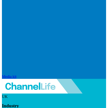
Media kit
UK
Industry