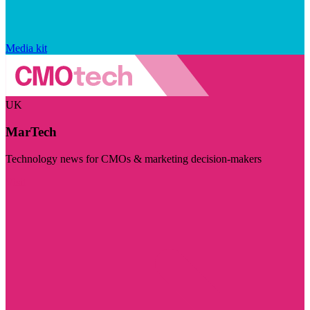
Media kit
UK
MarTech
Technology news for CMOs & marketing decision-makers
Visit