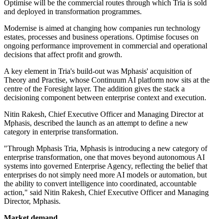
Optimise will be the commercial routes through which Tria is sold
and deployed in transformation programmes.
Modernise is aimed at changing how companies run technology
estates, processes and business operations. Optimise focuses on
ongoing performance improvement in commercial and operational
decisions that affect profit and growth.
A key element in Tria's build-out was Mphasis' acquisition of
Theory and Practise, whose Continuum AI platform now sits at the
centre of the Foresight layer. The addition gives the stack a
decisioning component between enterprise context and execution.
Nitin Rakesh, Chief Executive Officer and Managing Director at
Mphasis, described the launch as an attempt to define a new
category in enterprise transformation.
"Through Mphasis Tria, Mphasis is introducing a new category of
enterprise transformation, one that moves beyond autonomous AI
systems into governed Enterprise Agency, reflecting the belief that
enterprises do not simply need more AI models or automation, but
the ability to convert intelligence into coordinated, accountable
action," said Nitin Rakesh, Chief Executive Officer and Managing
Director, Mphasis.
Market demand