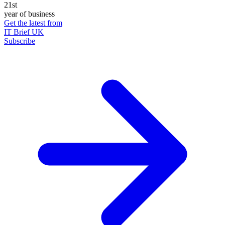
21st
year of business
Get the latest from
IT Brief UK
Subscribe