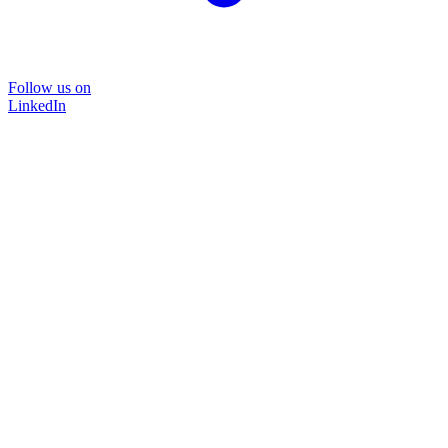
Follow us on
LinkedIn