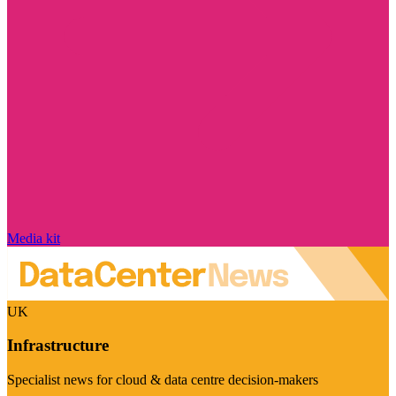
Media kit
UK
Infrastructure
Specialist news for cloud & data centre decision-makers