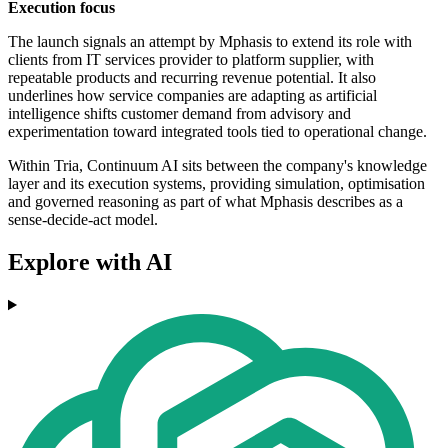
Execution focus
The launch signals an attempt by Mphasis to extend its role with
clients from IT services provider to platform supplier, with
repeatable products and recurring revenue potential. It also
underlines how service companies are adapting as artificial
intelligence shifts customer demand from advisory and
experimentation toward integrated tools tied to operational change.
Within Tria, Continuum AI sits between the company's knowledge
layer and its execution systems, providing simulation, optimisation
and governed reasoning as part of what Mphasis describes as a
sense-decide-act model.
Explore with AI