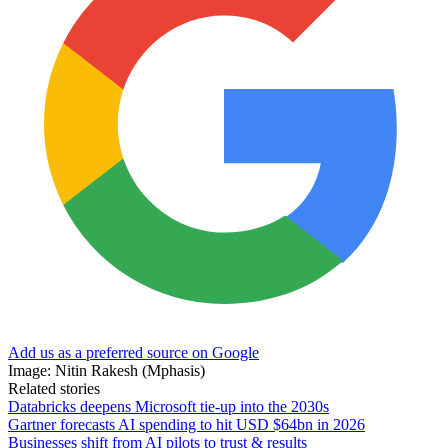
Add us as a preferred source on Google
Image: Nitin Rakesh (Mphasis)
Related stories
Databricks deepens Microsoft tie-up into the 2030s
Gartner forecasts AI spending to hit USD $64bn in 2026
Businesses shift from AI pilots to trust & results