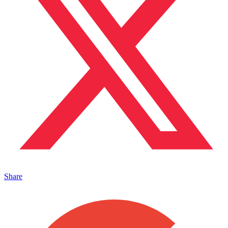
Share