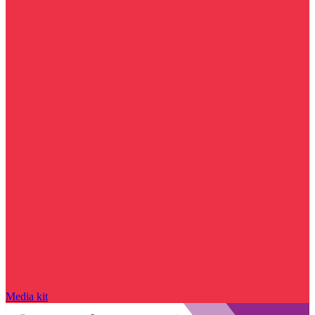
Media kit