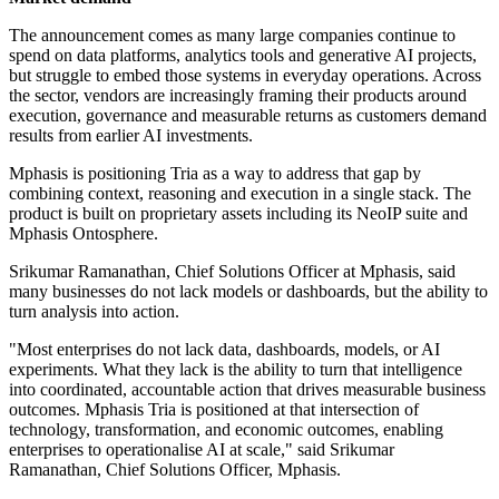
The announcement comes as many large companies continue to
spend on data platforms, analytics tools and generative AI projects,
but struggle to embed those systems in everyday operations. Across
the sector, vendors are increasingly framing their products around
execution, governance and measurable returns as customers demand
results from earlier AI investments.
Mphasis is positioning Tria as a way to address that gap by
combining context, reasoning and execution in a single stack. The
product is built on proprietary assets including its NeoIP suite and
Mphasis Ontosphere.
Srikumar Ramanathan, Chief Solutions Officer at Mphasis, said
many businesses do not lack models or dashboards, but the ability to
turn analysis into action.
"Most enterprises do not lack data, dashboards, models, or AI
experiments. What they lack is the ability to turn that intelligence
into coordinated, accountable action that drives measurable business
outcomes. Mphasis Tria is positioned at that intersection of
technology, transformation, and economic outcomes, enabling
enterprises to operationalise AI at scale," said Srikumar
Ramanathan, Chief Solutions Officer, Mphasis.