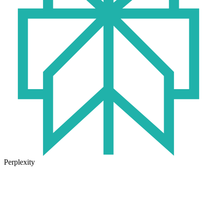
Perplexity