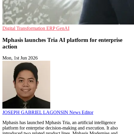
Digital Transformation
ERP
GenAI
Mphasis launches Tria AI platform for enterprise
action
Mon, 1st Jun 2026
JOSEPH GABRIEL LAGONSIN
News Editor
Mphasis has launched Mphasis Tria, an artificial intelligence
platform for enterprise decision-making and execution. It also
introduced two related product lines, Mphasis Modernise and