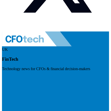
UK
FinTech
Technology news for CFOs & financial decision-makers
Visit