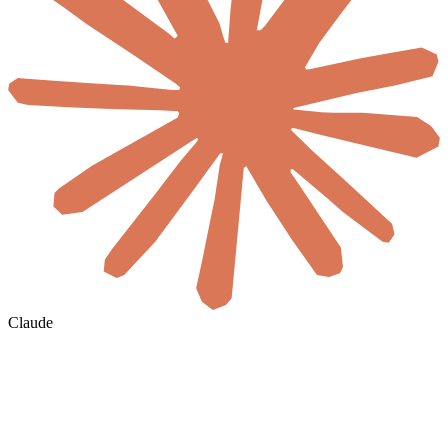
Claude