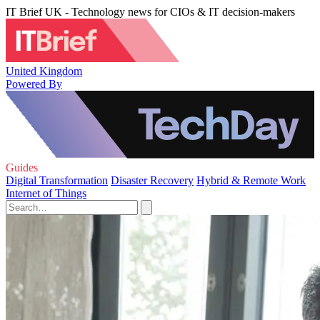
IT Brief UK - Technology news for CIOs & IT decision-makers
United Kingdom
Powered By
Guides
Digital Transformation
Disaster Recovery
Hybrid & Remote Work
Internet of Things