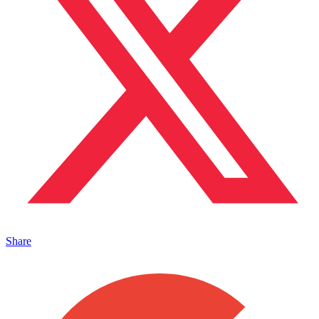
Share