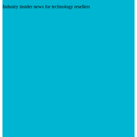
Industry insider news for technology resellers
Visit