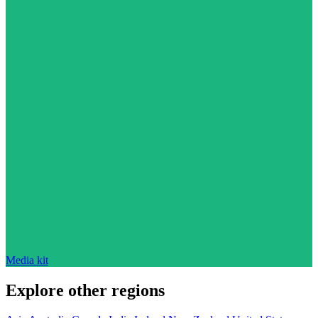
Media kit
Explore other regions