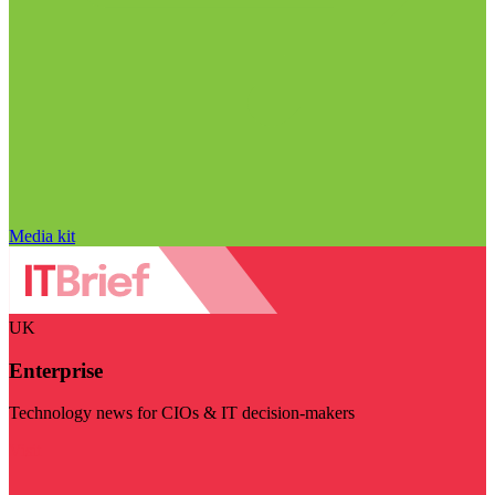
Media kit
UK
Enterprise
Technology news for CIOs & IT decision-makers
Visit