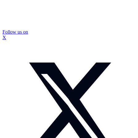
Follow us on
X