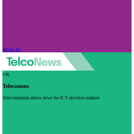
Media kit
UK
Telecomms
Telecommunications news for ICT decision-makers
Visit