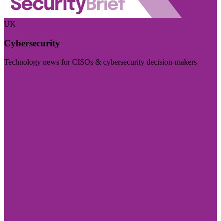
UK
Cybersecurity
Technology news for CISOs & cybersecurity decision-makers
Visit