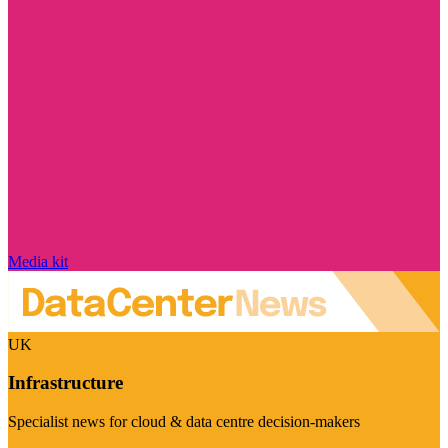
Media kit
UK
Infrastructure
Specialist news for cloud & data centre decision-makers