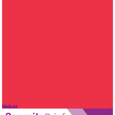
Media kit