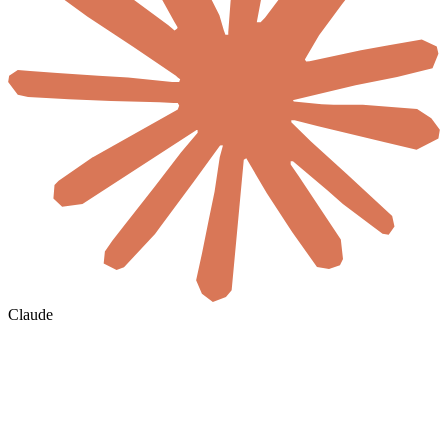
Claude