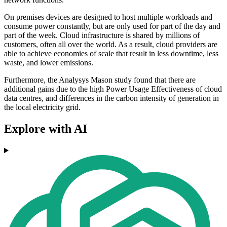
On premises devices are designed to host multiple workloads and
consume power constantly, but are only used for part of the day and
part of the week. Cloud infrastructure is shared by millions of
customers, often all over the world. As a result, cloud providers are
able to achieve economies of scale that result in less downtime, less
waste, and lower emissions.
Furthermore, the Analysys Mason study found that there are
additional gains due to the high Power Usage Effectiveness of cloud
data centres, and differences in the carbon intensity of generation in
the local electricity grid.
Explore with AI