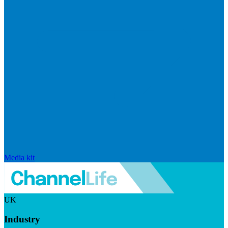
Media kit
UK
Industry