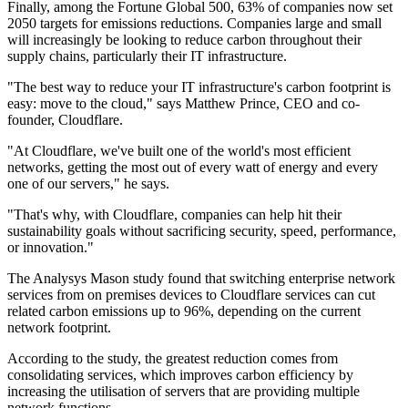
Finally, among the Fortune Global 500, 63% of companies now set
2050 targets for emissions reductions. Companies large and small
will increasingly be looking to reduce carbon throughout their
supply chains, particularly their IT infrastructure.
"The best way to reduce your IT infrastructure's carbon footprint is
easy: move to the cloud," says Matthew Prince, CEO and co-
founder, Cloudflare.
"At Cloudflare, we've built one of the world's most efficient
networks, getting the most out of every watt of energy and every
one of our servers," he says.
"That's why, with Cloudflare, companies can help hit their
sustainability goals without sacrificing security, speed, performance,
or innovation."
The Analysys Mason study found that switching enterprise network
services from on premises devices to Cloudflare services can cut
related carbon emissions up to 96%, depending on the current
network footprint.
According to the study, the greatest reduction comes from
consolidating services, which improves carbon efficiency by
increasing the utilisation of servers that are providing multiple
network functions.