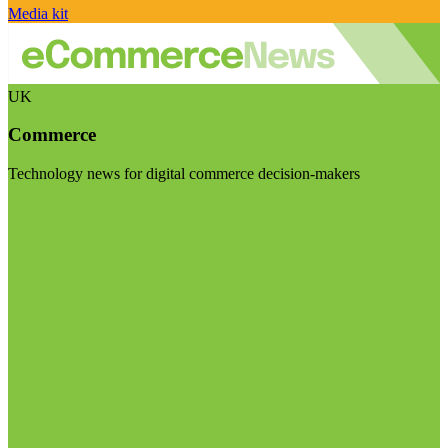
Media kit
UK
Commerce
Technology news for digital commerce decision-makers
Visit