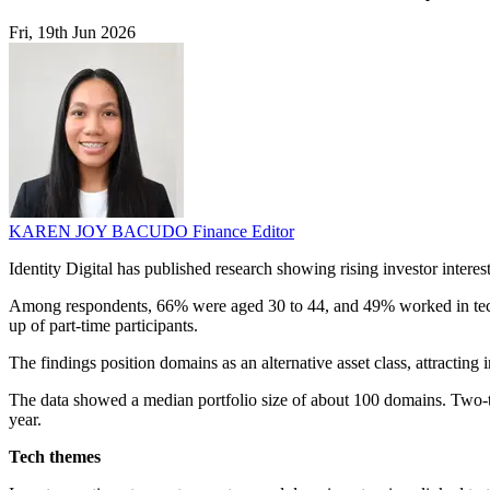
Fri, 19th Jun 2026
KAREN JOY BACUDO
Finance Editor
Identity Digital has published research showing rising investor intere
Among respondents, 66% were aged 30 to 44, and 49% worked in technol
up of part-time participants.
The findings position domains as an alternative asset class, attracting
The data showed a median portfolio size of about 100 domains. Two-th
year.
Tech themes