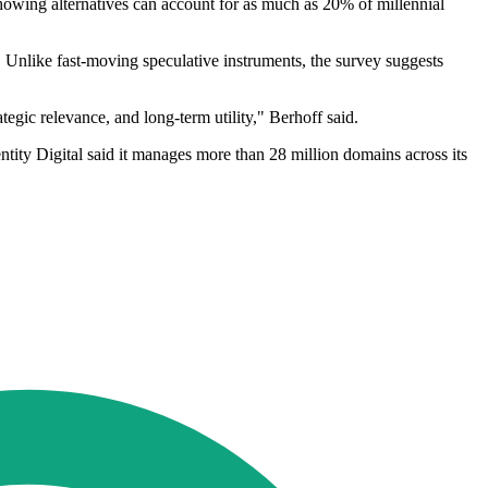
 showing alternatives can account for as much as 20% of millennial
. Unlike fast-moving speculative instruments, the survey suggests
tegic relevance, and long-term utility," Berhoff said.
tity Digital said it manages more than 28 million domains across its