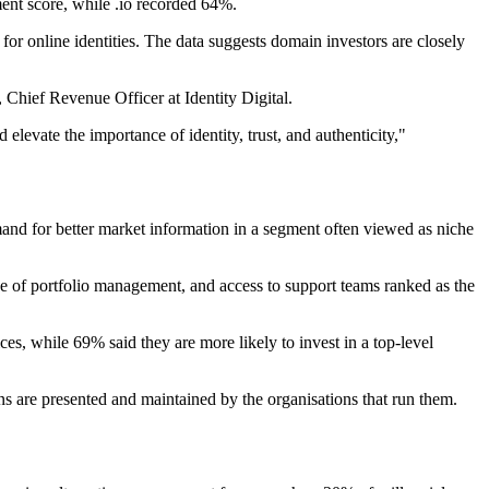
ment score, while .io recorded 64%.
nd for online identities. The data suggests domain investors are closely
Chief Revenue Officer at Identity Digital.
elevate the importance of identity, trust, and authenticity,"
emand for better market information in a segment often viewed as niche
e of portfolio management, and access to support teams ranked as the
es, while 69% said they are more likely to invest in a top-level
ns are presented and maintained by the organisations that run them.