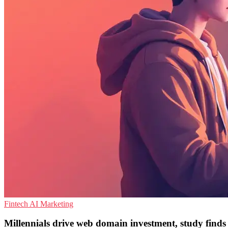
Fintech
AI
Marketing
Millennials drive web domain investment, study finds