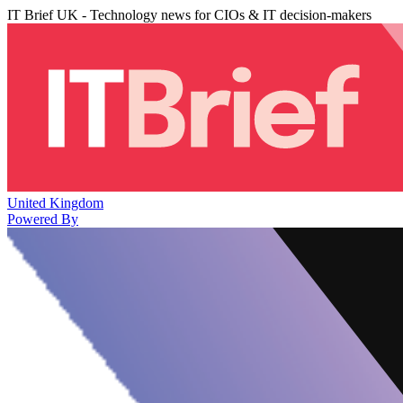
IT Brief UK - Technology news for CIOs & IT decision-makers
United Kingdom
Powered By