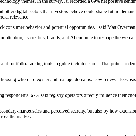
echnology themes. In the survey, .ai recorded a 69% net positive senti
ce and other digital sectors that investors believe could shape future dema
cial relevance.
ack consumer behavior and potential opportunities," said Matt Overman, 
or attention, as creators, brands, and AI continue to reshape the web and 
and portfolio-tracking tools to guide their decisions. That points to d
 choosing where to register and manage domains. Low renewal fees, eas
 respondents, 67% said registry operators directly influence their choic
econdary-market sales and perceived scarcity, but also by how extensio
across the market.