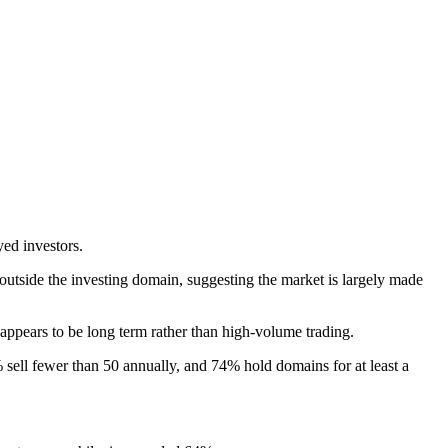
yed investors.
utside the investing domain, suggesting the market is largely made
h appears to be long term rather than high-volume trading.
sell fewer than 50 annually, and 74% hold domains for at least a