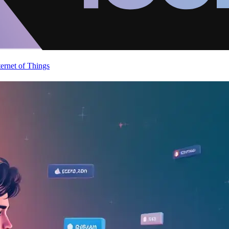
ternet of Things