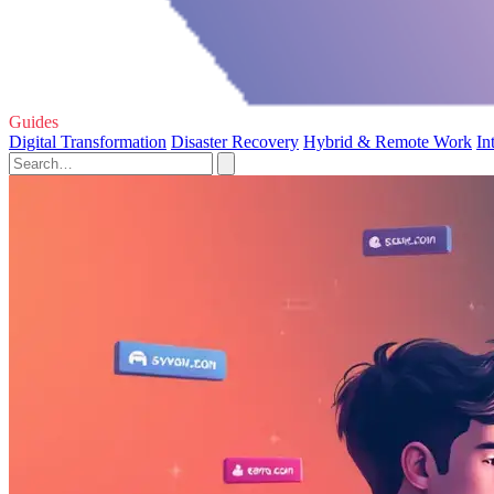
Guides
Digital Transformation
Disaster Recovery
Hybrid & Remote Work
In