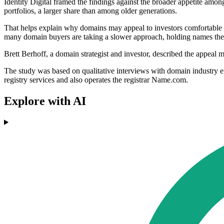
Identity Digital framed the findings against the broader appetite amon
portfolios, a larger share than among older generations.
That helps explain why domains may appeal to investors comfortable wi
many domain buyers are taking a slower approach, holding names th
Brett Berhoff, a domain strategist and investor, described the appeal m
The study was based on qualitative interviews with domain industry ex
registry services and also operates the registrar Name.com.
Explore with AI