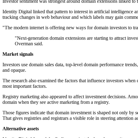
Investor sentiment was strongest around domain extensions linked to t
Identity Digital linked that pattern to interest in artificial intelligen
tracking changes in web behaviour and which labels may gain commer
"The modern internet is offering new ways for domain investors to tr
"Next-generation domain extensions are starting to attract invest
Overman said.
Market signals
Investors use domain sales data, top-level domain performance trends, 
and opaque.
The research also examined the factors that influence investors when
most important factors.
Registry marketing also appeared to affect investment decisions. Among
domain when they see active marketing from a registry.
Those figures indicate that domain investment is shaped not only by s
That gives registries and registrars a visible role in steering attention 
Alternative assets