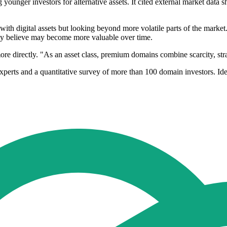
g younger investors for alternative assets. It cited external market data
th digital assets but looking beyond more volatile parts of the market
ey believe may become more valuable over time.
ore directly. "As an asset class, premium domains combine scarcity, stra
perts and a quantitative survey of more than 100 domain investors. Iden