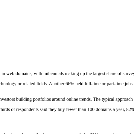
st in web domains, with millennials making up the largest share of surve
ogy or related fields. Another 66% held full-time or part-time jobs o
 investors building portfolios around online trends. The typical approac
irds of respondents said they buy fewer than 100 domains a year, 82% 