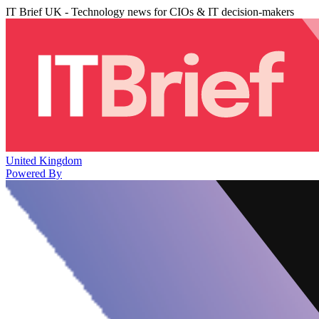
IT Brief UK - Technology news for CIOs & IT decision-makers
United Kingdom
Powered By