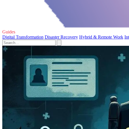
Guides
Digital Transformation
Disaster Recovery
Hybrid & Remote Work
In