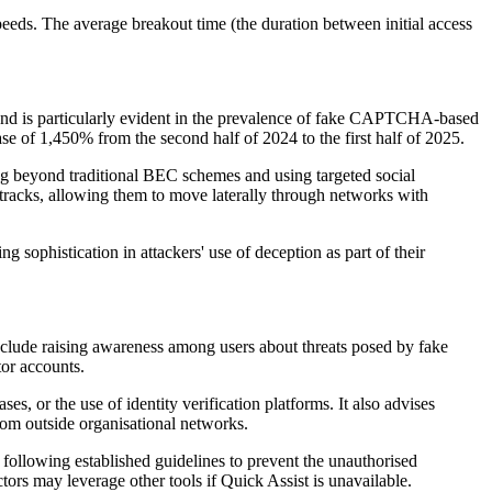
peeds. The average breakout time (the duration between initial access
 trend is particularly evident in the prevalence of fake CAPTCHA-based
se of 1,450% from the second half of 2024 to the first half of 2025.
ng beyond traditional BEC schemes and using targeted social
 tracks, allowing them to move laterally through networks with
sophistication in attackers' use of deception as part of their
include raising awareness among users about threats posed by fake
or accounts.
s, or the use of identity verification platforms. It also advises
om outside organisational networks.
following established guidelines to prevent the unauthorised
rs may leverage other tools if Quick Assist is unavailable.