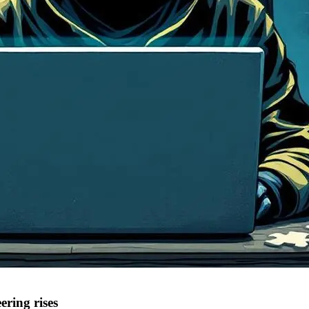
ering rises