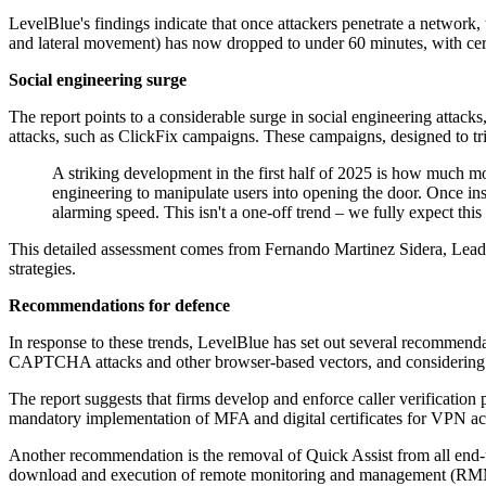
LevelBlue's findings indicate that once attackers penetrate a network,
and lateral movement) has now dropped to under 60 minutes, with cert
Social engineering surge
The report points to a considerable surge in social engineering attack
attacks, such as ClickFix campaigns. These campaigns, designed to tri
A striking development in the first half of 2025 is how much m
engineering to manipulate users into opening the door. Once ins
alarming speed. This isn't a one-off trend – we fully expect this
This detailed assessment comes from Fernando Martinez Sidera, Lead Th
strategies.
Recommendations for defence
In response to these trends, LevelBlue has set out several recommenda
CAPTCHA attacks and other browser-based vectors, and considering r
The report suggests that firms develop and enforce caller verification 
mandatory implementation of MFA and digital certificates for VPN ac
Another recommendation is the removal of Quick Assist from all end-us
download and execution of remote monitoring and management (RMM) sof