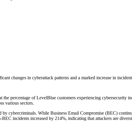
ficant changes in cyberattack patterns and a marked increase in incident r
t the percentage of LevelBlue customers experiencing cybersecurity in
oss various sectors.
loyed by cybercriminals. While Business Email Compromise (BEC) continue
BEC incidents increased by 214%, indicating that attackers are diversif