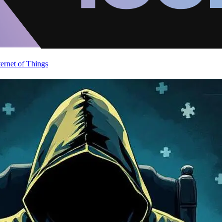
ternet of Things