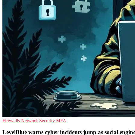
Firewalls
Network Security
MFA
LevelBlue warns cyber incidents jump as social engine