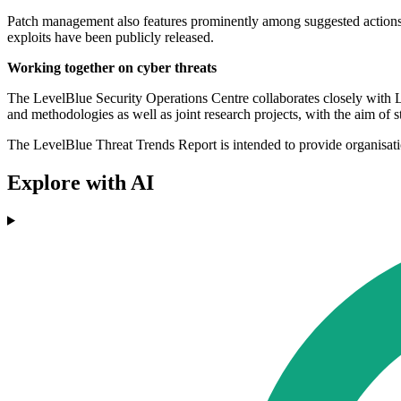
Patch management also features prominently among suggested actions. O
exploits have been publicly released.
Working together on cyber threats
The LevelBlue Security Operations Centre collaborates closely with L
and methodologies as well as joint research projects, with the aim of s
The LevelBlue Threat Trends Report is intended to provide organisation
Explore with AI