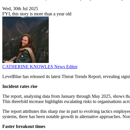
Wed, 30th Jul 2025
FYI, this story is more than a year old
CATHERINE KNOWLES
News Editor
LevelBlue has released its latest Threat Trends Report, revealing signi
Incident rates rise
The report, analysing data from January through May 2025, shows tha
This threefold increase highlights escalating risks to organisations acr
The report attributes this sharp rise in part to evolving tactics emp
systems, there has been notable growth in alternative approaches. Non-
Faster breakout times