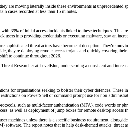
 they are moving laterally inside these environments at unprecedented s
ain cases recorded at less than 15 minutes.
s, with 39% of initial access incidents linked to these techniques. This
ck users into providing credentials or executing malware, saw an increa
ore sophisticated threat actors have become at deception. They're movi
ide, they're deploying remote access trojans and quickly covering their
 shift to continue throughout 2026.
reat Researcher at LevelBlue, underscoring a consistent and increasing 
tions for organisations seeking to bolster their cyber defences. These 
estrictions on PowerShell or command prompt use for non-administrat
protocols, such as multi-factor authentication (MFA), code words or phrase
cess, as well as deployment of jump boxes for remote desktop access fr
er machines unless there is a specific business requirement, alongside 
tware. The report notes that in help desk-themed attacks, threat acto