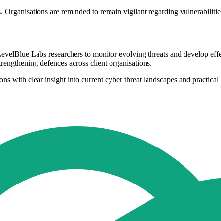
rganisations are reminded to remain vigilant regarding vulnerabilities
evelBlue Labs researchers to monitor evolving threats and develop eff
trengthening defences across client organisations.
s with clear insight into current cyber threat landscapes and practical 