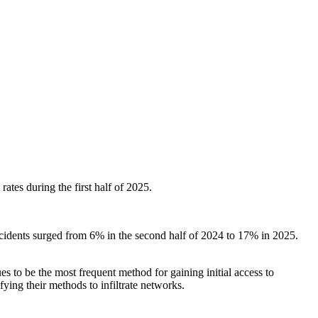
ates during the first half of 2025.
cidents surged from 6% in the second half of 2024 to 17% in 2025.
s to be the most frequent method for gaining initial access to
ying their methods to infiltrate networks.