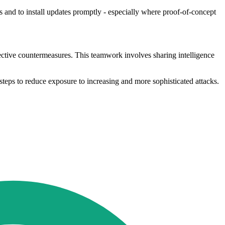
 and to install updates promptly - especially where proof-of-concept
ective countermeasures. This teamwork involves sharing intelligence
steps to reduce exposure to increasing and more sophisticated attacks.