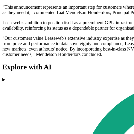
"This announcement represents an important step for customers where G
as they need it," commented Liat Mendelson Honderdors, Principal
Leaseweb's ambition to position itself as a preeminent GPU infrastruct
availability, reinforcing its status as a dependable partner for organis
"Our customers value Leaseweb's extensive industry expertise as they
from price and performance to data sovereignty and compliance, Lease
new markets, even at hours' notice. By incorporating best-in-class NVI
customer needs," Mendelson Honderdors concluded.
Explore with AI