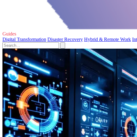
Guides
Digital Transformation
Disaster Recovery
Hybrid & Remote Work
In