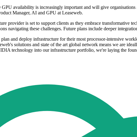
PU availability is increasingly important and will give organisations 
 Product Manager, AI and GPU at Leaseweb.
ure provider is set to support clients as they embrace transformative t
ations navigating these challenges. Future plans include deeper integratio
 plan and deploy infrastructure for their most processor-intensive wor
web's solutions and state of the art global network means we are ideall
DIA technology into our infrastructure portfolio, we're laying the found