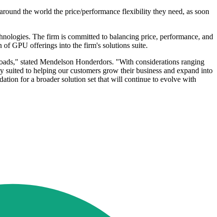
around the world the price/performance flexibility they need, as soon
echnologies. The firm is committed to balancing price, performance, and
n of GPU offerings into the firm's solutions suite.
kloads," stated Mendelson Honderdors. "With considerations ranging
y suited to helping our customers grow their business and expand into
ation for a broader solution set that will continue to evolve with