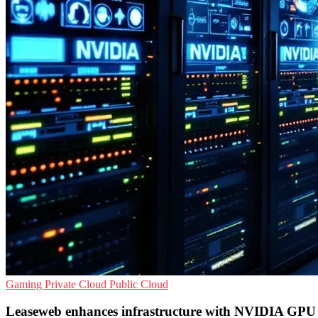
Gaming
Private Cloud
Public Cloud
Leaseweb enhances infrastructure with NVIDIA GPU 