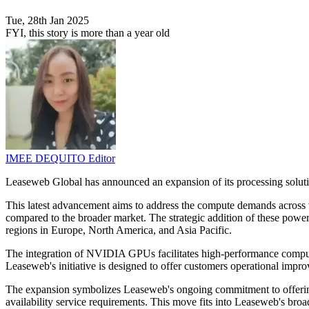
Tue, 28th Jan 2025
FYI, this story is more than a year old
IMEE DEQUITO
Editor
Leaseweb Global has announced an expansion of its processing solut
This latest advancement aims to address the compute demands across va
compared to the broader market. The strategic addition of these pow
regions in Europe, North America, and Asia Pacific.
The integration of NVIDIA GPUs facilitates high-performance computin
Leaseweb's initiative is designed to offer customers operational imp
The expansion symbolizes Leaseweb's ongoing commitment to offering 
availability service requirements. This move fits into Leaseweb's broad