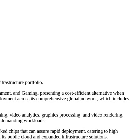
astructure portfolio.
nment, and Gaming, presenting a cost-efficient alternative when
ployment across its comprehensive global network, which includes
ng, video analytics, graphics processing, and video rendering.
or demanding workloads.
d chips that can assure rapid deployment, catering to high
 its public cloud and expanded infrastructure solutions.