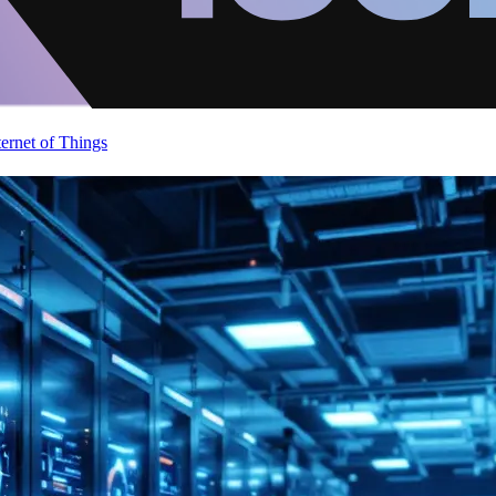
ternet of Things