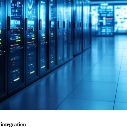
integration