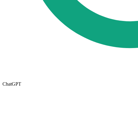
ChatGPT