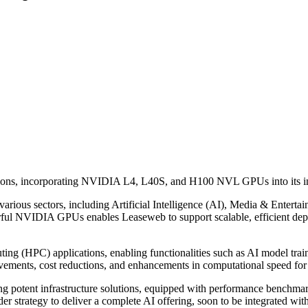
ions, incorporating NVIDIA L4, L40S, and H100 NVL GPUs into its infr
rious sectors, including Artificial Intelligence (AI), Media & Entertai
erful NVIDIA GPUs enables Leaseweb to support scalable, efficient de
g (HPC) applications, enabling functionalities such as AI model traini
rovements, cost reductions, and enhancements in computational speed f
potent infrastructure solutions, equipped with performance benchmarke
er strategy to deliver a complete AI offering, soon to be integrated with