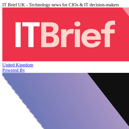
IT Brief UK - Technology news for CIOs & IT decision-makers
United Kingdom
Powered By