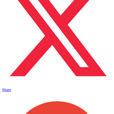
Share