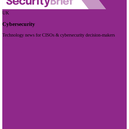
UK
Cybersecurity
Technology news for CISOs & cybersecurity decision-makers
Visit