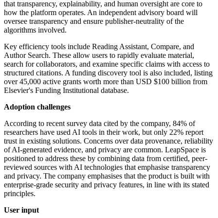
that transparency, explainability, and human oversight are core to
how the platform operates. An independent advisory board will
oversee transparency and ensure publisher-neutrality of the
algorithms involved.
Key efficiency tools include Reading Assistant, Compare, and
Author Search. These allow users to rapidly evaluate material,
search for collaborators, and examine specific claims with access to
structured citations. A funding discovery tool is also included, listing
over 45,000 active grants worth more than USD $100 billion from
Elsevier's Funding Institutional database.
Adoption challenges
According to recent survey data cited by the company, 84% of
researchers have used AI tools in their work, but only 22% report
trust in existing solutions. Concerns over data provenance, reliability
of AI-generated evidence, and privacy are common. LeapSpace is
positioned to address these by combining data from certified, peer-
reviewed sources with AI technologies that emphasise transparency
and privacy. The company emphasises that the product is built with
enterprise-grade security and privacy features, in line with its stated
principles.
User input