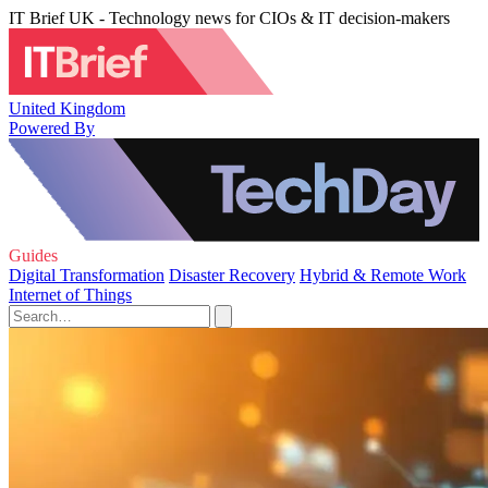
IT Brief UK - Technology news for CIOs & IT decision-makers
United Kingdom
Powered By
Guides
Digital Transformation
Disaster Recovery
Hybrid & Remote Work
Internet of Things