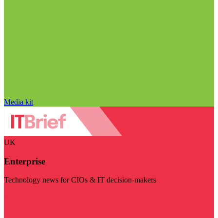
Media kit
UK
Enterprise
Technology news for CIOs & IT decision-makers
Visit