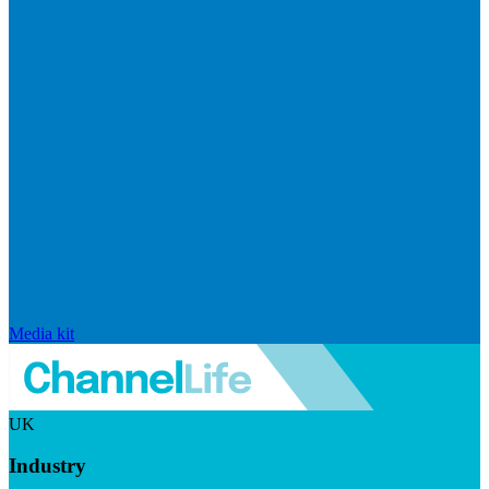
Media kit
UK
Industry