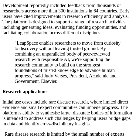
Development reportedly included feedback from thousands of
researchers across more than 300 institutions in 64 countries. Early
users have cited improvements in research efficiency and analysis.
The platform is designed to support a range of research activities,
including generating ideas, evaluating funding opportunities, and
facilitating collaboration across different disciplines.
"LeapSpace enables researchers to move from curiosity
to discovery without leaving trusted ground. By
combining an unparalleled body of peer-reviewed
research with responsible AI, we're supporting the
research community to build on the strongest
foundations of trusted knowledge to advance human
progress," said Judy Verses, President, Academic and
Government, Elsevier.
Research applications
Initial use cases include rare disease research, where limited direct
evidence and small expert communities can impede progress. The
platform's ability to synthesise large, disparate bodies of information
is intended to address such challenges by helping users bridge gaps
in data and identify cross-disciplinary insights.
"Rare disease research is limited by the small number of experts