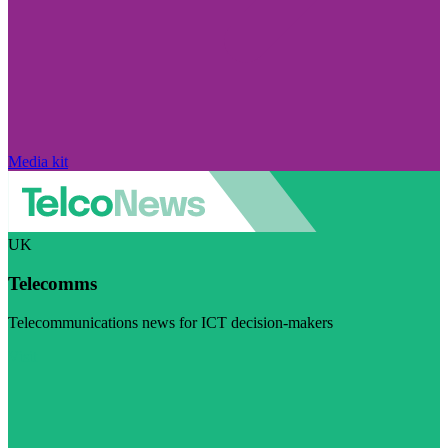
Media kit
UK
Telecomms
Telecommunications news for ICT decision-makers
Visit