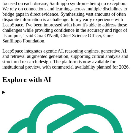
focused on each disease, Sanfilippo syndrome being no exception.
We rely on connections and learnings across multiple disciplines to
bridge gaps in direct evidence. Synthesizing vast amounts of often
disparate information is a challenge. In my early experience with
LeapSpace, I've been impressed with how it's able to address these
challenges while providing confidence in the accuracy and rigor of
its outputs," said Cara O'Neill, Chief Science Officer, Cure
Sanfilippo Foundation.
LeapSpace integrates agentic AI, reasoning engines, generative AI,
and retrieval-augmented generation, supporting critical analysis and
structured research design. The platform is now available for
institutional preview, with commercial availability planned for 2026.
Explore with AI