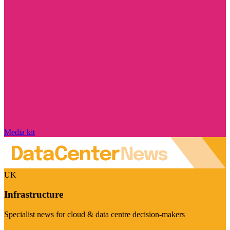
Media kit
UK
Infrastructure
Specialist news for cloud & data centre decision-makers