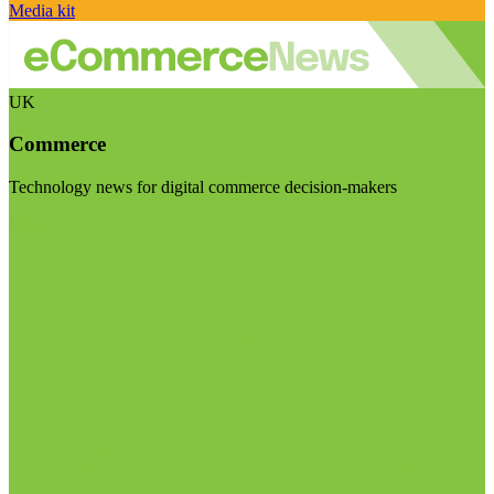
Media kit
UK
Commerce
Technology news for digital commerce decision-makers
Visit