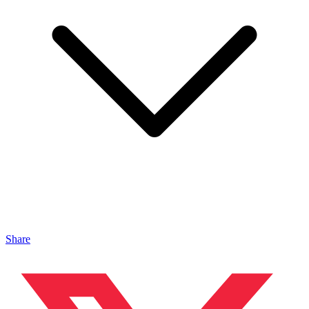
Share