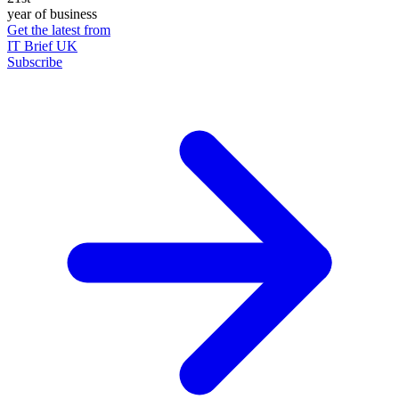
year of business
Get the latest from
IT Brief UK
Subscribe