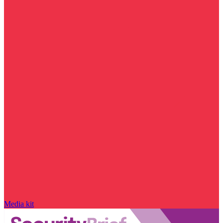
Media kit