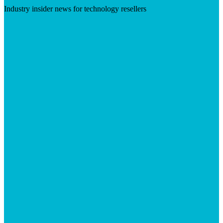
Industry insider news for technology resellers
Visit