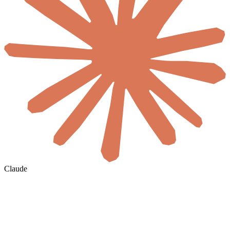
Claude