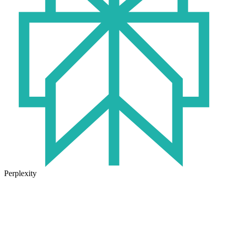
Perplexity