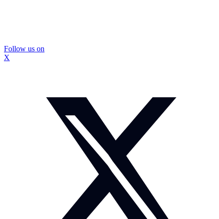
Follow us on
X