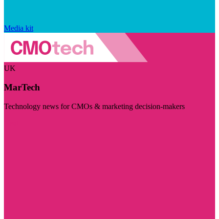
Media kit
UK
MarTech
Technology news for CMOs & marketing decision-makers
Visit