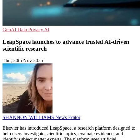
GenAI
Data Privacy
AI
LeapSpace launches to advance trusted AI-driven
scientific research
Thu, 20th Nov 2025
SHANNON WILLIAMS
News Editor
Elsevier has introduced LeapSpace, a research platform designed to
help users investigate scientific topics, evaluate evidence, and
identify subject matter experts. The platform uses artificial