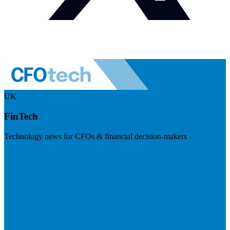
UK
FinTech
Technology news for CFOs & financial decision-makers
Visit