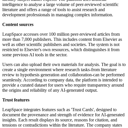
intelligence to analyse a large volume of peer-reviewed scientific
literature and offers a range of tools to assist research and
development professionals in managing complex information.
Content sources
LeapSpace accesses over 100 million peer-reviewed articles from
more than 7,000 publishers. This includes content from Elsevier as
well as other scientific publishers and societies. The system is not
restricted to Elsevier's own resources, which distinguishes it from
some previous AI tools in the sector.
Users can also upload their own materials for analysis. The goal is to
create a single environment where research tasks-from literature
review to hypothesis generation and collaboration-can be performed
seamlessly. According to company data, the platform is intended to
provide a curated dataset for users who require transparency around
the origins and reliability of any AI-generated output.
Trust features
LeapSpace integrates features such as 'Trust Cards', designed to
document the provenance and strength of evidence for AI-generated
insights. Each result displays its source, reasons for citation, and
tensions or contradictions within the literature. The company states