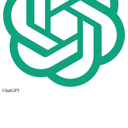
ChatGPT