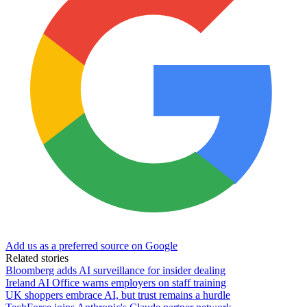
Add us as a preferred source on Google
Related stories
Bloomberg adds AI surveillance for insider dealing
Ireland AI Office warns employers on staff training
UK shoppers embrace AI, but trust remains a hurdle