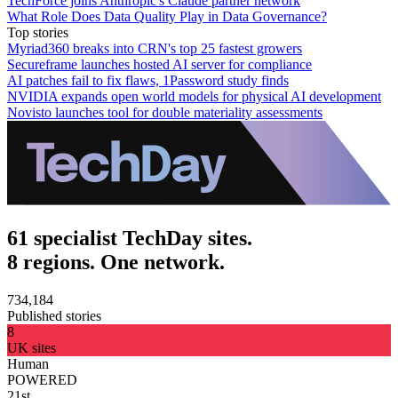
TechForce joins Anthropic's Claude partner network
What Role Does Data Quality Play in Data Governance?
Top stories
Myriad360 breaks into CRN's top 25 fastest growers
Secureframe launches hosted AI server for compliance
AI patches fail to fix flaws, 1Password study finds
NVIDIA expands open world models for physical AI development
Novisto launches tool for double materiality assessments
61 specialist TechDay sites.
8 regions. One network.
734,184
Published stories
8
UK sites
Human
POWERED
21st