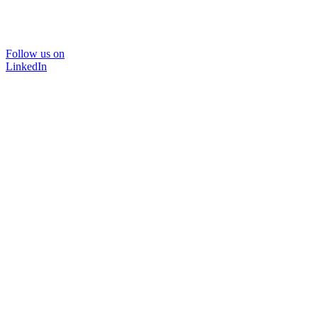
Follow us on
LinkedIn