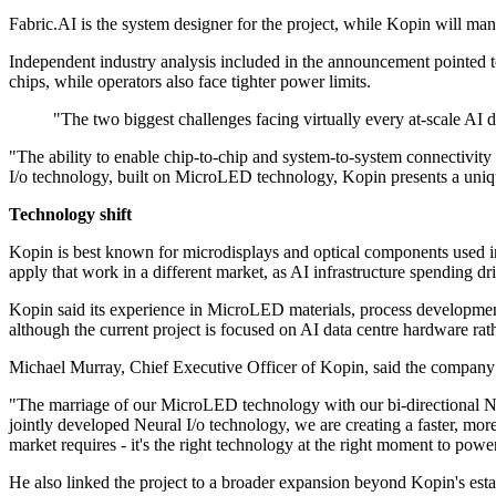
Fabric.AI is the system designer for the project, while Kopin will ma
Independent industry analysis included in the announcement pointed 
chips, while operators also face tighter power limits.
"The two biggest challenges facing virtually every at-scale AI
"The ability to enable chip-to-chip and system-to-system connectivity 
I/o technology, built on MicroLED technology, Kopin presents a uniq
Technology shift
Kopin is best known for microdisplays and optical components used in 
apply that work in a different market, as AI infrastructure spending 
Kopin said its experience in MicroLED materials, process development
although the current project is focused on AI data centre hardware rath
Michael Murray, Chief Executive Officer of Kopin, said the company s
"The marriage of our MicroLED technology with our bi-directional Neu
jointly developed Neural I/o technology, we are creating a faster, mor
market requires - it's the right technology at the right moment to pow
He also linked the project to a broader expansion beyond Kopin's esta