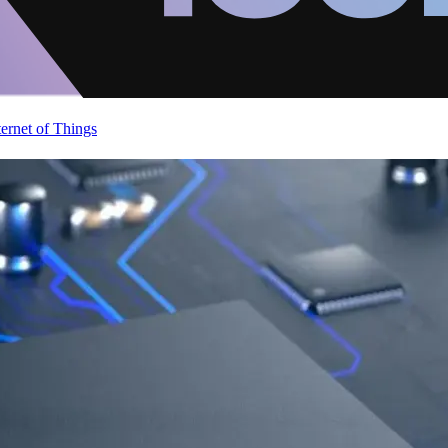
ternet of Things