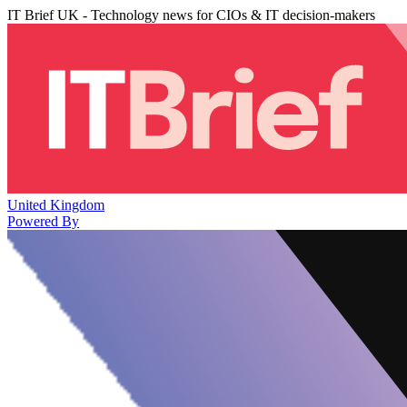
IT Brief UK - Technology news for CIOs & IT decision-makers
United Kingdom
Powered By