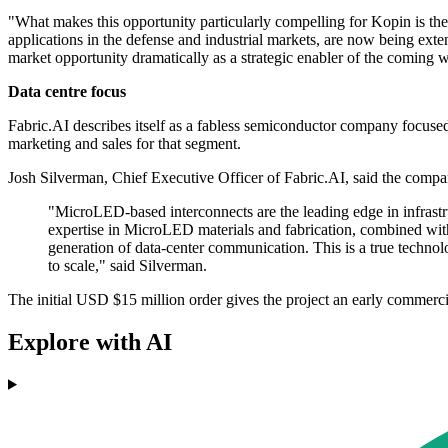
"What makes this opportunity particularly compelling for Kopin is the
applications in the defense and industrial markets, are now being ext
market opportunity dramatically as a strategic enabler of the coming wa
Data centre focus
Fabric.AI describes itself as a fabless semiconductor company focused on
marketing and sales for that segment.
Josh Silverman, Chief Executive Officer of Fabric.AI, said the compan
"MicroLED-based interconnects are the leading edge in infrastru
expertise in MicroLED materials and fabrication, combined with 
generation of data-center communication. This is a true technolo
to scale," said Silverman.
The initial USD $15 million order gives the project an early commerc
Explore with AI