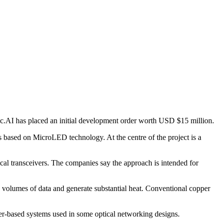
ic.AI has placed an initial development order worth USD $15 million.
 based on MicroLED technology. At the centre of the project is a
l transceivers. The companies say the approach is intended for
e volumes of data and generate substantial heat. Conventional copper
aser-based systems used in some optical networking designs.