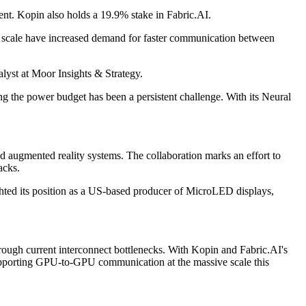
ment. Kopin also holds a 19.9% stake in Fabric.AI.
at scale have increased demand for faster communication between
lyst at Moor Insights & Strategy.
ing the power budget has been a persistent challenge. With its Neural
d augmented reality systems. The collaboration marks an effort to
acks.
ghted its position as a US-based producer of MicroLED displays,
rough current interconnect bottlenecks. With Kopin and Fabric.AI's
f supporting GPU-to-GPU communication at the massive scale this