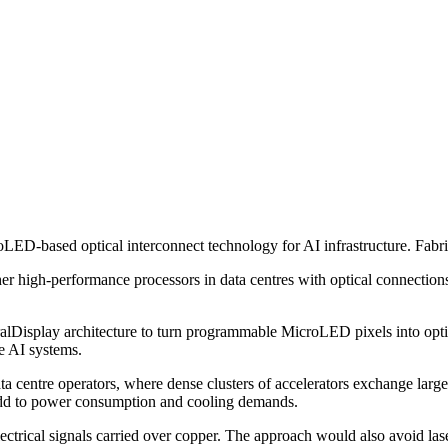
LED-based optical interconnect technology for AI infrastructure. Fabr
 high-performance processors in data centres with optical connections
Display architecture to turn programmable MicroLED pixels into optica
e AI systems.
a centre operators, where dense clusters of accelerators exchange larg
 add to power consumption and cooling demands.
electrical signals carried over copper. The approach would also avoid l