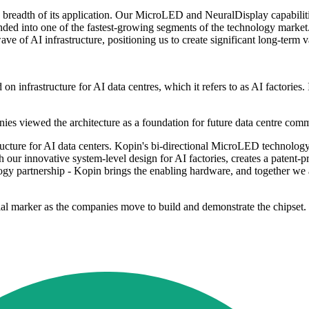
 breadth of its application. Our MicroLED and NeuralDisplay capabilitie
ended into one of the fastest-growing segments of the technology marke
ve of AI infrastructure, positioning us to create significant long-term 
 infrastructure for AI data centres, which it refers to as AI factories. I
ies viewed the architecture as a foundation for future data centre com
cture for AI data centers. Kopin's bi-directional MicroLED technology i
our innovative system-level design for AI factories, creates a patent-pr
gy partnership - Kopin brings the enabling hardware, and together we are
ial marker as the companies move to build and demonstrate the chipset.