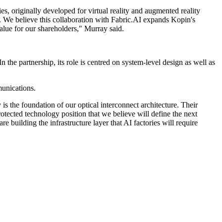
s, originally developed for virtual reality and augmented reality
t. We believe this collaboration with Fabric.AI expands Kopin's
value for our shareholders," Murray said.
n the partnership, its role is centred on system-level design as well as
munications.
s the foundation of our optical interconnect architecture. Their
otected technology position that we believe will define the next
 building the infrastructure layer that AI factories will require