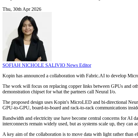
Thu, 30th Apr 2026
SOFIAH NICHOLE SALIVIO
News Editor
Kopin has announced a collaboration with Fabric.AI to develop Micro
The work will focus on replacing copper links between GPUs and other
demonstration chipset for what the partners call Neural I/o.
The proposed design uses Kopin's MicroLED and bi-directional Neural
GPU-to-GPU, board-to-board and rack-to-rack communications insid
Bandwidth and electricity use have become central concerns for AI dat
interconnects remain widely used, but as systems scale up, they can
A key aim of the collaboration is to move data with light rather than 