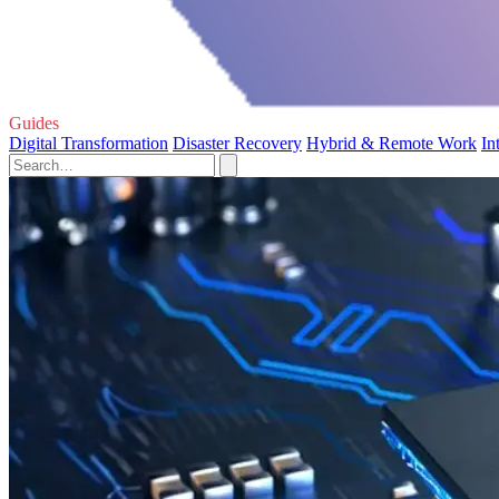
Guides
Digital Transformation
Disaster Recovery
Hybrid & Remote Work
In