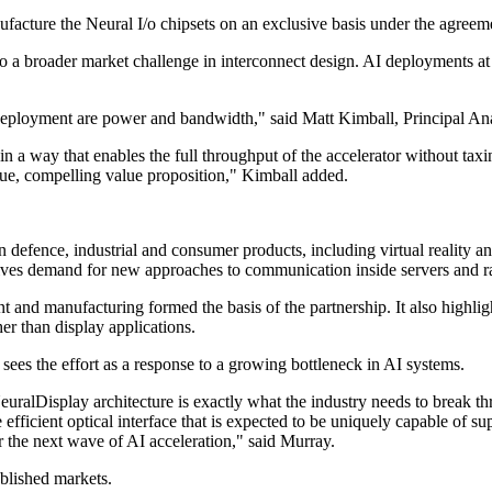
nufacture the Neural I/o chipsets on an exclusive basis under the agree
to a broader market challenge in interconnect design. AI deployments 
 deployment are power and bandwidth," said Matt Kimball, Principal Ana
in a way that enables the full throughput of the accelerator without tax
ue, compelling value proposition," Kimball added.
defence, industrial and consumer products, including virtual reality an
drives demand for new approaches to communication inside servers and r
 and manufacturing formed the basis of the partnership. It also highli
er than display applications.
ees the effort as a response to a growing bottleneck in AI systems.
ralDisplay architecture is exactly what the industry needs to break th
e efficient optical interface that is expected to be uniquely capable o
er the next wave of AI acceleration," said Murray.
blished markets.