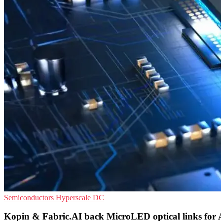
Semiconductors
Hyperscale
DC
Kopin & Fabric.AI back MicroLED optical links for 