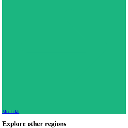
Media kit
Explore other regions