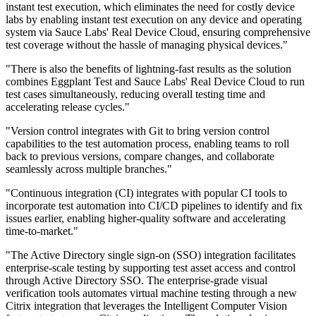
instant test execution, which eliminates the need for costly device
labs by enabling instant test execution on any device and operating
system via Sauce Labs' Real Device Cloud, ensuring comprehensive
test coverage without the hassle of managing physical devices."
"There is also the benefits of lightning-fast results as the solution
combines Eggplant Test and Sauce Labs' Real Device Cloud to run
test cases simultaneously, reducing overall testing time and
accelerating release cycles."
"Version control integrates with Git to bring version control
capabilities to the test automation process, enabling teams to roll
back to previous versions, compare changes, and collaborate
seamlessly across multiple branches."
"Continuous integration (CI) integrates with popular CI tools to
incorporate test automation into CI/CD pipelines to identify and fix
issues earlier, enabling higher-quality software and accelerating
time-to-market."
"The Active Directory single sign-on (SSO) integration facilitates
enterprise-scale testing by supporting test asset access and control
through Active Directory SSO. The enterprise-grade visual
verification tools automates virtual machine testing through a new
Citrix integration that leverages the Intelligent Computer Vision