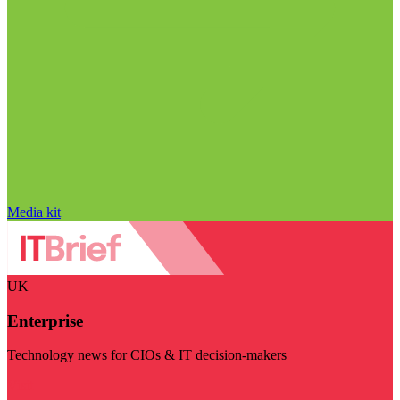
Media kit
UK
Enterprise
Technology news for CIOs & IT decision-makers
Visit