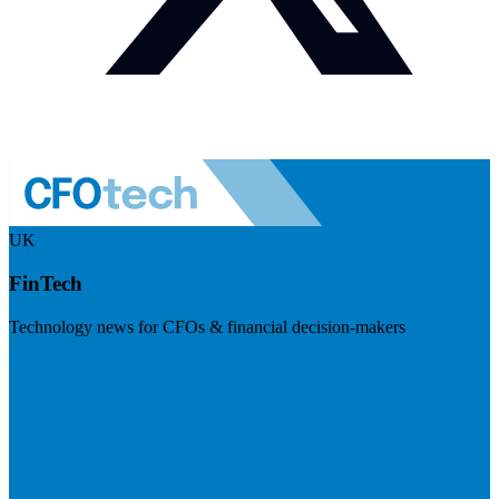
UK
FinTech
Technology news for CFOs & financial decision-makers
Visit