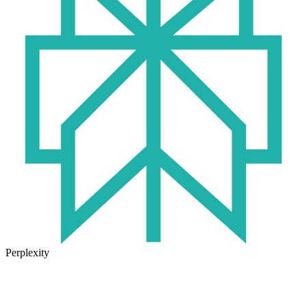
Perplexity