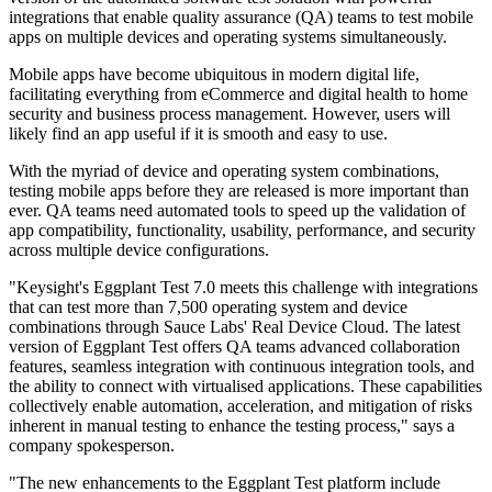
integrations that enable quality assurance (QA) teams to test mobile
apps on multiple devices and operating systems simultaneously.
Mobile apps have become ubiquitous in modern digital life,
facilitating everything from eCommerce and digital health to home
security and business process management. However, users will
likely find an app useful if it is smooth and easy to use.
With the myriad of device and operating system combinations,
testing mobile apps before they are released is more important than
ever. QA teams need automated tools to speed up the validation of
app compatibility, functionality, usability, performance, and security
across multiple device configurations.
"Keysight's Eggplant Test 7.0 meets this challenge with integrations
that can test more than 7,500 operating system and device
combinations through Sauce Labs' Real Device Cloud. The latest
version of Eggplant Test offers QA teams advanced collaboration
features, seamless integration with continuous integration tools, and
the ability to connect with virtualised applications. These capabilities
collectively enable automation, acceleration, and mitigation of risks
inherent in manual testing to enhance the testing process," says a
company spokesperson.
"The new enhancements to the Eggplant Test platform include