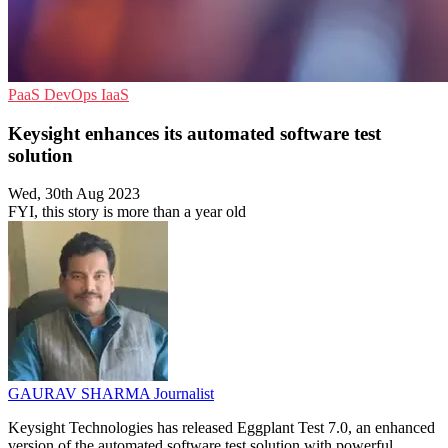
PaaS
DevOps
IaaS
Keysight enhances its automated software test
solution
Wed, 30th Aug 2023
FYI, this story is more than a year old
GAURAV SHARMA
Journalist
Keysight Technologies has released Eggplant Test 7.0, an enhanced
version of the automated software test solution with powerful