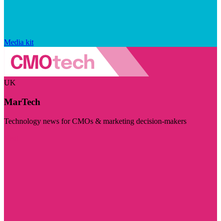
Media kit
UK
MarTech
Technology news for CMOs & marketing decision-makers
Visit