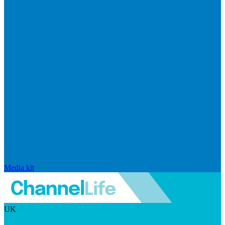
Media kit
UK