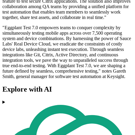
feature to test secure Citrix applications. The solution also improves
collaboration among QA teams by providing a unified platform for
test automation that enables team members to seamlessly work
together, share test assets, and collaborate in real time."
"Eggplant Test 7.0 empowers teams to conquer complexity by
simultaneously testing mobile apps across over 7,500 operating
system and device combinations. By harnessing the power of Sauce
Labs' Real Device Cloud, we eradicate the constraints of costly
device labs, unleashing instant test execution. Through seamless
integrations like Git, Citrix, Active Directory, and continuous
integration tools, we pave the way to unparalleled success through
true end-to-end testing. With Eggplant Test 7.0, we are shaping a
future defined by seamless, comprehensive testing," notes Gareth
Smith, general manager for software test automation at Keysight.
Explore with AI