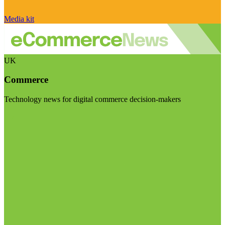
Media kit
UK
Commerce
Technology news for digital commerce decision-makers
Visit