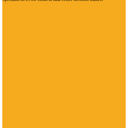
Visit