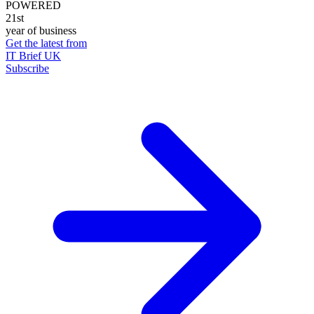
POWERED
21st
year of business
Get the latest from
IT Brief UK
Subscribe