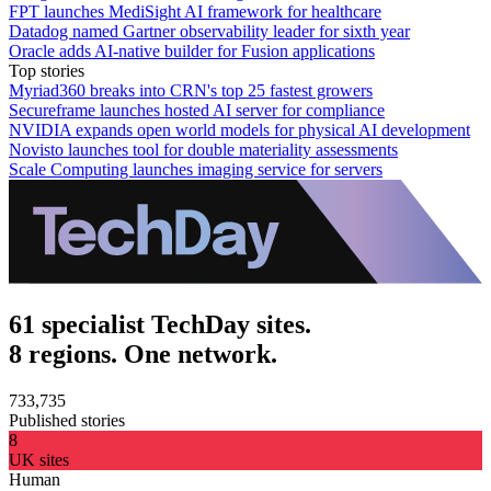
FPT launches MediSight AI framework for healthcare
Datadog named Gartner observability leader for sixth year
Oracle adds AI-native builder for Fusion applications
Top stories
Myriad360 breaks into CRN's top 25 fastest growers
Secureframe launches hosted AI server for compliance
NVIDIA expands open world models for physical AI development
Novisto launches tool for double materiality assessments
Scale Computing launches imaging service for servers
61 specialist TechDay sites.
8 regions. One network.
733,735
Published stories
8
UK sites
Human