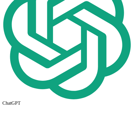
ChatGPT