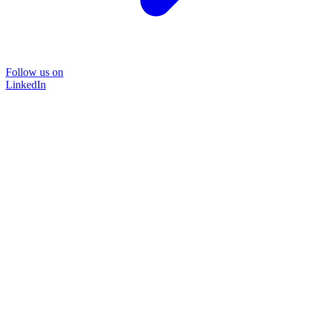
Follow us on
LinkedIn