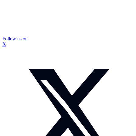
Follow us on
X