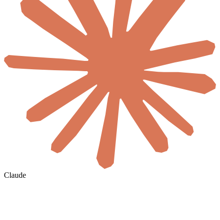
Claude