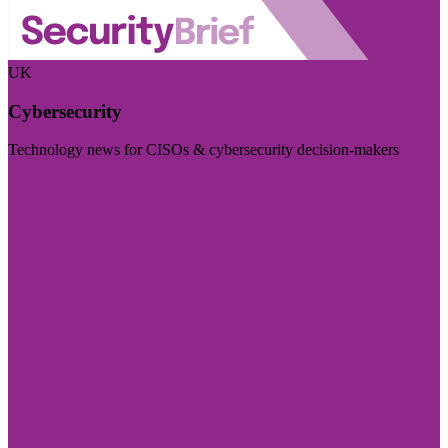
UK
Cybersecurity
Technology news for CISOs & cybersecurity decision-makers
Visit