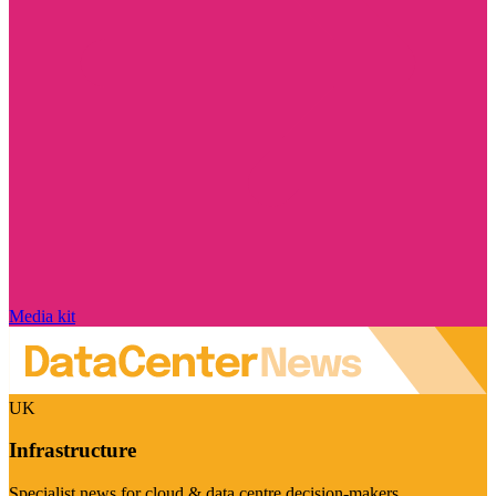
Media kit
UK
Infrastructure
Specialist news for cloud & data centre decision-makers