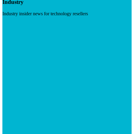
Industry
Industry insider news for technology resellers
Visit