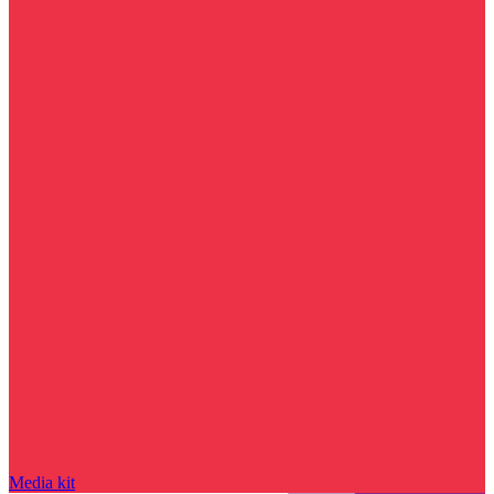
Media kit