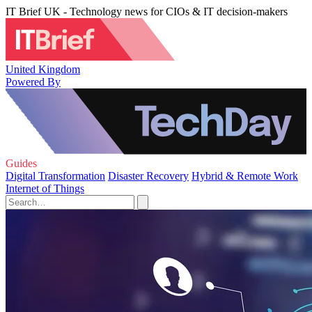
IT Brief UK - Technology news for CIOs & IT decision-makers
United Kingdom
Powered By
Guides
Digital Transformation
Disaster Recovery
Hybrid & Remote Work
Internet of Things