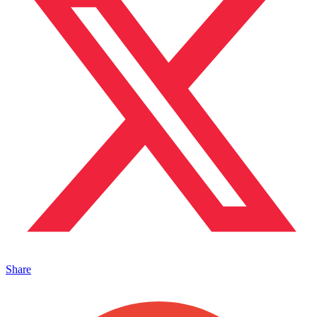
Share