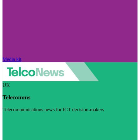
Media kit
UK
Telecomms
Telecommunications news for ICT decision-makers
Visit