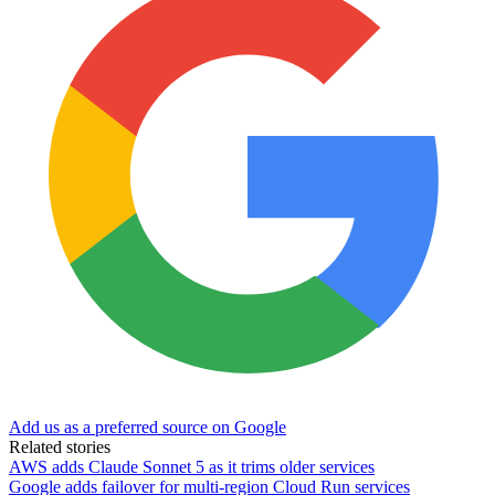
Add us as a preferred source on Google
Related stories
AWS adds Claude Sonnet 5 as it trims older services
Google adds failover for multi-region Cloud Run services