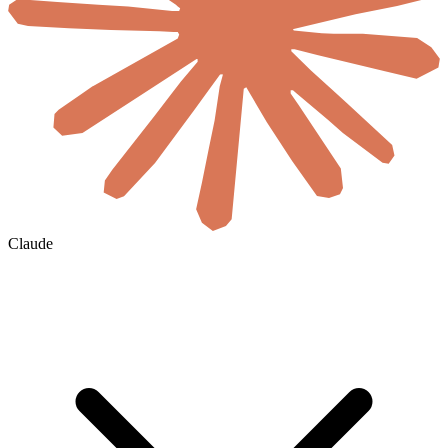
Claude