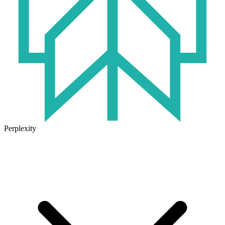
Perplexity