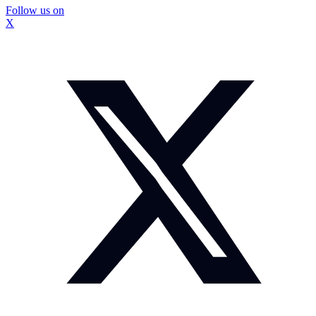
Follow us on
X