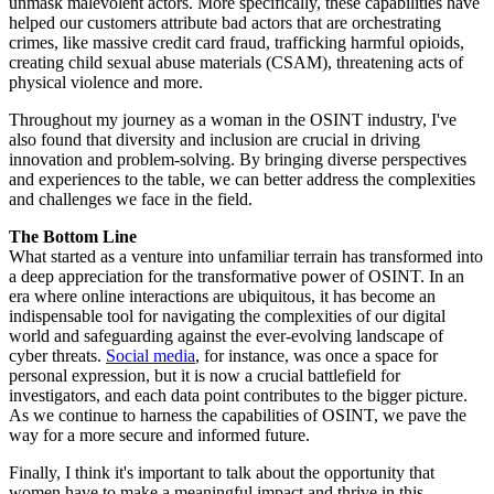
unmask malevolent actors. More specifically, these capabilities have
helped our customers attribute bad actors that are orchestrating
crimes, like massive credit card fraud, trafficking harmful opioids,
creating child sexual abuse materials (CSAM), threatening acts of
physical violence and more.
Throughout my journey as a woman in the OSINT industry, I've
also found that diversity and inclusion are crucial in driving
innovation and problem-solving. By bringing diverse perspectives
and experiences to the table, we can better address the complexities
and challenges we face in the field.
The Bottom Line
What started as a venture into unfamiliar terrain has transformed into
a deep appreciation for the transformative power of OSINT. In an
era where online interactions are ubiquitous, it has become an
indispensable tool for navigating the complexities of our digital
world and safeguarding against the ever-evolving landscape of
cyber threats.
Social media
, for instance, was once a space for
personal expression, but it is now a crucial battlefield for
investigators, and each data point contributes to the bigger picture.
As we continue to harness the capabilities of OSINT, we pave the
way for a more secure and informed future.
Finally, I think it's important to talk about the opportunity that
women have to make a meaningful impact and thrive in this