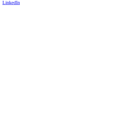
LinkedIn