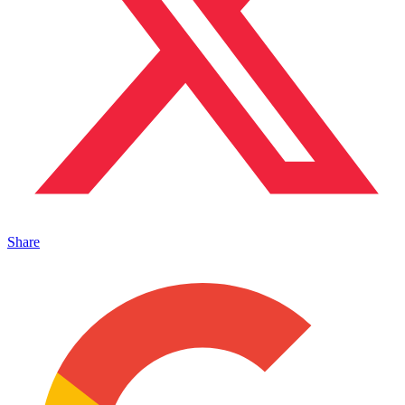
Share