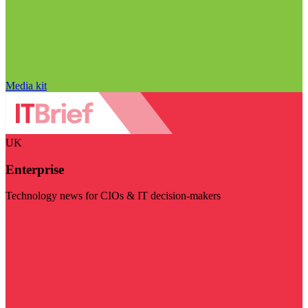
Media kit
UK
Enterprise
Technology news for CIOs & IT decision-makers
Visit