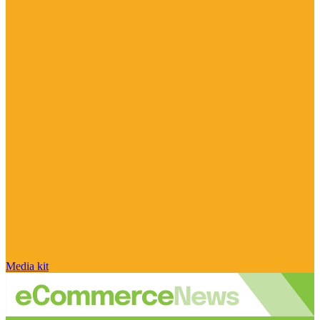
Media kit