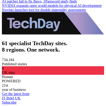
AI patches fail to fix flaws, 1Password study finds
NVIDIA expands open world models for physical AI development
Novisto launches tool for double materiality assessments
61 specialist TechDay sites.
8 regions. One network.
734,184
Published stories
8
UK sites
Human
POWERED
21st
year of business
Get the latest from
IT Brief UK
Subscribe