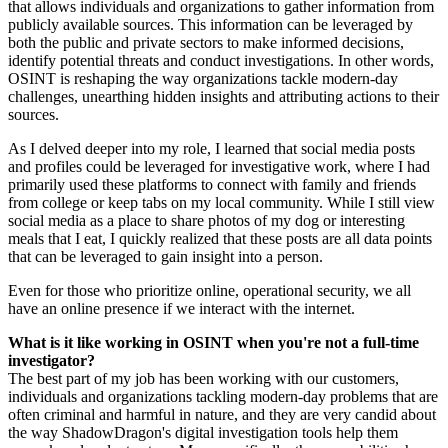
that allows individuals and organizations to gather information from
publicly available sources. This information can be leveraged by
both the public and private sectors to make informed decisions,
identify potential threats and conduct investigations. In other words,
OSINT is reshaping the way organizations tackle modern-day
challenges, unearthing hidden insights and attributing actions to their
sources.
As I delved deeper into my role, I learned that social media posts
and profiles could be leveraged for investigative work, where I had
primarily used these platforms to connect with family and friends
from college or keep tabs on my local community. While I still view
social media as a place to share photos of my dog or interesting
meals that I eat, I quickly realized that these posts are all data points
that can be leveraged to gain insight into a person.
Even for those who prioritize online, operational security, we all
have an online presence if we interact with the internet.
What is it like working in OSINT when you're not a full-time
investigator?
The best part of my job has been working with our customers,
individuals and organizations tackling modern-day problems that are
often criminal and harmful in nature, and they are very candid about
the way ShadowDragon's digital investigation tools help them