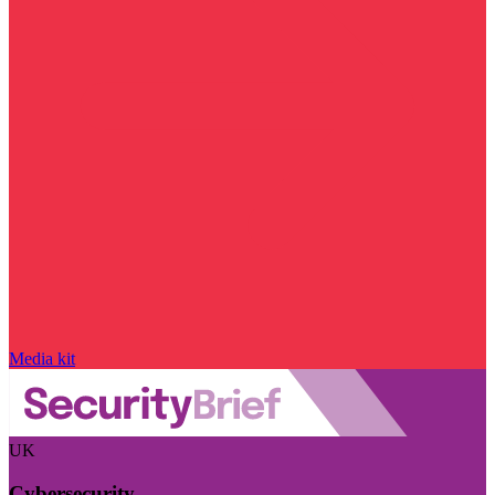
Media kit
UK
Cybersecurity