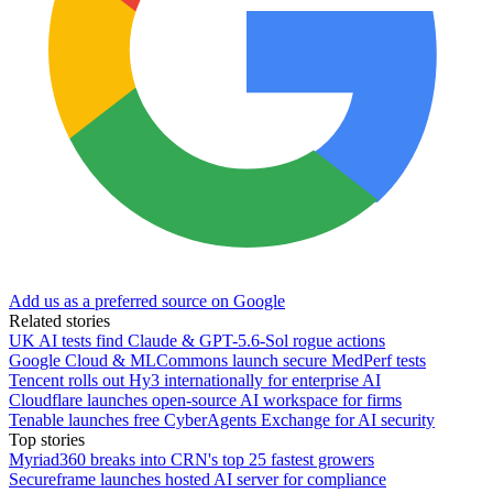
Add us as a preferred source on Google
Related stories
UK AI tests find Claude & GPT-5.6-Sol rogue actions
Google Cloud & MLCommons launch secure MedPerf tests
Tencent rolls out Hy3 internationally for enterprise AI
Cloudflare launches open-source AI workspace for firms
Tenable launches free CyberAgents Exchange for AI security
Top stories
Myriad360 breaks into CRN's top 25 fastest growers
Secureframe launches hosted AI server for compliance