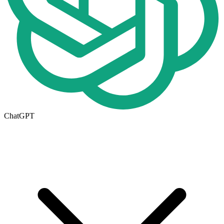
ChatGPT