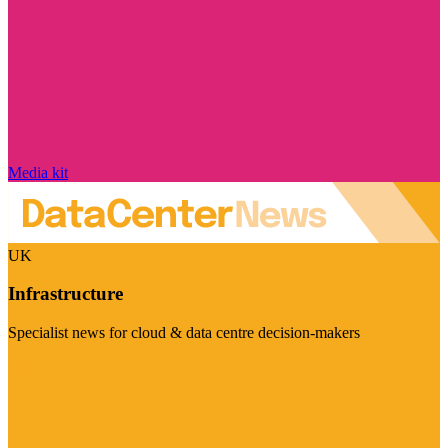
Media kit
UK
Infrastructure
Specialist news for cloud & data centre decision-makers
Visit