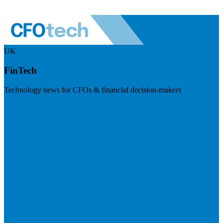
UK
FinTech
Technology news for CFOs & financial decision-makers
Visit