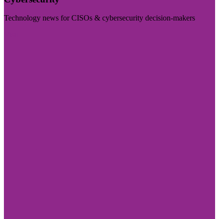
Technology news for CISOs & cybersecurity decision-makers
Visit