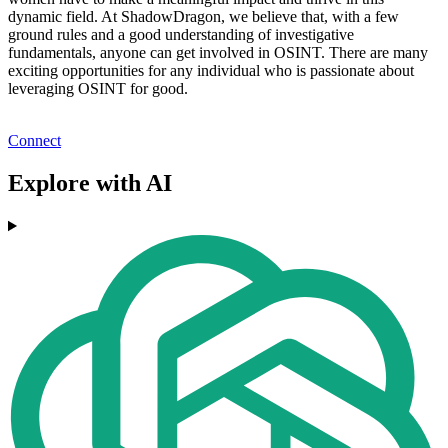
dynamic field. At ShadowDragon, we believe that, with a few
ground rules and a good understanding of investigative
fundamentals, anyone can get involved in OSINT. There are many
exciting opportunities for any individual who is passionate about
leveraging OSINT for good.
Connect
Explore with AI