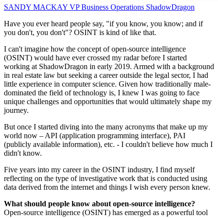
SANDY MACKAY
VP Business Operations
ShadowDragon
Have you ever heard people say, "if you know, you know; and if
you don't, you don't"? OSINT is kind of like that.
I can't imagine how the concept of open-source intelligence
(OSINT) would have ever crossed my radar before I started
working at ShadowDragon in early 2019. Armed with a background
in real estate law but seeking a career outside the legal sector, I had
little experience in computer science. Given how traditionally male-
dominated the field of technology is, I knew I was going to face
unique challenges and opportunities that would ultimately shape my
journey.
But once I started diving into the many acronyms that make up my
world now – API (application programming interface), PAI
(publicly available information), etc. - I couldn't believe how much I
didn't know.
Five years into my career in the OSINT industry, I find myself
reflecting on the type of investigative work that is conducted using
data derived from the internet and things I wish every person knew.
What should people know about open-source intelligence?
Open-source intelligence (OSINT) has emerged as a powerful tool