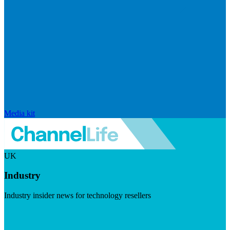
Media kit
UK
Industry
Industry insider news for technology resellers
Visit