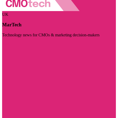
UK
MarTech
Technology news for CMOs & marketing decision-makers
Visit