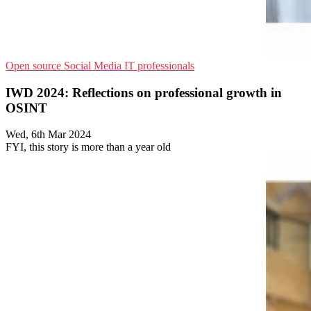
Open source
Social Media
IT professionals
IWD 2024: Reflections on professional growth in
OSINT
Wed, 6th Mar 2024
FYI, this story is more than a year old