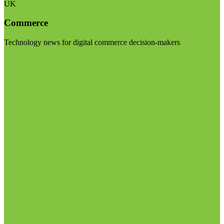
UK
Commerce
Technology news for digital commerce decision-makers
Visit