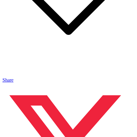
Share