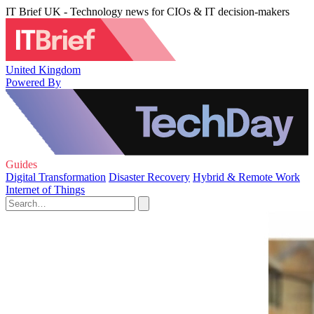
IT Brief UK - Technology news for CIOs & IT decision-makers
United Kingdom
Powered By
Guides
Digital Transformation
Disaster Recovery
Hybrid & Remote Work
Internet of Things