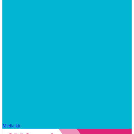
Media kit