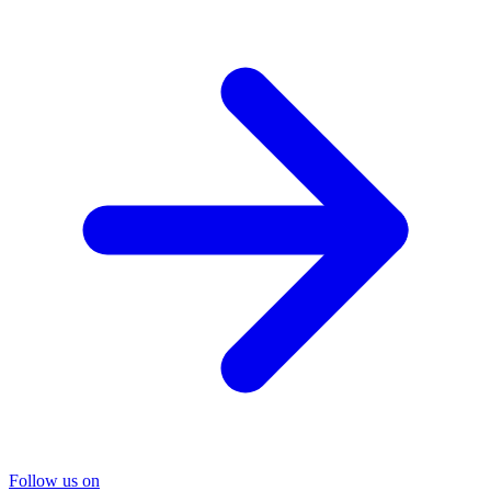
Follow us on