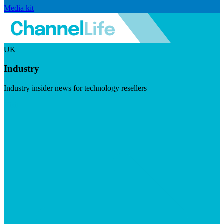
Media kit
UK
Industry
Industry insider news for technology resellers
Visit