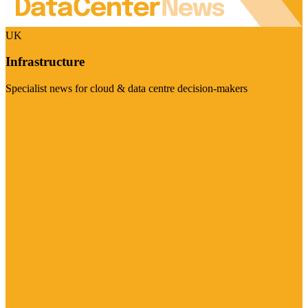
UK
Infrastructure
Specialist news for cloud & data centre decision-makers
Visit