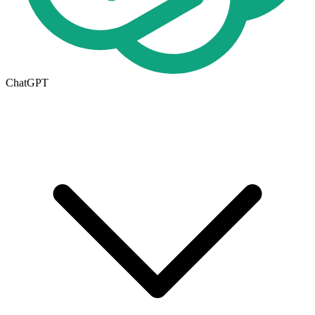
ChatGPT