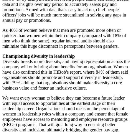
data and insights over any period to accurately assess pay and
promotions. Armed with data that's easy to act on, chief people
officers' jobs will be much more streamlined in solving any gaps in
annual pay or promotions.
As 40% of women believe that men are promoted more often or
quicker than women within their company (compared with 18% of
men who think the same), regular internal audits should also
minimise this huge disconnect in perceptions between genders.
Championing diversity in leadership
Diversity breeds more diversity, and having representation across the
company will only bring about benefits for an organisation. Women
have also confirmed this in HiBob's report, where 84% of them said
organisations should promote and support diversity in leadership,
with 79% adding that organisations should make diversity a core
business value and foster an inclusive culture.
We want every woman to believe they can become a future leader
with equal access to opportunities at the earliest stage of their
leadership career. Organisations should measure the percentage of
women in leadership roles within a company and ensure that female
employees have access to mentoring and employee resource groups
(ERGs) programs. That will go a long way to ensuring better
diversity and inclusion, ultimately bridging the gender pay gap.