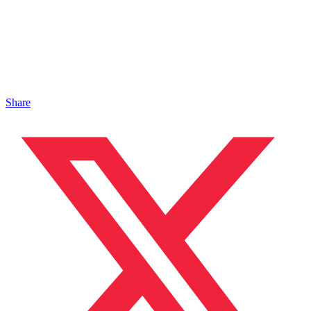
Share