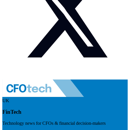
UK
FinTech
Technology news for CFOs & financial decision-makers