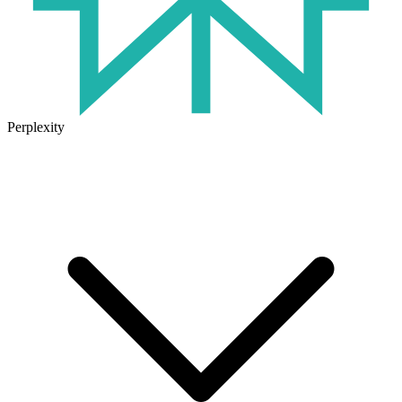
Perplexity