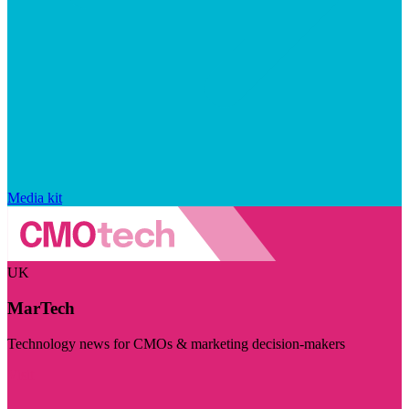
Media kit
UK
MarTech
Technology news for CMOs & marketing decision-makers
Visit