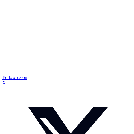
Follow us on
X