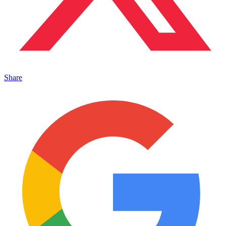
Share