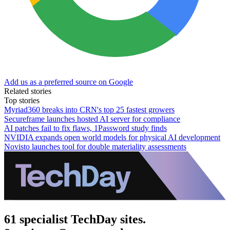
Add us as a preferred source on Google
Related stories
Top stories
Myriad360 breaks into CRN's top 25 fastest growers
Secureframe launches hosted AI server for compliance
AI patches fail to fix flaws, 1Password study finds
NVIDIA expands open world models for physical AI development
Novisto launches tool for double materiality assessments
61 specialist TechDay sites.