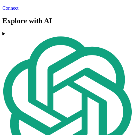
Connect
Explore with AI