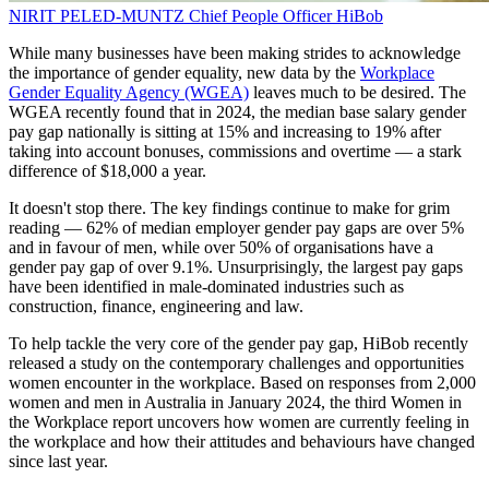
NIRIT PELED-MUNTZ
Chief People Officer
HiBob
While many businesses have been making strides to acknowledge
the importance of gender equality, new data by the
Workplace
Gender Equality Agency (WGEA)
leaves much to be desired. The
WGEA recently found that in 2024, the median base salary gender
pay gap nationally is sitting at 15% and increasing to 19% after
taking into account bonuses, commissions and overtime — a stark
difference of $18,000 a year.
It doesn't stop there. The key findings continue to make for grim
reading — 62% of median employer gender pay gaps are over 5%
and in favour of men, while over 50% of organisations have a
gender pay gap of over 9.1%. Unsurprisingly, the largest pay gaps
have been identified in male-dominated industries such as
construction, finance, engineering and law.
To help tackle the very core of the gender pay gap, HiBob recently
released a study on the contemporary challenges and opportunities
women encounter in the workplace. Based on responses from 2,000
women and men in Australia in January 2024, the third Women in
the Workplace report uncovers how women are currently feeling in
the workplace and how their attitudes and behaviours have changed
since last year.