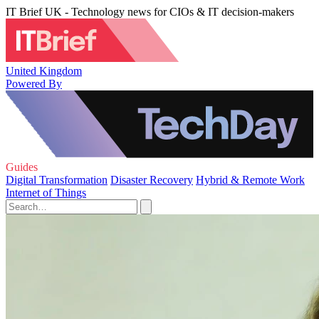
IT Brief UK - Technology news for CIOs & IT decision-makers
United Kingdom
Powered By
Guides
Digital Transformation
Disaster Recovery
Hybrid & Remote Work
Internet of Things