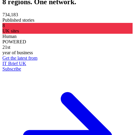
8 regions. One network.
734,183
Published stories
8
UK sites
Human
POWERED
21st
year of business
Get the latest from
IT Brief UK
Subscribe