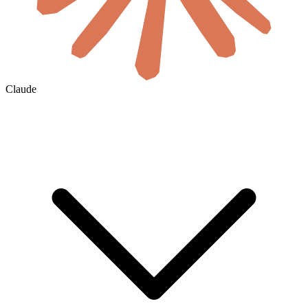
Claude