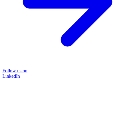
Follow us on
LinkedIn