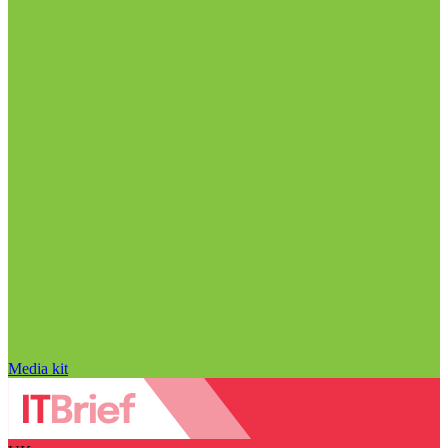
Media kit