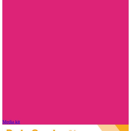
Media kit