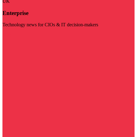
UK
Enterprise
Technology news for CIOs & IT decision-makers
Visit