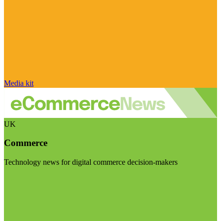
Media kit
UK
Commerce
Technology news for digital commerce decision-makers
Visit