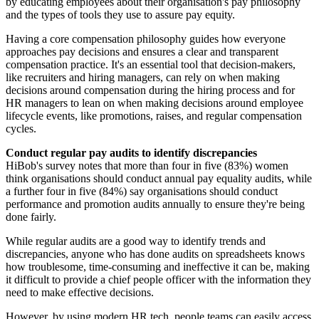
by educating employees about their organisation's pay philosophy
and the types of tools they use to assure pay equity.
Having a core compensation philosophy guides how everyone
approaches pay decisions and ensures a clear and transparent
compensation practice. It's an essential tool that decision-makers,
like recruiters and hiring managers, can rely on when making
decisions around compensation during the hiring process and for
HR managers to lean on when making decisions around employee
lifecycle events, like promotions, raises, and regular compensation
cycles.
Conduct regular pay audits to identify discrepancies
HiBob's survey notes that more than four in five (83%) women
think organisations should conduct annual pay equality audits, while
a further four in five (84%) say organisations should conduct
performance and promotion audits annually to ensure they're being
done fairly.
While regular audits are a good way to identify trends and
discrepancies, anyone who has done audits on spreadsheets knows
how troublesome, time-consuming and ineffective it can be, making
it difficult to provide a chief people officer with the information they
need to make effective decisions.
However, by using modern HR tech, people teams can easily access