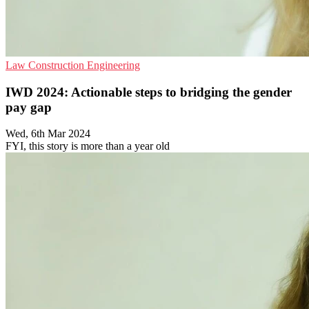
Law
Construction
Engineering
IWD 2024: Actionable steps to bridging the gender
pay gap
Wed, 6th Mar 2024
FYI, this story is more than a year old