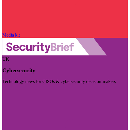
Media kit
UK
Cybersecurity
Technology news for CISOs & cybersecurity decision-makers
Visit