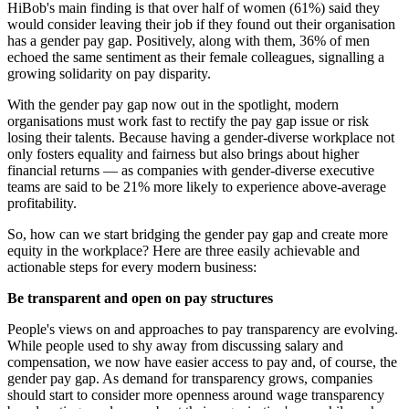
HiBob's main finding is that over half of women (61%) said they
would consider leaving their job if they found out their organisation
has a gender pay gap. Positively, along with them, 36% of men
echoed the same sentiment as their female colleagues, signalling a
growing solidarity on pay disparity.
With the gender pay gap now out in the spotlight, modern
organisations must work fast to rectify the pay gap issue or risk
losing their talents. Because having a gender-diverse workplace not
only fosters equality and fairness but also brings about higher
financial returns — as companies with gender-diverse executive
teams are said to be 21% more likely to experience above-average
profitability.
So, how can we start bridging the gender pay gap and create more
equity in the workplace? Here are three easily achievable and
actionable steps for every modern business:
Be transparent and open on pay structures
People's views on and approaches to pay transparency are evolving.
While people used to shy away from discussing salary and
compensation, we now have easier access to pay and, of course, the
gender pay gap. As demand for transparency grows, companies
should start to consider more openness around wage transparency