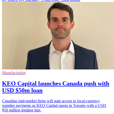
Manufacturing
KEO Capital launches Canada push with
USD $50m loan
Canadian mid-market firms will gain access to local-currency
supplier payments as KEO Capital opens in Toronto with a USD
$50 million lending line.