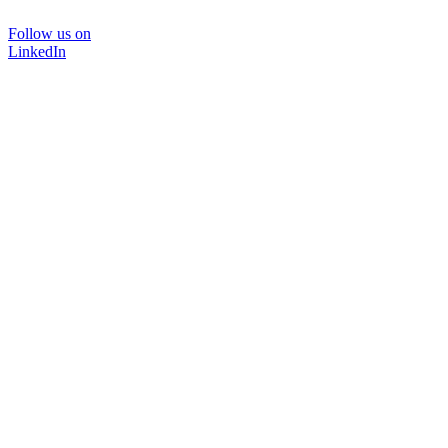
Follow us on
LinkedIn