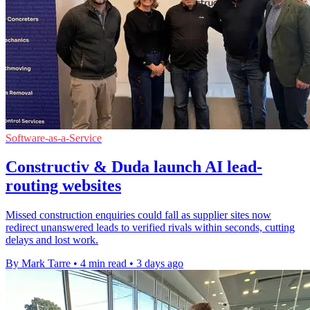
Software-as-a-Service
Constructiv & Duda launch AI lead-
routing websites
Missed construction enquiries could fall as supplier sites now
redirect unanswered leads to verified rivals within seconds, cutting
delays and lost work.
By Mark Tarre
•
4 min read
•
3 days ago