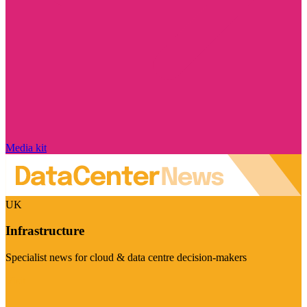
Media kit
UK
Infrastructure
Specialist news for cloud & data centre decision-makers
Visit