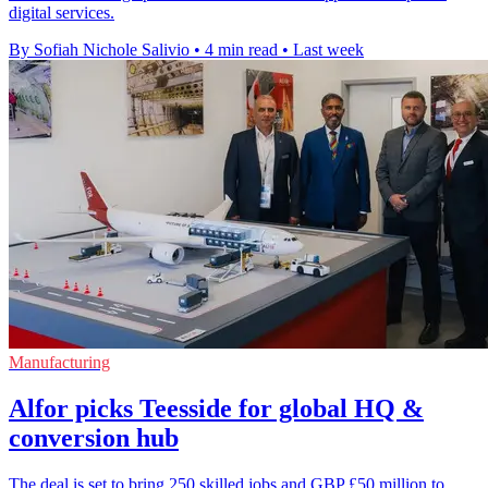
digital services.
By Sofiah Nichole Salivio
•
4 min read
•
Last week
Manufacturing
Alfor picks Teesside for global HQ &
conversion hub
The deal is set to bring 250 skilled jobs and GBP £50 million to