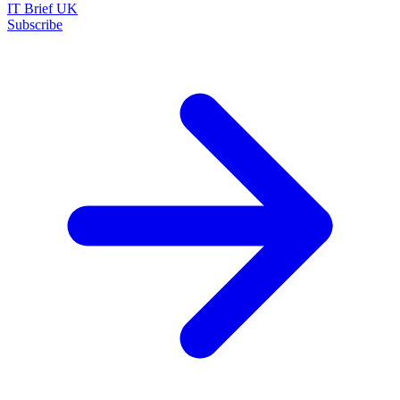
IT Brief UK
Subscribe