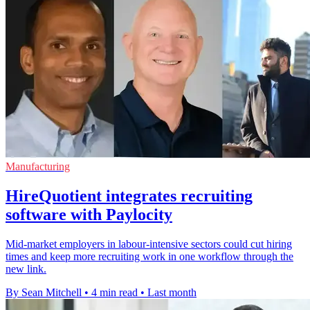
Manufacturing
HireQuotient integrates recruiting
software with Paylocity
Mid-market employers in labour-intensive sectors could cut hiring
times and keep more recruiting work in one workflow through the
new link.
By Sean Mitchell
•
4 min read
•
Last month