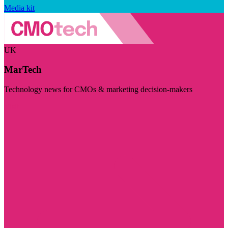
Media kit
UK
MarTech
Technology news for CMOs & marketing decision-makers
Visit