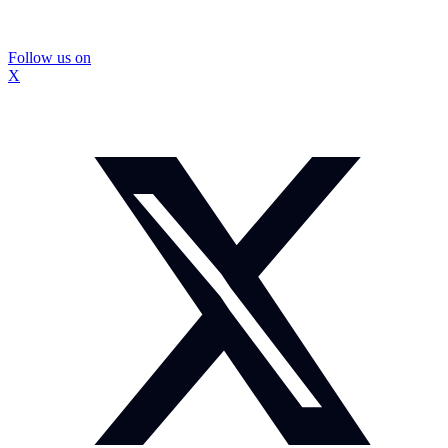
Follow us on
X