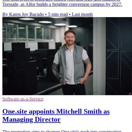
Teesside, as Alfor builds a freighter conversion campus by 2027.
By Karen Joy Bacudo
•
5 min read
•
Last month
Software-as-a-Service
One.site appoints Mitchell Smith as
Managing Director
The promotion aims to sharpen One.site's push into construction