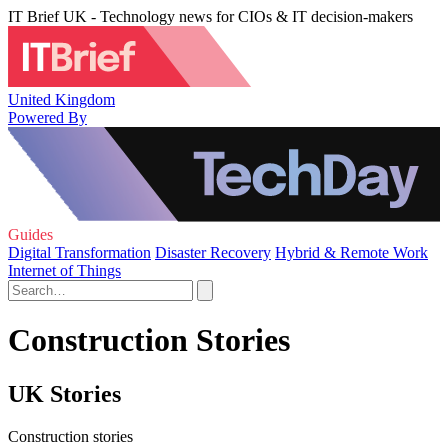
IT Brief UK - Technology news for CIOs & IT decision-makers
United Kingdom
Powered By
Guides
Digital Transformation
Disaster Recovery
Hybrid & Remote Work
Internet of Things
Construction Stories
UK Stories
Construction stories