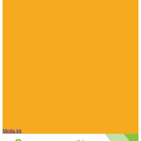
Media kit