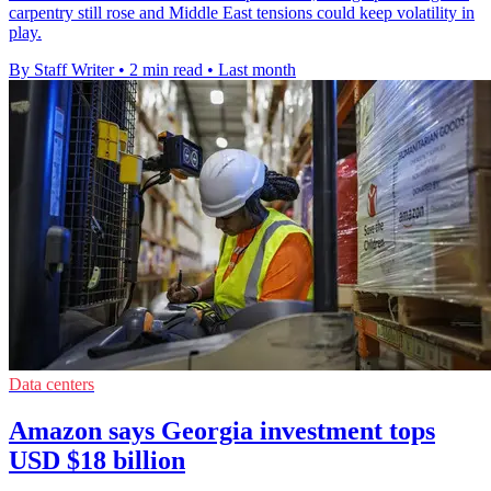
carpentry still rose and Middle East tensions could keep volatility in
play.
By Staff Writer
•
2 min read
•
Last month
Data centers
Amazon says Georgia investment tops
USD $18 billion