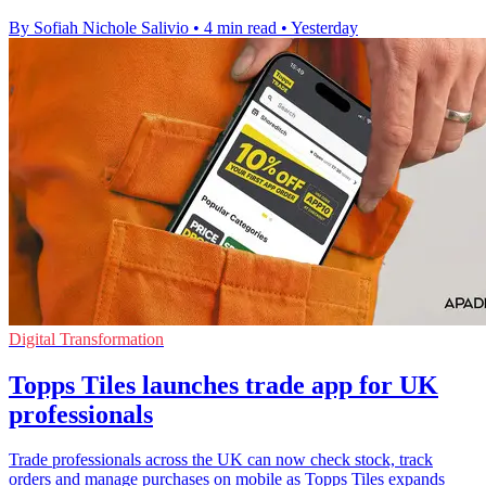
By Sofiah Nichole Salivio
•
4 min read
•
Yesterday
Digital Transformation
Topps Tiles launches trade app for UK
professionals
Trade professionals across the UK can now check stock, track
orders and manage purchases on mobile as Topps Tiles expands