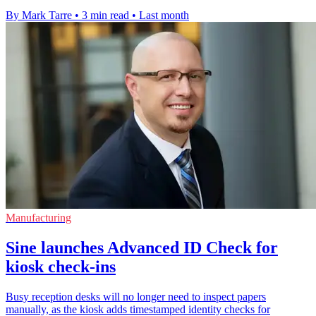
By Mark Tarre
•
3 min read
•
Last month
Manufacturing
Sine launches Advanced ID Check for
kiosk check-ins
Busy reception desks will no longer need to inspect papers
manually, as the kiosk adds timestamped identity checks for