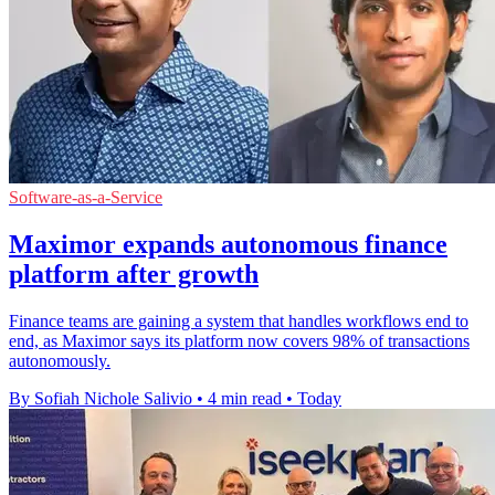
Software-as-a-Service
Maximor expands autonomous finance
platform after growth
Finance teams are gaining a system that handles workflows end to
end, as Maximor says its platform now covers 98% of transactions
autonomously.
By Sofiah Nichole Salivio
•
4 min read
•
Today