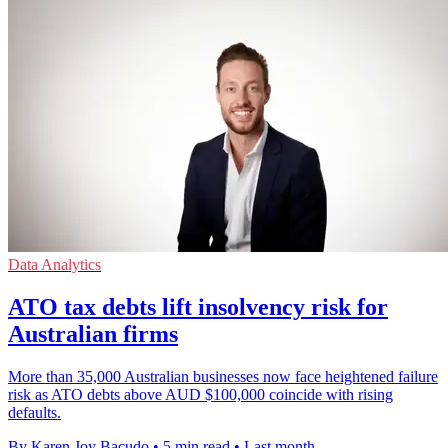
Data Analytics
ATO tax debts lift insolvency risk for
Australian firms
More than 35,000 Australian businesses now face heightened failure
risk as ATO debts above AUD $100,000 coincide with rising
defaults.
By Karen Joy Bacudo
•
5 min read
•
Last month