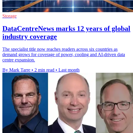
Storage
DataCentreNews marks 12 years of global
industry coverage
The specialist title now reaches readers across six countries as
demand grows for coverage of power, cooling and AI-driven data
centre expansion.
By Mark Tarre
•
2 min read
•
Last month