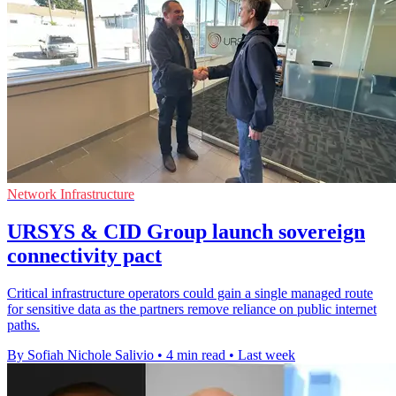
Network Infrastructure
URSYS & CID Group launch sovereign
connectivity pact
Critical infrastructure operators could gain a single managed route
for sensitive data as the partners remove reliance on public internet
paths.
By Sofiah Nichole Salivio
•
4 min read
•
Last week