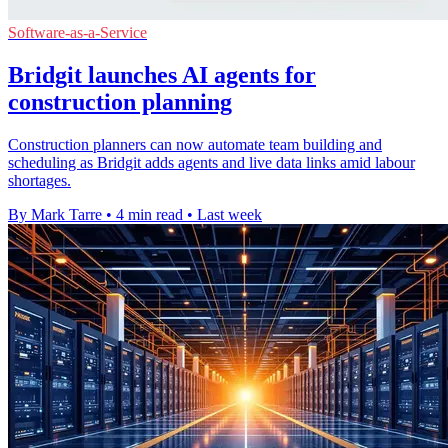
Software-as-a-Service
Bridgit launches AI agents for
construction planning
Construction planners can now automate team building and
scheduling as Bridgit adds agents and live data links amid labour
shortages.
By Mark Tarre
•
4 min read
•
Last week