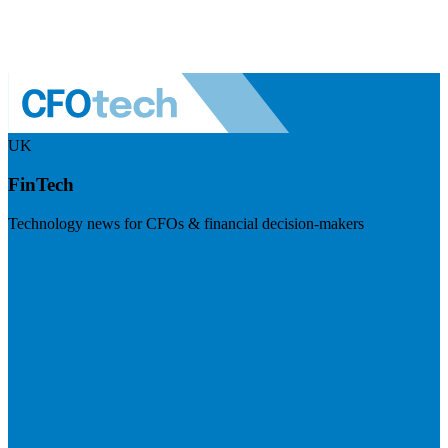
UK
FinTech
Technology news for CFOs & financial decision-makers
Visit