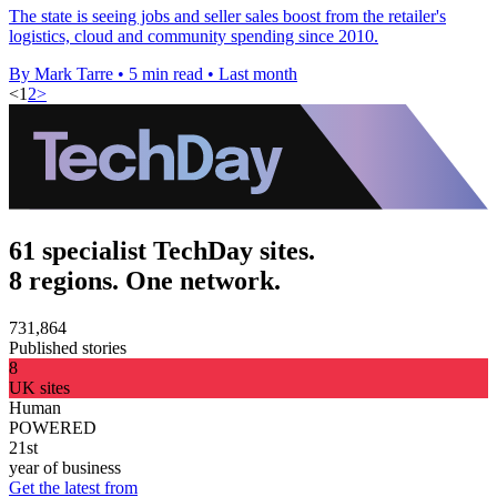
The state is seeing jobs and seller sales boost from the retailer's
logistics, cloud and community spending since 2010.
By Mark Tarre
•
5 min read
•
Last month
<
1
2
>
61 specialist TechDay sites.
8 regions. One network.
731,864
Published stories
8
UK sites
Human
POWERED
21st
year of business
Get the latest from