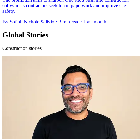
software as contractors seek to cut paperwork and improve site
safety.
By Sofiah Nichole Salivio
•
3 min read
•
Last month
Global Stories
Construction stories