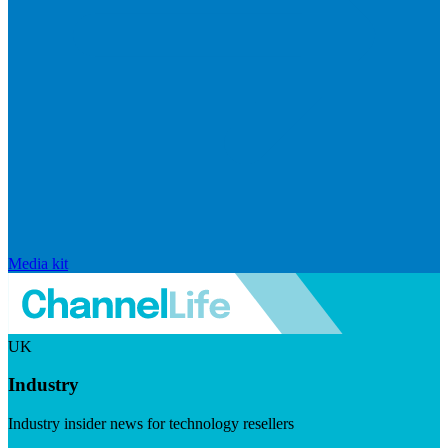
Media kit
UK
Industry
Industry insider news for technology resellers