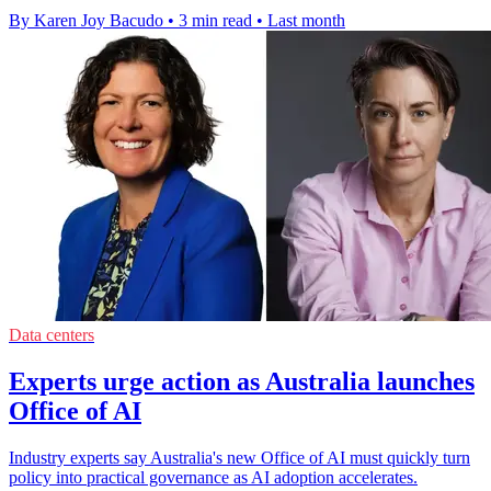
By Karen Joy Bacudo
•
3 min read
•
Last month
Data centers
Experts urge action as Australia launches
Office of AI
Industry experts say Australia's new Office of AI must quickly turn
policy into practical governance as AI adoption accelerates.