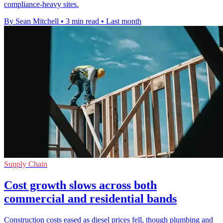
compliance-heavy sites.
By Sean Mitchell
•
3 min read
•
Last month
Supply Chain
Cost growth slows across both
commercial and residential bands
Construction costs eased as diesel prices fell, though plumbing and