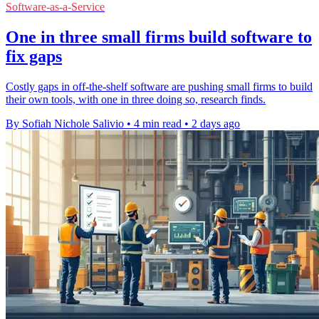
Software-as-a-Service
One in three small firms build software to
fix gaps
Costly gaps in off-the-shelf software are pushing small firms to build
their own tools, with one in three doing so, research finds.
By Sofiah Nichole Salivio
•
4 min read
•
2 days ago