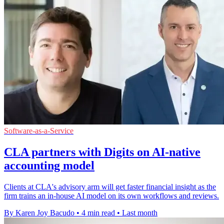
Software-as-a-Service
CLA partners with Digits on AI-native
accounting model
Clients at CLA's advisory arm will get faster financial insight as the
firm trains an in-house AI model on its own workflows and reviews.
By Karen Joy Bacudo
•
4 min read
•
Last month