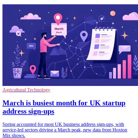
Agricultural Technology
March is busiest month for UK startup
address sign-ups
Spring accounted for most UK business address sign-ups, with
service-led sectors driving a March peak, new data from Hoxton
Mix shows.