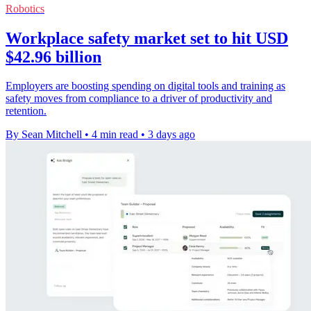
Robotics
Workplace safety market set to hit USD
$42.96 billion
Employers are boosting spending on digital tools and training as
safety moves from compliance to a driver of productivity and
retention.
By Sean Mitchell
•
4 min read
•
3 days ago