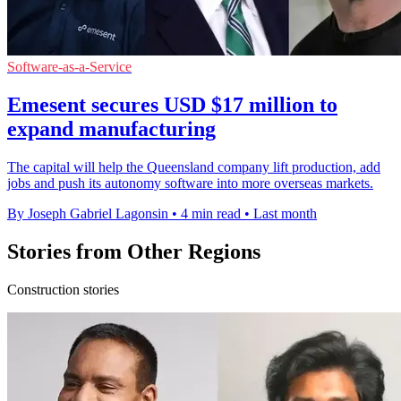
Software-as-a-Service
Emesent secures USD $17 million to
expand manufacturing
The capital will help the Queensland company lift production, add
jobs and push its autonomy software into more overseas markets.
By Joseph Gabriel Lagonsin
•
4 min read
•
Last month
Stories from Other Regions
Construction stories