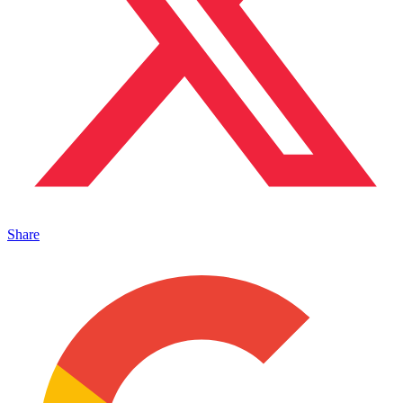
Share