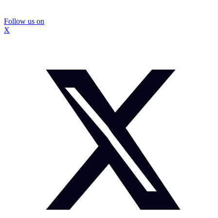
Follow us on
X