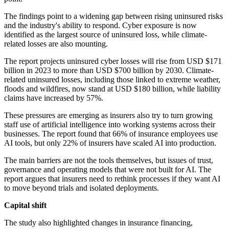
The findings point to a widening gap between rising uninsured risks
and the industry's ability to respond. Cyber exposure is now
identified as the largest source of uninsured loss, while climate-
related losses are also mounting.
The report projects uninsured cyber losses will rise from USD $171
billion in 2023 to more than USD $700 billion by 2030. Climate-
related uninsured losses, including those linked to extreme weather,
floods and wildfires, now stand at USD $180 billion, while liability
claims have increased by 57%.
These pressures are emerging as insurers also try to turn growing
staff use of artificial intelligence into working systems across their
businesses. The report found that 66% of insurance employees use
AI tools, but only 22% of insurers have scaled AI into production.
The main barriers are not the tools themselves, but issues of trust,
governance and operating models that were not built for AI. The
report argues that insurers need to rethink processes if they want AI
to move beyond trials and isolated deployments.
Capital shift
The study also highlighted changes in insurance financing,