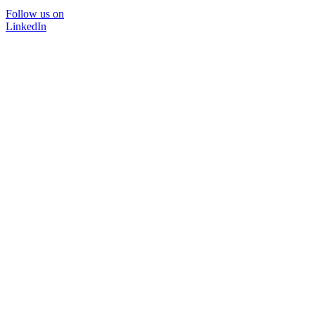
Follow us on
LinkedIn