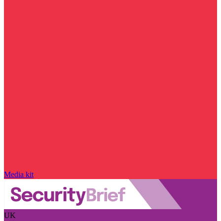
Media kit
UK