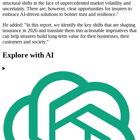
structural shifts in the face of unprecedented market volatility and
uncertainty. There are, however, clear opportunities for insurers to
embrace AI-driven solutions to bolster trust and resilience."
He added: "In this report, we identify the key shifts that are shaping
insurance in 2026 and translate them into actionable imperatives that
can help insurers build long-term value for their businesses, their
customers and society."
Explore with AI