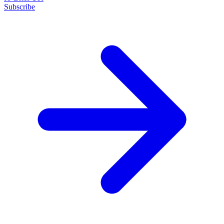
Subscribe