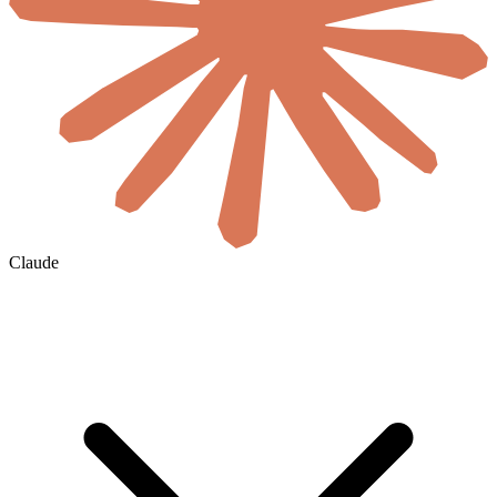
Claude