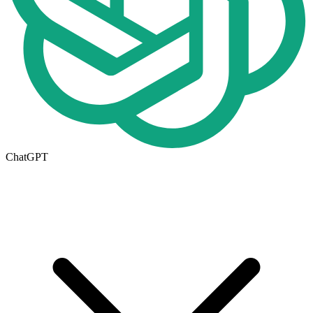
ChatGPT