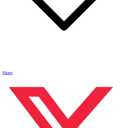
Share