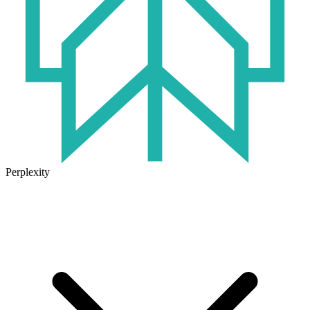
Perplexity