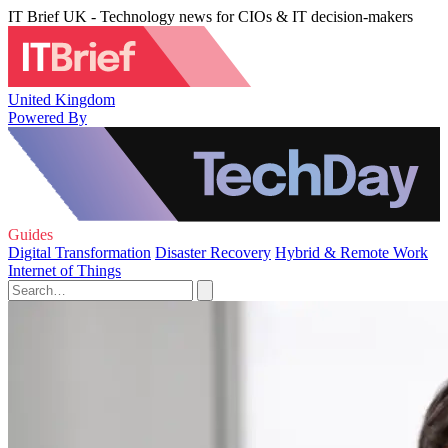
IT Brief UK - Technology news for CIOs & IT decision-makers
United Kingdom
Powered By
Guides
Digital Transformation
Disaster Recovery
Hybrid & Remote Work
Internet of Things