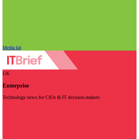
Media kit
UK
Enterprise
Technology news for CIOs & IT decision-makers
Visit