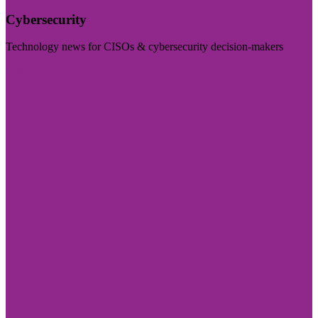
Cybersecurity
Technology news for CISOs & cybersecurity decision-makers
Visit