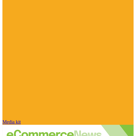
Media kit