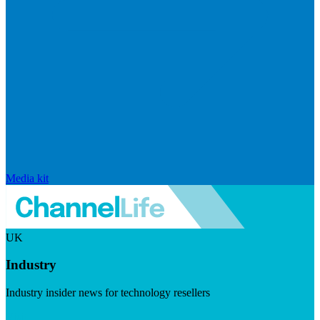
Media kit
UK
Industry
Industry insider news for technology resellers
Visit