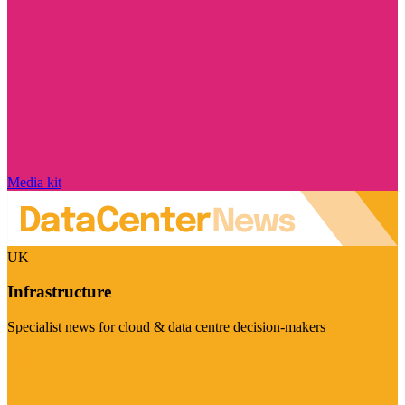
Media kit
UK
Infrastructure
Specialist news for cloud & data centre decision-makers
Visit