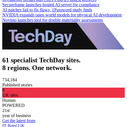
Secureframe launches hosted AI server for compliance
AI patches fail to fix flaws, 1Password study finds
NVIDIA expands open world models for physical AI development
Novisto launches tool for double materiality assessments
61 specialist TechDay sites.
8 regions. One network.
734,184
Published stories
8
UK sites
Human
POWERED
21st
year of business
Get the latest from
IT Brief UK