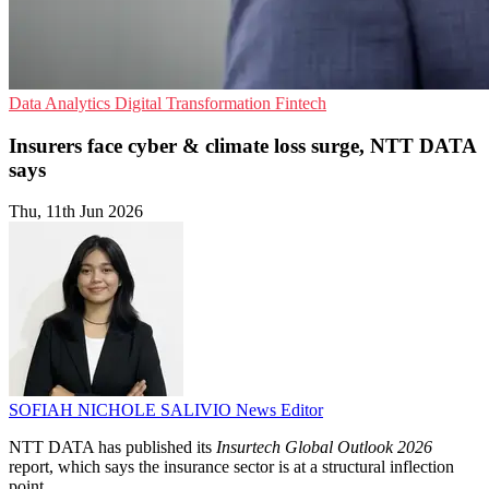
Data Analytics
Digital Transformation
Fintech
Insurers face cyber & climate loss surge, NTT DATA
says
Thu, 11th Jun 2026
SOFIAH NICHOLE SALIVIO
News Editor
NTT DATA has published its
Insurtech Global Outlook 2026
report, which says the insurance sector is at a structural inflection
point.