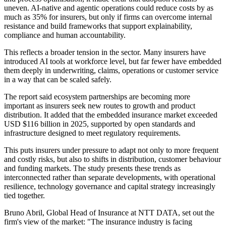
uneven. AI-native and agentic operations could reduce costs by as
much as 35% for insurers, but only if firms can overcome internal
resistance and build frameworks that support explainability,
compliance and human accountability.
This reflects a broader tension in the sector. Many insurers have
introduced AI tools at workforce level, but far fewer have embedded
them deeply in underwriting, claims, operations or customer service
in a way that can be scaled safely.
The report said ecosystem partnerships are becoming more
important as insurers seek new routes to growth and product
distribution. It added that the embedded insurance market exceeded
USD $116 billion in 2025, supported by open standards and
infrastructure designed to meet regulatory requirements.
This puts insurers under pressure to adapt not only to more frequent
and costly risks, but also to shifts in distribution, customer behaviour
and funding markets. The study presents these trends as
interconnected rather than separate developments, with operational
resilience, technology governance and capital strategy increasingly
tied together.
Bruno Abril, Global Head of Insurance at NTT DATA, set out the
firm's view of the market: "The insurance industry is facing