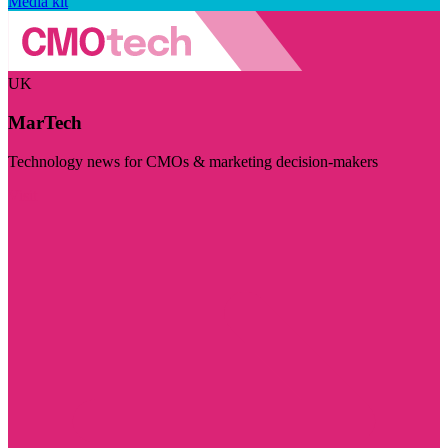
Media kit
UK
MarTech
Technology news for CMOs & marketing decision-makers
Visit