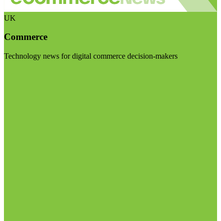
UK
Commerce
Technology news for digital commerce decision-makers
Visit