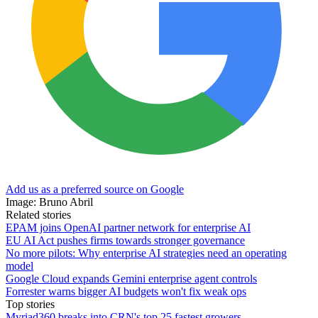
Add us as a preferred source on Google
Image: Bruno Abril
Related stories
EPAM joins OpenAI partner network for enterprise AI
EU AI Act pushes firms towards stronger governance
No more pilots: Why enterprise AI strategies need an operating
model
Google Cloud expands Gemini enterprise agent controls
Forrester warns bigger AI budgets won't fix weak ops
Top stories
Myriad360 breaks into CRN's top 25 fastest growers