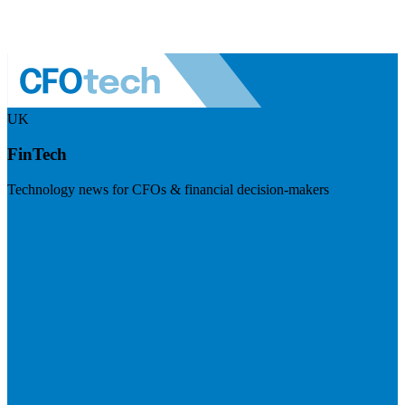
UK
FinTech
Technology news for CFOs & financial decision-makers
Visit