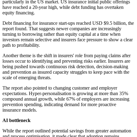
particularly in the US market. US insurance initial public offerings
have reached a 20-year high, while debt funding has overtaken
equity financing.
Debt financing for insurance start-ups reached USD $9.5 billion, the
report found. That suggests newer companies are increasingly
turning to borrowing rather than equity capital at a time when
investors remain selective and insurers face pressure to show a clear
path to profitability.
Another theme is the shift in insurers' role from paying claims after
losses occur to identifying and preventing risks earlier. Insurers are
being pushed towards continuous risk detection, decision-making
and prevention as insured capacity struggles to keep pace with the
scale of emerging threats.
The report also pointed to changing customer and employer
expectations. Hyper-personalisation is growing at more than 35%
compound annual growth, while 67% of employers are increasing
prevention spending, indicating demand for more proactive
insurance models.
AI bottleneck
While the report outlined potential savings from greater automation
and process optimisation, it made clear that adoption remains