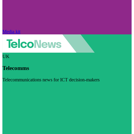
Media kit
UK
Telecomms
Telecommunications news for ICT decision-makers
Visit