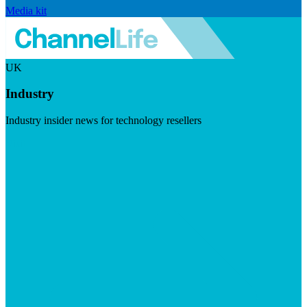
Media kit
UK
Industry
Industry insider news for technology resellers
Visit