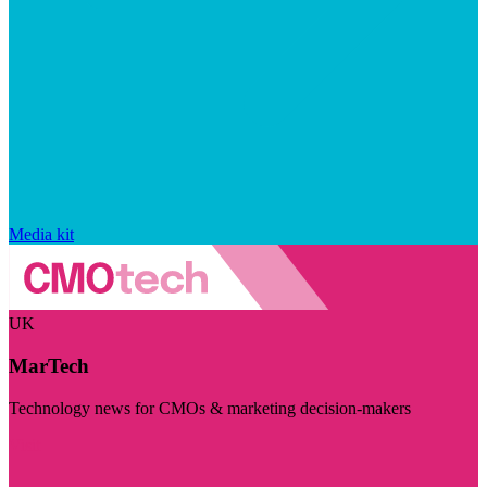
Media kit
UK
MarTech
Technology news for CMOs & marketing decision-makers
Visit