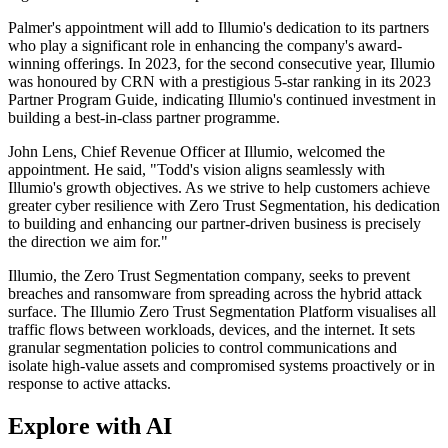
Palmer's appointment will add to Illumio's dedication to its partners
who play a significant role in enhancing the company's award-
winning offerings. In 2023, for the second consecutive year, Illumio
was honoured by CRN with a prestigious 5-star ranking in its 2023
Partner Program Guide, indicating Illumio's continued investment in
building a best-in-class partner programme.
John Lens, Chief Revenue Officer at Illumio, welcomed the
appointment. He said, "Todd's vision aligns seamlessly with
Illumio's growth objectives. As we strive to help customers achieve
greater cyber resilience with Zero Trust Segmentation, his dedication
to building and enhancing our partner-driven business is precisely
the direction we aim for."
Illumio, the Zero Trust Segmentation company, seeks to prevent
breaches and ransomware from spreading across the hybrid attack
surface. The Illumio Zero Trust Segmentation Platform visualises all
traffic flows between workloads, devices, and the internet. It sets
granular segmentation policies to control communications and
isolate high-value assets and compromised systems proactively or in
response to active attacks.
Explore with AI