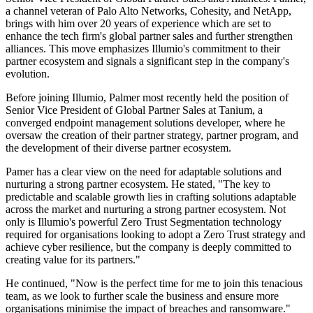
a channel veteran of Palo Alto Networks, Cohesity, and NetApp,
brings with him over 20 years of experience which are set to
enhance the tech firm's global partner sales and further strengthen
alliances. This move emphasizes Illumio's commitment to their
partner ecosystem and signals a significant step in the company's
evolution.
Before joining Illumio, Palmer most recently held the position of
Senior Vice President of Global Partner Sales at Tanium, a
converged endpoint management solutions developer, where he
oversaw the creation of their partner strategy, partner program, and
the development of their diverse partner ecosystem.
Pamer has a clear view on the need for adaptable solutions and
nurturing a strong partner ecosystem. He stated, "The key to
predictable and scalable growth lies in crafting solutions adaptable
across the market and nurturing a strong partner ecosystem. Not
only is Illumio's powerful Zero Trust Segmentation technology
required for organisations looking to adopt a Zero Trust strategy and
achieve cyber resilience, but the company is deeply committed to
creating value for its partners."
He continued, "Now is the perfect time for me to join this tenacious
team, as we look to further scale the business and ensure more
organisations minimise the impact of breaches and ransomware."