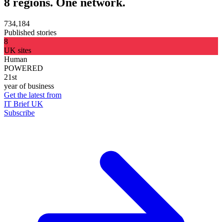
8 regions. One network.
734,184
Published stories
8
UK sites
Human
POWERED
21st
year of business
Get the latest from
IT Brief UK
Subscribe