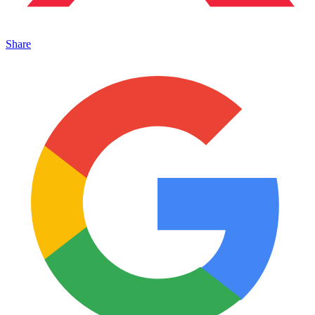
Share