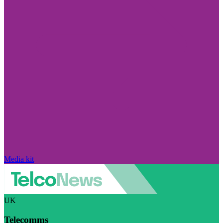
Media kit
UK
Telecomms