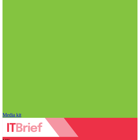
Media kit