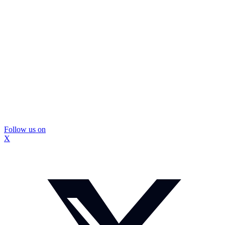
Follow us on
X