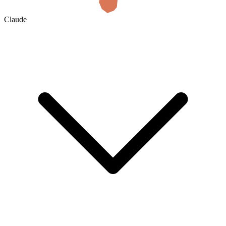
Claude