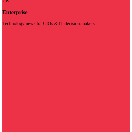
UK
Enterprise
Technology news for CIOs & IT decision-makers
Visit