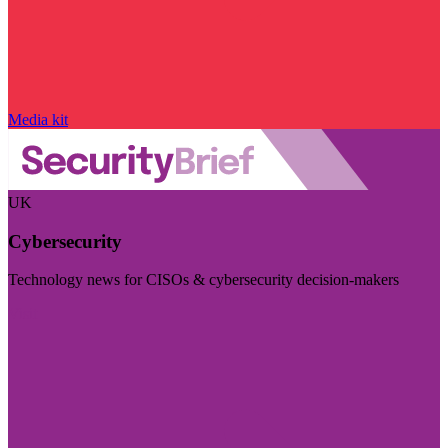
Media kit
UK
Cybersecurity
Technology news for CISOs & cybersecurity decision-makers
Visit