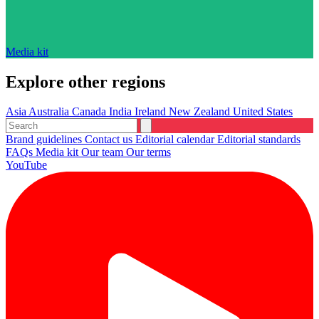
Media kit
Explore other regions
Asia
Australia
Canada
India
Ireland
New Zealand
United States
Brand guidelines
Contact us
Editorial calendar
Editorial standards
FAQs
Media kit
Our team
Our terms
YouTube