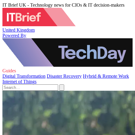
IT Brief UK - Technology news for CIOs & IT decision-makers
United Kingdom
Powered By
Guides
Digital Transformation
Disaster Recovery
Hybrid & Remote Work
Internet of Things