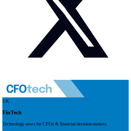
UK
FinTech
Technology news for CFOs & financial decision-makers