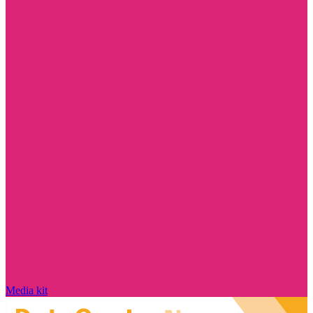
Media kit