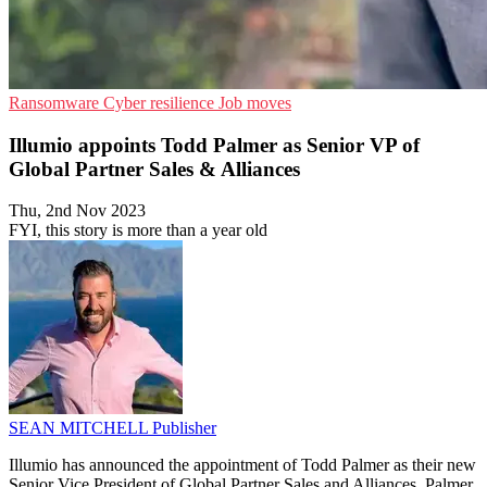
Ransomware
Cyber resilience
Job moves
Illumio appoints Todd Palmer as Senior VP of
Global Partner Sales & Alliances
Thu, 2nd Nov 2023
FYI, this story is more than a year old
SEAN MITCHELL
Publisher
Illumio has announced the appointment of Todd Palmer as their new
Senior Vice President of Global Partner Sales and Alliances. Palmer,