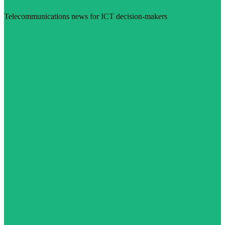
Telecommunications news for ICT decision-makers
Visit