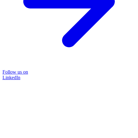
Follow us on
LinkedIn