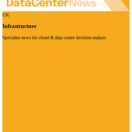
UK
Infrastructure
Specialist news for cloud & data centre decision-makers
Visit