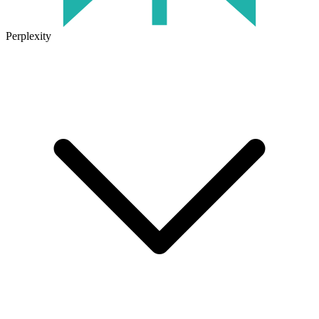
Perplexity