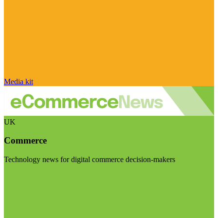
Media kit
UK
Commerce
Technology news for digital commerce decision-makers
Visit