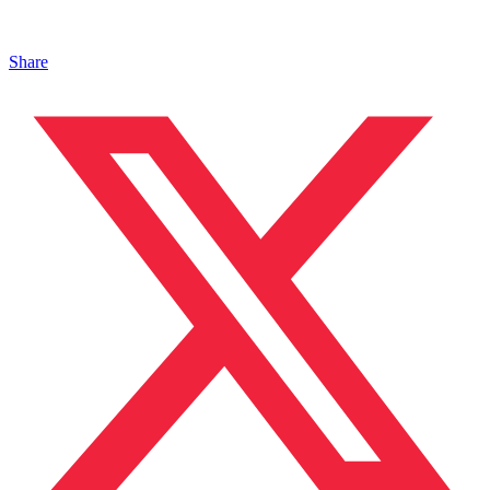
Share