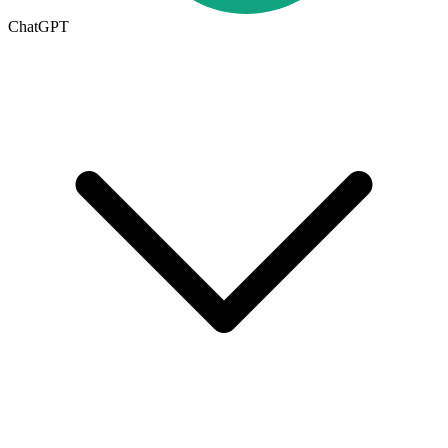
ChatGPT