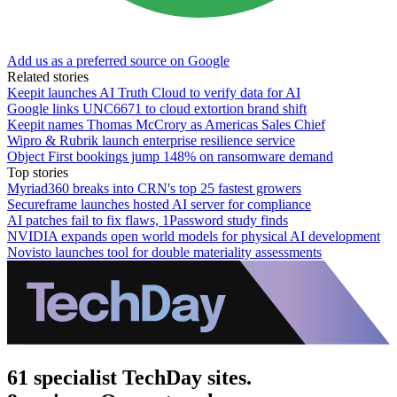
Add us as a preferred source on Google
Related stories
Keepit launches AI Truth Cloud to verify data for AI
Google links UNC6671 to cloud extortion brand shift
Keepit names Thomas McCrory as Americas Sales Chief
Wipro & Rubrik launch enterprise resilience service
Object First bookings jump 148% on ransomware demand
Top stories
Myriad360 breaks into CRN's top 25 fastest growers
Secureframe launches hosted AI server for compliance
AI patches fail to fix flaws, 1Password study finds
NVIDIA expands open world models for physical AI development
Novisto launches tool for double materiality assessments
61 specialist TechDay sites.