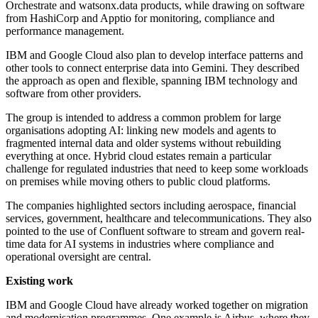
Orchestrate and watsonx.data products, while drawing on software
from HashiCorp and Apptio for monitoring, compliance and
performance management.
IBM and Google Cloud also plan to develop interface patterns and
other tools to connect enterprise data into Gemini. They described
the approach as open and flexible, spanning IBM technology and
software from other providers.
The group is intended to address a common problem for large
organisations adopting AI: linking new models and agents to
fragmented internal data and older systems without rebuilding
everything at once. Hybrid cloud estates remain a particular
challenge for regulated industries that need to keep some workloads
on premises while moving others to public cloud platforms.
The companies highlighted sectors including aerospace, financial
services, government, healthcare and telecommunications. They also
pointed to the use of Confluent software to stream and govern real-
time data for AI systems in industries where compliance and
operational oversight are central.
Existing work
IBM and Google Cloud have already worked together on migration
and modernisation programmes. One example is Airbus, where they