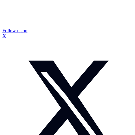
Follow us on
X