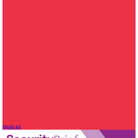
Media kit