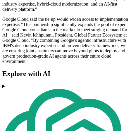
industry expertise, hybrid-cloud modernization, and an AI-first
delivery platform."
Google Cloud said the tie-up would widen access to implementation
expertise. "This partnership significantly expands the pool of expert
Google Cloud consultants in the market to meet surging demand for
AI," said Kevin Ichhpurani, President, Global Partner Ecosystem at
Google Cloud. "By combining Google's agentic infrastructure with
IBM's deep industry expertise and proven delivery frameworks, we
are ensuring joint customers can move beyond pilots to deploy and
govern production-grade AI agents across their entire cloud
environment."
Explore with AI