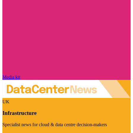
Media kit
UK
Infrastructure
Specialist news for cloud & data centre decision-makers