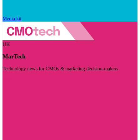
Media kit
UK
MarTech
Technology news for CMOs & marketing decision-makers
Visit