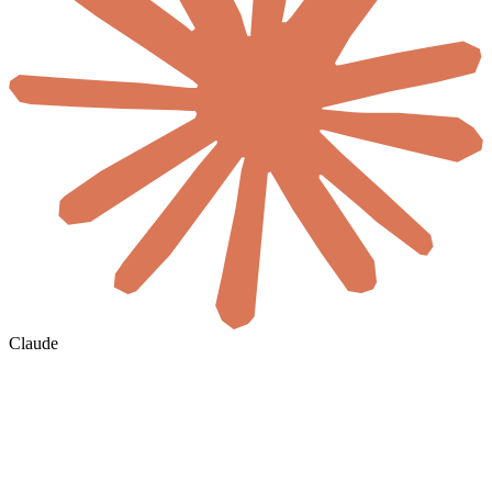
Claude