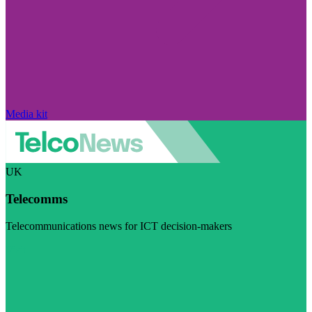
Media kit
UK
Telecomms
Telecommunications news for ICT decision-makers
Visit