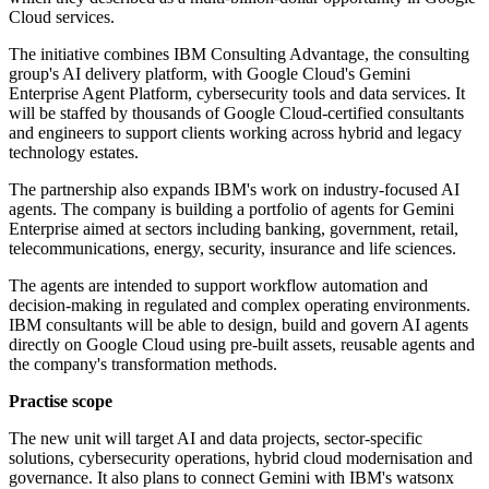
Cloud services.
The initiative combines IBM Consulting Advantage, the consulting
group's AI delivery platform, with Google Cloud's Gemini
Enterprise Agent Platform, cybersecurity tools and data services. It
will be staffed by thousands of Google Cloud-certified consultants
and engineers to support clients working across hybrid and legacy
technology estates.
The partnership also expands IBM's work on industry-focused AI
agents. The company is building a portfolio of agents for Gemini
Enterprise aimed at sectors including banking, government, retail,
telecommunications, energy, security, insurance and life sciences.
The agents are intended to support workflow automation and
decision-making in regulated and complex operating environments.
IBM consultants will be able to design, build and govern AI agents
directly on Google Cloud using pre-built assets, reusable agents and
the company's transformation methods.
Practise scope
The new unit will target AI and data projects, sector-specific
solutions, cybersecurity operations, hybrid cloud modernisation and
governance. It also plans to connect Gemini with IBM's watsonx