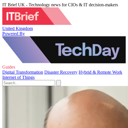
IT Brief UK - Technology news for CIOs & IT decision-makers
United Kingdom
Powered By
Guides
Digital Transformation
Disaster Recovery
Hybrid & Remote Work
Internet of Things