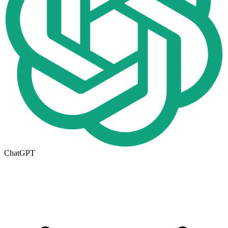
ChatGPT