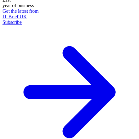
year of business
Get the latest from
IT Brief UK
Subscribe