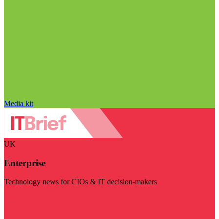
Media kit
UK
Enterprise
Technology news for CIOs & IT decision-makers
Visit