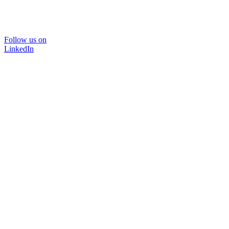
Follow us on
LinkedIn