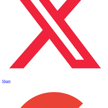
Share