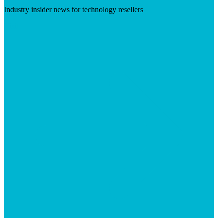
Industry insider news for technology resellers
Visit