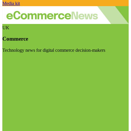
Media kit
UK
Commerce
Technology news for digital commerce decision-makers
Visit