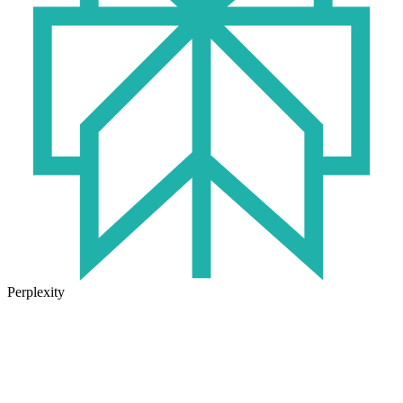
Perplexity