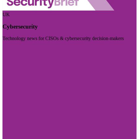
UK
Cybersecurity
Technology news for CISOs & cybersecurity decision-makers
Visit