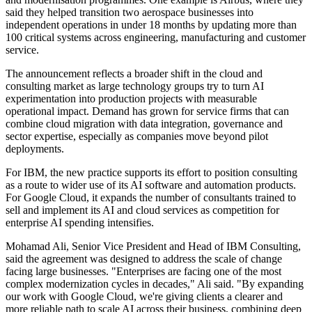
said they helped transition two aerospace businesses into
independent operations in under 18 months by updating more than
100 critical systems across engineering, manufacturing and customer
service.
The announcement reflects a broader shift in the cloud and
consulting market as large technology groups try to turn AI
experimentation into production projects with measurable
operational impact. Demand has grown for service firms that can
combine cloud migration with data integration, governance and
sector expertise, especially as companies move beyond pilot
deployments.
For IBM, the new practice supports its effort to position consulting
as a route to wider use of its AI software and automation products.
For Google Cloud, it expands the number of consultants trained to
sell and implement its AI and cloud services as competition for
enterprise AI spending intensifies.
Mohamad Ali, Senior Vice President and Head of IBM Consulting,
said the agreement was designed to address the scale of change
facing large businesses. "Enterprises are facing one of the most
complex modernization cycles in decades," Ali said. "By expanding
our work with Google Cloud, we're giving clients a clearer and
more reliable path to scale AI across their business, combining deep