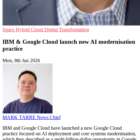
Space
Hybrid Cloud
Digital Transformation
IBM & Google Cloud launch new AI modernisation
practice
Mon, 8th Jun 2026
MARK TARRE
News Chief
IBM and Google Cloud have launched a new Google Cloud
practice focused on AI deployment and core systems modernisation,
which they described as a multi-billion-dollar opportunity in Google