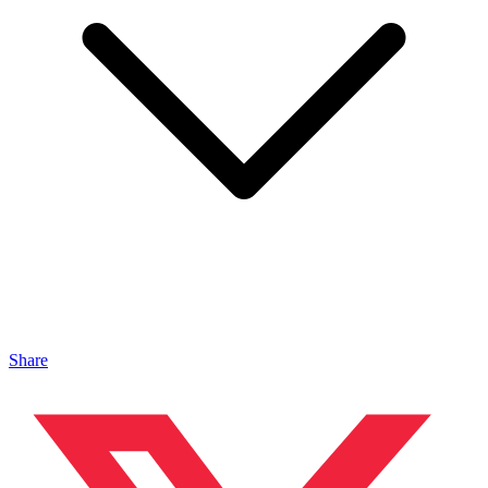
Share