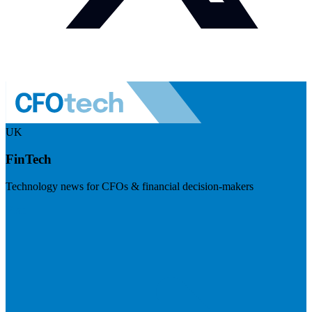
UK
FinTech
Technology news for CFOs & financial decision-makers
Visit