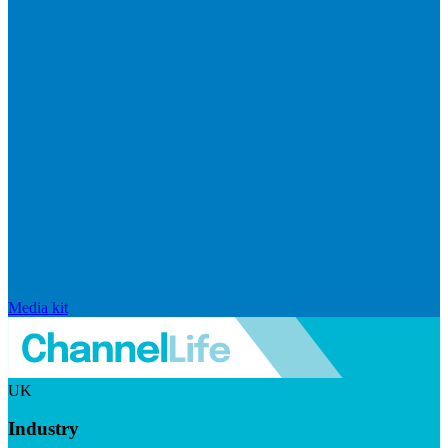
Media kit
UK
Industry