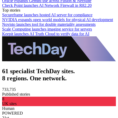
Oracle expands Gemini use across Fusion & NetSuite
Check Point launches AI Network Firewall in R82.20
Top stories
Secureframe launches hosted AI server for compliance
NVIDIA expands open world models for physical AI development
Novisto launches tool for double materiality assessments
Scale Computing launches imaging service for servers
Keepit launches AI Truth Cloud to verify data for AI
61 specialist TechDay sites.
8 regions. One network.
733,735
Published stories
8
UK sites
Human
POWERED
21st