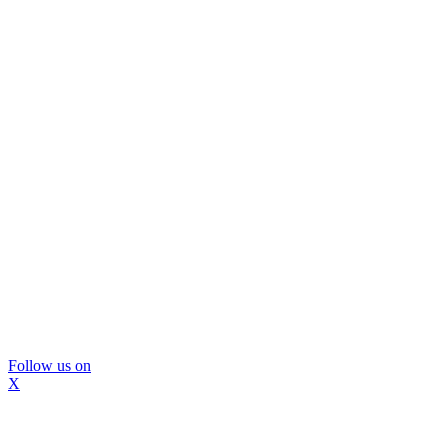
Follow us on
X