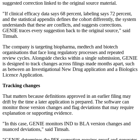
suggested correction linked to the original source material.
"If clinical efficacy data says 68 percent, labeling says 72 percent,
and the statistical appendix defines the cohort differently, the system
understands that these are conflicts, and suggests corrections.
GENIE traces every suggestion back to the original source," said
Timsah.
The company is targeting biopharma, medtech and biotech
organisations that face long regulatory processes and repeated
review cycles. Alongside checks within a single submission, GENIE
is designed to track changes across filings made months apart, such
as between an Investigational New Drug application and a Biologics
Licence Application.
Tracking changes
That matters because definitions approved in an earlier filing may
drift by the time a later application is prepared. The software can
monitor those version changes and flag deviations that may require
explanation or supporting evidence.
"In this case, GENIE monitors IND to BLA version changes and
nuanced deviations," said Timsah.
"GENIE determines the PFS correction requires proof and generates