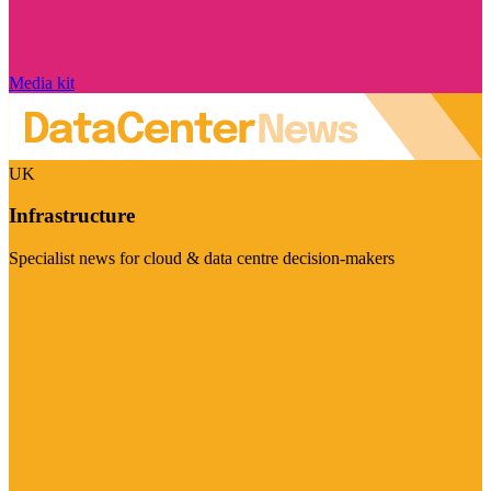
Media kit
UK
Infrastructure
Specialist news for cloud & data centre decision-makers
Visit