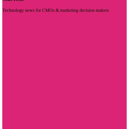
Technology news for CMOs & marketing decision-makers
Visit