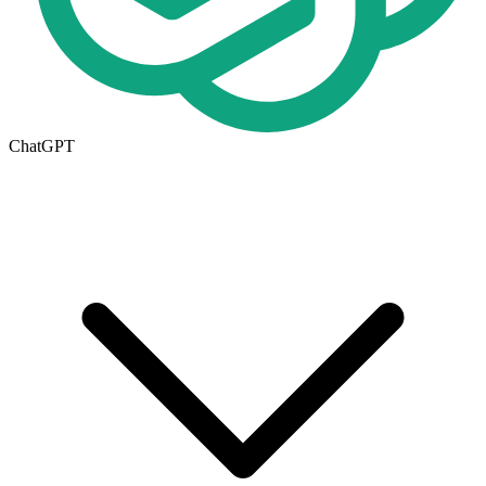
ChatGPT