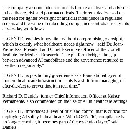
The company also included comments from executives and advisers
in healthcare, risk and pharmaceuticals. Their remarks focused on
the need for tighter oversight of artificial intelligence in regulated
sectors and the value of embedding compliance controls directly into
day-to-day workflows.
"i-GENTIC enables innovation without compromising oversight,
which is exactly what healthcare needs right now," said Dr. Jean-
Pierre Issa, President and Chief Executive Officer of the Coriell
Institute for Medical Research. "The platform bridges the gap
between advanced AI capabilities and the governance required to
use them responsibly."
"i-GENTIC is positioning governance as a foundational layer of
modern healthcare infrastructure. This is a shift from managing risk
after-the-fact to preventing it in real time."
Richard D. Daniels, former Chief Information Officer at Kaiser
Permanente, also commented on the use of AI in healthcare settings.
"i-GENTIC introduces a level of trust and control that is critical for
deploying AI safely in healthcare. With i-GENTIC, compliance is
no longer reactive, it becomes part of the execution layer," said
Daniels.