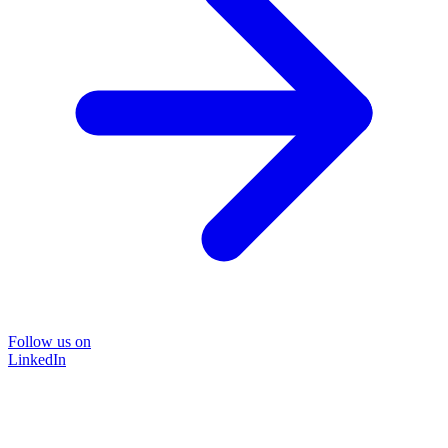
Follow us on
LinkedIn