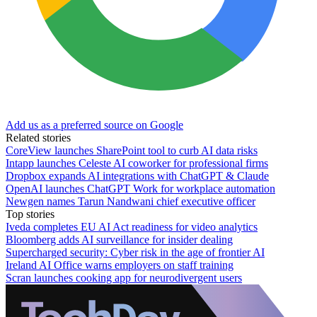
Add us as a preferred source on Google
Related stories
CoreView launches SharePoint tool to curb AI data risks
Intapp launches Celeste AI coworker for professional firms
Dropbox expands AI integrations with ChatGPT & Claude
OpenAI launches ChatGPT Work for workplace automation
Newgen names Tarun Nandwani chief executive officer
Top stories
Iveda completes EU AI Act readiness for video analytics
Bloomberg adds AI surveillance for insider dealing
Supercharged security: Cyber risk in the age of frontier AI
Ireland AI Office warns employers on staff training
Scran launches cooking app for neurodivergent users