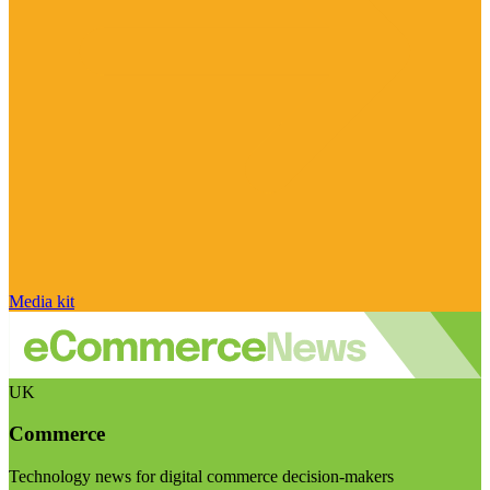
Media kit
UK
Commerce
Technology news for digital commerce decision-makers