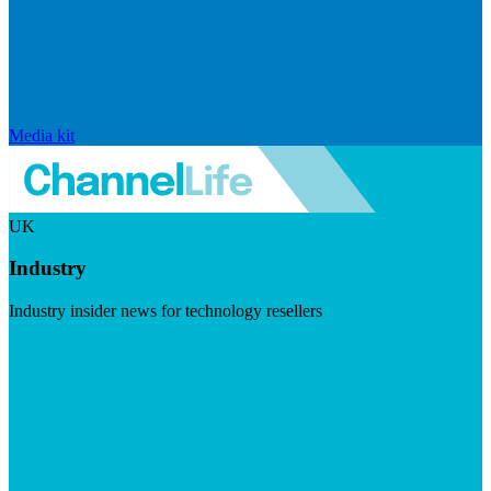
Media kit
UK
Industry
Industry insider news for technology resellers
Visit