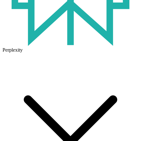
Perplexity