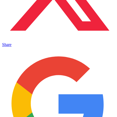
Share