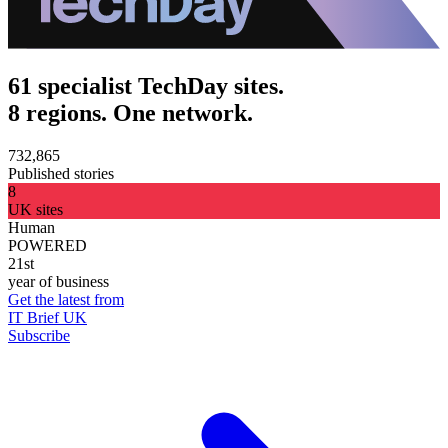
61 specialist TechDay sites.
8 regions. One network.
732,865
Published stories
8
UK sites
Human
POWERED
21st
year of business
Get the latest from
IT Brief UK
Subscribe