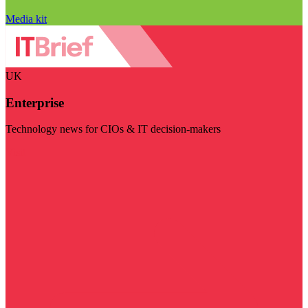
Media kit
UK
Enterprise
Technology news for CIOs & IT decision-makers
Visit