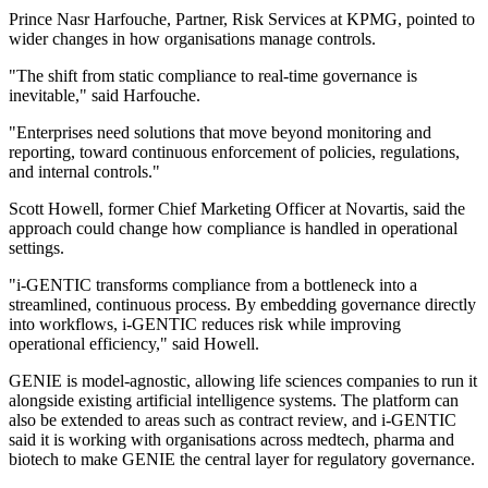
Prince Nasr Harfouche, Partner, Risk Services at KPMG, pointed to
wider changes in how organisations manage controls.
"The shift from static compliance to real-time governance is
inevitable," said Harfouche.
"Enterprises need solutions that move beyond monitoring and
reporting, toward continuous enforcement of policies, regulations,
and internal controls."
Scott Howell, former Chief Marketing Officer at Novartis, said the
approach could change how compliance is handled in operational
settings.
"i-GENTIC transforms compliance from a bottleneck into a
streamlined, continuous process. By embedding governance directly
into workflows, i-GENTIC reduces risk while improving
operational efficiency," said Howell.
GENIE is model-agnostic, allowing life sciences companies to run it
alongside existing artificial intelligence systems. The platform can
also be extended to areas such as contract review, and i-GENTIC
said it is working with organisations across medtech, pharma and
biotech to make GENIE the central layer for regulatory governance.