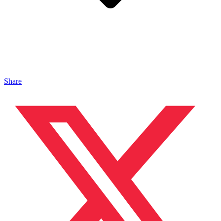
Share