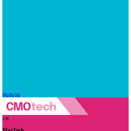
Media kit
UK
MarTech