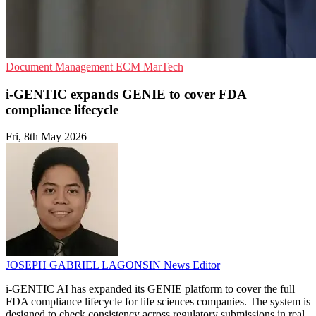
Document Management
ECM
MarTech
i-GENTIC expands GENIE to cover FDA
compliance lifecycle
Fri, 8th May 2026
JOSEPH GABRIEL LAGONSIN
News Editor
i-GENTIC AI has expanded its GENIE platform to cover the full
FDA compliance lifecycle for life sciences companies. The system is
designed to check consistency across regulatory submissions in real