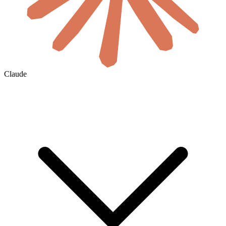
Claude