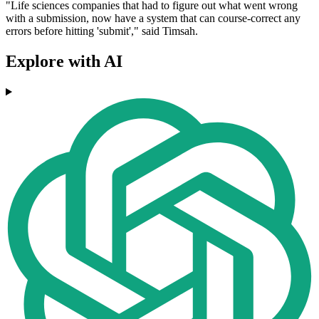
"Life sciences companies that had to figure out what went wrong
with a submission, now have a system that can course-correct any
errors before hitting 'submit'," said Timsah.
Explore with AI