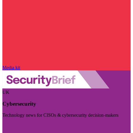
Media kit
UK
Cybersecurity
Technology news for CISOs & cybersecurity decision-makers
Visit