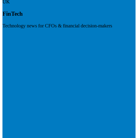
UK
FinTech
Technology news for CFOs & financial decision-makers
Visit