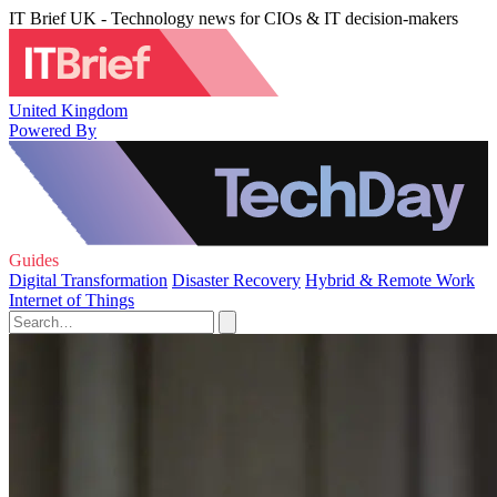
IT Brief UK - Technology news for CIOs & IT decision-makers
United Kingdom
Powered By
Guides
Digital Transformation
Disaster Recovery
Hybrid & Remote Work
Internet of Things