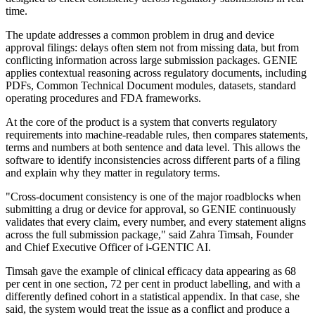
time.
The update addresses a common problem in drug and device
approval filings: delays often stem not from missing data, but from
conflicting information across large submission packages. GENIE
applies contextual reasoning across regulatory documents, including
PDFs, Common Technical Document modules, datasets, standard
operating procedures and FDA frameworks.
At the core of the product is a system that converts regulatory
requirements into machine-readable rules, then compares statements,
terms and numbers at both sentence and data level. This allows the
software to identify inconsistencies across different parts of a filing
and explain why they matter in regulatory terms.
"Cross-document consistency is one of the major roadblocks when
submitting a drug or device for approval, so GENIE continuously
validates that every claim, every number, and every statement aligns
across the full submission package," said Zahra Timsah, Founder
and Chief Executive Officer of i-GENTIC AI.
Timsah gave the example of clinical efficacy data appearing as 68
per cent in one section, 72 per cent in product labelling, and with a
differently defined cohort in a statistical appendix. In that case, she
said, the system would treat the issue as a conflict and produce a