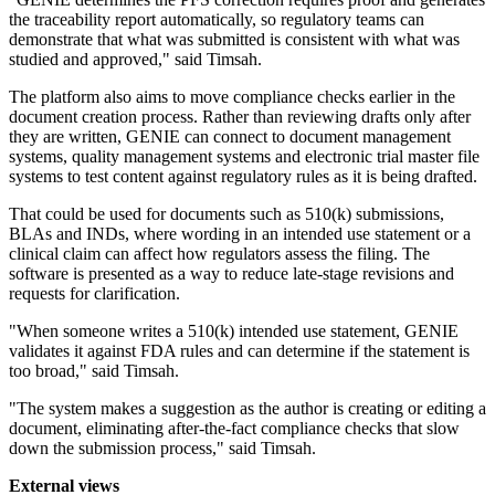
the traceability report automatically, so regulatory teams can
demonstrate that what was submitted is consistent with what was
studied and approved," said Timsah.
The platform also aims to move compliance checks earlier in the
document creation process. Rather than reviewing drafts only after
they are written, GENIE can connect to document management
systems, quality management systems and electronic trial master file
systems to test content against regulatory rules as it is being drafted.
That could be used for documents such as 510(k) submissions,
BLAs and INDs, where wording in an intended use statement or a
clinical claim can affect how regulators assess the filing. The
software is presented as a way to reduce late-stage revisions and
requests for clarification.
"When someone writes a 510(k) intended use statement, GENIE
validates it against FDA rules and can determine if the statement is
too broad," said Timsah.
"The system makes a suggestion as the author is creating or editing a
document, eliminating after-the-fact compliance checks that slow
down the submission process," said Timsah.
External views