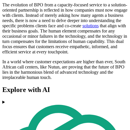
The evolution of BPO from a capacity-focused service to a solution-
oriented partnership is reflected in how companies must now engage
with clients. Instead of merely asking how many agents a business
needs, there is now a need to delve deeper into understanding the
specific problems clients face and co-create
solutions
that align with
their business goals. The human element compensates for any
occasional or minor failures in the technology, and the technology in
turn compensates for the limitations of human capability. This dual
focus ensures that customers receive empathetic, informed, and
efficient service at every touchpoint.
In a world where customer expectations are higher than ever, South
African call centers, like Nutun, are proving that the future of BPO
lies in the harmonious blend of advanced technology and the
irreplaceable human touch.
Explore with AI