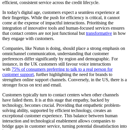
efficient, consistent service across the credit lifecycle.
In today's digital age, customers expect a seamless experience at
their fingertips. While the push for efficiency is critical, it cannot
come at the expense of impactful interactions. Prioritising the
integration of innovative tools and human-focused services ensures
that contact centres are not just functional but
transformative
in how
they engage with customers.
Companies, like Nutun is doing, should place a strong emphasis on
omnichannel communication, understanding that customer
preferences differ significantly by region and demographic. For
instance, in the UK customers still favour voice interactions
with
75% of consumers preferring to talk to a real person for
customer support
, further highlighting the need for brands to
strengthen online support channels. Conversely, in the US, there is a
stronger focus on text and email.
Customers typically turn to contact centers when other channels
have failed them. It is at this stage that empathy, backed by
technology, becomes crucial. Providing that empathetic problem-
solving ability, supported by efficient technology, creates an
exceptional customer experience. This balance between human
interaction and technological enablement allows companies to
bridge gaps in customer service, turning potential dissatisfaction into