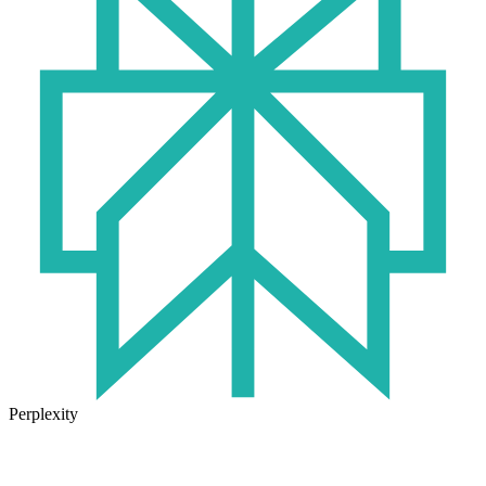
Perplexity