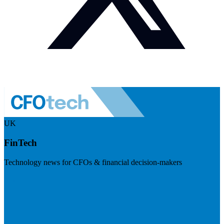
UK
FinTech
Technology news for CFOs & financial decision-makers
Visit