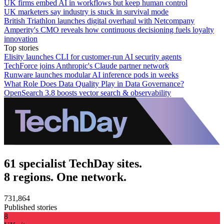
UK firms embed AI in workflows but keep human control
UK marketers say industry is stuck in survival mode
British Triathlon launches digital overhaul with Netcompany
Amperity's CMO reveals how continuous decisioning fuels loyalty
innovation
Top stories
Elisity launches CLI for customer-run AI security agents
TechForce joins Anthropic's Claude partner network
Runware launches modular AI inference pods in weeks
What Role Does Data Quality Play in Data Governance?
OpenSearch 3.8 boosts vector search & observability
61 specialist TechDay sites.
8 regions. One network.
731,864
Published stories
8