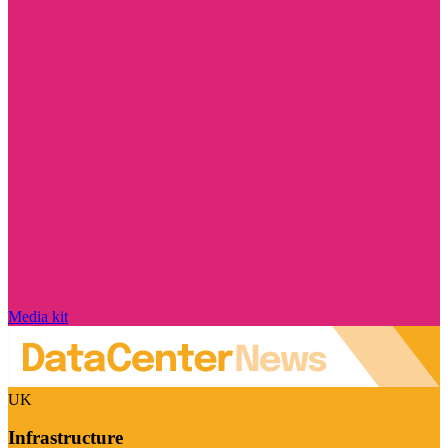
Media kit
UK
Infrastructure