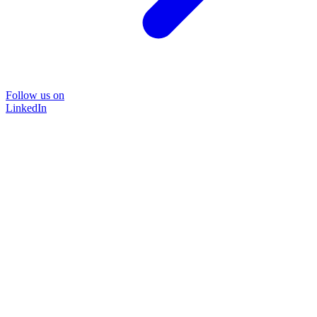
Follow us on
LinkedIn