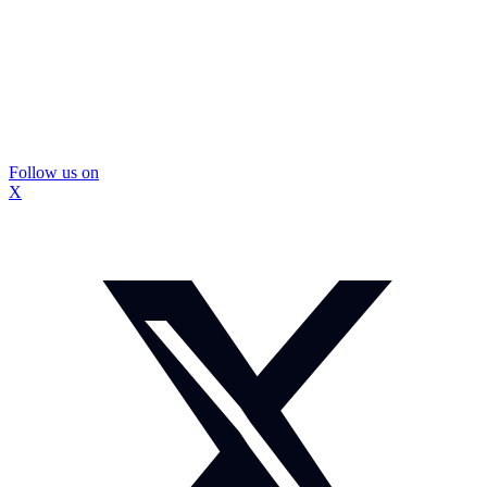
Follow us on
X