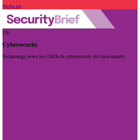
Media kit
UK
Cybersecurity
Technology news for CISOs & cybersecurity decision-makers
Visit