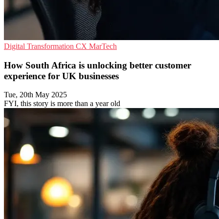
Digital Transformation
CX
MarTech
How South Africa is unlocking better customer
experience for UK businesses
Tue, 20th May 2025
FYI, this story is more than a year old