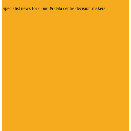
Specialist news for cloud & data centre decision-makers
Visit