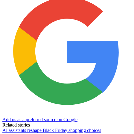
Add us as a preferred source on Google
Related stories
AI assistants reshape Black Friday shopping choices