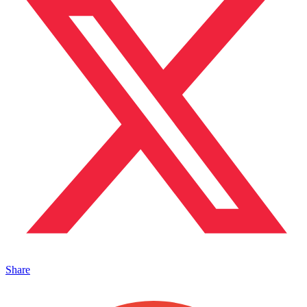
Share