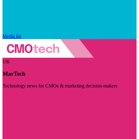
Media kit
UK
MarTech
Technology news for CMOs & marketing decision-makers
Visit