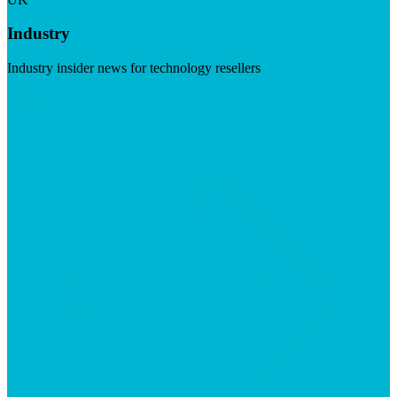
Industry
Industry insider news for technology resellers
Visit