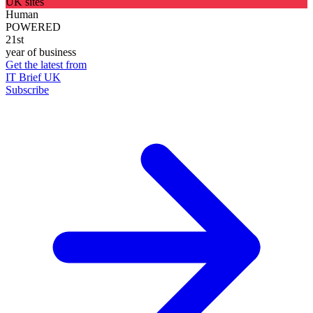
UK sites
Human
POWERED
21st
year of business
Get the latest from
IT Brief UK
Subscribe