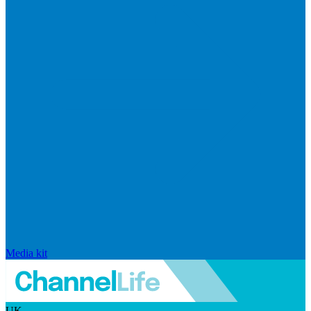
Media kit
UK