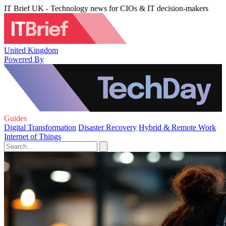
IT Brief UK - Technology news for CIOs & IT decision-makers
United Kingdom
Powered By
Guides
Digital Transformation
Disaster Recovery
Hybrid & Remote Work
Internet of Things