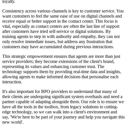
loyalty.
Consistency across various channels is key to customer service. You
want customers to feel the same ease of use on digital channels and
receive equal or better support in the contact center. This focus is
vital, especially as contact centers are often the last line of support
after customers have tried self-service or digital solutions. By
training agents to step in with authority and empathy, they can not
only resolve immediate issues, but address any frustration that
customers may have accumulated during previous interactions.
This strategic empowerment ensures that agents are more than just
service providers; they become extensions of the client's brand,
representing its values and enhancing customer trust. The
technology supports them by providing real-time data and insights,
allowing agents to make informed decisions that personalise each
interaction.
It's also important for BPO providers to understand that many of
their clients are undergoing significant system overhauls and need a
partner capable of adapting alongside them. Our role is to ensure we
have all the tools in the toolbox, from legacy solutions to cutting-
edge technology, so we can walk into a client's environment and
say, 'We're here to be part of your journey and help you navigate this
new world'.