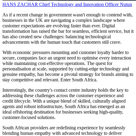
HANS ZACHAR
Chief Technology and Innovation Officer
Nutun
As if a recent change in government wasn't enough to contend with,
businesses in the UK are navigating a complex landscape where
customer expectations are evolving faster than ever. Digital
transformation has raised the bar for seamless, efficient service, but it
has also created new challenges: balancing technological
advancements with the human touch that customers still crave.
With economic pressures mounting and customer loyalty harder to
secure, companies face an urgent need to optimise every interaction
while maintaining cost-effective operations. The quest for
personalisation at scale, supported by cutting-edge technology and
genuine empathy, has become a pivotal strategy for brands aiming to
stay competitive and relevant. Enter South Africa.
Interestingly, the country's contact centre industry holds the key to
addressing these challenges across the customer experience and
credit lifecycle. With a unique blend of skilled, culturally aligned
agents and robust infrastructure, South Africa has emerged as an
ideal offshoring destination for businesses seeking high-quality,
customer-focused solutions.
South African providers are redefining experience by seamlessly
blending human empathy with advanced technology to deliver