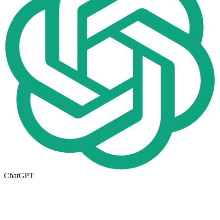
ChatGPT