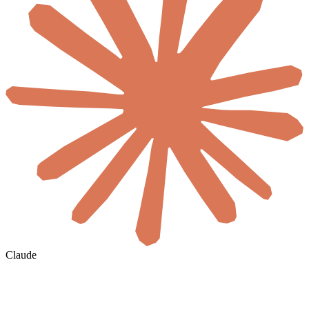
Claude