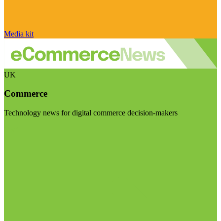
Media kit
UK
Commerce
Technology news for digital commerce decision-makers
Visit