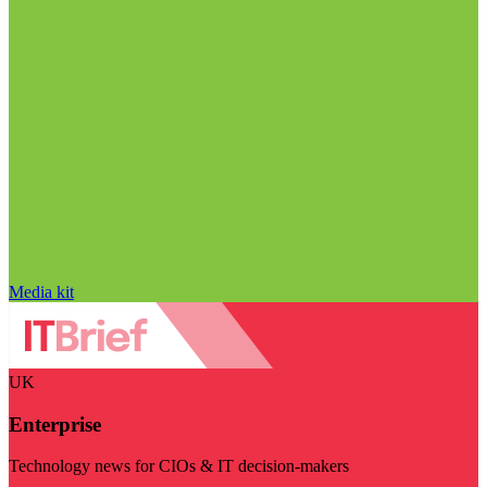
Media kit
UK
Enterprise
Technology news for CIOs & IT decision-makers