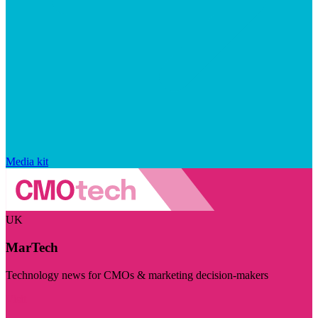
Media kit
UK
MarTech
Technology news for CMOs & marketing decision-makers
Visit