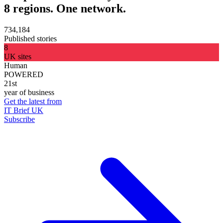
8 regions. One network.
734,184
Published stories
8
UK sites
Human
POWERED
21st
year of business
Get the latest from
IT Brief UK
Subscribe