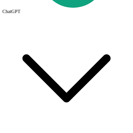
ChatGPT