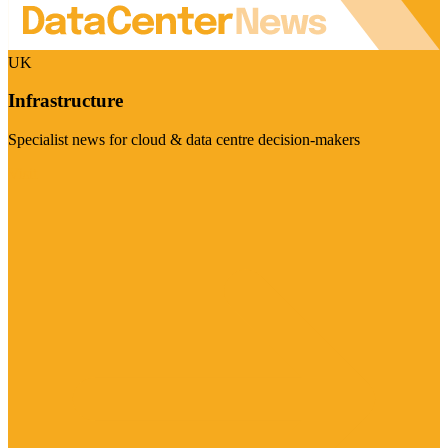
UK
Infrastructure
Specialist news for cloud & data centre decision-makers
Visit