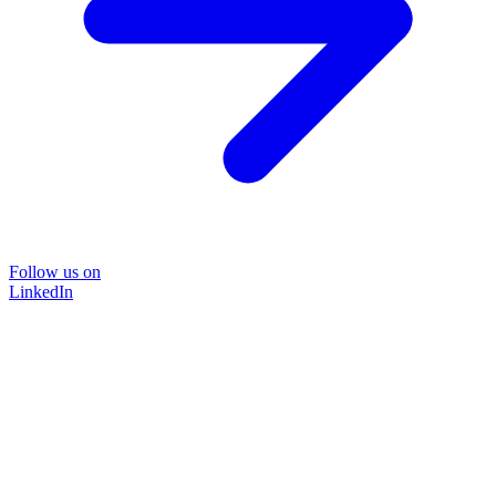
Follow us on
LinkedIn