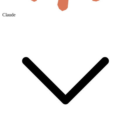
Claude