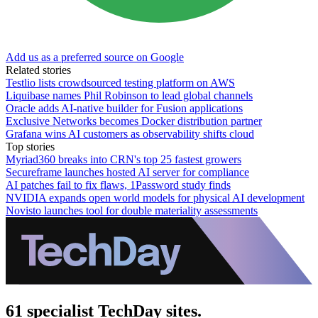
Add us as a preferred source on Google
Related stories
Testlio lists crowdsourced testing platform on AWS
Liquibase names Phil Robinson to lead global channels
Oracle adds AI-native builder for Fusion applications
Exclusive Networks becomes Docker distribution partner
Grafana wins AI customers as observability shifts cloud
Top stories
Myriad360 breaks into CRN's top 25 fastest growers
Secureframe launches hosted AI server for compliance
AI patches fail to fix flaws, 1Password study finds
NVIDIA expands open world models for physical AI development
Novisto launches tool for double materiality assessments
61 specialist TechDay sites.