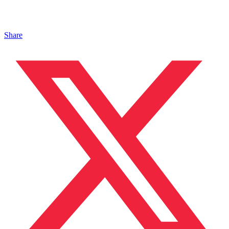
Share