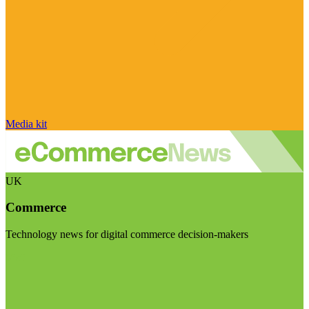
Media kit
UK
Commerce
Technology news for digital commerce decision-makers
Visit