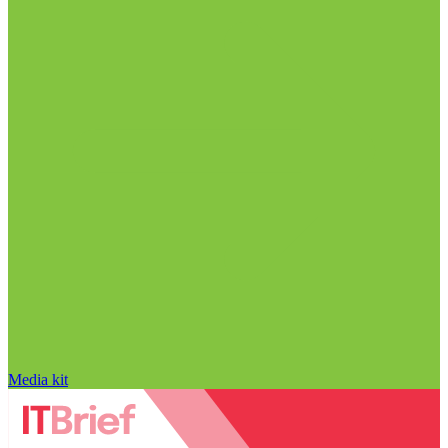
Media kit