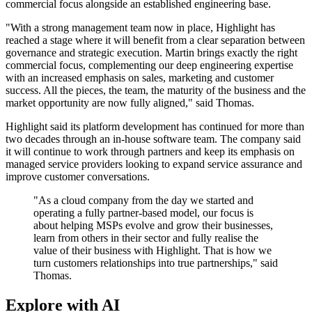
commercial focus alongside an established engineering base.
"With a strong management team now in place, Highlight has
reached a stage where it will benefit from a clear separation between
governance and strategic execution. Martin brings exactly the right
commercial focus, complementing our deep engineering expertise
with an increased emphasis on sales, marketing and customer
success. All the pieces, the team, the maturity of the business and the
market opportunity are now fully aligned," said Thomas.
Highlight said its platform development has continued for more than
two decades through an in-house software team. The company said
it will continue to work through partners and keep its emphasis on
managed service providers looking to expand service assurance and
improve customer conversations.
"As a cloud company from the day we started and
operating a fully partner-based model, our focus is
about helping MSPs evolve and grow their businesses,
learn from others in their sector and fully realise the
value of their business with Highlight. That is how we
turn customers relationships into true partnerships," said
Thomas.
Explore with AI