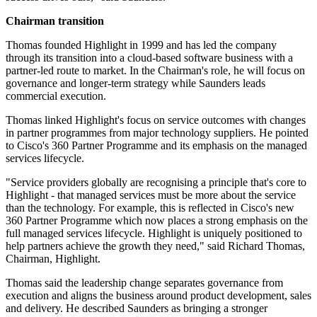
Chairman transition
Thomas founded Highlight in 1999 and has led the company
through its transition into a cloud-based software business with a
partner-led route to market. In the Chairman's role, he will focus on
governance and longer-term strategy while Saunders leads
commercial execution.
Thomas linked Highlight's focus on service outcomes with changes
in partner programmes from major technology suppliers. He pointed
to Cisco's 360 Partner Programme and its emphasis on the managed
services lifecycle.
"Service providers globally are recognising a principle that's core to
Highlight - that managed services must be more about the service
than the technology. For example, this is reflected in Cisco's new
360 Partner Programme which now places a strong emphasis on the
full managed services lifecycle. Highlight is uniquely positioned to
help partners achieve the growth they need," said Richard Thomas,
Chairman, Highlight.
Thomas said the leadership change separates governance from
execution and aligns the business around product development, sales
and delivery. He described Saunders as bringing a stronger