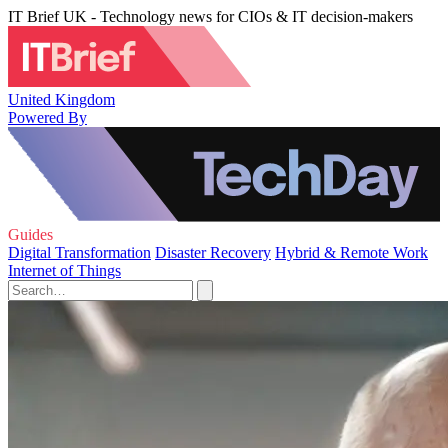
IT Brief UK - Technology news for CIOs & IT decision-makers
United Kingdom
Powered By
Guides
Digital Transformation
Disaster Recovery
Hybrid & Remote Work
Internet of Things