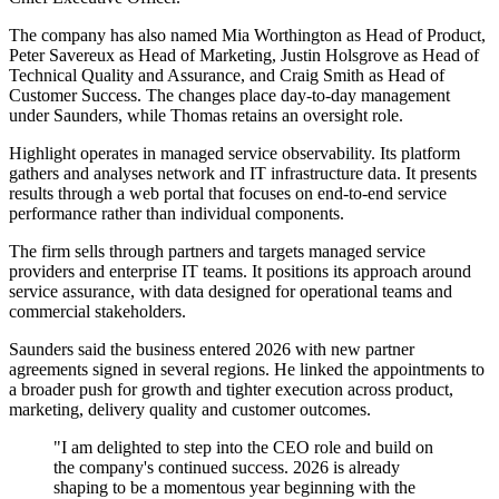
The company has also named Mia Worthington as Head of Product,
Peter Savereux as Head of Marketing, Justin Holsgrove as Head of
Technical Quality and Assurance, and Craig Smith as Head of
Customer Success. The changes place day-to-day management
under Saunders, while Thomas retains an oversight role.
Highlight operates in managed service observability. Its platform
gathers and analyses network and IT infrastructure data. It presents
results through a web portal that focuses on end-to-end service
performance rather than individual components.
The firm sells through partners and targets managed service
providers and enterprise IT teams. It positions its approach around
service assurance, with data designed for operational teams and
commercial stakeholders.
Saunders said the business entered 2026 with new partner
agreements signed in several regions. He linked the appointments to
a broader push for growth and tighter execution across product,
marketing, delivery quality and customer outcomes.
"I am delighted to step into the CEO role and build on
the company's continued success. 2026 is already
shaping to be a momentous year beginning with the