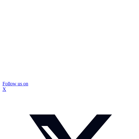
Follow us on
X