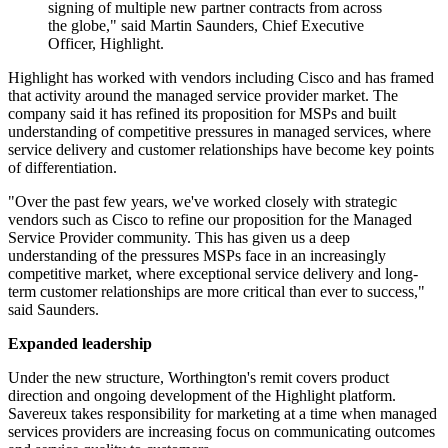
signing of multiple new partner contracts from across
the globe," said Martin Saunders, Chief Executive
Officer, Highlight.
Highlight has worked with vendors including Cisco and has framed
that activity around the managed service provider market. The
company said it has refined its proposition for MSPs and built
understanding of competitive pressures in managed services, where
service delivery and customer relationships have become key points
of differentiation.
"Over the past few years, we've worked closely with strategic
vendors such as Cisco to refine our proposition for the Managed
Service Provider community. This has given us a deep
understanding of the pressures MSPs face in an increasingly
competitive market, where exceptional service delivery and long-
term customer relationships are more critical than ever to success,"
said Saunders.
Expanded leadership
Under the new structure, Worthington's remit covers product
direction and ongoing development of the Highlight platform.
Savereux takes responsibility for marketing at a time when managed
services providers are increasing focus on communicating outcomes