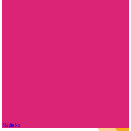
Media kit