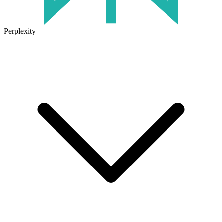
Perplexity