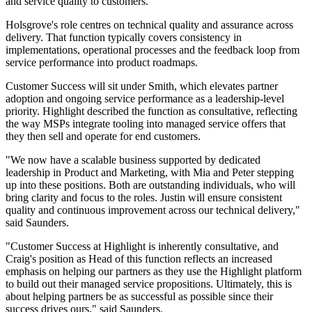
and service quality to customers.
Holsgrove's role centres on technical quality and assurance across
delivery. That function typically covers consistency in
implementations, operational processes and the feedback loop from
service performance into product roadmaps.
Customer Success will sit under Smith, which elevates partner
adoption and ongoing service performance as a leadership-level
priority. Highlight described the function as consultative, reflecting
the way MSPs integrate tooling into managed service offers that
they then sell and operate for end customers.
"We now have a scalable business supported by dedicated
leadership in Product and Marketing, with Mia and Peter stepping
up into these positions. Both are outstanding individuals, who will
bring clarity and focus to the roles. Justin will ensure consistent
quality and continuous improvement across our technical delivery,"
said Saunders.
"Customer Success at Highlight is inherently consultative, and
Craig's position as Head of this function reflects an increased
emphasis on helping our partners as they use the Highlight platform
to build out their managed service propositions. Ultimately, this is
about helping partners be as successful as possible since their
success drives ours," said Saunders.