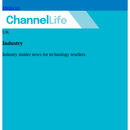
Media kit
UK
Industry
Industry insider news for technology resellers
Visit