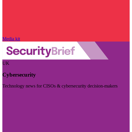
Media kit
UK
Cybersecurity
Technology news for CISOs & cybersecurity decision-makers
Visit