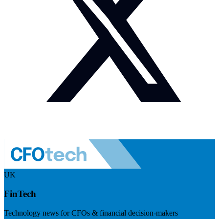
UK
FinTech
Technology news for CFOs & financial decision-makers