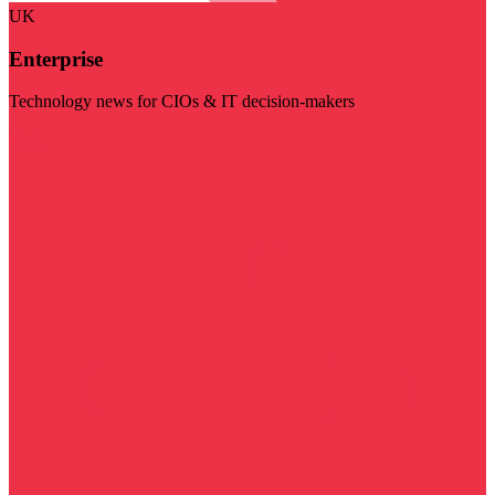
UK
Enterprise
Technology news for CIOs & IT decision-makers
Visit