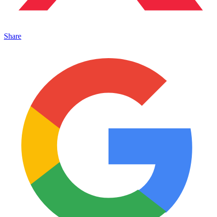
Share