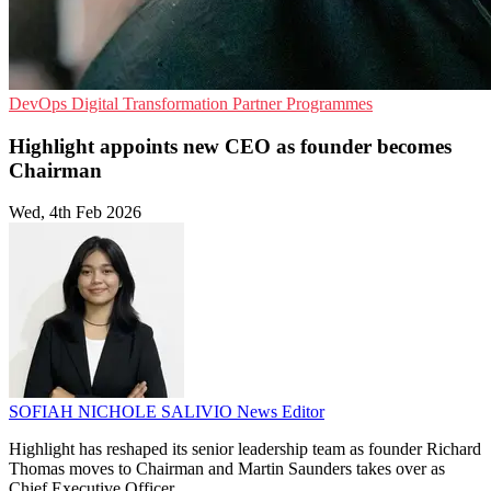
DevOps
Digital Transformation
Partner Programmes
Highlight appoints new CEO as founder becomes
Chairman
Wed, 4th Feb 2026
SOFIAH NICHOLE SALIVIO
News Editor
Highlight has reshaped its senior leadership team as founder Richard
Thomas moves to Chairman and Martin Saunders takes over as
Chief Executive Officer.