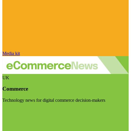
Media kit
UK
Commerce
Technology news for digital commerce decision-makers
Visit