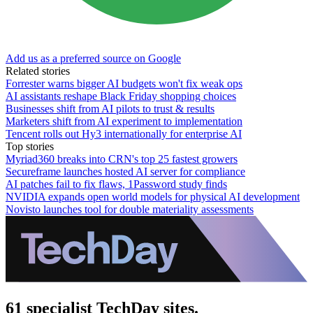
Add us as a preferred source on Google
Related stories
Forrester warns bigger AI budgets won't fix weak ops
AI assistants reshape Black Friday shopping choices
Businesses shift from AI pilots to trust & results
Marketers shift from AI experiment to implementation
Tencent rolls out Hy3 internationally for enterprise AI
Top stories
Myriad360 breaks into CRN's top 25 fastest growers
Secureframe launches hosted AI server for compliance
AI patches fail to fix flaws, 1Password study finds
NVIDIA expands open world models for physical AI development
Novisto launches tool for double materiality assessments
61 specialist TechDay sites.