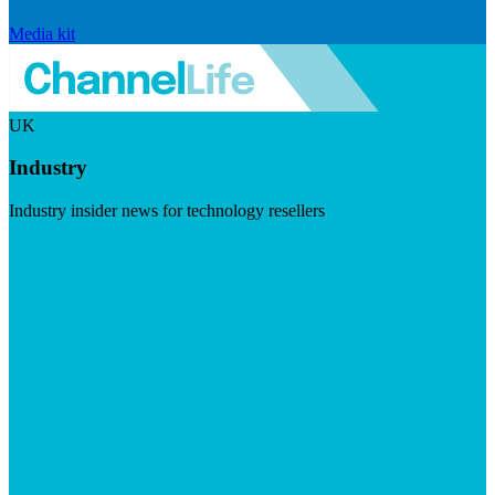
Media kit
UK
Industry
Industry insider news for technology resellers
Visit