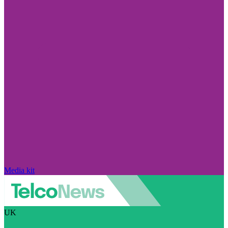
Media kit
UK