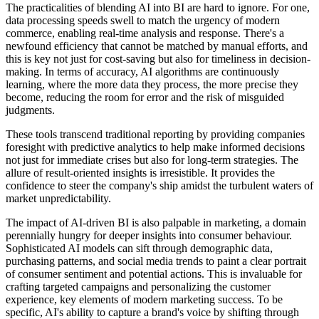
The practicalities of blending AI into BI are hard to ignore. For one,
data processing speeds swell to match the urgency of modern
commerce, enabling real-time analysis and response. There's a
newfound efficiency that cannot be matched by manual efforts, and
this is key not just for cost-saving but also for timeliness in decision-
making. In terms of accuracy, AI algorithms are continuously
learning, where the more data they process, the more precise they
become, reducing the room for error and the risk of misguided
judgments.
These tools transcend traditional reporting by providing companies
foresight with predictive analytics to help make informed decisions
not just for immediate crises but also for long-term strategies. The
allure of result-oriented insights is irresistible. It provides the
confidence to steer the company's ship amidst the turbulent waters of
market unpredictability.
The impact of AI-driven BI is also palpable in marketing, a domain
perennially hungry for deeper insights into consumer behaviour.
Sophisticated AI models can sift through demographic data,
purchasing patterns, and social media trends to paint a clear portrait
of consumer sentiment and potential actions. This is invaluable for
crafting targeted campaigns and personalizing the customer
experience, key elements of modern marketing success. To be
specific, AI's ability to capture a brand's voice by shifting through