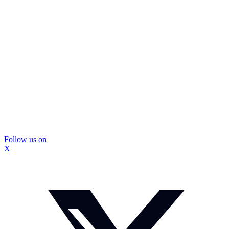
Follow us on
X