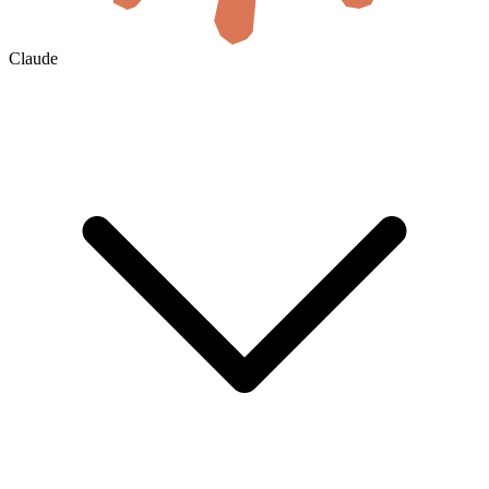
Claude