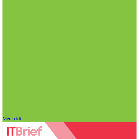
Media kit