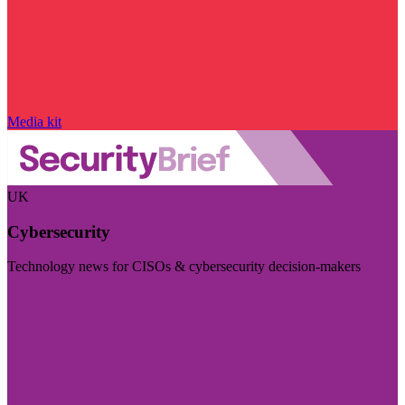
Media kit
UK
Cybersecurity
Technology news for CISOs & cybersecurity decision-makers
Visit