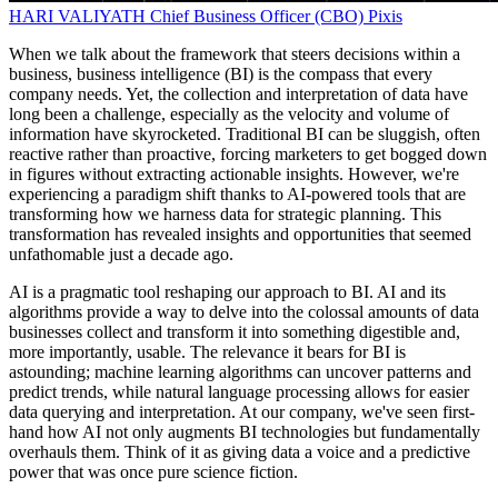
HARI VALIYATH
Chief Business Officer (CBO)
Pixis
When we talk about the framework that steers decisions within a
business, business intelligence (BI) is the compass that every
company needs. Yet, the collection and interpretation of data have
long been a challenge, especially as the velocity and volume of
information have skyrocketed. Traditional BI can be sluggish, often
reactive rather than proactive, forcing marketers to get bogged down
in figures without extracting actionable insights. However, we're
experiencing a paradigm shift thanks to AI-powered tools that are
transforming how we harness data for strategic planning. This
transformation has revealed insights and opportunities that seemed
unfathomable just a decade ago.
AI is a pragmatic tool reshaping our approach to BI. AI and its
algorithms provide a way to delve into the colossal amounts of data
businesses collect and transform it into something digestible and,
more importantly, usable. The relevance it bears for BI is
astounding; machine learning algorithms can uncover patterns and
predict trends, while natural language processing allows for easier
data querying and interpretation. At our company, we've seen first-
hand how AI not only augments BI technologies but fundamentally
overhauls them. Think of it as giving data a voice and a predictive
power that was once pure science fiction.