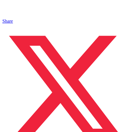
Share