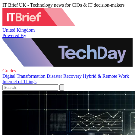
IT Brief UK - Technology news for CIOs & IT decision-makers
United Kingdom
Powered By
Guides
Digital Transformation
Disaster Recovery
Hybrid & Remote Work
Internet of Things