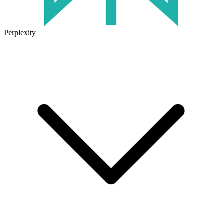
Perplexity