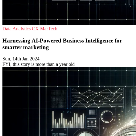
Data Analytics
CX
MarTech
Harnessing AI-Powered Business Intelligence for
smarter marketing
Sun, 14th Jan 2024
FYI, this story is more than a year old