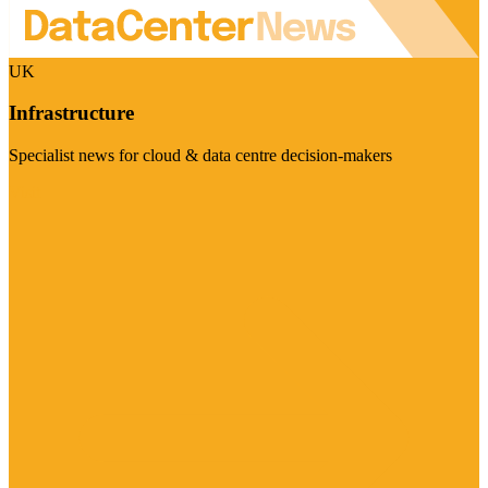
UK
Infrastructure
Specialist news for cloud & data centre decision-makers
Visit