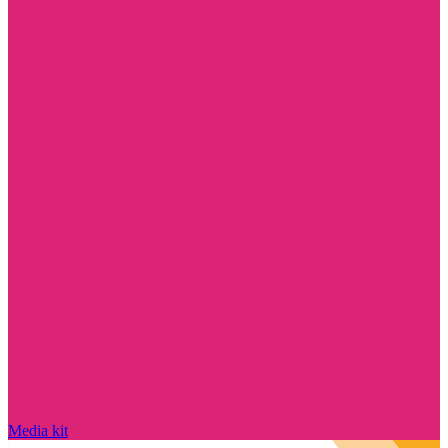
Media kit