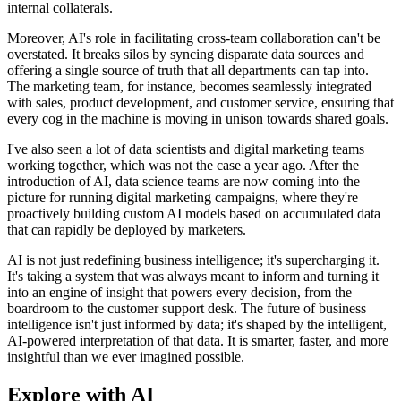
internal collaterals.
Moreover, AI's role in facilitating cross-team collaboration can't be
overstated. It breaks silos by syncing disparate data sources and
offering a single source of truth that all departments can tap into.
The marketing team, for instance, becomes seamlessly integrated
with sales, product development, and customer service, ensuring that
every cog in the machine is moving in unison towards shared goals.
I've also seen a lot of data scientists and digital marketing teams
working together, which was not the case a year ago. After the
introduction of AI, data science teams are now coming into the
picture for running digital marketing campaigns, where they're
proactively building custom AI models based on accumulated data
that can rapidly be deployed by marketers.
AI is not just redefining business intelligence; it's supercharging it.
It's taking a system that was always meant to inform and turning it
into an engine of insight that powers every decision, from the
boardroom to the customer support desk. The future of business
intelligence isn't just informed by data; it's shaped by the intelligent,
AI-powered interpretation of that data. It is smarter, faster, and more
insightful than we ever imagined possible.
Explore with AI