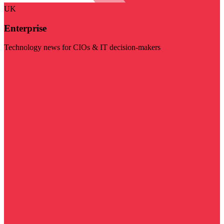
UK
Enterprise
Technology news for CIOs & IT decision-makers
Visit