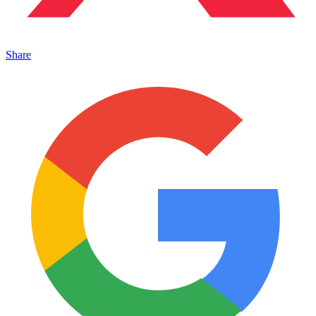
Share