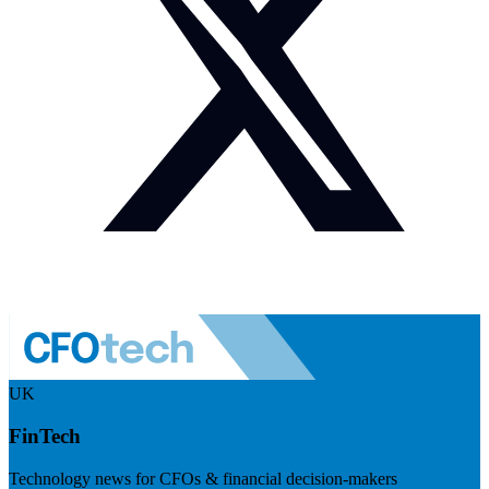
UK
FinTech
Technology news for CFOs & financial decision-makers