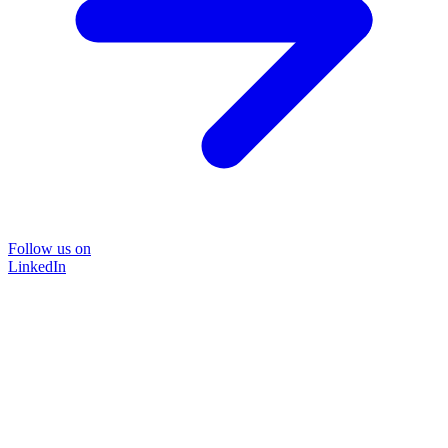
Follow us on
LinkedIn