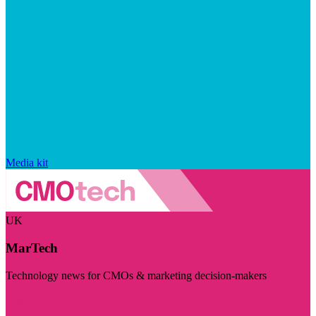
Media kit
UK
MarTech
Technology news for CMOs & marketing decision-makers
Visit