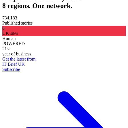
8 regions. One network.
734,183
Published stories
8
UK sites
Human
POWERED
21st
year of business
Get the latest from
IT Brief UK
Subscribe