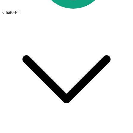
ChatGPT