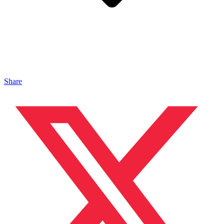
Share