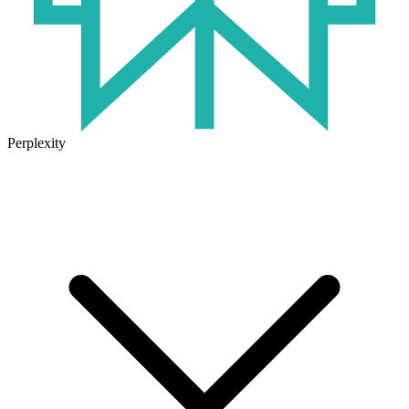
Perplexity