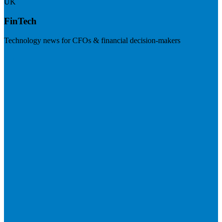
UK
FinTech
Technology news for CFOs & financial decision-makers
Visit