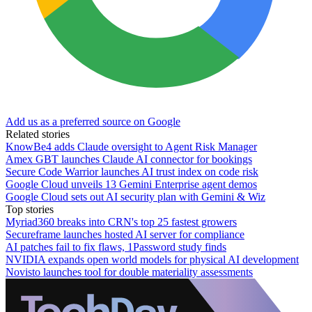
Add us as a preferred source on Google
Related stories
KnowBe4 adds Claude oversight to Agent Risk Manager
Amex GBT launches Claude AI connector for bookings
Secure Code Warrior launches AI trust index on code risk
Google Cloud unveils 13 Gemini Enterprise agent demos
Google Cloud sets out AI security plan with Gemini & Wiz
Top stories
Myriad360 breaks into CRN's top 25 fastest growers
Secureframe launches hosted AI server for compliance
AI patches fail to fix flaws, 1Password study finds
NVIDIA expands open world models for physical AI development
Novisto launches tool for double materiality assessments