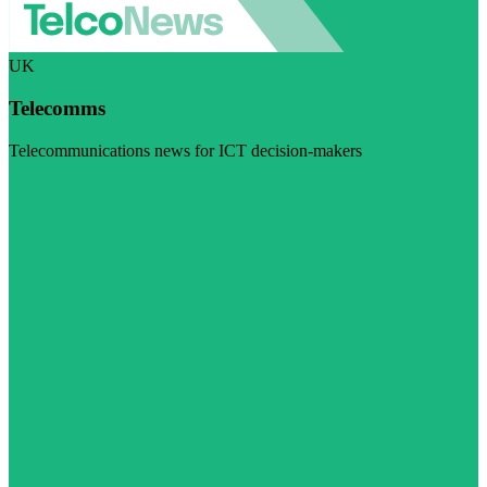
UK
Telecomms
Telecommunications news for ICT decision-makers
Visit