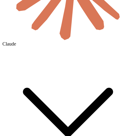
Claude