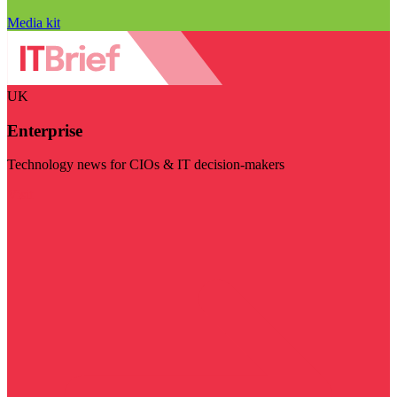
Media kit
UK
Enterprise
Technology news for CIOs & IT decision-makers
Visit