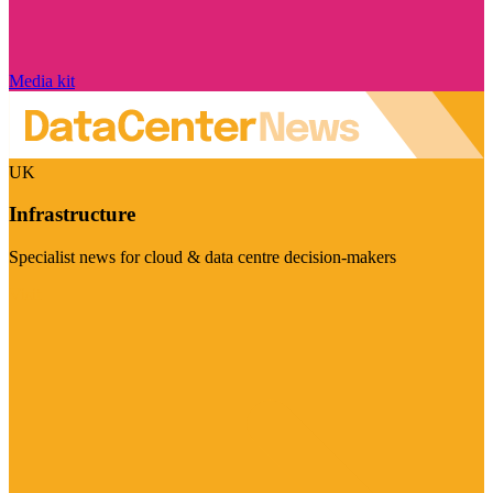
Media kit
UK
Infrastructure
Specialist news for cloud & data centre decision-makers
Visit