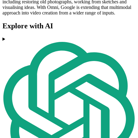
including restoring old photographs, working from sketches and
visualising ideas. With Omni, Google is extending that multimodal
approach into video creation from a wider range of inputs.
Explore with AI