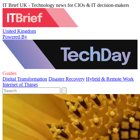
IT Brief UK - Technology news for CIOs & IT decision-makers
United Kingdom
Powered By
Guides
Digital Transformation
Disaster Recovery
Hybrid & Remote Work
Internet of Things