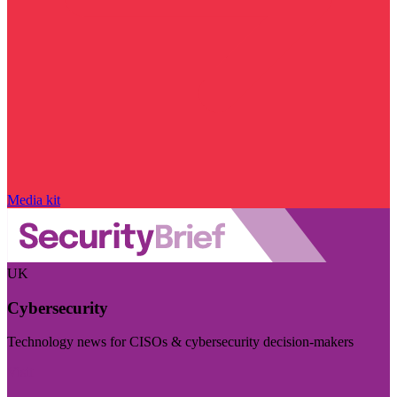
Media kit
UK
Cybersecurity
Technology news for CISOs & cybersecurity decision-makers
Visit