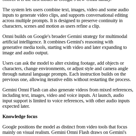
The system lets users combine text, images, video and some audio
inputs to generate video clips, and supports conversational editing
across multiple prompts. It is designed to preserve continuity in
characters, scenes and motion as users refine a clip.
Omni builds on Google's broader Gemini strategy for multimodal
artificial intelligence. It combines Gemini's reasoning with
generative media tools, starting with video and later expanding to
image and audio output.
Users can ask the model to alter existing footage, add objects or
characters, change environments, or adjust style and camera angle
through natural language prompts. Each instruction builds on the
previous one, allowing iterative edits without restarting the process.
Gemini Omni Flash can also generate videos from mixed references,
including text, images, video and voice inputs. At launch, audio
input support is limited to voice references, with other audio inputs
expected later.
Knowledge focus
Google positions the model as distinct from video tools that focus
mainly on visual realism. Gemini Omni Flash draws on Gemini's