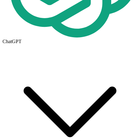
ChatGPT