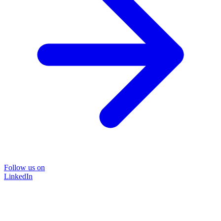
Follow us on
LinkedIn