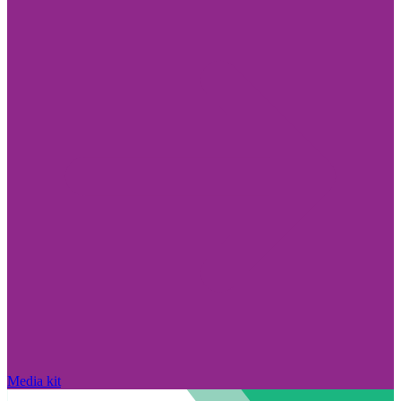
Media kit