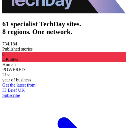
61 specialist TechDay sites.
8 regions. One network.
734,184
Published stories
8
UK sites
Human
POWERED
21st
year of business
Get the latest from
IT Brief UK
Subscribe