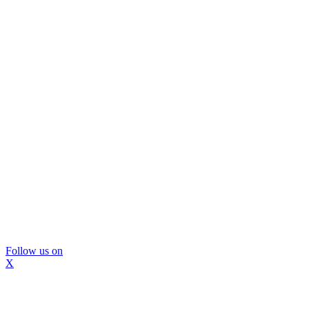
Follow us on
X