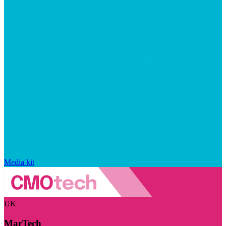
Media kit
UK
MarTech