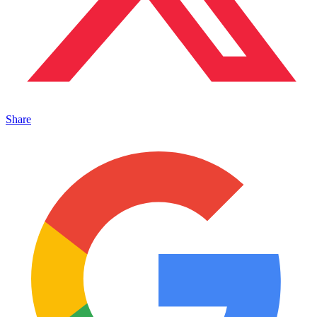
Share