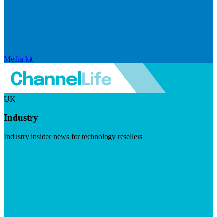
Media kit
UK
Industry
Industry insider news for technology resellers
Visit