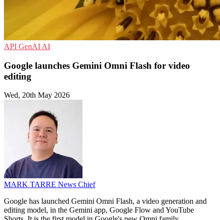
API
GenAI
AI
Google launches Gemini Omni Flash for video
editing
Wed, 20th May 2026
MARK TARRE
News Chief
Google has launched Gemini Omni Flash, a video generation and
editing model, in the Gemini app, Google Flow and YouTube
Shorts. It is the first model in Google's new Omni family.