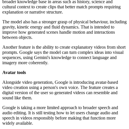
broader knowledge base in areas such as history, science and
cultural context to create clips that better match prompts requiring
explanation or narrative structure.
The model also has a stronger grasp of physical behaviour, including
gravity, kinetic energy and fluid dynamics. That is intended to
improve how generated scenes handle motion and interactions
between objects.
Another feature is the ability to create explanatory videos from short
prompts. Google says the model can turn complex ideas into visual
sequences, using Gemini's knowledge to connect language and
imagery more coherently.
Avatar tools
Alongside video generation, Google is introducing avatar-based
video creation using a person's own voice. The feature creates a
digital version of the user so generated videos can resemble and
sound like them.
Google is taking a more limited approach to broader speech and
audio editing. It is still testing how to let users change audio and
speech in videos responsibly before making that function more
widely available.