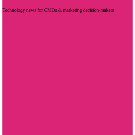
Technology news for CMOs & marketing decision-makers
Visit