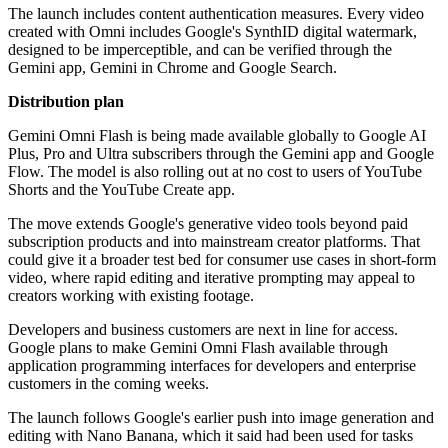
The launch includes content authentication measures. Every video
created with Omni includes Google's SynthID digital watermark,
designed to be imperceptible, and can be verified through the
Gemini app, Gemini in Chrome and Google Search.
Distribution plan
Gemini Omni Flash is being made available globally to Google AI
Plus, Pro and Ultra subscribers through the Gemini app and Google
Flow. The model is also rolling out at no cost to users of YouTube
Shorts and the YouTube Create app.
The move extends Google's generative video tools beyond paid
subscription products and into mainstream creator platforms. That
could give it a broader test bed for consumer use cases in short-form
video, where rapid editing and iterative prompting may appeal to
creators working with existing footage.
Developers and business customers are next in line for access.
Google plans to make Gemini Omni Flash available through
application programming interfaces for developers and enterprise
customers in the coming weeks.
The launch follows Google's earlier push into image generation and
editing with Nano Banana, which it said had been used for tasks