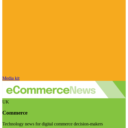
Media kit
UK
Commerce
Technology news for digital commerce decision-makers