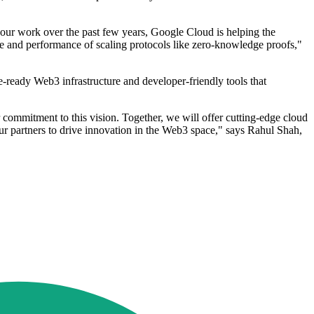
n our work over the past few years, Google Cloud is helping the
nce and performance of scaling protocols like zero-knowledge proofs,"
-ready Web3 infrastructure and developer-friendly tools that
commitment to this vision. Together, we will offer cutting-edge cloud
ur partners to drive innovation in the Web3 space," says Rahul Shah,