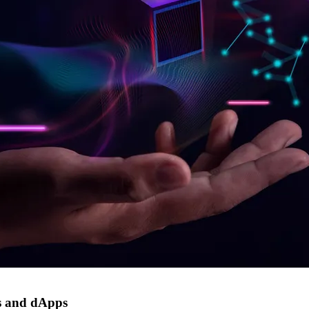
s and dApps