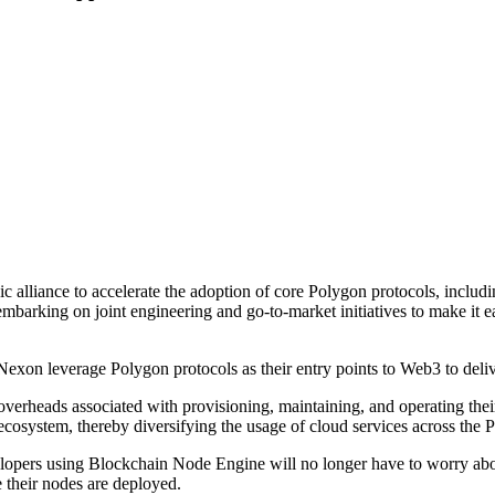
c alliance to accelerate the adoption of core Polygon protocols, inc
barking on joint engineering and go-to-market initiatives to make it e
exon leverage Polygon protocols as their entry points to Web3 to deli
overheads associated with provisioning, maintaining, and operating th
ecosystem, thereby diversifying the usage of cloud services across the
opers using Blockchain Node Engine will no longer have to worry abou
 their nodes are deployed.