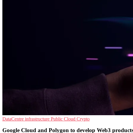
DataCentre infrastructure
Public Cloud
Crypto
Google Cloud and Polygon to develop Web3 product