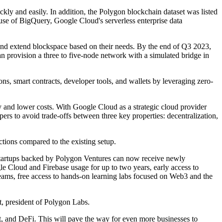
y and easily. In addition, the Polygon blockchain dataset was listed
se of BigQuery, Google Cloud's serverless enterprise data
e and extend blockspace based on their needs. By the end of Q3 2023,
 provision a three to five-node network with a simulated bridge in
, smart contracts, developer tools, and wallets by leveraging zero-
y and lower costs. With Google Cloud as a strategic cloud provider
rs to avoid trade-offs between three key properties: decentralization,
ctions compared to the existing setup.
 startups backed by Polygon Ventures can now receive newly
e Cloud and Firebase usage for up to two years, early access to
ams, free access to hands-on learning labs focused on Web3 and the
t, president of Polygon Labs.
 and DeFi. This will pave the way for even more businesses to