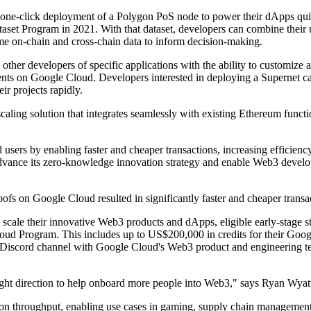
one-click deployment of a Polygon PoS node to power their dApps quickl
et Program in 2021. With that dataset, developers can combine their u
e on-chain and cross-chain data to inform decision-making.
 other developers of specific applications with the ability to customiz
ts on Google Cloud. Developers interested in deploying a Supernet can
ir projects rapidly.
g solution that integrates seamlessly with existing Ethereum functions
sers by enabling faster and cheaper transactions, increasing efficienc
dvance its zero-knowledge innovation strategy and enable Web3 develope
ofs on Google Cloud resulted in significantly faster and cheaper transa
 scale their innovative Web3 products and dApps, eligible early-stage
ud Program. This includes up to US$200,000 in credits for their Googl
 Discord channel with Google Cloud's Web3 product and engineering te
right direction to help onboard more people into Web3," says Ryan Wyat
n throughput, enabling use cases in gaming, supply chain management,