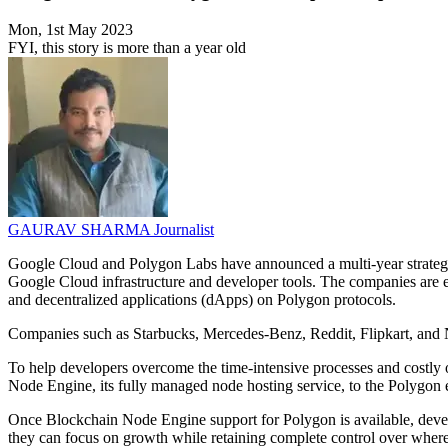
Mon, 1st May 2023
FYI, this story is more than a year old
GAURAV SHARMA
Journalist
Google Cloud and Polygon Labs have announced a multi-year strategi
Google Cloud infrastructure and developer tools. The companies are em
and decentralized applications (dApps) on Polygon protocols.
Companies such as Starbucks, Mercedes-Benz, Reddit, Flipkart, and N
To help developers overcome the time-intensive processes and costly 
Node Engine, its fully managed node hosting service, to the Polygon 
Once Blockchain Node Engine support for Polygon is available, devel
they can focus on growth while retaining complete control over where