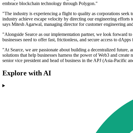
embrace blockchain technology through Polygon."
"The industry is experiencing a flight to quality as corporations see
industry achieve escape velocity by directing our engineering efforts 
says Mitesh Agarwal, managing director for customer engineering and
"Alongside Searce as our implementation partner, we look forward to d
businesses need to offer fast, frictionless, and secure access to dApps
"At Searce, we are passionate about building a decentralized future,
solutions that help businesses harness the power of Web3 and create n
senior vice president and head of business in the APJ (Asia-Pacific an
Explore with AI