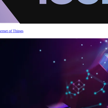
ternet of Things