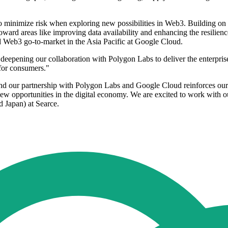
k to minimize risk when exploring new possibilities in Web3. Building o
toward areas like improving data availability and enhancing the resilie
 Web3 go-to-market in the Asia Pacific at Google Cloud.
eepening our collaboration with Polygon Labs to deliver the enterprise
 for consumers."
 and our partnership with Polygon Labs and Google Cloud reinforces our 
ew opportunities in the digital economy. We are excited to work with o
d Japan) at Searce.