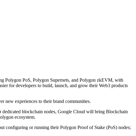
luding Polygon PoS, Polygon Supernets, and Polygon zkEVM, with
asier for developers to build, launch, and grow their Web3 products
ver new experiences to their brand communities.
eir dedicated blockchain nodes, Google Cloud will bring Blockchain
 Polygon ecosystem.
t configuring or running their Polygon Proof of Stake (PoS) nodes;