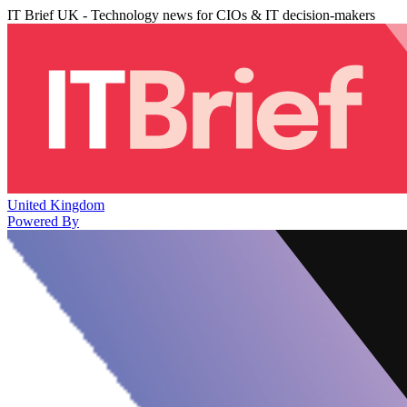
IT Brief UK - Technology news for CIOs & IT decision-makers
United Kingdom
Powered By