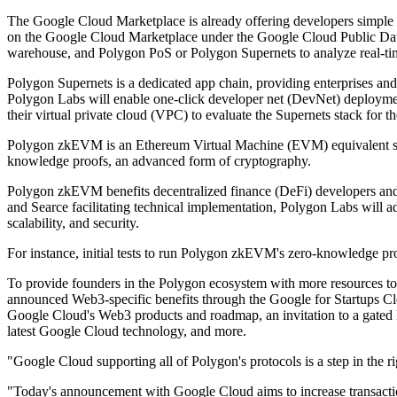
The Google Cloud Marketplace is already offering developers simple 
on the Google Cloud Marketplace under the Google Cloud Public Datas
warehouse, and Polygon PoS or Polygon Supernets to analyze real-tim
Polygon Supernets is a dedicated app chain, providing enterprises and
Polygon Labs will enable one-click developer net (DevNet) deploymen
their virtual private cloud (VPC) to evaluate the Supernets stack for the
Polygon zkEVM is an Ethereum Virtual Machine (EVM) equivalent scalin
knowledge proofs, an advanced form of cryptography.
Polygon zkEVM benefits decentralized finance (DeFi) developers and u
and Searce facilitating technical implementation, Polygon Labs will a
scalability, and security.
For instance, initial tests to run Polygon zkEVM's zero-knowledge pro
To provide founders in the Polygon ecosystem with more resources to
announced Web3-specific benefits through the Google for Startups Clo
Google Cloud's Web3 products and roadmap, an invitation to a gated
latest Google Cloud technology, and more.
"Google Cloud supporting all of Polygon's protocols is a step in the 
"Today's announcement with Google Cloud aims to increase transactio