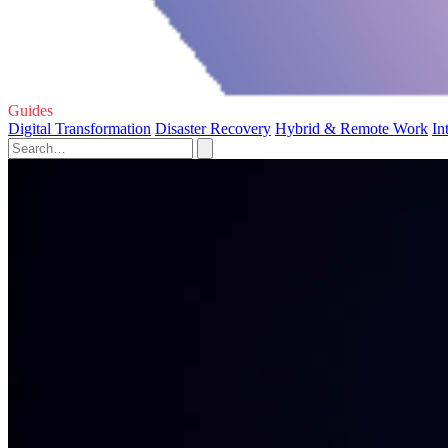
Guides
Digital Transformation
Disaster Recovery
Hybrid & Remote Work
In