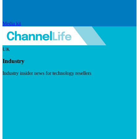
Media kit
UK
Industry
Industry insider news for technology resellers
Visit