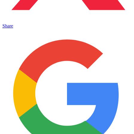
Share