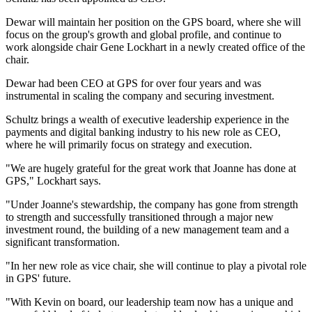
Dewar will maintain her position on the GPS board, where she will
focus on the group's growth and global profile, and continue to
work alongside chair Gene Lockhart in a newly created office of the
chair.
Dewar had been CEO at GPS for over four years and was
instrumental in scaling the company and securing investment.
Schultz brings a wealth of executive leadership experience in the
payments and digital banking industry to his new role as CEO,
where he will primarily focus on strategy and execution.
"We are hugely grateful for the great work that Joanne has done at
GPS," Lockhart says.
"Under Joanne's stewardship, the company has gone from strength
to strength and successfully transitioned through a major new
investment round, the building of a new management team and a
significant transformation.
"In her new role as vice chair, she will continue to play a pivotal role
in GPS' future.
"With Kevin on board, our leadership team now has a unique and