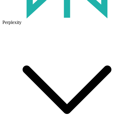
Perplexity