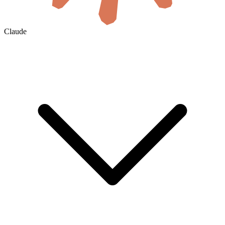
Claude