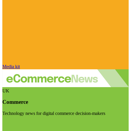
Media kit
UK
Commerce
Technology news for digital commerce decision-makers
Visit