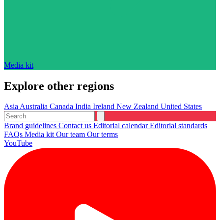
Media kit
Explore other regions
Asia
Australia
Canada
India
Ireland
New Zealand
United States
Brand guidelines
Contact us
Editorial calendar
Editorial standards
FAQs
Media kit
Our team
Our terms
YouTube