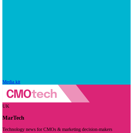
Media kit
UK
MarTech
Technology news for CMOs & marketing decision-makers