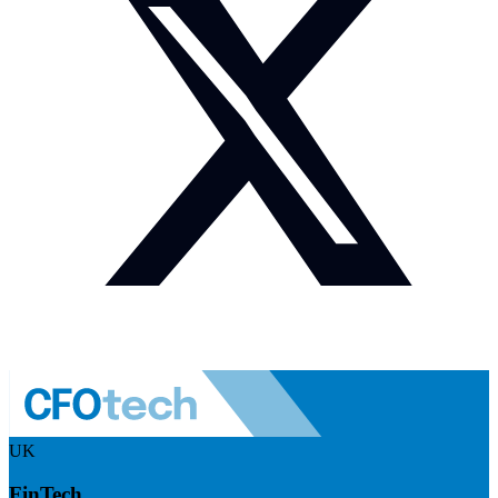
UK
FinTech