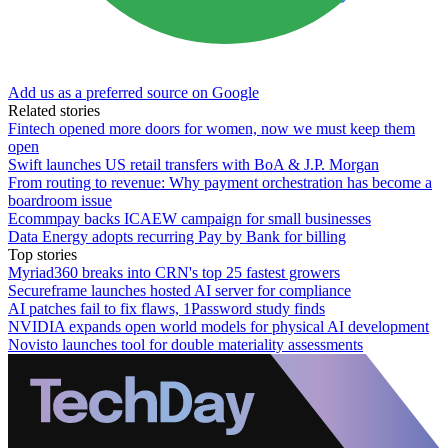
Add us as a preferred source on Google
Related stories
Fintech opened more doors for women, now we must keep them
open
Swift launches US retail transfers with BoA & J.P. Morgan
From routing to revenue: Why payment orchestration has become a
boardroom issue
Ecommpay backs ICAEW campaign for small businesses
Data Energy adopts recurring Pay by Bank for billing
Top stories
Myriad360 breaks into CRN's top 25 fastest growers
Secureframe launches hosted AI server for compliance
AI patches fail to fix flaws, 1Password study finds
NVIDIA expands open world models for physical AI development
Novisto launches tool for double materiality assessments