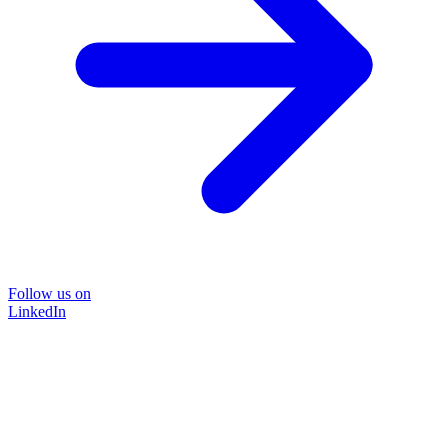
Follow us on
LinkedIn