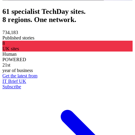
61 specialist TechDay sites.
8 regions. One network.
734,183
Published stories
8
UK sites
Human
POWERED
21st
year of business
Get the latest from
IT Brief UK
Subscribe