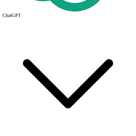
ChatGPT