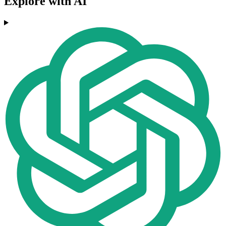
Explore with AI