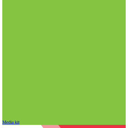
Media kit