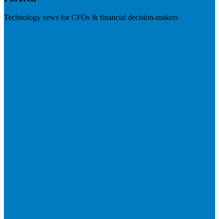
Technology news for CFOs & financial decision-makers
Visit