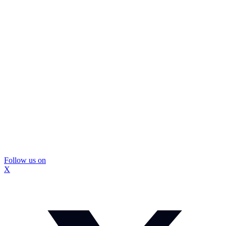
Follow us on
X