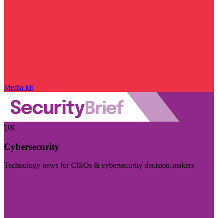
Media kit
UK
Cybersecurity
Technology news for CISOs & cybersecurity decision-makers
Visit