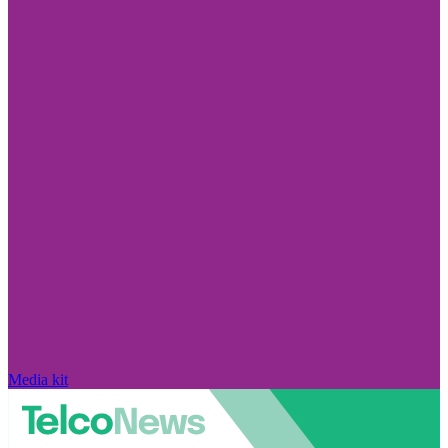
Media kit