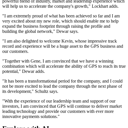
powerful blend of industry, market and leadership experience which
will help us to accelerate the company's growth," Lockhart adds.
"I am extremely proud of what has been achieved so far and I am
very excited about my new role, which should enable me to help
expand the business footprint through raising the profile and
building the global network," Dewar says.
"I am also delighted to welcome Kevin, whose impressive track
record and experience will be a huge asset to the GPS business and
our customers.
"Together with Gene, I am convinced that we have a winning
combination which will accelerate the ability of GPS to reach its true
potential," Dewar adds.
"It has been a transformational period for the company, and I could
not be more excited to lead the company through the next phase of
its development," Schultz says.
"With the experience of our leadership team and support of our
investors, I am convinced that GPS will continue to deliver market
leading technology and provide our customers with ever more
innovative payments solutions."