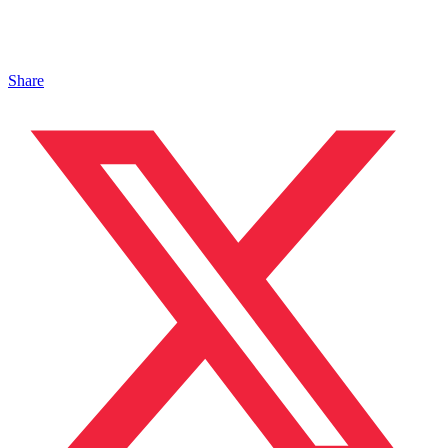
Share