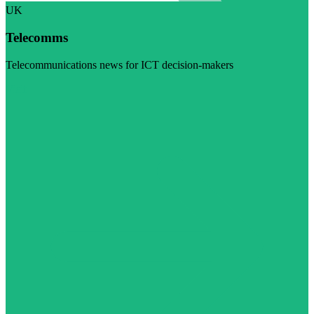
UK
Telecomms
Telecommunications news for ICT decision-makers
Visit