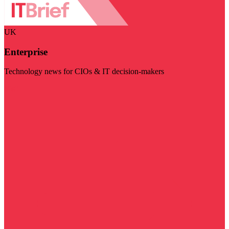
UK
Enterprise
Technology news for CIOs & IT decision-makers
Visit