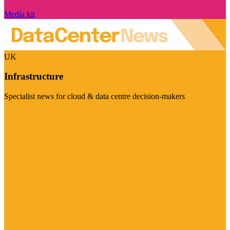
Media kit
UK
Infrastructure
Specialist news for cloud & data centre decision-makers
Visit