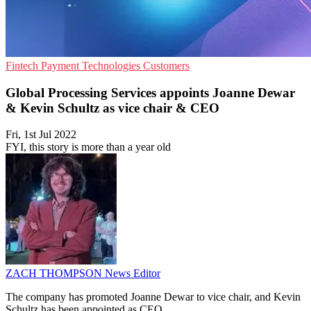
Fintech
Payment Technologies
Customers
Global Processing Services appoints Joanne Dewar
& Kevin Schultz as vice chair & CEO
Fri, 1st Jul 2022
FYI, this story is more than a year old
ZACH THOMPSON
News Editor
The company has promoted Joanne Dewar to vice chair, and Kevin
Schultz has been appointed as CEO.