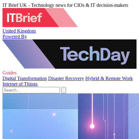
IT Brief UK - Technology news for CIOs & IT decision-makers
United Kingdom
Powered By
Guides
Digital Transformation
Disaster Recovery
Hybrid & Remote Work
Internet of Things