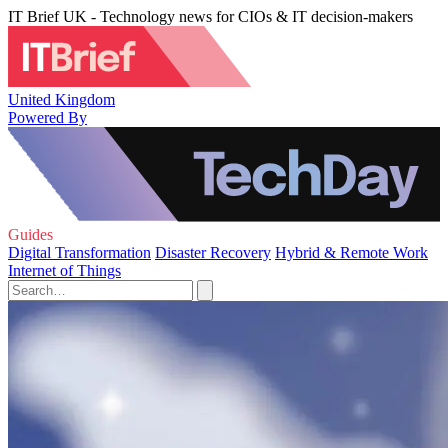
IT Brief UK - Technology news for CIOs & IT decision-makers
United Kingdom
Powered By
Guides
Digital Transformation
Disaster Recovery
Hybrid & Remote Work
Internet of Things