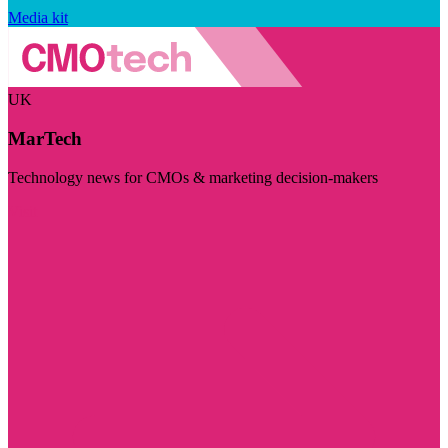
Media kit
UK
MarTech
Technology news for CMOs & marketing decision-makers
Visit