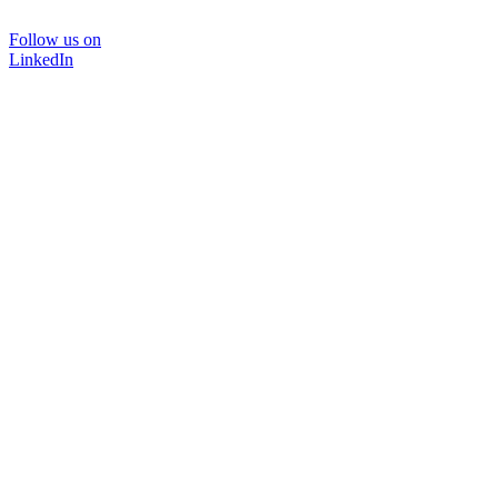
Follow us on
LinkedIn