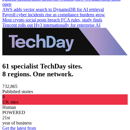
open
AWS adds vector search to DynamoDB for AI retrieval
Payroll cyber incidents rise as compliance burdens grow
Most crypto social posts breach FCA rules, study finds
Tencent rolls out Hy3 internationally for enterprise AI
61 specialist TechDay sites.
8 regions. One network.
732,865
Published stories
8
UK sites
Human
POWERED
21st
year of business
Get the latest from