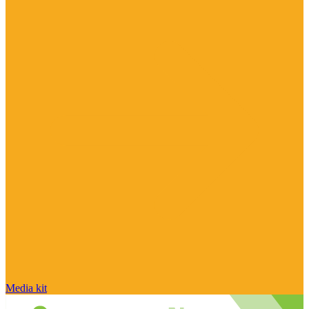
Media kit