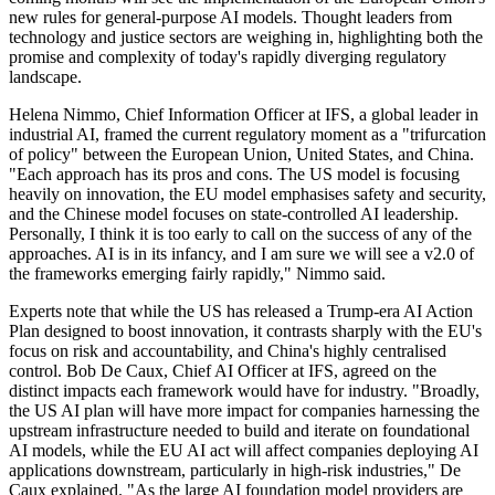
new rules for general-purpose AI models. Thought leaders from
technology and justice sectors are weighing in, highlighting both the
promise and complexity of today's rapidly diverging regulatory
landscape.
Helena Nimmo, Chief Information Officer at IFS, a global leader in
industrial AI, framed the current regulatory moment as a "trifurcation
of policy" between the European Union, United States, and China.
"Each approach has its pros and cons. The US model is focusing
heavily on innovation, the EU model emphasises safety and security,
and the Chinese model focuses on state-controlled AI leadership.
Personally, I think it is too early to call on the success of any of the
approaches. AI is in its infancy, and I am sure we will see a v2.0 of
the frameworks emerging fairly rapidly," Nimmo said.
Experts note that while the US has released a Trump-era AI Action
Plan designed to boost innovation, it contrasts sharply with the EU's
focus on risk and accountability, and China's highly centralised
control. Bob De Caux, Chief AI Officer at IFS, agreed on the
distinct impacts each framework would have for industry. "Broadly,
the US AI plan will have more impact for companies harnessing the
upstream infrastructure needed to build and iterate on foundational
AI models, while the EU AI act will affect companies deploying AI
applications downstream, particularly in high-risk industries," De
Caux explained. "As the large AI foundation model providers are