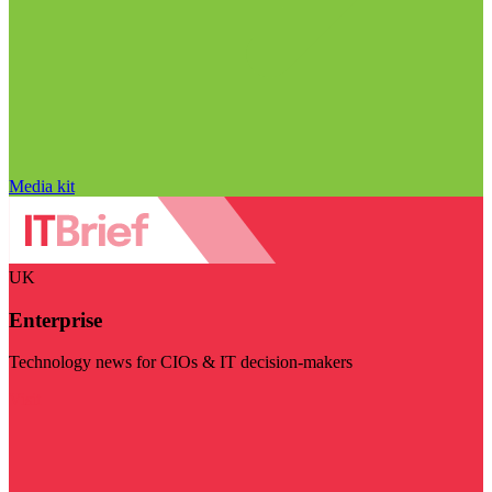
Media kit
UK
Enterprise
Technology news for CIOs & IT decision-makers
Visit