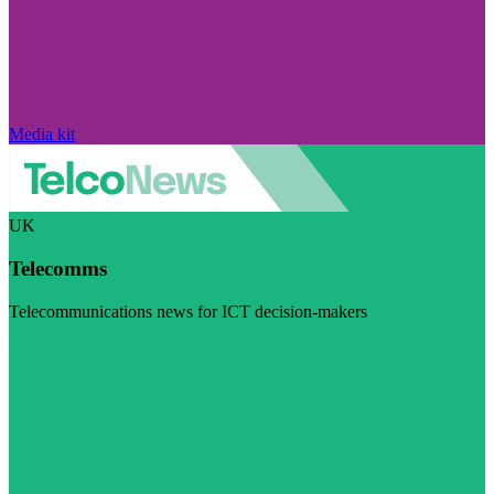
Media kit
UK
Telecomms
Telecommunications news for ICT decision-makers
Visit