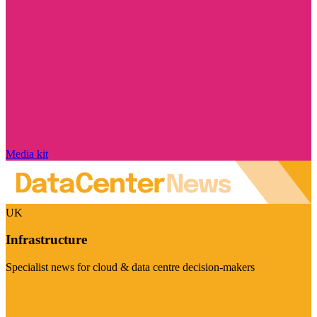
Media kit
UK
Infrastructure
Specialist news for cloud & data centre decision-makers
Visit