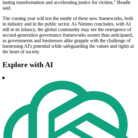
lasting transformation and accelerating justice for victims," Beadle
said.
The coming year will test the mettle of these new frameworks, both
in industry and in the public sector. As Nimmo concludes, with AI
still in its infancy, the global community may see the emergence of
second-generation governance frameworks sooner than anticipated,
as governments and businesses alike grapple with the challenge of
harnessing AI's potential while safeguarding the values and rights at
the heart of society.
Explore with AI