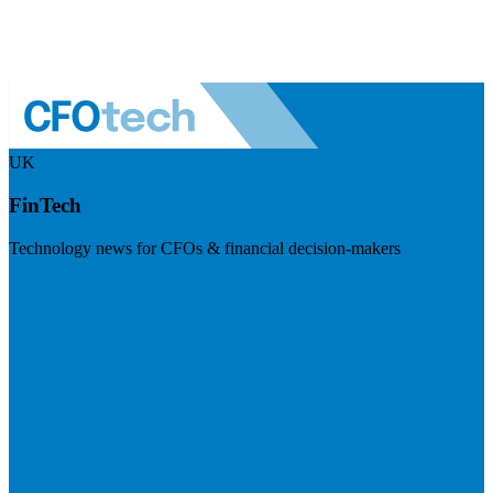
UK
FinTech
Technology news for CFOs & financial decision-makers
Visit