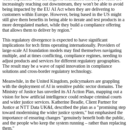
increasingly reaching out downstream, they won't be able to avoid
being impacted by the EU AI Act when they are delivering to
customers within Europe. However, being based in the US might
still give them benefits in being able to iterate and test products in a
more deregulated market, while they build a compliance offering
that allows them to deliver by region."
This regulatory divergence is expected to have significant
implications for tech firms operating internationally. Providers of
large-scale AI foundation models may find themselves navigating
multiple, and at times conflicting, compliance regimes, needing to
adjust products and services for different regulatory geographies.
The result may be a wave of rapid innovation in compliance
solutions and cross-border regulatory technology.
Meanwhile, in the United Kingdom, policymakers are grappling
with the deployment of AI in sensitive public sector domains. The
Ministry of Justice has unveiled its AI Action Plan, mapping out a
vision for how artificial intelligence could reshape criminal courts
and wider justice services. Katherine Beadle, Client Partner for
Justice at NTT Data UK&I, described the plan as a "promising step
toward modernising the wider justice system," but emphasised the
importance of ensuring changes "genuinely benefit both the public,
and the people who keep the system running – rather than replacing
them."