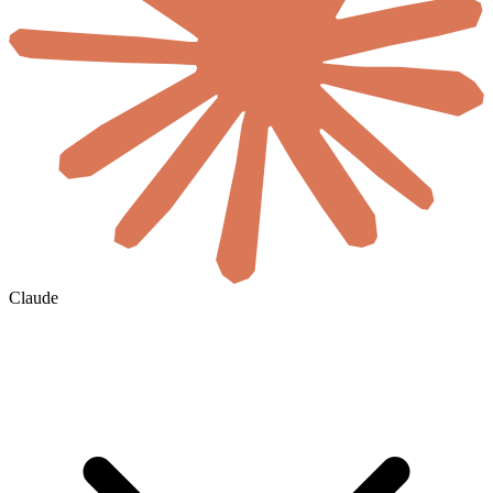
Claude