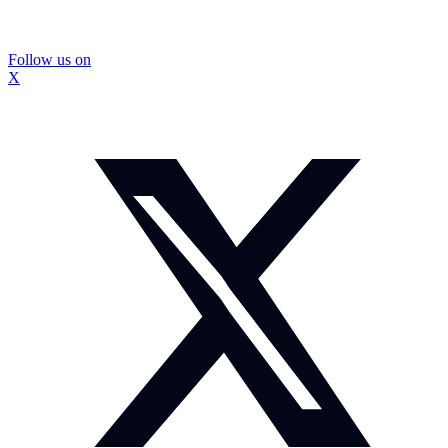
Follow us on
X