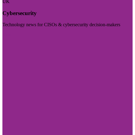
UK
Cybersecurity
Technology news for CISOs & cybersecurity decision-makers
Visit