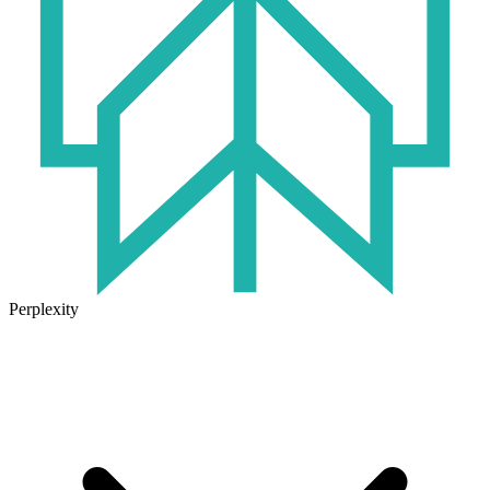
Perplexity