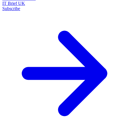
IT Brief UK
Subscribe