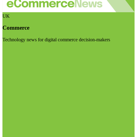
UK
Commerce
Technology news for digital commerce decision-makers
Visit