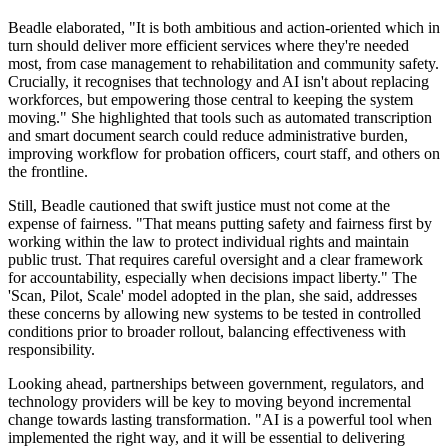
Beadle elaborated, "It is both ambitious and action-oriented which in
turn should deliver more efficient services where they're needed
most, from case management to rehabilitation and community safety.
Crucially, it recognises that technology and AI isn't about replacing
workforces, but empowering those central to keeping the system
moving." She highlighted that tools such as automated transcription
and smart document search could reduce administrative burden,
improving workflow for probation officers, court staff, and others on
the frontline.
Still, Beadle cautioned that swift justice must not come at the
expense of fairness. "That means putting safety and fairness first by
working within the law to protect individual rights and maintain
public trust. That requires careful oversight and a clear framework
for accountability, especially when decisions impact liberty." The
'Scan, Pilot, Scale' model adopted in the plan, she said, addresses
these concerns by allowing new systems to be tested in controlled
conditions prior to broader rollout, balancing effectiveness with
responsibility.
Looking ahead, partnerships between government, regulators, and
technology providers will be key to moving beyond incremental
change towards lasting transformation. "AI is a powerful tool when
implemented the right way, and it will be essential to delivering