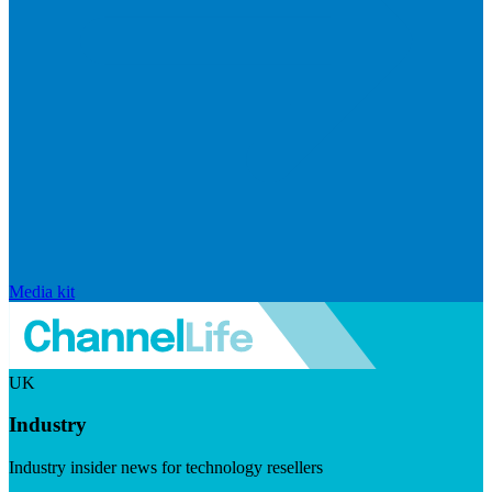
Media kit
UK
Industry
Industry insider news for technology resellers