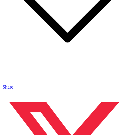
Share