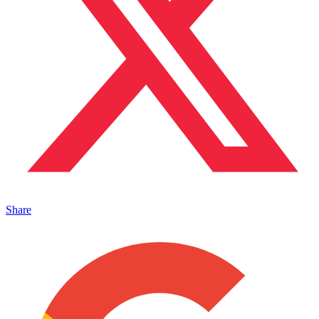
Share