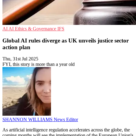
AI
AI Ethics & Governance
IFS
Global AI rules diverge as UK unveils justice sector
action plan
Thu, 31st Jul 2025
FYI, this story is more than a year old
SHANNON WILLIAMS
News Editor
As artificial intelligence regulation accelerates across the globe, the
coming months will see the implementation of the European Union's