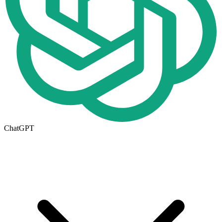
ChatGPT