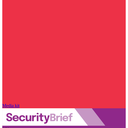
Media kit