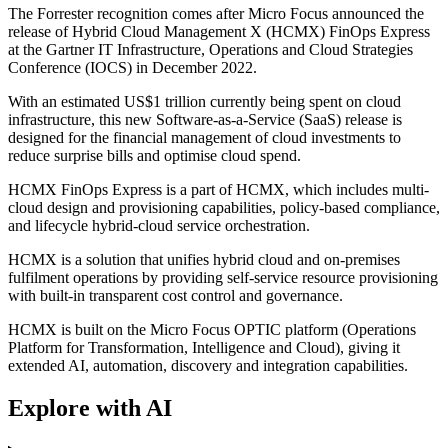
The Forrester recognition comes after Micro Focus announced the
release of Hybrid Cloud Management X (HCMX) FinOps Express
at the Gartner IT Infrastructure, Operations and Cloud Strategies
Conference (IOCS) in December 2022.
With an estimated US$1 trillion currently being spent on cloud
infrastructure, this new Software-as-a-Service (SaaS) release is
designed for the financial management of cloud investments to
reduce surprise bills and optimise cloud spend.
HCMX FinOps Express is a part of HCMX, which includes multi-
cloud design and provisioning capabilities, policy-based compliance,
and lifecycle hybrid-cloud service orchestration.
HCMX is a solution that unifies hybrid cloud and on-premises
fulfilment operations by providing self-service resource provisioning
with built-in transparent cost control and governance.
HCMX is built on the Micro Focus OPTIC platform (Operations
Platform for Transformation, Intelligence and Cloud), giving it
extended AI, automation, discovery and integration capabilities.
Explore with AI