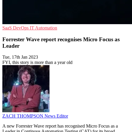
SaaS
DevOps
IT Automation
Forrester Wave report recognises Micro Focus as
Leader
Tue, 17th Jan 2023
FYI, this story is more than a year old
ZACH THOMPSON
News Editor
A new Forrester Wave report has recognised Micro Focus as a
Leader in Continous Automation Testing (CAT) for its broad