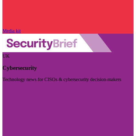
Media kit
UK
Cybersecurity
Technology news for CISOs & cybersecurity decision-makers
Visit