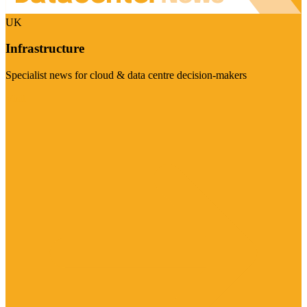
UK
Infrastructure
Specialist news for cloud & data centre decision-makers
Visit