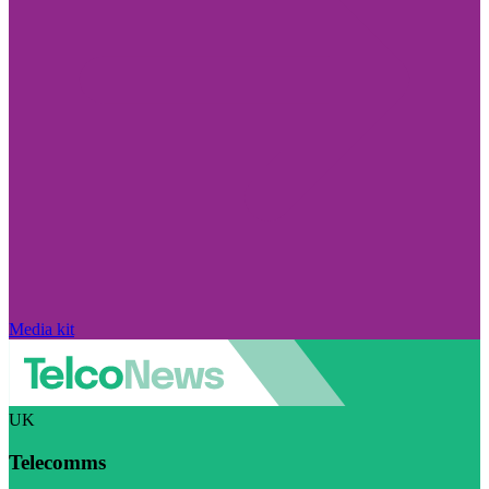
Media kit
UK
Telecomms