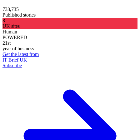
733,735
Published stories
8
UK sites
Human
POWERED
21st
year of business
Get the latest from
IT Brief UK
Subscribe