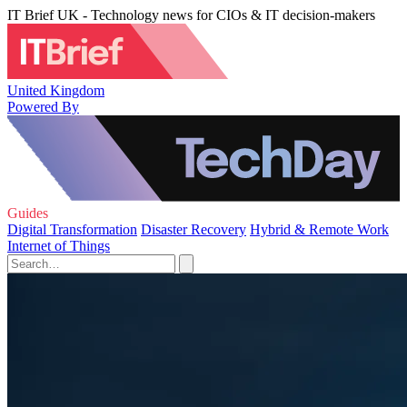
IT Brief UK - Technology news for CIOs & IT decision-makers
United Kingdom
Powered By
Guides
Digital Transformation
Disaster Recovery
Hybrid & Remote Work
Internet of Things