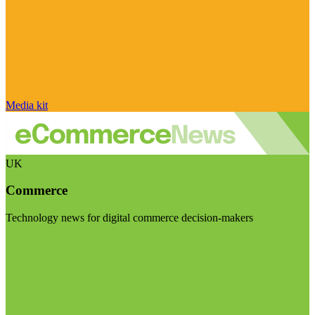
Media kit
UK
Commerce
Technology news for digital commerce decision-makers
Visit