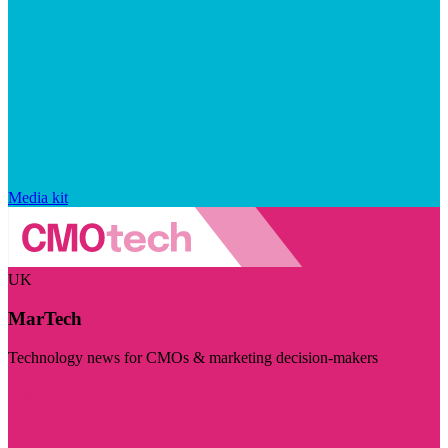
Media kit
UK
MarTech
Technology news for CMOs & marketing decision-makers
Visit