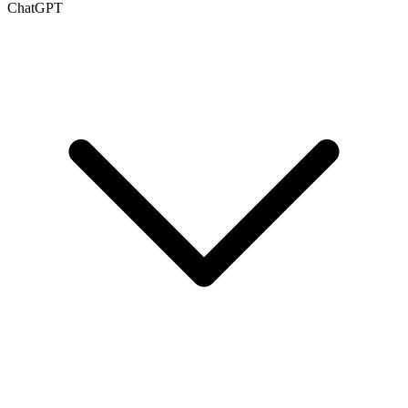
ChatGPT