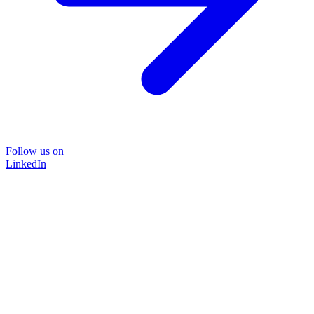
Follow us on
LinkedIn