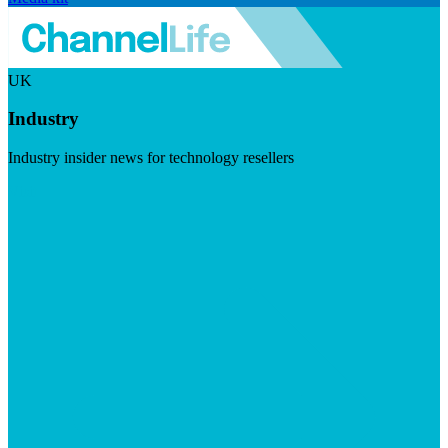
UK
Industry
Industry insider news for technology resellers
Visit