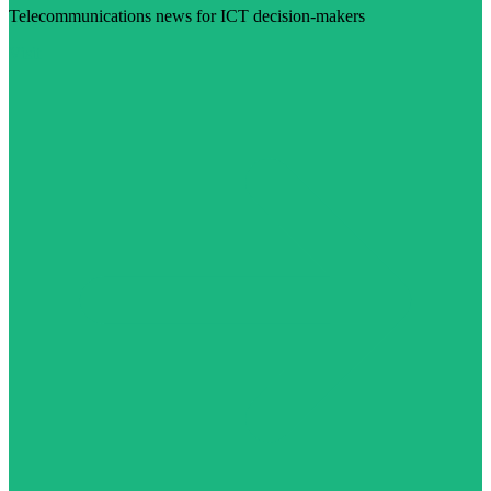
Telecommunications news for ICT decision-makers
Visit