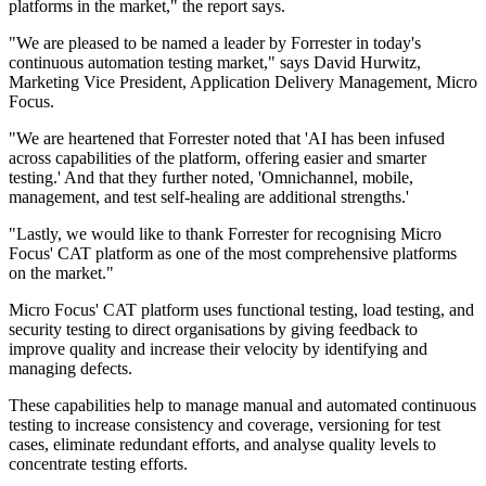
platforms in the market," the report says.
"We are pleased to be named a leader by Forrester in today's
continuous automation testing market," says David Hurwitz,
Marketing Vice President, Application Delivery Management, Micro
Focus.
"We are heartened that Forrester noted that 'AI has been infused
across capabilities of the platform, offering easier and smarter
testing.' And that they further noted, 'Omnichannel, mobile,
management, and test self-healing are additional strengths.'
"Lastly, we would like to thank Forrester for recognising Micro
Focus' CAT platform as one of the most comprehensive platforms
on the market."
Micro Focus' CAT platform uses functional testing, load testing, and
security testing to direct organisations by giving feedback to
improve quality and increase their velocity by identifying and
managing defects.
These capabilities help to manage manual and automated continuous
testing to increase consistency and coverage, versioning for test
cases, eliminate redundant efforts, and analyse quality levels to
concentrate testing efforts.