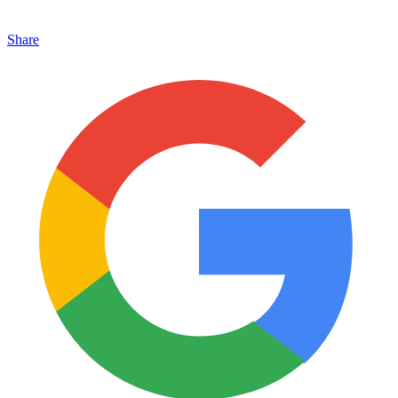
Share