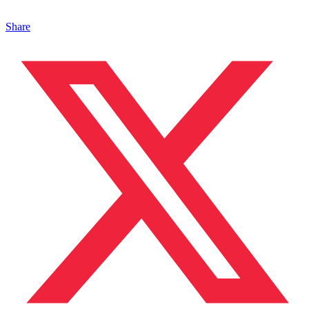
Share