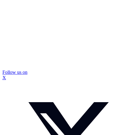
Follow us on
X