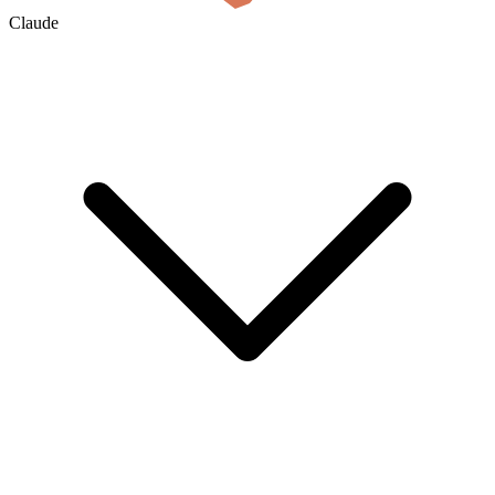
Claude