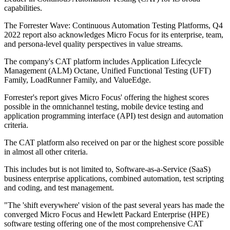
capabilities.
The Forrester Wave: Continuous Automation Testing Platforms, Q4
2022 report also acknowledges Micro Focus for its enterprise, team,
and persona-level quality perspectives in value streams.
The company's CAT platform includes Application Lifecycle
Management (ALM) Octane, Unified Functional Testing (UFT)
Family, LoadRunner Family, and ValueEdge.
Forrester's report gives Micro Focus' offering the highest scores
possible in the omnichannel testing, mobile device testing and
application programming interface (API) test design and automation
criteria.
The CAT platform also received on par or the highest score possible
in almost all other criteria.
This includes but is not limited to, Software-as-a-Service (SaaS)
business enterprise applications, combined automation, test scripting
and coding, and test management.
"The 'shift everywhere' vision of the past several years has made the
converged Micro Focus and Hewlett Packard Enterprise (HPE)
software testing offering one of the most comprehensive CAT