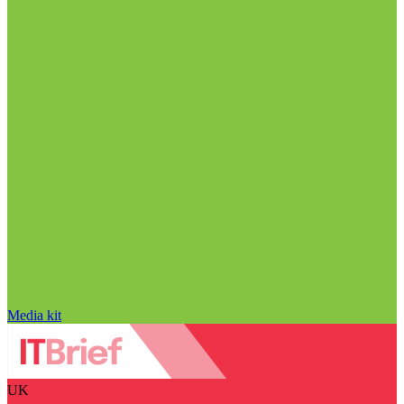
Media kit
UK