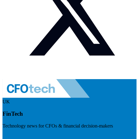
UK
FinTech
Technology news for CFOs & financial decision-makers
Visit