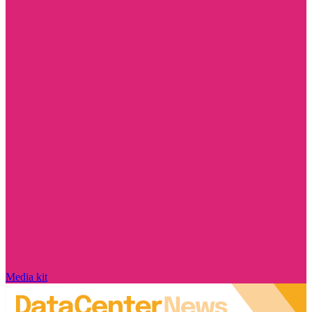
Media kit