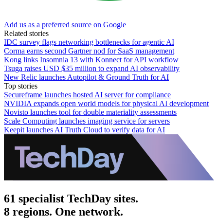
Add us as a preferred source on Google
Related stories
IDC survey flags networking bottlenecks for agentic AI
Corma earns second Gartner nod for SaaS management
Kong links Insomnia 13 with Konnect for API workflow
Tsuga raises USD $35 million to expand AI observability
New Relic launches Autopilot & Ground Truth for AI
Top stories
Secureframe launches hosted AI server for compliance
NVIDIA expands open world models for physical AI development
Novisto launches tool for double materiality assessments
Scale Computing launches imaging service for servers
Keepit launches AI Truth Cloud to verify data for AI
61 specialist TechDay sites.
8 regions. One network.