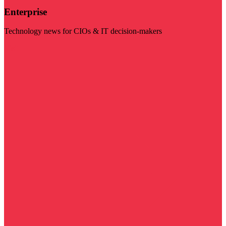
Enterprise
Technology news for CIOs & IT decision-makers
Visit