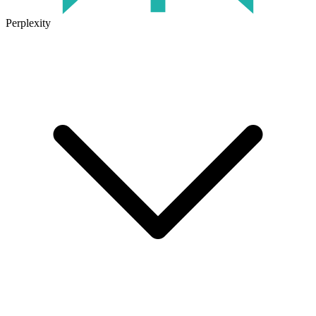
Perplexity