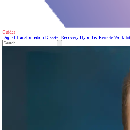
Guides
Digital Transformation
Disaster Recovery
Hybrid & Remote Work
In