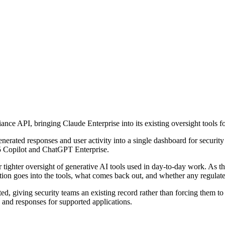
ance API, bringing Claude Enterprise into its existing oversight tools 
enerated responses and user activity into a single dashboard for securi
65 Copilot and ChatGPT Enterprise.
ghter oversight of generative AI tools used in day-to-day work. As thes
tion goes into the tools, what comes back out, and whether any regulate
rted, giving security teams an existing record rather than forcing them t
 and responses for supported applications.