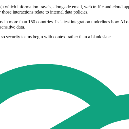
ugh which information travels, alongside email, web traffic and cloud ap
ose interactions relate to internal data policies.
in more than 150 countries. Its latest integration underlines how AI ov
sensitive data.
 so security teams begin with context rather than a blank slate.