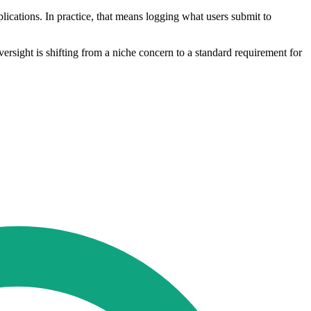
plications. In practice, that means logging what users submit to
ersight is shifting from a niche concern to a standard requirement for