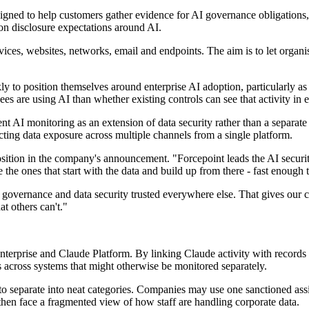
designed to help customers gather evidence for AI governance obligation
disclosure expectations around AI.
ces, websites, networks, email and endpoints. The aim is to let organis
 to position themselves around enterprise AI adoption, particularly a
es are using AI than whether existing controls can see that activity in 
t AI monitoring as an extension of data security rather than a separate 
ecting data exposure across multiple channels from a single platform.
sition in the company's announcement. "Forcepoint leads the AI securi
the ones that start with the data and build up from there - fast enough
ernance and data security trusted everywhere else. That gives our cust
at others can't."
Enterprise and Claude Platform. By linking Claude activity with records
es across systems that might otherwise be monitored separately.
 separate into neat categories. Companies may use one sanctioned assis
then face a fragmented view of how staff are handling corporate data.