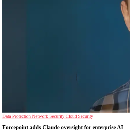
Data Protection
Network Security
Cloud Security
Forcepoint adds Claude oversight for enterprise AI