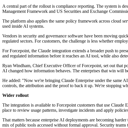
A central part of the rollout is compliance reporting. The system is 
Management Framework and US Securities and Exchange Commission 
The platform also applies the same policy framework across cloud servi
used inside AI systems.
Vendors in security and governance software have been moving quickly
regulated sectors. For customers, the challenge is less whether employe
For Forcepoint, the Claude integration extends a broader push to presen
and regulated information before it reaches an AI tool, while also det
Ryan Windham, Chief Executive Officer of Forcepoint, set out that po
AI changed how information behaves. The enterprises that win will be 
He added: "Now we're bringing Claude Enterprise under the same AI gov
controls, the attribution and the proof to back it up. We're stopping wh
Wider rollout
The integration is available to Forcepoint customers that use Claude 
place to review usage patterns, investigate incidents and apply polici
That matters because enterprise AI deployments are becoming harder to
mix of public tools accessed without formal approval. Security teams 