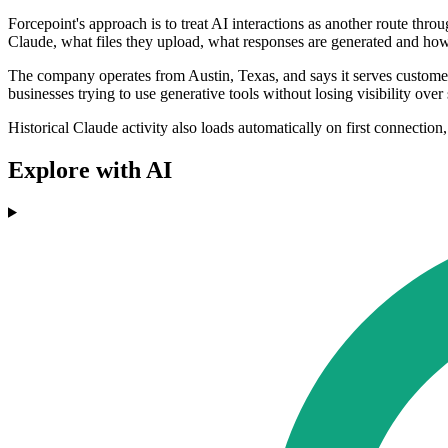
Forcepoint's approach is to treat AI interactions as another route thro
Claude, what files they upload, what responses are generated and how th
The company operates from Austin, Texas, and says it serves customers 
businesses trying to use generative tools without losing visibility over 
Historical Claude activity also loads automatically on first connection,
Explore with AI