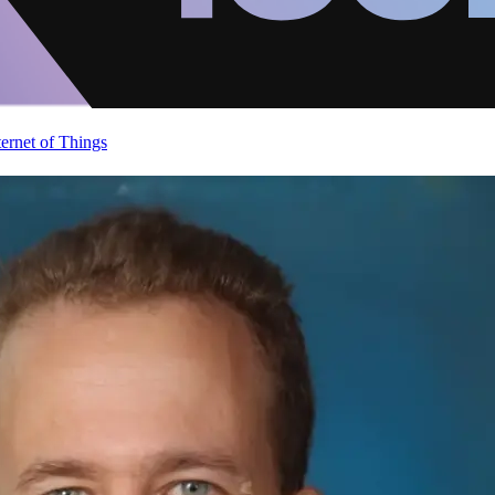
ternet of Things