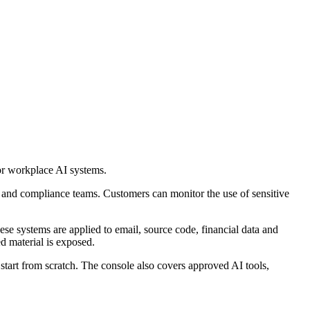
for workplace AI systems.
ty and compliance teams. Customers can monitor the use of sensitive
e systems are applied to email, source code, financial data and
d material is exposed.
o start from scratch. The console also covers approved AI tools,