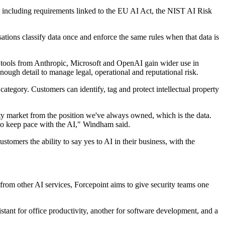
s, including requirements linked to the EU AI Act, the NIST AI Risk
ations classify data once and enforce the same rules when that data is
s tools from Anthropic, Microsoft and OpenAI gain wider use in
enough detail to manage legal, operational and reputational risk.
category. Customers can identify, tag and protect intellectual property
ty market from the position we've always owned, which is the data.
 to keep pace with the AI," Windham said.
omers the ability to say yes to AI in their business, with the
 from other AI services, Forcepoint aims to give security teams one
tant for office productivity, another for software development, and a