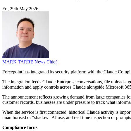
Fri, 29th May 2026
MARK TARRE
News Chief
Forcepoint has integrated its security platform with the Claude Compli
The integration feeds Claude Enterprise conversations, file uploads, g
information and apply controls across Claude alongside Microsoft 3
The announcement reflects growing demand from large companies for ti
customer records, businesses are under pressure to track what informa
When the service is first connected, historical Claude activity is impo
unauthorised or "shadow" AI use, and real-time inspection of prompts
Compliance focus