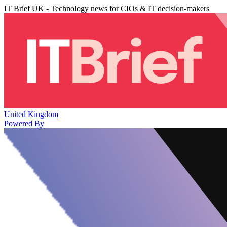
IT Brief UK - Technology news for CIOs & IT decision-makers
United Kingdom
Powered By