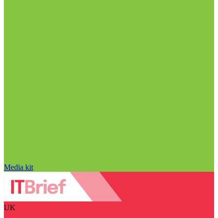
Media kit
UK