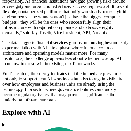
responsibly. As financial institutions navigate growing risks around
sovereignty and unsanctioned AI use, success requires a shift toward
flexible, containerized platforms that unify workloads across hybrid
environments. The winners won't just have the biggest compute
budgets - they will be the ones who successfully align their
infrastructure with regional compliance and data sovereignty
demands," said Jay Tuseth, Vice President, APJ, Nutanix.
The data suggests financial services groups are moving beyond early
experimentation with AI into a phase where internal controls,
architecture and operating models matter more. For many
institutions, the challenge appears less about whether to adopt AI
than how to do so within existing risk frameworks.
For IT leaders, the survey indicates that the immediate pressure is
not only to support new AI workloads but also to regain visibility
over how employees and business units are already using the
technology. In a sector where governance failures can quickly
become regulatory issues, that may prove as significant as the
underlying infrastructure gap.
Explore with AI