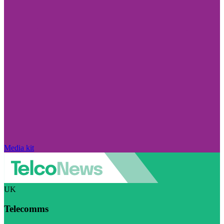
Media kit
UK
Telecomms