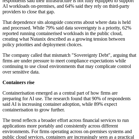
respondents said their infrastructure is not fully equipped to support
AI workloads on-premises, and 64% said they rely on third-party
providers to close that gap.
That dependence sits alongside concerns about where data is held
and processed. While 79% said data sovereignty is a priority, 62%
reported running containerised workloads in the public cloud,
creating what Nutanix described as a growing tension between
policy priorities and deployment choices.
The company called that mismatch "Sovereignty Debt", arguing that
firms are under pressure to meet compliance expectations while
continuing to use cloud environments that may complicate control
over sensitive data.
Containers rise
Containerisation emerged as a central part of how firms are
preparing for AI use. The research found that 90% of respondents
said AI is increasing container adoption, while 89% expect
containerisation to grow further.
The trend reflects a broader effort across financial services to run
applications more portably and consistently across different
environments. For firms operating across on-premises systems and
public cloud services, containers are increasingly seen as a practical