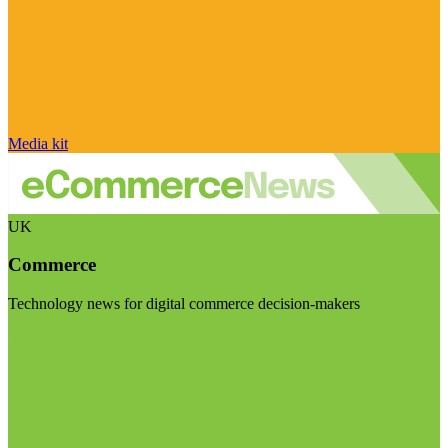
Media kit
UK
Commerce
Technology news for digital commerce decision-makers
Visit