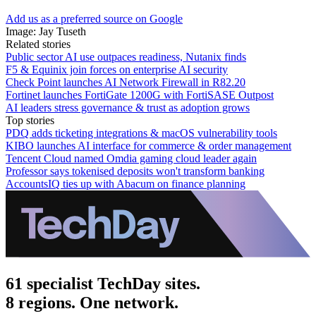
Add us as a preferred source on Google
Image: Jay Tuseth
Related stories
Public sector AI use outpaces readiness, Nutanix finds
F5 & Equinix join forces on enterprise AI security
Check Point launches AI Network Firewall in R82.20
Fortinet launches FortiGate 1200G with FortiSASE Outpost
AI leaders stress governance & trust as adoption grows
Top stories
PDQ adds ticketing integrations & macOS vulnerability tools
KIBO launches AI interface for commerce & order management
Tencent Cloud named Omdia gaming cloud leader again
Professor says tokenised deposits won't transform banking
AccountsIQ ties up with Abacum on finance planning
61 specialist TechDay sites.
8 regions. One network.