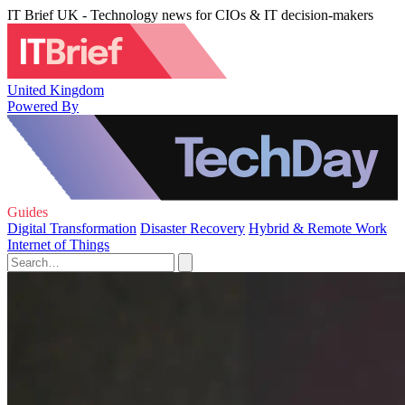
IT Brief UK - Technology news for CIOs & IT decision-makers
United Kingdom
Powered By
Guides
Digital Transformation
Disaster Recovery
Hybrid & Remote Work
Internet of Things