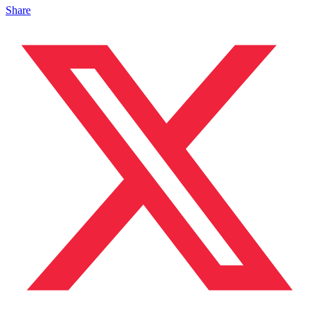
Share