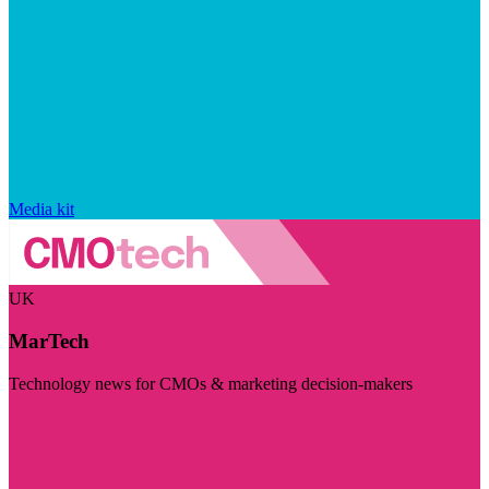
Media kit
UK
MarTech
Technology news for CMOs & marketing decision-makers
Visit