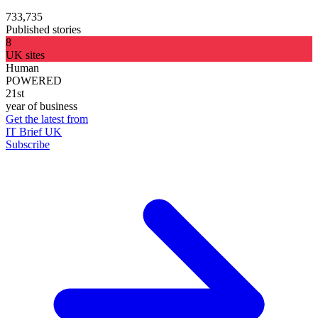
733,735
Published stories
8
UK sites
Human
POWERED
21st
year of business
Get the latest from
IT Brief UK
Subscribe