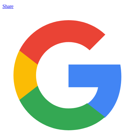
Share