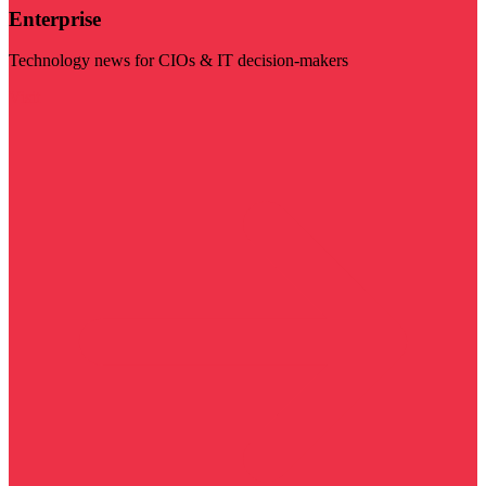
Enterprise
Technology news for CIOs & IT decision-makers
Visit