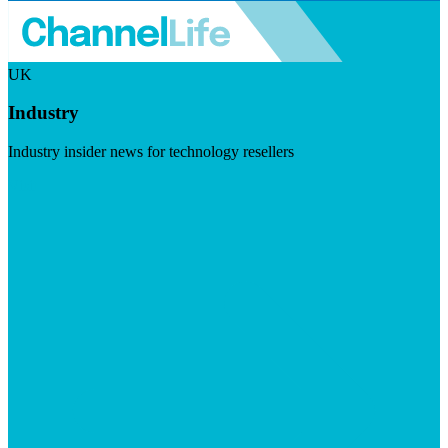
UK
Industry
Industry insider news for technology resellers
Visit