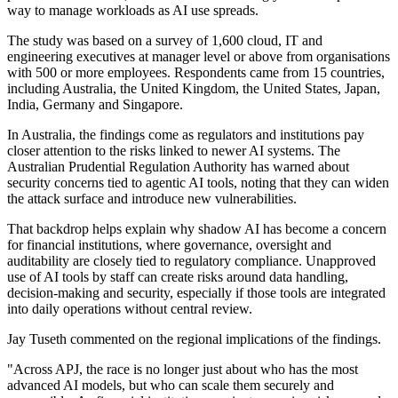
way to manage workloads as AI use spreads.
The study was based on a survey of 1,600 cloud, IT and
engineering executives at manager level or above from organisations
with 500 or more employees. Respondents came from 15 countries,
including Australia, the United Kingdom, the United States, Japan,
India, Germany and Singapore.
In Australia, the findings come as regulators and institutions pay
closer attention to the risks linked to newer AI systems. The
Australian Prudential Regulation Authority has warned about
security concerns tied to agentic AI tools, noting that they can widen
the attack surface and introduce new vulnerabilities.
That backdrop helps explain why shadow AI has become a concern
for financial institutions, where governance, oversight and
auditability are closely tied to regulatory compliance. Unapproved
use of AI tools by staff can create risks around data handling,
decision-making and security, especially if those tools are integrated
into daily operations without central review.
Jay Tuseth commented on the regional implications of the findings.
"Across APJ, the race is no longer just about who has the most
advanced AI models, but who can scale them securely and