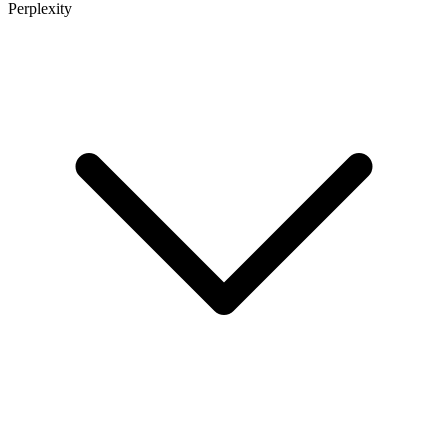
Perplexity