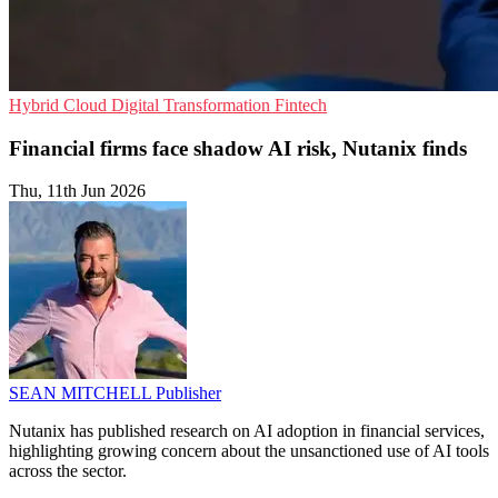
Hybrid Cloud
Digital Transformation
Fintech
Financial firms face shadow AI risk, Nutanix finds
Thu, 11th Jun 2026
SEAN MITCHELL
Publisher
Nutanix has published research on AI adoption in financial services,
highlighting growing concern about the unsanctioned use of AI tools
across the sector.