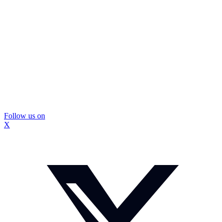
Follow us on
X