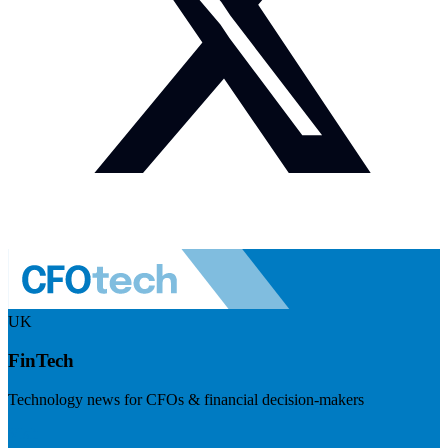
UK
FinTech
Technology news for CFOs & financial decision-makers
Visit