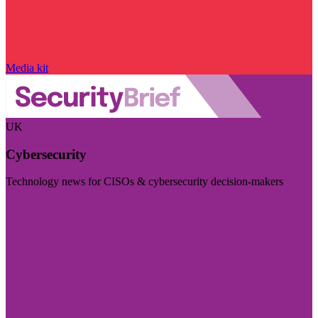
Media kit
UK
Cybersecurity
Technology news for CISOs & cybersecurity decision-makers
Visit