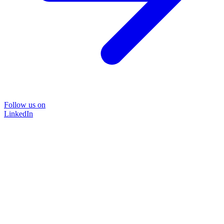
Follow us on
LinkedIn