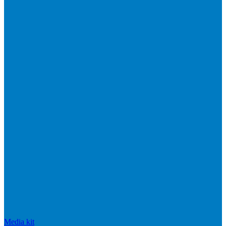
Media kit