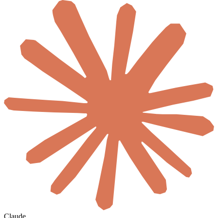
Claude