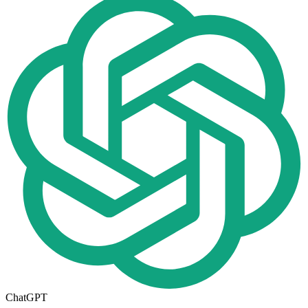
ChatGPT