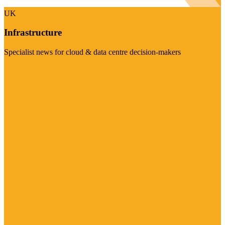
UK
Infrastructure
Specialist news for cloud & data centre decision-makers
Visit