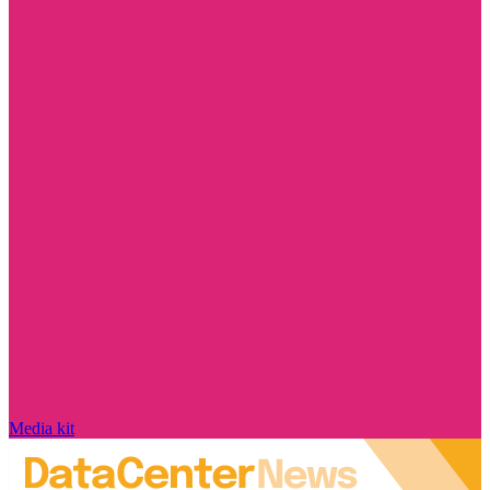
Media kit