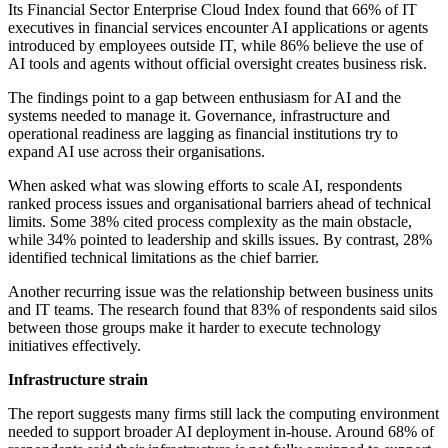
Its Financial Sector Enterprise Cloud Index found that 66% of IT
executives in financial services encounter AI applications or agents
introduced by employees outside IT, while 86% believe the use of
AI tools and agents without official oversight creates business risk.
The findings point to a gap between enthusiasm for AI and the
systems needed to manage it. Governance, infrastructure and
operational readiness are lagging as financial institutions try to
expand AI use across their organisations.
When asked what was slowing efforts to scale AI, respondents
ranked process issues and organisational barriers ahead of technical
limits. Some 38% cited process complexity as the main obstacle,
while 34% pointed to leadership and skills issues. By contrast, 28%
identified technical limitations as the chief barrier.
Another recurring issue was the relationship between business units
and IT teams. The research found that 83% of respondents said silos
between those groups make it harder to execute technology
initiatives effectively.
Infrastructure strain
The report suggests many firms still lack the computing environment
needed to support broader AI deployment in-house. Around 68% of