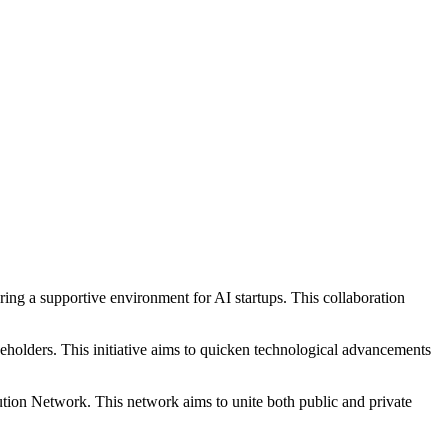
tering a supportive environment for AI startups. This collaboration
holders. This initiative aims to quicken technological advancements
tion Network. This network aims to unite both public and private