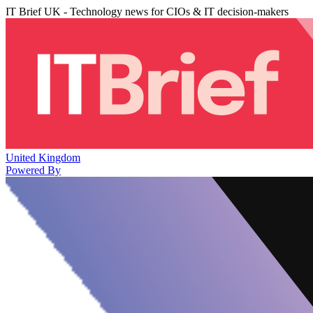
IT Brief UK - Technology news for CIOs & IT decision-makers
United Kingdom
Powered By