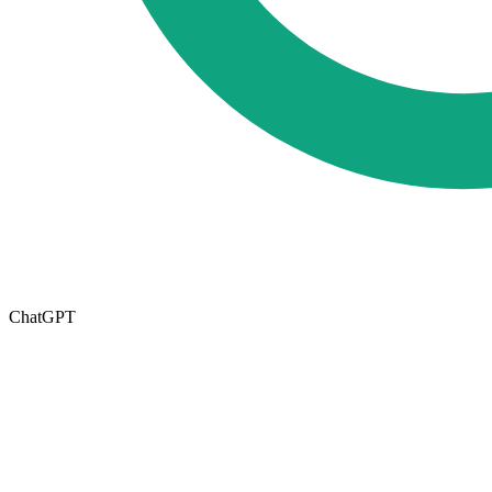
ChatGPT