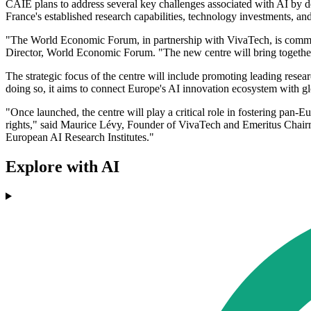
CAIE plans to address several key challenges associated with AI by de
France's established research capabilities, technology investments, and
"The World Economic Forum, in partnership with VivaTech, is committ
Director, World Economic Forum. "The new centre will bring together b
The strategic focus of the centre will include promoting leading resea
doing so, it aims to connect Europe's AI innovation ecosystem with 
"Once launched, the centre will play a critical role in fostering pan-
rights," said Maurice Lévy, Founder of VivaTech and Emeritus Chairm
European AI Research Institutes."
Explore with AI