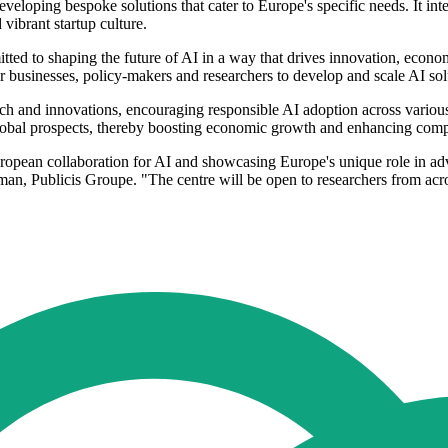
veloping bespoke solutions that cater to Europe's specific needs. It i
 vibrant startup culture.
ed to shaping the future of AI in a way that drives innovation, econo
usinesses, policy-makers and researchers to develop and scale AI soluti
rch and innovations, encouraging responsible AI adoption across various 
global prospects, thereby boosting economic growth and enhancing comp
European collaboration for AI and showcasing Europe's unique role in ad
an, Publicis Groupe. "The centre will be open to researchers from acr