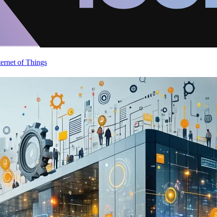
ternet of Things