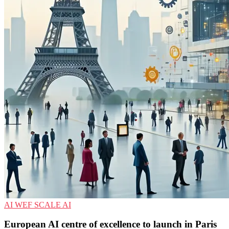
AI
WEF
SCALE AI
European AI centre of excellence to launch in Paris