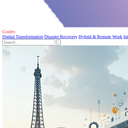
Guides
Digital Transformation
Disaster Recovery
Hybrid & Remote Work
In