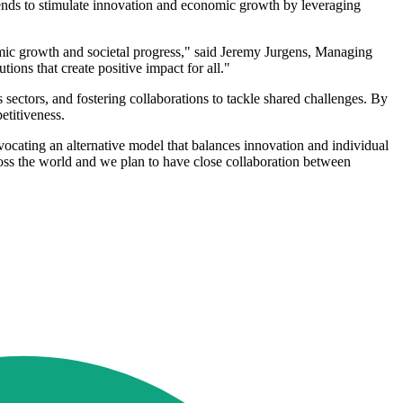
ntends to stimulate innovation and economic growth by leveraging
mic growth and societal progress," said Jeremy Jurgens, Managing
ons that create positive impact for all."
sectors, and fostering collaborations to tackle shared challenges. By
etitiveness.
vocating an alternative model that balances innovation and individual
oss the world and we plan to have close collaboration between