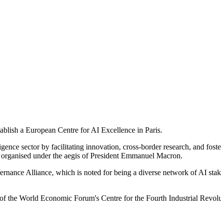
blish a European Centre for AI Excellence in Paris.
ligence sector by facilitating innovation, cross-border research, and fos
 organised under the aegis of President Emmanuel Macron.
ance Alliance, which is noted for being a diverse network of AI stake
of the World Economic Forum's Centre for the Fourth Industrial Revolu