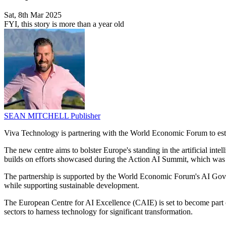
Sat, 8th Mar 2025
FYI, this story is more than a year old
SEAN MITCHELL
Publisher
Viva Technology is partnering with the World Economic Forum to esta
The new centre aims to bolster Europe's standing in the artificial intel
builds on efforts showcased during the Action AI Summit, which was
The partnership is supported by the World Economic Forum's AI Govern
while supporting sustainable development.
The European Centre for AI Excellence (CAIE) is set to become part 
sectors to harness technology for significant transformation.