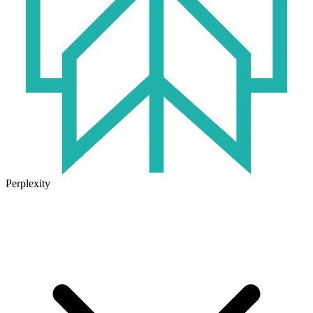
Perplexity