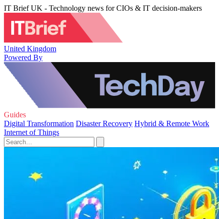
IT Brief UK - Technology news for CIOs & IT decision-makers
United Kingdom
Powered By
Guides
Digital Transformation
Disaster Recovery
Hybrid & Remote Work
Internet of Things