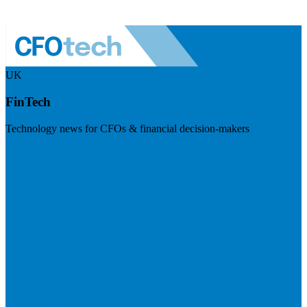
UK
FinTech
Technology news for CFOs & financial decision-makers
Visit