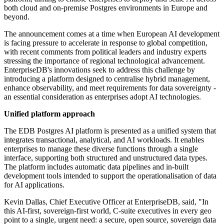
both cloud and on-premise Postgres environments in Europe and
beyond.
The announcement comes at a time when European AI development
is facing pressure to accelerate in response to global competition,
with recent comments from political leaders and industry experts
stressing the importance of regional technological advancement.
EnterpriseDB's innovations seek to address this challenge by
introducing a platform designed to centralise hybrid management,
enhance observability, and meet requirements for data sovereignty -
an essential consideration as enterprises adopt AI technologies.
Unified platform approach
The EDB Postgres AI platform is presented as a unified system that
integrates transactional, analytical, and AI workloads. It enables
enterprises to manage these diverse functions through a single
interface, supporting both structured and unstructured data types.
The platform includes automatic data pipelines and in-built
development tools intended to support the operationalisation of data
for AI applications.
Kevin Dallas, Chief Executive Officer at EnterpriseDB, said, "In
this AI-first, sovereign-first world, C-suite executives in every geo
point to a single, urgent need: a secure, open source, sovereign data