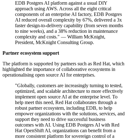
EDB Postgres AI platform against a usual DIY
approach using AWS. Across all the eight critical
components of an enterprise AI factory, EDB Postgres
AI reduced overall complexity by 67%, delivered a 3x
faster design-to-delivery capability (from seven months
to nine weeks), and a 38% reduction in maintenance
complexity and costs." — William McKnight,
President, McKnight Consulting Group.
Partner ecosystem support
The platform is supported by partners such as Red Hat, which
highlighted the importance of collaborative ecosystems in
operationalising open source AI for enterprises.
"Globally, customers are increasingly turning to tested,
optimized, and scalable architecture to more effectively
implement open source AI at the enterprise level. To
help meet this need, Red Hat collaborates through a
robust partner ecosystem, including EDB, to help
empower organizations with the solutions, services, and
support they need to drive successful business
outcomes with AI. Using EDB Postgres AI with Red
Hat OpenShift AI, organizations can benefit from a
more consistent platform for sovereign control of a