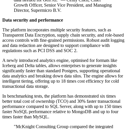
Growth Officer, Senior Vice President, and Managing
Director, Supermicro B.V.
Data security and performance
The platform incorporates multiple security features, such as
Transparent Data Encryption, supply chain security, and role-based
access controls with fine-grained permissions. Robust audit logging
and data redaction are designed to support compliance with
regulations such as PCI DSS and SOC 2.
A newly introduced analytics engine, optimised for formats like
Iceberg and Delta tables, allows enterprises to generate insights
significantly faster than standard Postgres, supporting operational
data analytics and breaking down data silos. The engine allows for
intelligent tiering, offering up to 18 times cost efficiency for cold
transactional data storage.
In benchmarking tests, the platform has demonstrated six times
better total cost of ownership (TCO) and 30% faster transactional
performance compared to SQL Server, along with up to 150 times
faster NoSQL performance relative to MongoDB and up to four
times faster than MySQL.
"McKnight Consulting Group compared the integrated