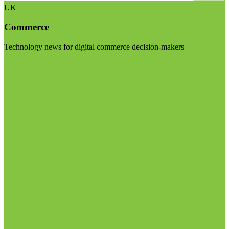
UK
Commerce
Technology news for digital commerce decision-makers
Visit