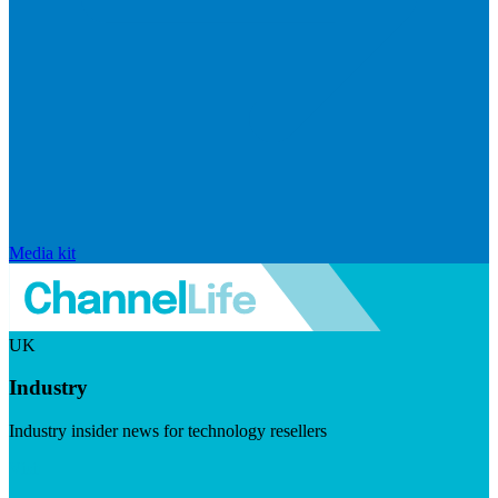
Media kit
UK
Industry
Industry insider news for technology resellers
Visit