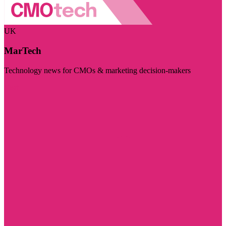
UK
MarTech
Technology news for CMOs & marketing decision-makers
Visit