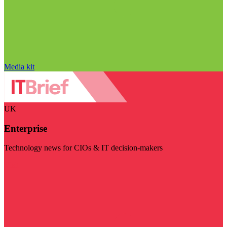
Media kit
UK
Enterprise
Technology news for CIOs & IT decision-makers
Visit