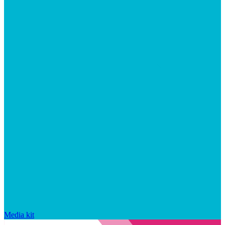
Media kit