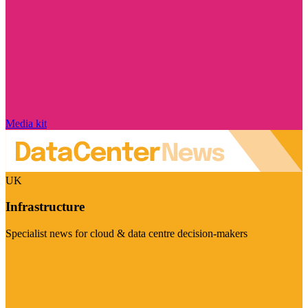
Media kit
UK
Infrastructure
Specialist news for cloud & data centre decision-makers
Visit