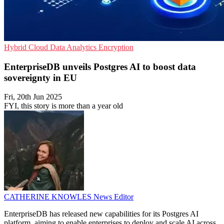
Hybrid Cloud
Data Analytics
Encryption
EnterpriseDB unveils Postgres AI to boost data
sovereignty in EU
Fri, 20th Jun 2025
FYI, this story is more than a year old
CATHERINE KNOWLES
News Editor
EnterpriseDB has released new capabilities for its Postgres AI
platform, aiming to enable enterprises to deploy and scale AI across