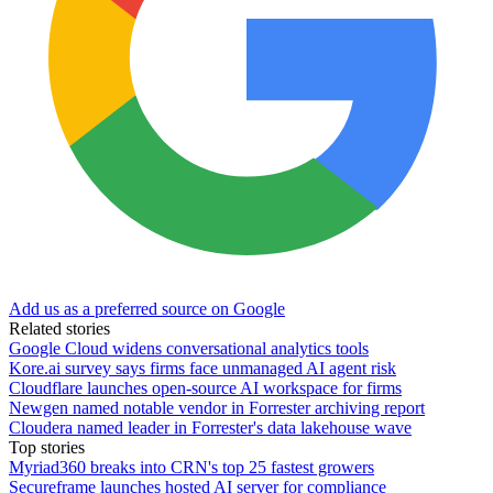
Add us as a preferred source on Google
Related stories
Google Cloud widens conversational analytics tools
Kore.ai survey says firms face unmanaged AI agent risk
Cloudflare launches open-source AI workspace for firms
Newgen named notable vendor in Forrester archiving report
Cloudera named leader in Forrester's data lakehouse wave
Top stories
Myriad360 breaks into CRN's top 25 fastest growers
Secureframe launches hosted AI server for compliance