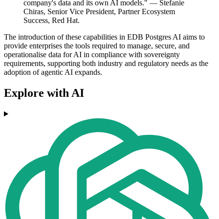
company's data and its own AI models." — Stefanie
Chiras, Senior Vice President, Partner Ecosystem
Success, Red Hat.
The introduction of these capabilities in EDB Postgres AI aims to
provide enterprises the tools required to manage, secure, and
operationalise data for AI in compliance with sovereignty
requirements, supporting both industry and regulatory needs as the
adoption of agentic AI expands.
Explore with AI