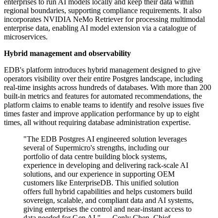
enterprises to run AI models locally and keep their data within
regional boundaries, supporting compliance requirements. It also
incorporates NVIDIA NeMo Retriever for processing multimodal
enterprise data, enabling AI model extension via a catalogue of
microservices.
Hybrid management and observability
EDB's platform introduces hybrid management designed to give
operators visibility over their entire Postgres landscape, including
real-time insights across hundreds of databases. With more than 200
built-in metrics and features for automated recommendations, the
platform claims to enable teams to identify and resolve issues five
times faster and improve application performance by up to eight
times, all without requiring database administration expertise.
"The EDB Postgres AI engineered solution leverages
several of Supermicro's strengths, including our
portfolio of data centre building block systems,
experience in developing and delivering rack-scale AI
solutions, and our experience in supporting OEM
customers like EnterpriseDB. This unified solution
offers full hybrid capabilities and helps customers build
sovereign, scalable, and compliant data and AI systems,
giving enterprises the control and near-instant access to
data needed for Gen AI." — Cenly Chen, Chief