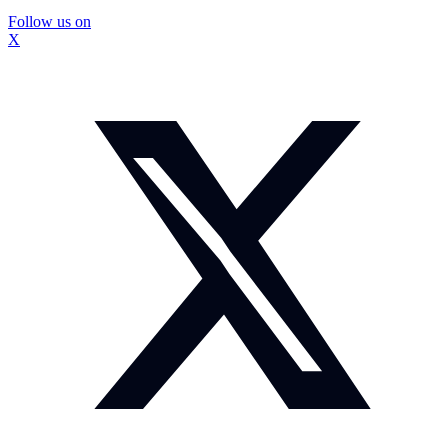
Follow us on
X