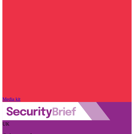
Media kit
UK