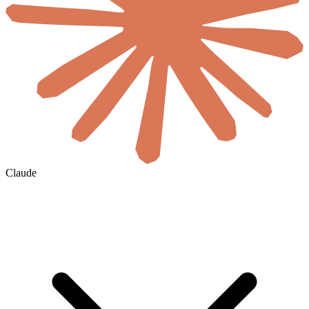
Claude