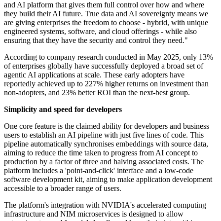
and AI platform that gives them full control over how and where
they build their AI future. True data and AI sovereignty means we
are giving enterprises the freedom to choose - hybrid, with unique
engineered systems, software, and cloud offerings - while also
ensuring that they have the security and control they need."
According to company research conducted in May 2025, only 13%
of enterprises globally have successfully deployed a broad set of
agentic AI applications at scale. These early adopters have
reportedly achieved up to 227% higher returns on investment than
non-adopters, and 23% better ROI than the next-best group.
Simplicity and speed for developers
One core feature is the claimed ability for developers and business
users to establish an AI pipeline with just five lines of code. This
pipeline automatically synchronises embeddings with source data,
aiming to reduce the time taken to progress from AI concept to
production by a factor of three and halving associated costs. The
platform includes a 'point-and-click' interface and a low-code
software development kit, aiming to make application development
accessible to a broader range of users.
The platform's integration with NVIDIA's accelerated computing
infrastructure and NIM microservices is designed to allow