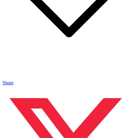
Share