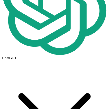
ChatGPT