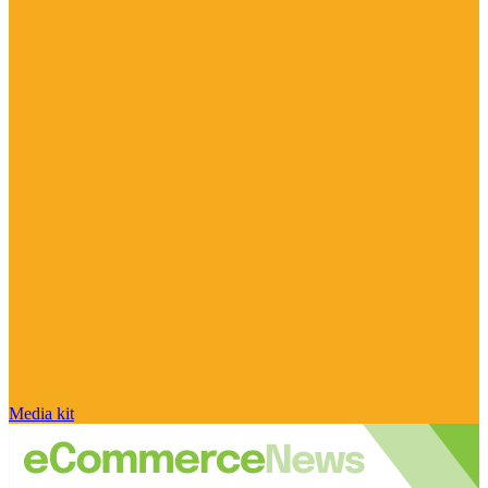
Media kit