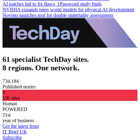
AI patches fail to fix flaws, 1Password study finds
NVIDIA expands open world models for physical AI development
Novisto launches tool for double materiality assessments
61 specialist TechDay sites.
8 regions. One network.
734,184
Published stories
8
UK sites
Human
POWERED
21st
year of business
Get the latest from
IT Brief UK
Subscribe