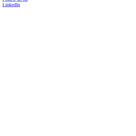
LinkedIn