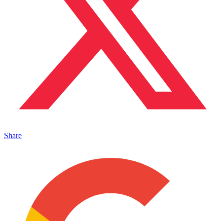
Share