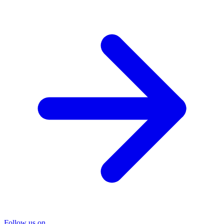
Follow us on