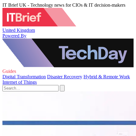
IT Brief UK - Technology news for CIOs & IT decision-makers
United Kingdom
Powered By
Guides
Digital Transformation
Disaster Recovery
Hybrid & Remote Work
Internet of Things