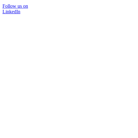
Follow us on
LinkedIn