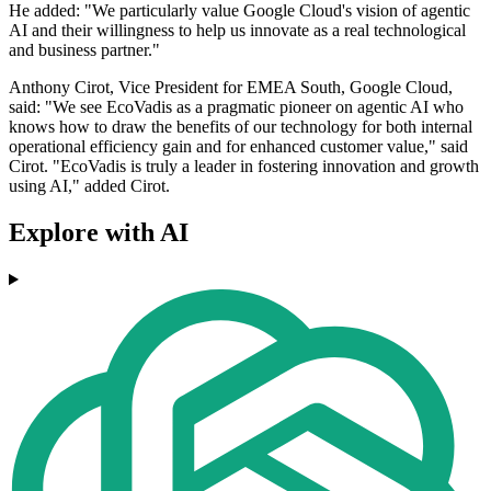
He added: "We particularly value Google Cloud's vision of agentic
AI and their willingness to help us innovate as a real technological
and business partner."
Anthony Cirot, Vice President for EMEA South, Google Cloud,
said: "We see EcoVadis as a pragmatic pioneer on agentic AI who
knows how to draw the benefits of our technology for both internal
operational efficiency gain and for enhanced customer value," said
Cirot. "EcoVadis is truly a leader in fostering innovation and growth
using AI," added Cirot.
Explore with AI