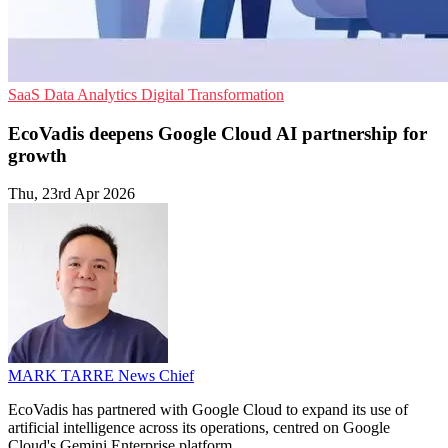
SaaS
Data Analytics
Digital Transformation
EcoVadis deepens Google Cloud AI partnership for
growth
Thu, 23rd Apr 2026
MARK TARRE
News Chief
EcoVadis has partnered with Google Cloud to expand its use of
artificial intelligence across its operations, centred on Google
Cloud's Gemini Enterprise platform.