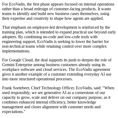
For EcoVadis, the first phase appears focused on internal operations
rather than a broad redesign of customer-facing products. It wants
teams to identify and build new business cases themselves, using
their expertise and creativity to shape how agents are applied.
That emphasis on employee-led development is reinforced by the
training plan, which is intended to expand practical use beyond early
adopters. By combining no-code and low-code tools with
engineering support, EcoVadis is seeking to lower the barrier for
non-technical teams while retaining control over more complex
implementations.
For Google Cloud, the deal supports its push to deepen the role of
Gemini Enterprise among business customers already using its
workplace software and cloud services. The EcoVadis agreement
gives it another example of a customer extending everyday AI use
into more structured operational processes.
Frank Soetebeer, Chief Technology Officer, EcoVadis, said: "When
used responsibly, we see generative AI as a cornerstone of our
capacity to grow, scale and deliver on our company purpose, as it
combines enhanced internal efficiency, better knowledge
management and closer alignment with customer needs and
expectations."