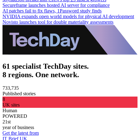
Secureframe launches hosted AI server for compliance
AI patches fail to fix flaws, 1Password study finds
NVIDIA expands open world models for physical AI development
Novisto launches tool for double materiality assessments
61 specialist TechDay sites.
8 regions. One network.
733,735
Published stories
8
UK sites
Human
POWERED
21st
year of business
Get the latest from
IT Brief UK