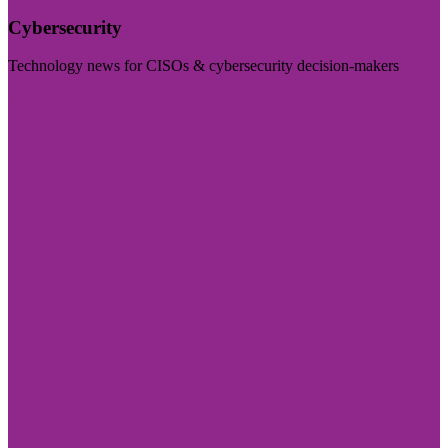
Cybersecurity
Technology news for CISOs & cybersecurity decision-makers
Visit