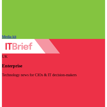
Media kit
UK
Enterprise
Technology news for CIOs & IT decision-makers
Visit