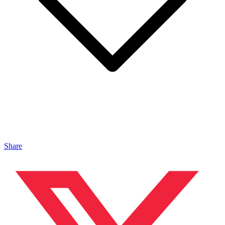
Share