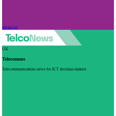
Media kit
UK
Telecomms
Telecommunications news for ICT decision-makers
Visit