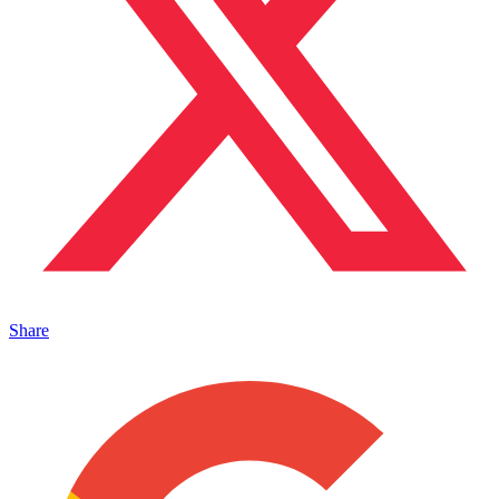
Share