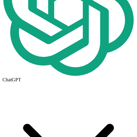
ChatGPT