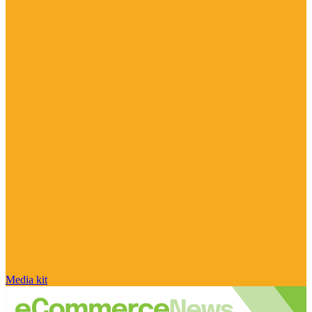
Media kit