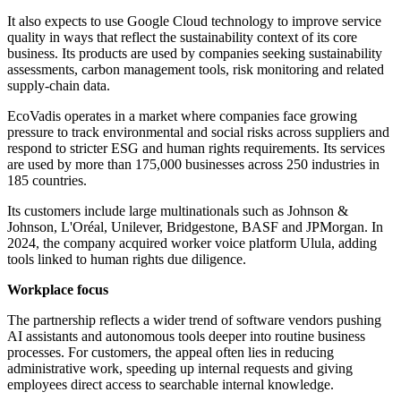
It also expects to use Google Cloud technology to improve service
quality in ways that reflect the sustainability context of its core
business. Its products are used by companies seeking sustainability
assessments, carbon management tools, risk monitoring and related
supply-chain data.
EcoVadis operates in a market where companies face growing
pressure to track environmental and social risks across suppliers and
respond to stricter ESG and human rights requirements. Its services
are used by more than 175,000 businesses across 250 industries in
185 countries.
Its customers include large multinationals such as Johnson &
Johnson, L'Oréal, Unilever, Bridgestone, BASF and JPMorgan. In
2024, the company acquired worker voice platform Ulula, adding
tools linked to human rights due diligence.
Workplace focus
The partnership reflects a wider trend of software vendors pushing
AI assistants and autonomous tools deeper into routine business
processes. For customers, the appeal often lies in reducing
administrative work, speeding up internal requests and giving
employees direct access to searchable internal knowledge.