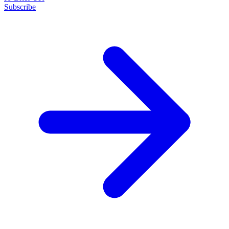
Subscribe