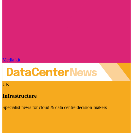
Media kit
UK
Infrastructure
Specialist news for cloud & data centre decision-makers
Visit