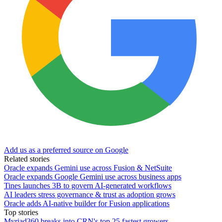
Add us as a preferred source on Google
Related stories
Oracle expands Gemini use across Fusion & NetSuite
Oracle expands Google Gemini use across business apps
Tines launches 3B to govern AI-generated workflows
AI leaders stress governance & trust as adoption grows
Oracle adds AI-native builder for Fusion applications
Top stories
Myriad360 breaks into CRN's top 25 fastest growers