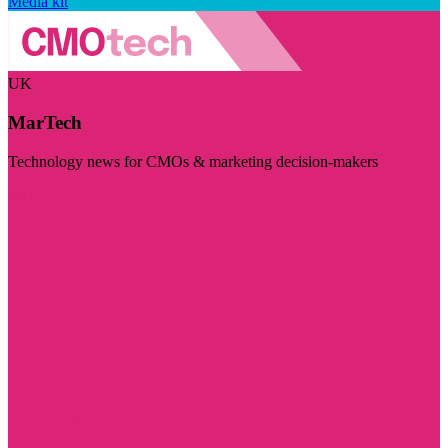
Media kit
UK
MarTech
Technology news for CMOs & marketing decision-makers
Visit