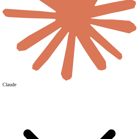
Claude