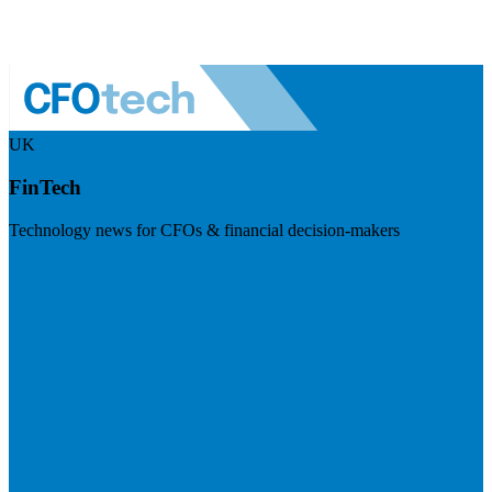
UK
FinTech
Technology news for CFOs & financial decision-makers
Visit