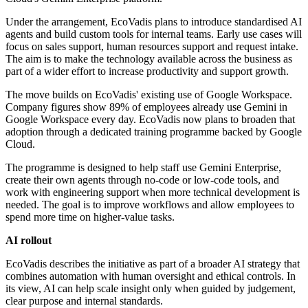
Under the arrangement, EcoVadis plans to introduce standardised AI
agents and build custom tools for internal teams. Early use cases will
focus on sales support, human resources support and request intake.
The aim is to make the technology available across the business as
part of a wider effort to increase productivity and support growth.
The move builds on EcoVadis' existing use of Google Workspace.
Company figures show 89% of employees already use Gemini in
Google Workspace every day. EcoVadis now plans to broaden that
adoption through a dedicated training programme backed by Google
Cloud.
The programme is designed to help staff use Gemini Enterprise,
create their own agents through no-code or low-code tools, and
work with engineering support when more technical development is
needed. The goal is to improve workflows and allow employees to
spend more time on higher-value tasks.
AI rollout
EcoVadis describes the initiative as part of a broader AI strategy that
combines automation with human oversight and ethical controls. In
its view, AI can help scale insight only when guided by judgement,
clear purpose and internal standards.