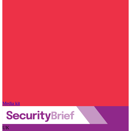
Media kit
UK