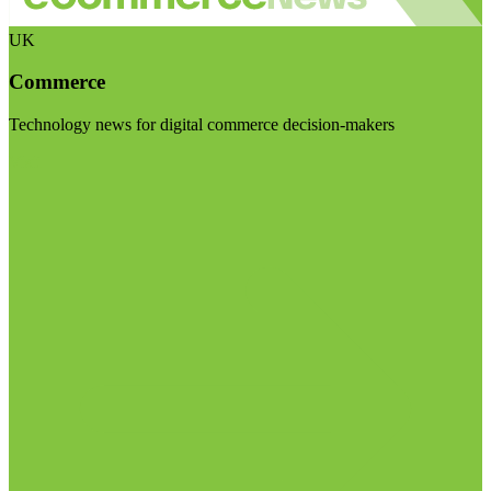
UK
Commerce
Technology news for digital commerce decision-makers
Visit