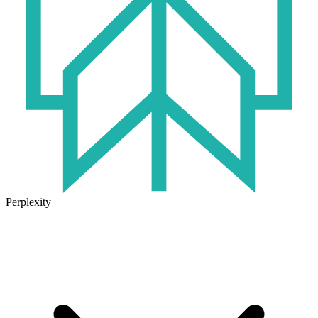
Perplexity