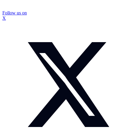
Follow us on
X