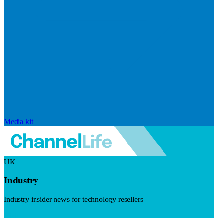
Media kit
UK
Industry
Industry insider news for technology resellers
Visit