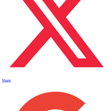
Share