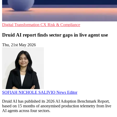
Digital Transformation
CX
Risk & Compliance
Druid AI report finds sector gaps in live agent use
Thu, 21st May 2026
SOFIAH NICHOLE SALIVIO
News Editor
Druid AI has published its 2026 AI Adoption Benchmark Report,
based on 15 months of anonymised production telemetry from live
AI agents across four sectors.