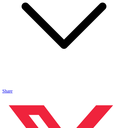
Share