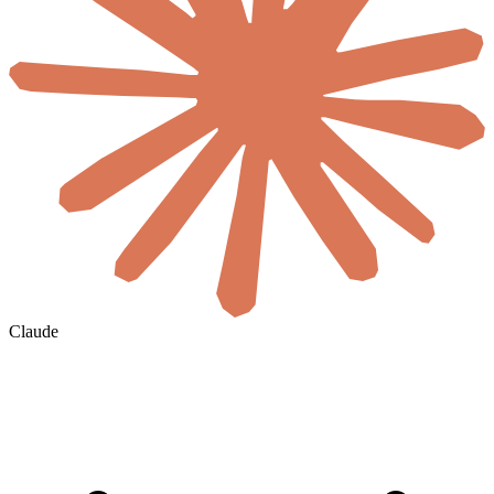
Claude