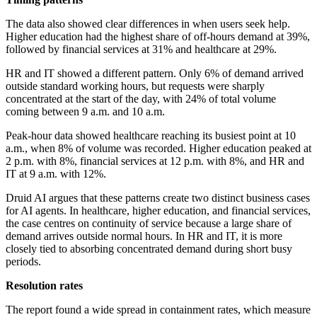
The data also showed clear differences in when users seek help.
Higher education had the highest share of off-hours demand at 39%,
followed by financial services at 31% and healthcare at 29%.
HR and IT showed a different pattern. Only 6% of demand arrived
outside standard working hours, but requests were sharply
concentrated at the start of the day, with 24% of total volume
coming between 9 a.m. and 10 a.m.
Peak-hour data showed healthcare reaching its busiest point at 10
a.m., when 8% of volume was recorded. Higher education peaked at
2 p.m. with 8%, financial services at 12 p.m. with 8%, and HR and
IT at 9 a.m. with 12%.
Druid AI argues that these patterns create two distinct business cases
for AI agents. In healthcare, higher education, and financial services,
the case centres on continuity of service because a large share of
demand arrives outside normal hours. In HR and IT, it is more
closely tied to absorbing concentrated demand during short busy
periods.
Resolution rates
The report found a wide spread in containment rates, which measure