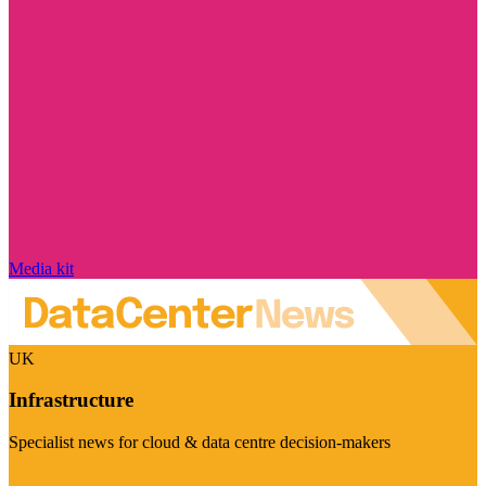
Media kit
UK
Infrastructure
Specialist news for cloud & data centre decision-makers
Visit