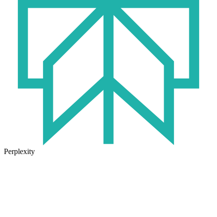
Perplexity