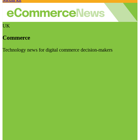
UK
Commerce
Technology news for digital commerce decision-makers
Visit