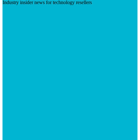
Industry insider news for technology resellers
Visit