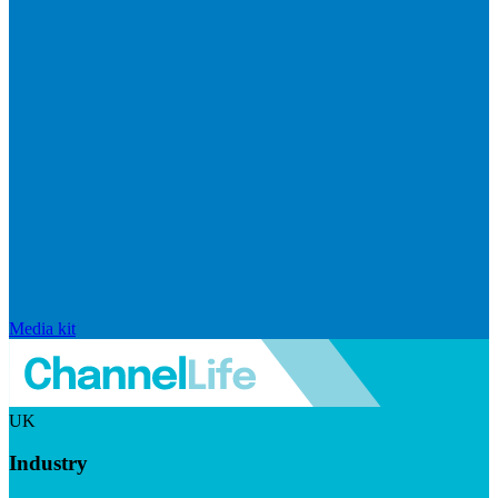
Media kit
UK
Industry