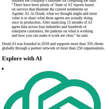
outlined the company's rationale for compiling the data.
"There have been plenty of 'State of AI' reports based
on surveys that illustrate the current sentiments on
Agentic AI. At Druid, what we thought might add more
value is to share what these agents are actually doing
once in production. After analyzing 15 months of AI
agent data across four industries and hundreds of
enterprise customers, the patterns on what is working
and how you can make it work are clear," he said.
Druid AI was founded in 2018 and supports more than 350 clients
globally through a partner network of more than 250 organisations.
Explore with AI