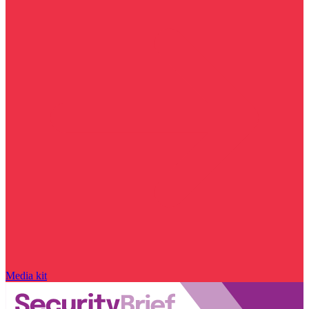
Media kit