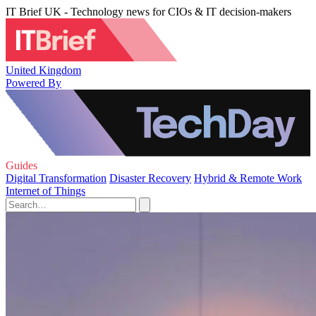
IT Brief UK - Technology news for CIOs & IT decision-makers
United Kingdom
Powered By
Guides
Digital Transformation
Disaster Recovery
Hybrid & Remote Work
Internet of Things