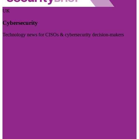
UK
Cybersecurity
Technology news for CISOs & cybersecurity decision-makers
Visit