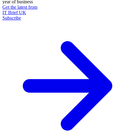
year of business
Get the latest from
IT Brief UK
Subscribe