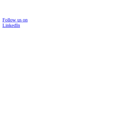
Follow us on
LinkedIn