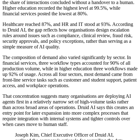
the share of interactions concluded without a handover to a human.
Higher education recorded the highest level at 99.5%, while
financial services posted the lowest at 80%.
Healthcare reached 87%, and HR and IT stood at 93%. According
to Druid AI, the gap reflects how organisations design escalation
rules around issues such as compliance, clinical review, fraud risk,
security approvals, and policy exceptions, rather than serving as a
simple measure of AI quality.
The composition of demand also varied significantly by sector. In
financial services, three workflow types accounted for 90% of all
production volume, while in higher education three workflows made
up 92% of usage. Across all four sectors, most demand came from
front-line service tasks such as customer and student support, patient
access, and workplace operations.
That concentration suggests many organisations are deploying AI
agents first in a relatively narrow set of high-volume tasks rather
than across broad areas of operations. Druid AI says this creates an
entry point for later expansion into more complex processes that
require integration with internal systems and tighter controls over
when cases move to human staff.
Joseph Kim, Chief Executive Officer of Druid AI,