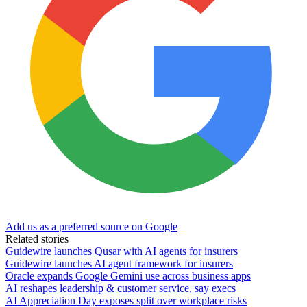
Add us as a preferred source on Google
Related stories
Guidewire launches Qusar with AI agents for insurers
Guidewire launches AI agent framework for insurers
Oracle expands Google Gemini use across business apps
AI reshapes leadership & customer service, say execs
AI Appreciation Day exposes split over workplace risks