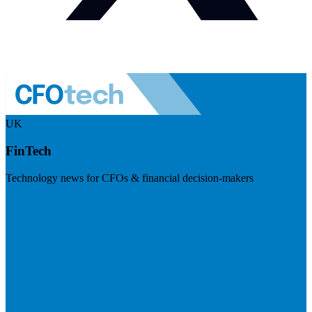
UK
FinTech
Technology news for CFOs & financial decision-makers
Visit