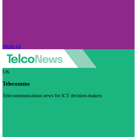
Media kit
UK
Telecomms
Telecommunications news for ICT decision-makers
Visit