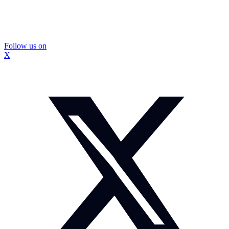
Follow us on
X