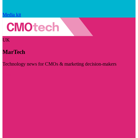
Media kit
UK
MarTech
Technology news for CMOs & marketing decision-makers
Visit