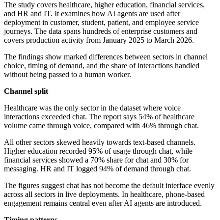
The study covers healthcare, higher education, financial services,
and HR and IT. It examines how AI agents are used after
deployment in customer, student, patient, and employee service
journeys. The data spans hundreds of enterprise customers and
covers production activity from January 2025 to March 2026.
The findings show marked differences between sectors in channel
choice, timing of demand, and the share of interactions handled
without being passed to a human worker.
Channel split
Healthcare was the only sector in the dataset where voice
interactions exceeded chat. The report says 54% of healthcare
volume came through voice, compared with 46% through chat.
All other sectors skewed heavily towards text-based channels.
Higher education recorded 95% of usage through chat, while
financial services showed a 70% share for chat and 30% for
messaging. HR and IT logged 94% of demand through chat.
The figures suggest chat has not become the default interface evenly
across all sectors in live deployments. In healthcare, phone-based
engagement remains central even after AI agents are introduced.
Timing patterns