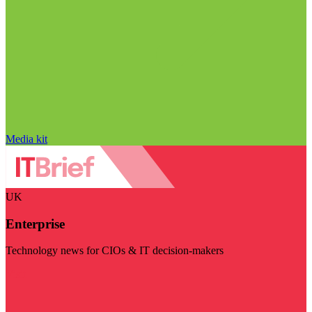
Media kit
UK
Enterprise
Technology news for CIOs & IT decision-makers
Visit