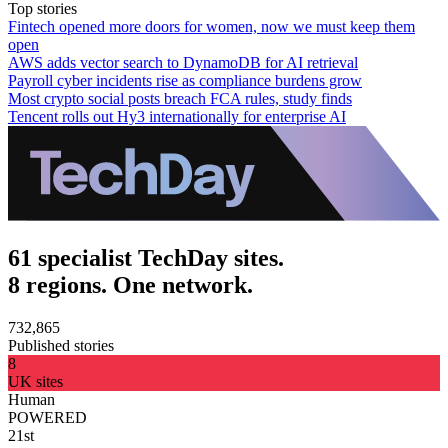
Top stories
Fintech opened more doors for women, now we must keep them
open
AWS adds vector search to DynamoDB for AI retrieval
Payroll cyber incidents rise as compliance burdens grow
Most crypto social posts breach FCA rules, study finds
Tencent rolls out Hy3 internationally for enterprise AI
61 specialist TechDay sites.
8 regions. One network.
732,865
Published stories
8
UK sites
Human
POWERED
21st