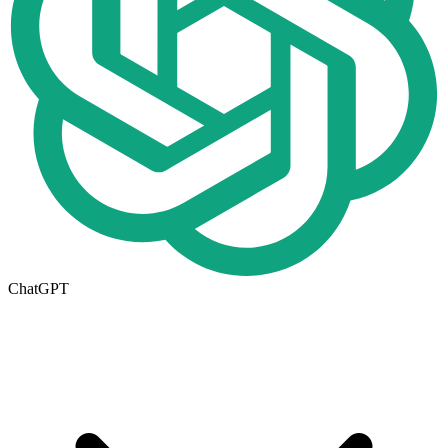
ChatGPT