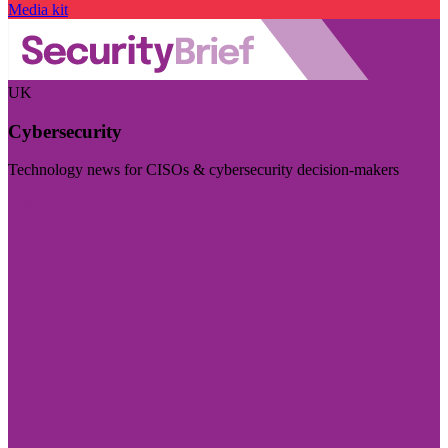
Media kit
UK
Cybersecurity
Technology news for CISOs & cybersecurity decision-makers
Visit