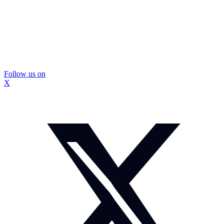
Follow us on
X