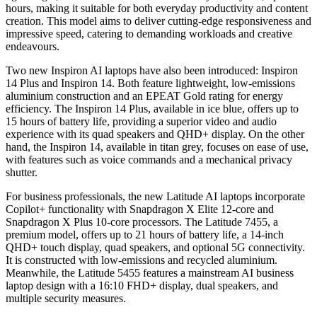
hours, making it suitable for both everyday productivity and content
creation. This model aims to deliver cutting-edge responsiveness and
impressive speed, catering to demanding workloads and creative
endeavours.
Two new Inspiron AI laptops have also been introduced: Inspiron
14 Plus and Inspiron 14. Both feature lightweight, low-emissions
aluminium construction and an EPEAT Gold rating for energy
efficiency. The Inspiron 14 Plus, available in ice blue, offers up to
15 hours of battery life, providing a superior video and audio
experience with its quad speakers and QHD+ display. On the other
hand, the Inspiron 14, available in titan grey, focuses on ease of use,
with features such as voice commands and a mechanical privacy
shutter.
For business professionals, the new Latitude AI laptops incorporate
Copilot+ functionality with Snapdragon X Elite 12-core and
Snapdragon X Plus 10-core processors. The Latitude 7455, a
premium model, offers up to 21 hours of battery life, a 14-inch
QHD+ touch display, quad speakers, and optional 5G connectivity.
It is constructed with low-emissions and recycled aluminium.
Meanwhile, the Latitude 5455 features a mainstream AI business
laptop design with a 16:10 FHD+ display, dual speakers, and
multiple security measures.