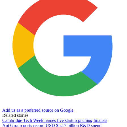
Add us as a preferred source on Google
Related stories
Cambridge Tech Week names five startup pitching finalists
Ant Group posts record USD $5.17 billion R&D spend