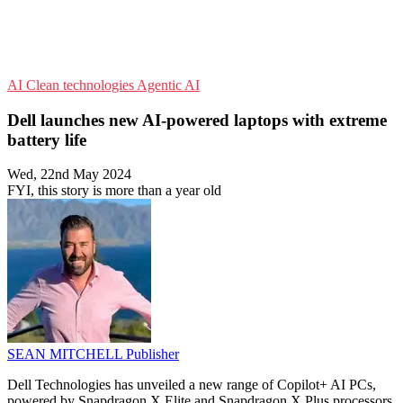
AI
Clean technologies
Agentic AI
Dell launches new AI-powered laptops with extreme
battery life
Wed, 22nd May 2024
FYI, this story is more than a year old
SEAN MITCHELL
Publisher
Dell Technologies has unveiled a new range of Copilot+ AI PCs,
powered by Snapdragon X Elite and Snapdragon X Plus processors,