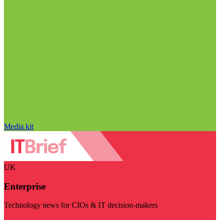
Media kit
UK
Enterprise
Technology news for CIOs & IT decision-makers