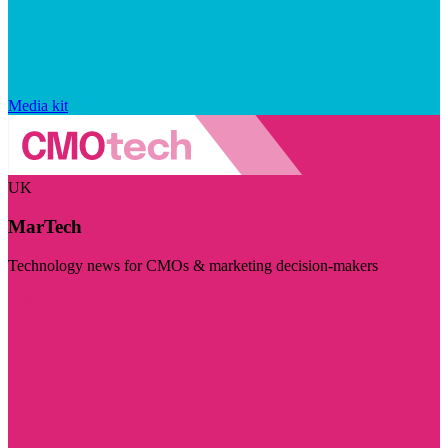
Media kit
UK
MarTech
Technology news for CMOs & marketing decision-makers
Visit