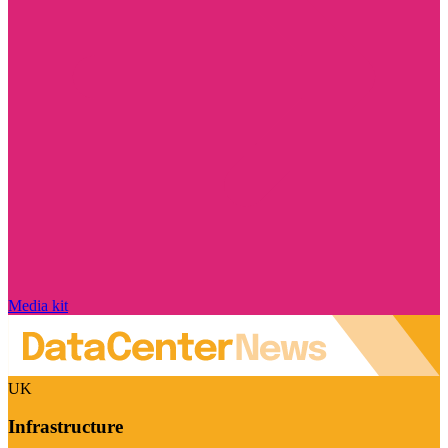
Media kit
UK
Infrastructure