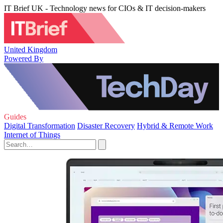
IT Brief UK - Technology news for CIOs & IT decision-makers
United Kingdom
Powered By
Guides
Digital Transformation
Disaster Recovery
Hybrid & Remote Work
Internet of Things