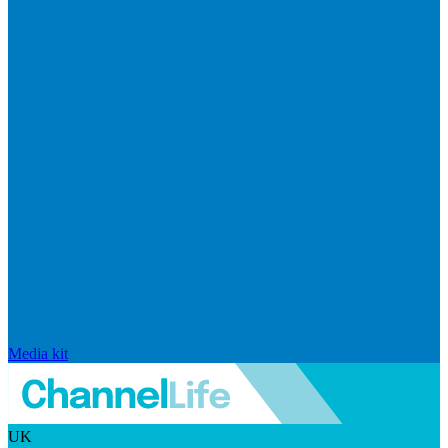
Media kit
UK