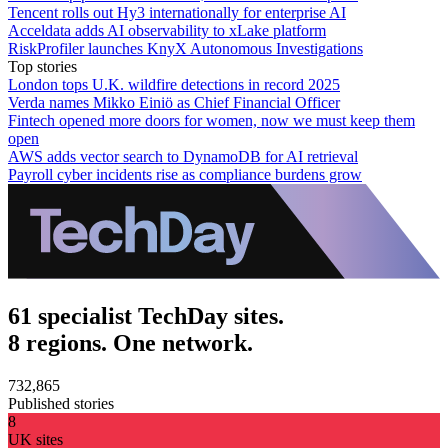
Tencent rolls out Hy3 internationally for enterprise AI
Acceldata adds AI observability to xLake platform
RiskProfiler launches KnyX Autonomous Investigations
Top stories
London tops U.K. wildfire detections in record 2025
Verda names Mikko Einiö as Chief Financial Officer
Fintech opened more doors for women, now we must keep them
open
AWS adds vector search to DynamoDB for AI retrieval
Payroll cyber incidents rise as compliance burdens grow
61 specialist TechDay sites.
8 regions. One network.
732,865
Published stories
8
UK sites