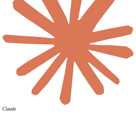
Claude