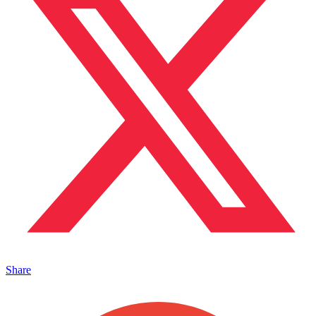
Share