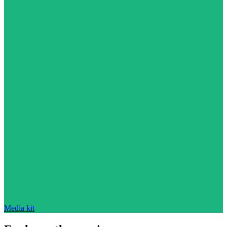
Media kit