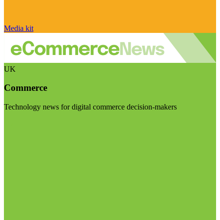
Media kit
UK
Commerce
Technology news for digital commerce decision-makers
Visit