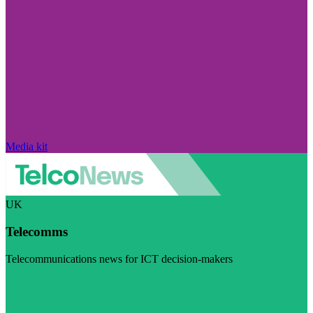
Media kit
UK
Telecomms
Telecommunications news for ICT decision-makers
Visit