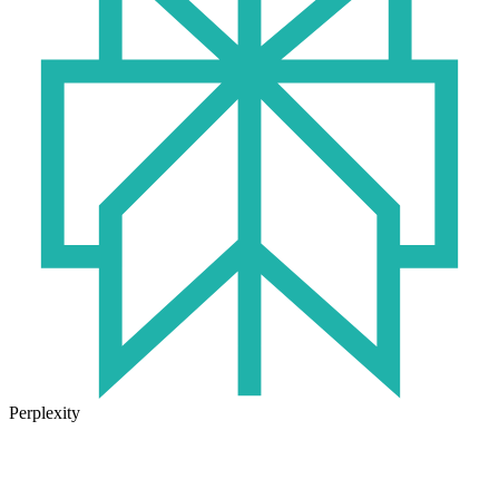
Perplexity