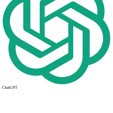
ChatGPT