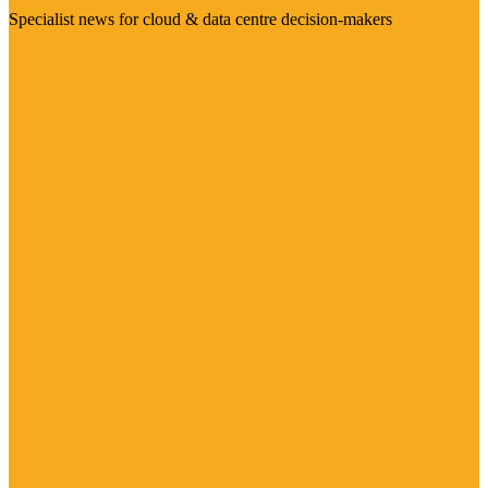
Specialist news for cloud & data centre decision-makers
Visit