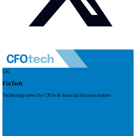
UK
FinTech
Technology news for CFOs & financial decision-makers
Visit