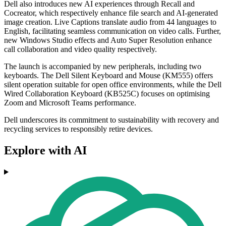
Dell also introduces new AI experiences through Recall and
Cocreator, which respectively enhance file search and AI-generated
image creation. Live Captions translate audio from 44 languages to
English, facilitating seamless communication on video calls. Further,
new Windows Studio effects and Auto Super Resolution enhance
call collaboration and video quality respectively.
The launch is accompanied by new peripherals, including two
keyboards. The Dell Silent Keyboard and Mouse (KM555) offers
silent operation suitable for open office environments, while the Dell
Wired Collaboration Keyboard (KB525C) focuses on optimising
Zoom and Microsoft Teams performance.
Dell underscores its commitment to sustainability with recovery and
recycling services to responsibly retire devices.
Explore with AI