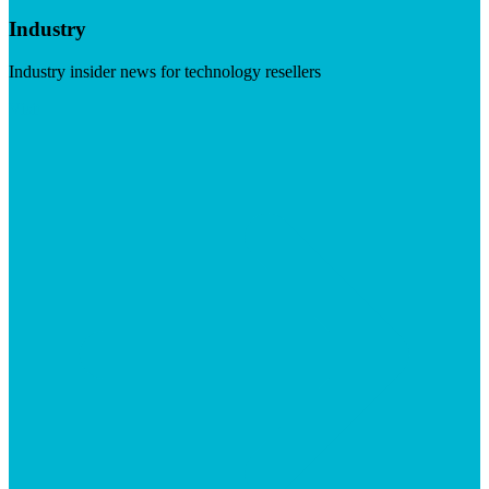
Industry
Industry insider news for technology resellers
Visit