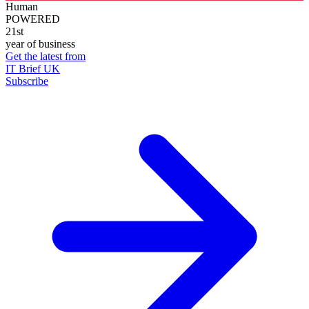
Human
POWERED
21st
year of business
Get the latest from
IT Brief UK
Subscribe