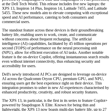
at the Dell Tech World. This release includes five new laptops: the
XPS 13, Inspiron 14 Plus, Inspiron 14, Latitude 7455, and Latitude
5455. These new models aim to elevate computing with exceptional
speed and AI performance, catering to both consumers and
commercial users.
The standout feature across these devices is their groundbreaking
battery life, enabling users to work, create, and communicate
without concerns about frequent recharging. The artificial
intelligence (AI) capabilities, facilitated by 45 trillion operations per
second (TOPS) of performance on the neural processing unit
(NPU), allow for efficient execution of AI tasks. Another notable
feature is the on-device Copilot, offering instantaneous search results
even without internet connectivity, thus enhancing security and
accessibility for users.
Dell's newly introduced AI PCs are designed to leverage on-device
AI across the Qualcomm Oryon CPU, premium GPU, and NPU,
ensuring users get the best experience right on their device. This
integration promises to usher in new AI experiences characterised by
enhanced productivity, creativity, and robust security features.
The XPS 13, in particular, is the first in its series to feature Copilot+
powered by Snapdragon X Elite. Known for being thin and
lightweight, the XPS 13 now boasts multi-day battery life, up to 27