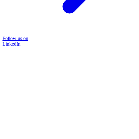
Follow us on
LinkedIn